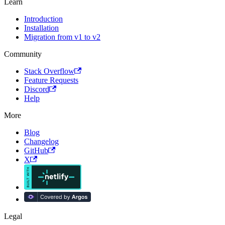
Learn
Introduction
Installation
Migration from v1 to v2
Community
Stack Overflow
Feature Requests
Discord
Help
More
Blog
Changelog
GitHub
X
Legal