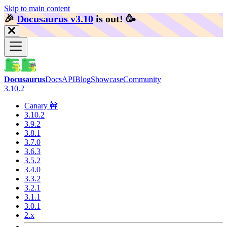
Skip to main content
🎉️
Docusaurus v3.10
is out!
🥳️
Docusaurus
Docs
API
Blog
Showcase
Community
3.10.2
Canary 🚧
3.10.2
3.9.2
3.8.1
3.7.0
3.6.3
3.5.2
3.4.0
3.3.2
3.2.1
3.1.1
3.0.1
2.x