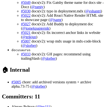
#5049
docs(v2): Fix Gatsby theme name for docs site -
Docz (
@ramiy
)
#5030
docs(v2): typo in deployment.mdx (
@eshantri
)
#5022
docs(v2): Add React Native Render HTML site
to showcase page (
@jsamr
)
#5027
docs(v2): Add Buddy to deployment doc
(
@tomekpapiernik
)
#5021
docs(v2): fix incorrect anchor links in website
(
@teikjun
)
#5007
docs(v2): wrap mdx usage in mdx-code-block
(
@slorber
)
docusaurus
#5033
docs(v2): GH pages: recommend using
trailingSlash (
@slorber
)
🏠 Internal
#5005
chore: add archived versions system + archive
alpha.73-75 (
@slorber
)
Committers: 11
Alexey Pyltsyn (
@lex111
)