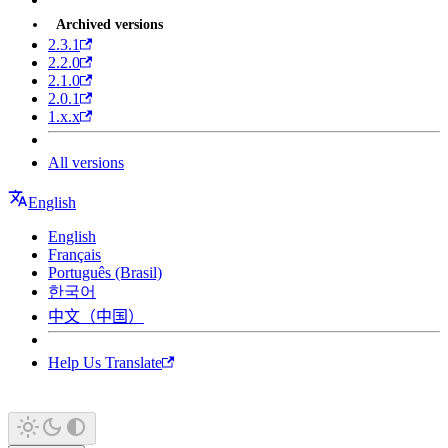
Archived versions
2.3.1
2.2.0
2.1.0
2.0.1
1.x.x
All versions
English
English
Français
Português (Brasil)
한국어
中文（中国）
Help Us Translate