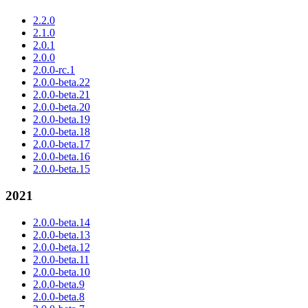
2.2.0
2.1.0
2.0.1
2.0.0
2.0.0-rc.1
2.0.0-beta.22
2.0.0-beta.21
2.0.0-beta.20
2.0.0-beta.19
2.0.0-beta.18
2.0.0-beta.17
2.0.0-beta.16
2.0.0-beta.15
2021
2.0.0-beta.14
2.0.0-beta.13
2.0.0-beta.12
2.0.0-beta.11
2.0.0-beta.10
2.0.0-beta.9
2.0.0-beta.8