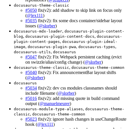
docusaurus-theme-classic
#5050
fix(v2): add shadow to skip link on focus only
(
@lex111
)
#5035
fix(v2): fix some docs container/sidebar layout
issues (
@slorber
)
,
docusaurus-mdx-loader
docusaurus-plugin-content-
,
,
blog
docusaurus-plugin-content-docs
docusaurus-
,
plugin-content-pages
docusaurus-plugin-ideal-
,
,
,
image
docusaurus-plugin-pwa
docusaurus-types
,
docusaurus-utils
docusaurus
#5047
fix(v2): Fix Webpack persistent caching (evict
on swizzle/alias/config change) (
@slorber
)
,
docusaurus-theme-classic
docusaurus-theme-common
#5040
fix(v2): Fix announcementBar layout shifts
(
@slorber
)
docusaurus
#5034
fix(v2): dev css modules classnames should
include filename (
@slorber
)
#5016
fix(v2): add missing quote in build command
output (
@manuelmeurer
)
,
docusaurus-module-type-aliases
docusaurus-theme-
,
classic
docusaurus-theme-common
#5023
fix(v2): ignore hash changes in useChangeRoute
hook (
@lex111
)