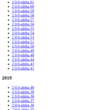
2.0.0-alpha.61
2.0.0-alpha.60
2.0.0-alpha.59
2.0.0-alpha.58
2.0.0-alpha.57
2.0.0-alpha.56
2.0.0-alpha.55
2.0.0-alpha.54
2.0.0-alpha.53
2.0.0-alpha.51
2.0.0-alpha.50
2.0.0-alpha.49
2.0.0-alpha.48
2.0.0-alpha.44
2.0.0-alpha.43
2.0.0-alpha.41
2019
2.0.0-alpha.40
2.0.0-alpha.39
2.0.0-alpha.38
2.0.0-alpha.37
2.0.0-alpha.36
2.0.0-alpha.35