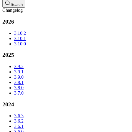
Search
Changelog
2026
3.10.2
3.10.1
3.10.0
2025
3.9.2
3.9.1
3.9.0
3.8.1
3.8.0
3.7.0
2024
3.6.3
3.6.2
3.6.1
3.6.0