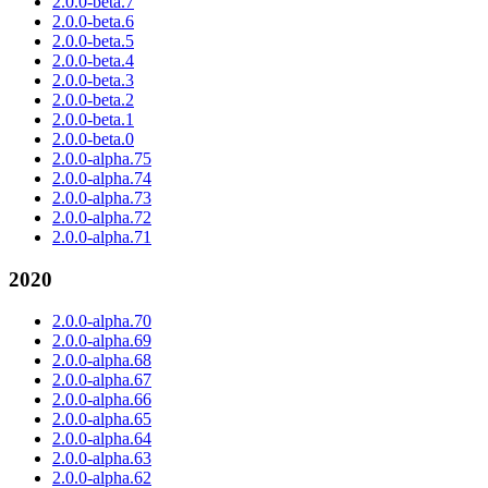
2.0.0-beta.7
2.0.0-beta.6
2.0.0-beta.5
2.0.0-beta.4
2.0.0-beta.3
2.0.0-beta.2
2.0.0-beta.1
2.0.0-beta.0
2.0.0-alpha.75
2.0.0-alpha.74
2.0.0-alpha.73
2.0.0-alpha.72
2.0.0-alpha.71
2020
2.0.0-alpha.70
2.0.0-alpha.69
2.0.0-alpha.68
2.0.0-alpha.67
2.0.0-alpha.66
2.0.0-alpha.65
2.0.0-alpha.64
2.0.0-alpha.63
2.0.0-alpha.62