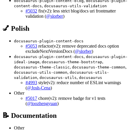
,
docusaurus-plugin-content-blog
docusaurus-plugin-
,
content-docs
docusaurus-utils-validation
#5032
fix(v2): less strict blog/docs uri frontmatter
validation (
@slorber
)
💅 Polish
docusaurus-plugin-content-docs
#5053
refactor(v2): remove deprecated docs option
excludeNextVersionDocs (
@slorber
)
,
docusaurus-plugin-content-docs
docusaurus-plugin-
,
,
ideal-image
docusaurus-theme-bootstrap
,
,
docusaurus-theme-classic
docusaurus-theme-common
,
docusaurus-utils-common
docusaurus-utils-
,
,
validation
docusaurus-utils
docusaurus
#4993
style(v2): reduce number of ESLint warnings
(
@Josh-Cena
)
Other
#5017
chore(v2): remove badge for v1 tests
(
@loozhengyuan
)
📝 Documentation
Other