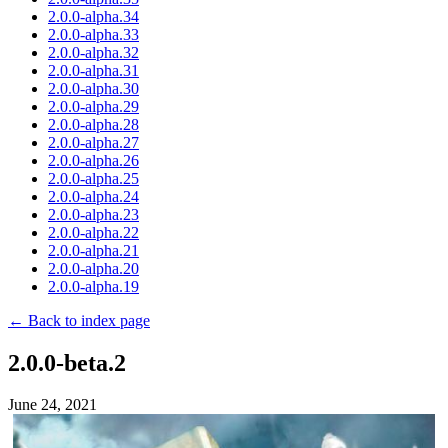
2.0.0-alpha.34
2.0.0-alpha.33
2.0.0-alpha.32
2.0.0-alpha.31
2.0.0-alpha.30
2.0.0-alpha.29
2.0.0-alpha.28
2.0.0-alpha.27
2.0.0-alpha.26
2.0.0-alpha.25
2.0.0-alpha.24
2.0.0-alpha.23
2.0.0-alpha.22
2.0.0-alpha.21
2.0.0-alpha.20
2.0.0-alpha.19
← Back to index page
2.0.0-beta.2
June 24, 2021