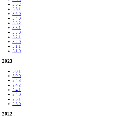
3.5.2
3.5.1
3.5.0
3.4.0
3.3.2
3.3.1
3.3.0
3.2.1
3.2.0
3.1.1
3.1.0
2023
3.0.1
3.0.0
2.4.3
2.4.2
2.4.1
2.4.0
2.3.1
2.3.0
2022