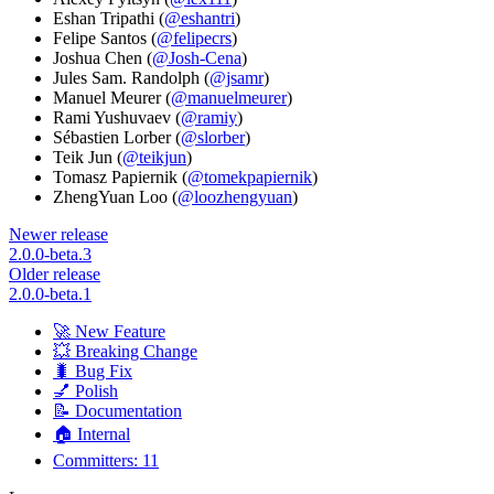
Eshan Tripathi (
@eshantri
)
Felipe Santos (
@felipecrs
)
Joshua Chen (
@Josh-Cena
)
Jules Sam. Randolph (
@jsamr
)
Manuel Meurer (
@manuelmeurer
)
Rami Yushuvaev (
@ramiy
)
Sébastien Lorber (
@slorber
)
Teik Jun (
@teikjun
)
Tomasz Papiernik (
@tomekpapiernik
)
ZhengYuan Loo (
@loozhengyuan
)
Newer release
2.0.0-beta.3
Older release
2.0.0-beta.1
🚀 New Feature
💥 Breaking Change
🐛 Bug Fix
💅 Polish
📝 Documentation
🏠 Internal
Committers: 11