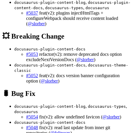
,
docusaurus-plugin-content-blog
docusaurus-plugin-
,
,
content-docs
docusaurus-types
docusaurus
#5037
feat(v2): plugins injectHtmlTags +
configureWebpack should receive content loaded
(
@slorber
)
💥 Breaking Change
docusaurus-plugin-content-docs
#5053
refactor(v2): remove deprecated docs option
excludeNextVersionDocs (
@slorber
)
,
docusaurus-plugin-content-docs
docusaurus-theme-
classic
#5052
feat(v2): docs version banner configuration
option (
@slorber
)
🐛 Bug Fix
,
,
docusaurus-plugin-content-blog
docusaurus-types
docusaurus
#5054
fix(v2): allow undefined favicon (
@slorber
)
docusaurus-plugin-content-docs
#5048
fix(v2): read last update from inner git
repositories (
@felipecrs
)