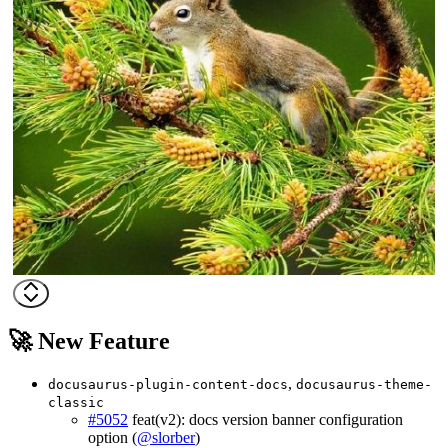
🚀 New Feature
,
docusaurus-plugin-content-docs
docusaurus-theme-
classic
#5052
feat(v2): docs version banner configuration
option (
@slorber
)