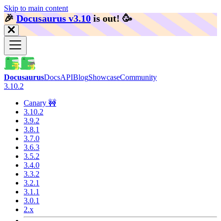
Skip to main content
🎉️
Docusaurus v3.10
is out!
🥳️
Docusaurus
Docs
API
Blog
Showcase
Community
3.10.2
Canary 🚧
3.10.2
3.9.2
3.8.1
3.7.0
3.6.3
3.5.2
3.4.0
3.3.2
3.2.1
3.1.1
3.0.1
2.x