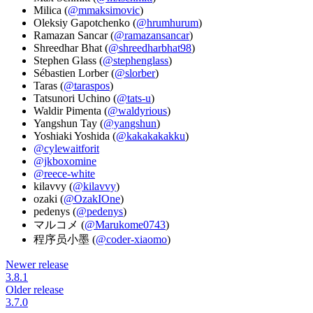
Milica (
@mmaksimovic
)
Oleksiy Gapotchenko (
@hrumhurum
)
Ramazan Sancar (
@ramazansancar
)
Shreedhar Bhat (
@shreedharbhat98
)
Stephen Glass (
@stephenglass
)
Sébastien Lorber (
@slorber
)
Taras (
@taraspos
)
Tatsunori Uchino (
@tats-u
)
Waldir Pimenta (
@waldyrious
)
Yangshun Tay (
@yangshun
)
Yoshiaki Yoshida (
@kakakakakku
)
@cylewaitforit
@jkboxomine
@reece-white
kilavvy (
@kilavvy
)
ozaki (
@OzakIOne
)
pedenys (
@pedenys
)
マルコメ (
@Marukome0743
)
程序员小墨 (
@coder-xiaomo
)
Newer release
3.8.1
Older release
3.7.0