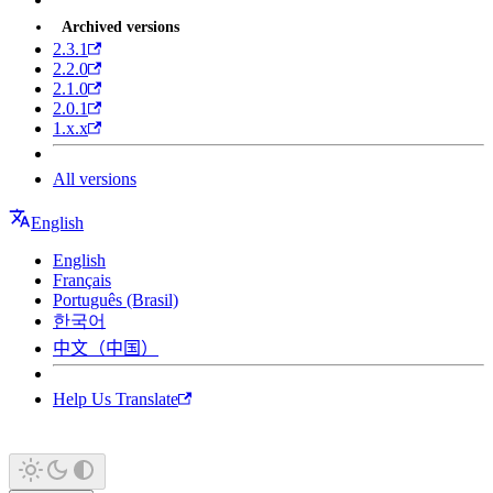
Archived versions
2.3.1
2.2.0
2.1.0
2.0.1
1.x.x
All versions
English
English
Français
Português (Brasil)
한국어
中文（中国）
Help Us Translate