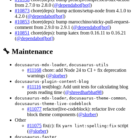
from 2.7.0 to 2.8.0 (
@dependabot[bot]
)
#10873
chore(deps): bump actions/setup-node from 4.1.0 to
4.2.0 (
@dependabot[bot]
)
#10853
chore(deps): bump marocchino/sticky-pull-request-
comment from 2.9.0 to 2.9.1 (
@dependabot[bot]
)
#10851
chore(deps): bump katex from 0.16.11 to 0.16.21
(
@dependabot[bot]
)
🔧 Maintenance
,
docusaurus-mdx-loader
docusaurus-utils
#11168
chore: add Node 24 to CI + fix deprecation
warnings (
@slorber
)
docusaurus-plugin-content-blog
#11116
test(blog): Add unit tests for calculating blog
posts reading time (
@shreedharbhat98
)
,
,
docusaurus-mdx-loader
docusaurus-theme-common
docusaurus-theme-live-codeblock
#11077
refactor(live-codeblock): refactor live code
block theme components (
@slorber
)
Other
#11075
fix(c): fix
script
yarn lint:spelling:fix
(
@slorber
)
docusaurus-faster