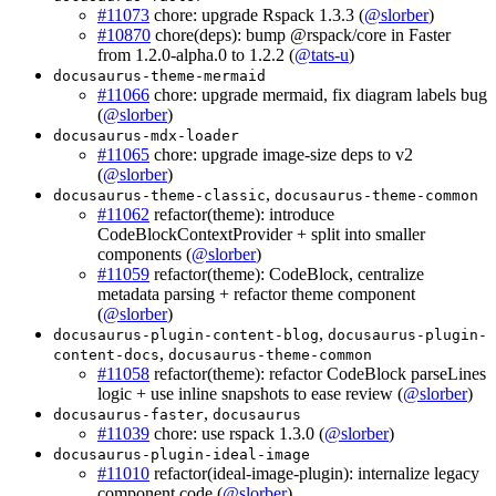
#11073
chore: upgrade Rspack 1.3.3 (
@slorber
)
#10870
chore(deps): bump @rspack/core in Faster
from 1.2.0-alpha.0 to 1.2.2 (
@tats-u
)
docusaurus-theme-mermaid
#11066
chore: upgrade mermaid, fix diagram labels bug
(
@slorber
)
docusaurus-mdx-loader
#11065
chore: upgrade image-size deps to v2
(
@slorber
)
,
docusaurus-theme-classic
docusaurus-theme-common
#11062
refactor(theme): introduce
CodeBlockContextProvider + split into smaller
components (
@slorber
)
#11059
refactor(theme): CodeBlock, centralize
metadata parsing + refactor theme component
(
@slorber
)
,
docusaurus-plugin-content-blog
docusaurus-plugin-
,
content-docs
docusaurus-theme-common
#11058
refactor(theme): refactor CodeBlock parseLines
logic + use inline snapshots to ease review (
@slorber
)
,
docusaurus-faster
docusaurus
#11039
chore: use rspack 1.3.0 (
@slorber
)
docusaurus-plugin-ideal-image
#11010
refactor(ideal-image-plugin): internalize legacy
component code (
@slorber
)