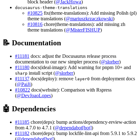
block header (
@JackHowa
)
docusaurus-theme-translations
#10825
fix(theme-translations): Add missing Polish (pl)
theme translations (
@mariuszkrzaczkowski
)
#10816
chore(theme-translations): add missing zh
theme translations (
@MisterFISHUP
)
📝 Documentation
#11181
docs: adjust the Docusaurus release process
documentation to our new simpler process (
@slorber
)
#11180
docs(ideal-image): Add warning for pnpm 10+ and
install script (
@slorber
)
sharp
#11137
docs(deploy): remove
from deployment docs
layer0
(
@PaiJi
)
#10822
docs(website): Comparison with Rspress
(
@DevJoaoLopes
)
🤖 Dependencies
#11185
chore(deps): bump actions/dependency-review-action
from 4.7.0 to 4.7.1 (
@dependabot[bot]
)
#11182
chore(deps): bump lockfile-lint-api from 5.9.1 to 5.9.2
(
@dependabot[bot]
)