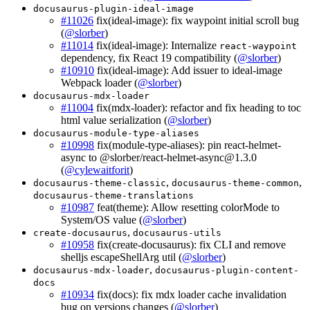
docusaurus-plugin-ideal-image
#11026
fix(ideal-image): fix waypoint initial scroll bug
(
@slorber
)
#11014
fix(ideal-image): Internalize
react-waypoint
dependency, fix React 19 compatibility (
@slorber
)
#10910
fix(ideal-image): Add issuer to ideal-image
Webpack loader (
@slorber
)
docusaurus-mdx-loader
#11004
fix(mdx-loader): refactor and fix heading to toc
html value serialization (
@slorber
)
docusaurus-module-type-aliases
#10998
fix(module-type-aliases): pin react-helmet-
async to @slorber/
react-helmet-async@1.3.0
(
@cylewaitforit
)
,
,
docusaurus-theme-classic
docusaurus-theme-common
docusaurus-theme-translations
#10987
feat(theme): Allow resetting colorMode to
System/OS value (
@slorber
)
,
create-docusaurus
docusaurus-utils
#10958
fix(create-docusaurus): fix CLI and remove
shelljs escapeShellArg util (
@slorber
)
,
docusaurus-mdx-loader
docusaurus-plugin-content-
docs
#10934
fix(docs): fix mdx loader cache invalidation
bug on versions changes (
@slorber
)