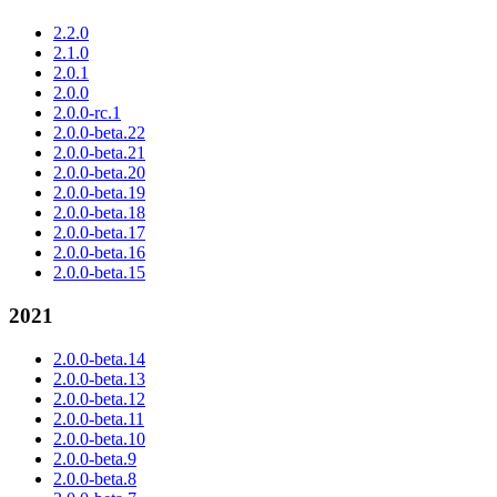
2.2.0
2.1.0
2.0.1
2.0.0
2.0.0-rc.1
2.0.0-beta.22
2.0.0-beta.21
2.0.0-beta.20
2.0.0-beta.19
2.0.0-beta.18
2.0.0-beta.17
2.0.0-beta.16
2.0.0-beta.15
2021
2.0.0-beta.14
2.0.0-beta.13
2.0.0-beta.12
2.0.0-beta.11
2.0.0-beta.10
2.0.0-beta.9
2.0.0-beta.8