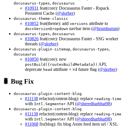
,
docusaurus-types
docusaurus
#10931
feat(core): Docusaurus Faster - Rspack
Persistent Cache (
@slorber
)
docusaurus-theme-classic
#10852
feat(theme): add
attribute to
versions
navbar item (
@hrumhurum
)
docsVersionDropdown
,
docusaurus-types
docusaurus
#10826
feat(core): Docusaurus Faster - SSG worker
threads (
@slorber
)
,
,
docusaurus-plugin-sitemap
docusaurus-types
docusaurus
#10850
feat(core): new
API,
postBuild({routesBuildMetadata})
deprecate
attribute + v4 future flag (
@slorber
)
head
🐛 Bug Fix
docusaurus-plugin-content-blog
#11138
refactor(content-blog): replace
reading-time
with
API (
@shreedharbhat98
)
Intl.Segmenter
docusaurus-plugin-content-blog
#11138
refactor(content-blog): replace
reading-time
with
API (
@shreedharbhat98
)
Intl.Segmenter
#11068
fix(blog): fix blog Atom feed item url / XSL