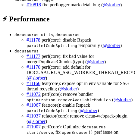
#10818
fix: perflogger mark detail bug (
@slorber
)
⚡ Performance
,
docusaurus-utils
docusaurus
#11178
perf(core): disable Rspack
temporarily (
@slorber
)
parallelCodeSplitting
docusaurus
#11177
perf(core): fix bad value for
mergeDuplicateChunks (typo) (
@slorber
)
#11170
perf(core): add default for
DOCUSAURUS_SSG_WORKER_THREAD_RECY
(
@slorber
)
#11166
feat(core): expose opt-in env variable for SSG
thread recycling (
@slorber
)
#11072
perf(core): remove bundler
(
@slorber
)
optimization.removeAvailableModules
#11067
feat(core): enable Rspack
(
@slorber
)
parallelCodeSplitting
#11037
refactor(core): remove clean-webpack-plugin
(
@slorber
)
#11007
perf(core): Optimize
docusaurus
, fix
perf issue on
start/serve
openBrowser()