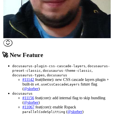
🚀 New Feature
,
docusaurus-plugin-css-cascade-layers
docusaurus-
,
,
preset-classic
docusaurus-theme-classic
,
docusaurus-types
docusaurus
#11142
feat(theme): new CSS cascade layers plugin +
built-in
future flag
v4.useCssCascadeLayers
(
@slorber
)
docusaurus
#11156
feat(core): add internal flag to skip bundling
(
@slorber
)
#11067
feat(core): enable Rspack
(
@slorber
)
parallelCodeSplitting