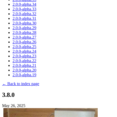
2.0.0-alpha.34
2.0.0-alpha.33
2.0.0-alpha.32
2.0.0-alpha.31
2.0.0-alpha.30
2.0.0-alpha.29
2.0.0-alpha.28
2.0.0-alpha.27
2.0.0-alpha.26
2.0.0-alpha.25
2.0.0-alpha.24
2.0.0-alpha.23
2.0.0-alpha.22
2.0.0-alpha.21
2.0.0-alpha.20
2.0.0-alpha.19
← Back to index page
3.8.0
May 26, 2025