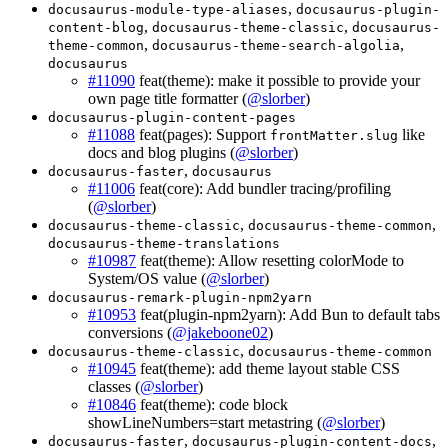
,
docusaurus-module-type-aliases
docusaurus-plugin-
,
,
content-blog
docusaurus-theme-classic
docusaurus-
,
,
theme-common
docusaurus-theme-search-algolia
docusaurus
#11090
feat(theme): make it possible to provide your
own page title formatter (
@slorber
)
docusaurus-plugin-content-pages
#11088
feat(pages): Support
like
frontMatter.slug
docs and blog plugins (
@slorber
)
,
docusaurus-faster
docusaurus
#11006
feat(core): Add bundler tracing/profiling
(
@slorber
)
,
,
docusaurus-theme-classic
docusaurus-theme-common
docusaurus-theme-translations
#10987
feat(theme): Allow resetting colorMode to
System/OS value (
@slorber
)
docusaurus-remark-plugin-npm2yarn
#10953
feat(plugin-npm2yarn): Add Bun to default tabs
conversions (
@jakeboone02
)
,
docusaurus-theme-classic
docusaurus-theme-common
#10945
feat(theme): add theme layout stable CSS
classes (
@slorber
)
#10846
feat(theme): code block
showLineNumbers=start metastring (
@slorber
)
,
,
docusaurus-faster
docusaurus-plugin-content-docs