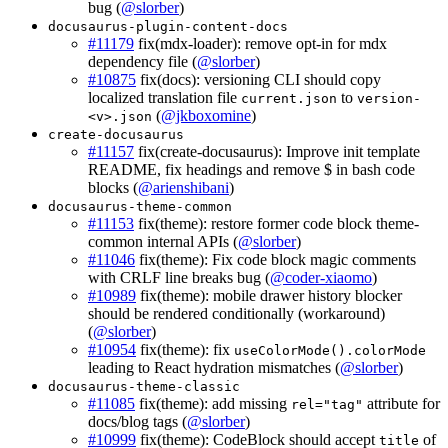
bug (
@slorber
)
docusaurus-plugin-content-docs
#11179
fix(mdx-loader): remove opt-in for mdx
dependency file (
@slorber
)
#10875
fix(docs): versioning CLI should copy
localized translation file
to
current.json
version-
(
@jkboxomine
)
<v>.json
create-docusaurus
#11157
fix(create-docusaurus): Improve init template
README, fix headings and remove $ in bash code
blocks (
@arienshibani
)
docusaurus-theme-common
#11153
fix(theme): restore former code block theme-
common internal APIs (
@slorber
)
#11046
fix(theme): Fix code block magic comments
with CRLF line breaks bug (
@coder-xiaomo
)
#10989
fix(theme): mobile drawer history blocker
should be rendered conditionally (workaround)
(
@slorber
)
#10954
fix(theme): fix
useColorMode().colorMode
leading to React hydration mismatches (
@slorber
)
docusaurus-theme-classic
#11085
fix(theme): add missing
attribute for
rel="tag"
docs/blog tags (
@slorber
)
#10999
fix(theme): CodeBlock should accept
of
title