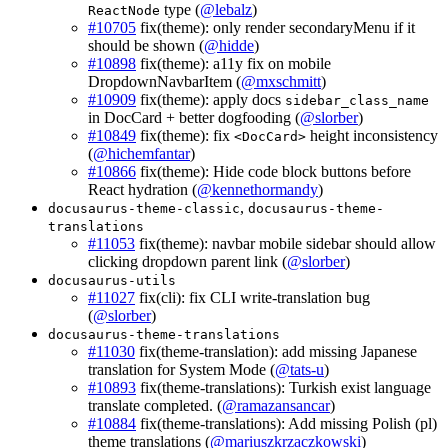
type (
@lebalz
)
ReactNode
#10705
fix(theme): only render secondaryMenu if it
should be shown (
@hidde
)
#10898
fix(theme): a11y fix on mobile
DropdownNavbarItem (
@mxschmitt
)
#10909
fix(theme): apply docs
sidebar_class_name
in DocCard + better dogfooding (
@slorber
)
#10849
fix(theme): fix
height inconsistency
<DocCard>
(
@hichemfantar
)
#10866
fix(theme): Hide code block buttons before
React hydration (
@kennethormandy
)
,
docusaurus-theme-classic
docusaurus-theme-
translations
#11053
fix(theme): navbar mobile sidebar should allow
clicking dropdown parent link (
@slorber
)
docusaurus-utils
#11027
fix(cli): fix CLI write-translation bug
(
@slorber
)
docusaurus-theme-translations
#11030
fix(theme-translation): add missing Japanese
translation for System Mode (
@tats-u
)
#10893
fix(theme-translations): Turkish exist language
translate completed. (
@ramazansancar
)
#10884
fix(theme-translations): Add missing Polish (pl)
theme translations (
@mariuszkrzaczkowski
)