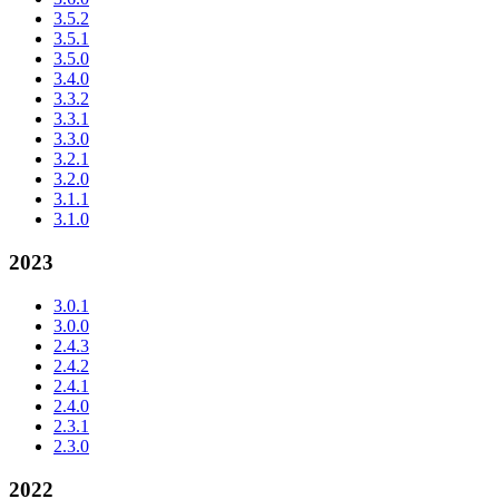
3.5.2
3.5.1
3.5.0
3.4.0
3.3.2
3.3.1
3.3.0
3.2.1
3.2.0
3.1.1
3.1.0
2023
3.0.1
3.0.0
2.4.3
2.4.2
2.4.1
2.4.0
2.3.1
2.3.0
2022