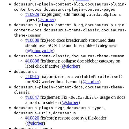
,
docusaurus-plugin-content-blog
docusaurus-plugin-
,
content-docs
docusaurus-plugin-content-pages
#10929
fix(plugins): add missing
validateOptions
types (
@slorber
)
,
docusaurus-plugin-content-blog
docusaurus-plugin-
,
,
content-docs
docusaurus-theme-classic
docusaurus-
theme-common
#10888
fix(seo): docs breadcrumb structured data
should use JSON-LD and filter unliked categories
(
@johnnyreilly
)
,
docusaurus-theme-classic
docusaurus-theme-common
#10886
fix(theme): collapse doc sidebar category on
label click if active (
@slorber
)
docusaurus
#10915
fix(core): use
os.availableParallelism()
for SSG worker threads count (
@slorber
)
,
docusaurus-plugin-content-docs
docusaurus-theme-
classic
#10847
fix(theme): Fix
usage on docs
<DocCardList>
at root of a sidebar (
@slorber
)
,
,
docusaurus-plugin-svgr
docusaurus-types
,
docusaurus-utils
docusaurus
#10820
fix(core): restore core svg file-loader
(
@slorber
)
docusaurus-logger