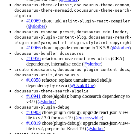
,
,
docusaurus-theme-classic
docusaurus-theme-common
,
docusaurus-theme-mermaid
docusaurus-theme-search-
algolia
#10969
chore: add
eslint-plugin-react-compiler
(
@slorber
)
,
,
docusaurus-cssnano-preset
docusaurus-mdx-loader
,
docusaurus-plugin-content-blog
docusaurus-remark-
,
,
plugin-npm2yarn
eslint-plugin
stylelint-copyright
#10966
chore: upgrade monorepo to TS 5.8 (
@slorber
)
,
docusaurus-bundler
docusaurus
#10956
refactor: remove
(CRA)
react-dev-utils
dependency, internalize code (
@slorber
)
,
,
create-docusaurus
docusaurus-plugin-content-docs
,
docusaurus-utils
docusaurus
#10358
refactor: replace unmaintained shelljs
dependency by execa (
@OzakIOne
)
docusaurus-theme-search-algolia
#10941
chore(algolia): bump docsearch dependency to
v3.9 (
@slorber
)
docusaurus-plugin-debug
#10903
chore(plugin-debug): upgrade react-json-view-
lite to v2.3.0 for react 19 (
@reece-white
)
#10819
chore(plugin-debug): upgrade react-json-view-
lite to v2, prepare for React 19 (
@slorber
)