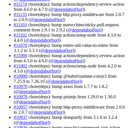
#11174
chore(deps): bump actions/dependency-review-action
from 4.6.0 to 4.7.0 (
@dependabot[bot]
)
#11135
chore(deps): bump http-proxy-middleware from 2.0.7
to 2.0.9 (
@dependabot[bot]
)
#11103
chore(deps): bump marocchino/sticky-pull-request-
comment from 2.9.1 to 2.9.2 (
@dependabot[bot]
)
#11102
chore(deps): bump actions/setup-node from 4.3.0 to
4.4.0 (
@dependabot[bot]
)
#11070
chore(deps): bump estree-util-value-to-estree from
3.1.2 to 3.3.3 (
@dependabot[bot]
)
#11069
chore(deps): bump actions/dependency-review-action
from 4.5.0 to 4.6.0 (
@dependabot[bot]
)
#11002
chore(deps): bump actions/setup-node from 4.2.0 to
4.3.0 (
@dependabot[bot]
)
#10990
chore(deps): bump @babel/runtime-corejs3 from
7.25.9 to 7.26.10 (
@dependabot[bot]
)
#10970
chore(deps): bump axios from 1.7.7 to 1.8.2
(
@dependabot[bot]
)
#10978
chore(deps): bump prismjs from 1.29.0 to 1.30.0
(
@dependabot[bot]
)
#10957
chore(deps): bump http-proxy-middleware from 2.0.6
to 2.0.7 (
@dependabot[bot]
)
#10937
chore(deps): bump dompurify from 3.1.6 to 3.2.4
(
@dependabot[bot]
)
#10936
chore(deps): bump preactjs/compressed-size-action