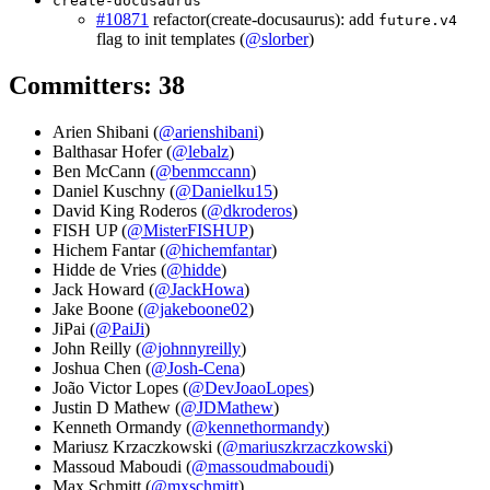
create-docusaurus
#10871
refactor(create-docusaurus): add
future.v4
flag to init templates (
@slorber
)
Committers: 38
Arien Shibani (
@arienshibani
)
Balthasar Hofer (
@lebalz
)
Ben McCann (
@benmccann
)
Daniel Kuschny (
@Danielku15
)
David King Roderos (
@dkroderos
)
FISH UP (
@MisterFISHUP
)
Hichem Fantar (
@hichemfantar
)
Hidde de Vries (
@hidde
)
Jack Howard (
@JackHowa
)
Jake Boone (
@jakeboone02
)
JiPai (
@PaiJi
)
John Reilly (
@johnnyreilly
)
Joshua Chen (
@Josh-Cena
)
João Victor Lopes (
@DevJoaoLopes
)
Justin D Mathew (
@JDMathew
)
Kenneth Ormandy (
@kennethormandy
)
Mariusz Krzaczkowski (
@mariuszkrzaczkowski
)
Massoud Maboudi (
@massoudmaboudi
)
Max Schmitt (
@mxschmitt
)