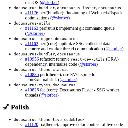
macOS (
@slorber
)
,
,
docusaurus-bundler
docusaurus-faster
docusaurus
#11176
perf(bundler): fine-tuning of Webpack/Rspack
optimizations (
@slorber
)
docusaurus-utils
#11163
perf(utils): implement git command queue
(
@slorber
)
,
docusaurus-logger
docusaurus
#11162
perf(core): optimize SSG collected data
memory and worker thread communication (
@slorber
)
,
docusaurus-bundler
docusaurus
#10956
refactor: remove
(CRA)
react-dev-utils
dependency, internalize code (
@slorber
)
docusaurus-theme-classic
#10885
perf(theme): use SVG sprite for
IconExternalLink (
@slorber
)
,
docusaurus-types
docusaurus
#10826
feat(core): Docusaurus Faster - SSG worker
threads (
@slorber
)
💅 Polish
docusaurus-theme-live-codeblock
#11120
fix(theme): improve color contrast of live code