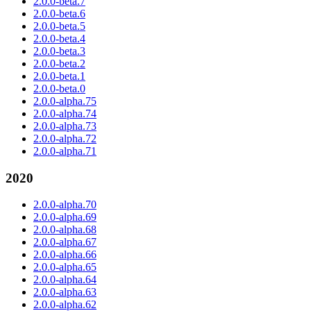
2.0.0-beta.7
2.0.0-beta.6
2.0.0-beta.5
2.0.0-beta.4
2.0.0-beta.3
2.0.0-beta.2
2.0.0-beta.1
2.0.0-beta.0
2.0.0-alpha.75
2.0.0-alpha.74
2.0.0-alpha.73
2.0.0-alpha.72
2.0.0-alpha.71
2020
2.0.0-alpha.70
2.0.0-alpha.69
2.0.0-alpha.68
2.0.0-alpha.67
2.0.0-alpha.66
2.0.0-alpha.65
2.0.0-alpha.64
2.0.0-alpha.63
2.0.0-alpha.62