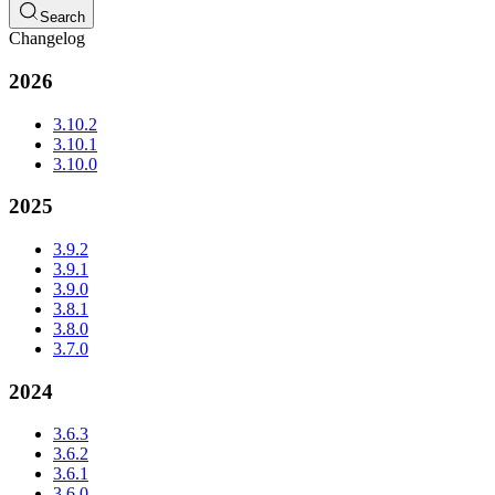
Search
Changelog
2026
3.10.2
3.10.1
3.10.0
2025
3.9.2
3.9.1
3.9.0
3.8.1
3.8.0
3.7.0
2024
3.6.3
3.6.2
3.6.1
3.6.0