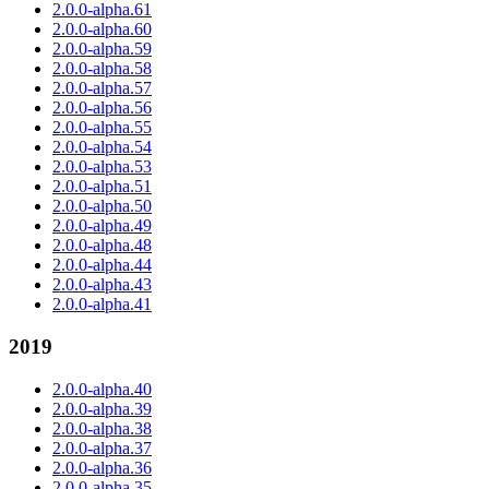
2.0.0-alpha.61
2.0.0-alpha.60
2.0.0-alpha.59
2.0.0-alpha.58
2.0.0-alpha.57
2.0.0-alpha.56
2.0.0-alpha.55
2.0.0-alpha.54
2.0.0-alpha.53
2.0.0-alpha.51
2.0.0-alpha.50
2.0.0-alpha.49
2.0.0-alpha.48
2.0.0-alpha.44
2.0.0-alpha.43
2.0.0-alpha.41
2019
2.0.0-alpha.40
2.0.0-alpha.39
2.0.0-alpha.38
2.0.0-alpha.37
2.0.0-alpha.36
2.0.0-alpha.35