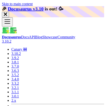
Skip to main content
🎉️
Docusaurus v3.10
is out!
🥳️
Docusaurus
Docs
API
Blog
Showcase
Community
3.10.2
Canary 🚧
3.10.2
3.9.2
3.8.1
3.7.0
3.6.3
3.5.2
3.4.0
3.3.2
3.2.1
3.1.1
3.0.1
2.x