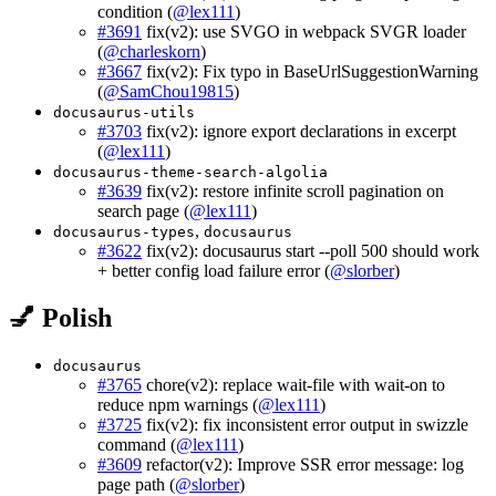
condition (
@lex111
)
#3691
fix(v2): use SVGO in webpack SVGR loader
(
@charleskorn
)
#3667
fix(v2): Fix typo in BaseUrlSuggestionWarning
(
@SamChou19815
)
docusaurus-utils
#3703
fix(v2): ignore export declarations in excerpt
(
@lex111
)
docusaurus-theme-search-algolia
#3639
fix(v2): restore infinite scroll pagination on
search page (
@lex111
)
,
docusaurus-types
docusaurus
#3622
fix(v2): docusaurus start --poll 500 should work
+ better config load failure error (
@slorber
)
💅 Polish
docusaurus
#3765
chore(v2): replace wait-file with wait-on to
reduce npm warnings (
@lex111
)
#3725
fix(v2): fix inconsistent error output in swizzle
command (
@lex111
)
#3609
refactor(v2): Improve SSR error message: log
page path (
@slorber
)