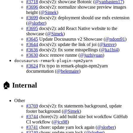
#3718
docs(v2): showcase Botonic (
@vanbasten17
)
#3696
docs(v2): normalize showcase preview images
height (
@Simek
)
#3699
docs(v2): deployment should use mdx extension
(
@slorber
)
#3695
docs(v2): add React Native website to the
showcase (
@Simek
)
#3645
Update Docusaurus v2 Showcase (
@ndom91
)
#3644
docs(v2): update the link of joi (
@kenve
)
#3636
docs(v2): fix some misspellings (
@ka1bi4
)
#3630
docs: remove runme (
@juzhiyuan
)
docusaurus-remark-plugin-npm2yarn
#3624
Fix typo in remark-plugin-npm2yarn
documentation (
@belemaire
)
🏠 Internal
Other
#3769
docs(v2): fix statements background, update
footer background (
@Simek
)
#3744
chore(v2): add build size bot workflow GitHub
CI workflow (
@jcs98
)
#3741
chore: update yarn lock again (
@slorber
)
#3740
chore: update yarn lock (
@slorber
)