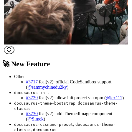
🚀 New Feature
Other
#3717
feat(v2): official CodeSandbox support
(
@sammychinedu2ky
)
docusaurus-init
#3729
feat(v2): allow init project via npm (
@lex111
)
,
docusaurus-theme-bootstrap
docusaurus-theme-
classic
#3730
feat(v2): add ThemedImage component
(
@Simek
)
,
docusaurus-cssnano-preset
docusaurus-theme-
,
classic
docusaurus