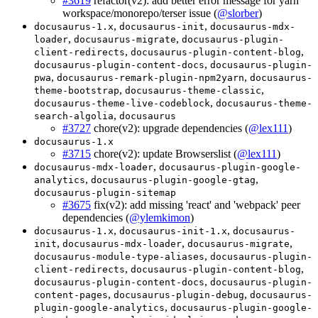
#3619
refactor(v2): add better error message for yarn
workspace/monorepo/terser issue (
@slorber
)
,
,
docusaurus-1.x
docusaurus-init
docusaurus-mdx-
,
,
loader
docusaurus-migrate
docusaurus-plugin-
,
,
client-redirects
docusaurus-plugin-content-blog
,
docusaurus-plugin-content-docs
docusaurus-plugin-
,
,
pwa
docusaurus-remark-plugin-npm2yarn
docusaurus-
,
,
theme-bootstrap
docusaurus-theme-classic
,
docusaurus-theme-live-codeblock
docusaurus-theme-
,
search-algolia
docusaurus
#3727
chore(v2): upgrade dependencies (
@lex111
)
docusaurus-1.x
#3715
chore(v2): update Browserslist (
@lex111
)
,
docusaurus-mdx-loader
docusaurus-plugin-google-
,
,
analytics
docusaurus-plugin-google-gtag
docusaurus-plugin-sitemap
#3675
fix(v2): add missing 'react' and 'webpack' peer
dependencies (
@ylemkimon
)
,
,
docusaurus-1.x
docusaurus-init-1.x
docusaurus-
,
,
,
init
docusaurus-mdx-loader
docusaurus-migrate
,
docusaurus-module-type-aliases
docusaurus-plugin-
,
,
client-redirects
docusaurus-plugin-content-blog
,
docusaurus-plugin-content-docs
docusaurus-plugin-
,
,
content-pages
docusaurus-plugin-debug
docusaurus-
,
plugin-google-analytics
docusaurus-plugin-google-