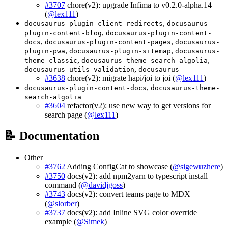
#3707
chore(v2): upgrade Infima to v0.2.0-alpha.14
(
@lex111
)
,
docusaurus-plugin-client-redirects
docusaurus-
,
plugin-content-blog
docusaurus-plugin-content-
,
,
docs
docusaurus-plugin-content-pages
docusaurus-
,
,
plugin-pwa
docusaurus-plugin-sitemap
docusaurus-
,
,
theme-classic
docusaurus-theme-search-algolia
,
docusaurus-utils-validation
docusaurus
#3638
chore(v2): migrate hapi/joi to joi (
@lex111
)
,
docusaurus-plugin-content-docs
docusaurus-theme-
search-algolia
#3604
refactor(v2): use new way to get versions for
search page (
@lex111
)
📝 Documentation
Other
#3762
Adding ConfigCat to showcase (
@sigewuzhere
)
#3750
docs(v2): add npm2yarn to typescript install
command (
@davidjgoss
)
#3743
docs(v2): convert teams page to MDX
(
@slorber
)
#3737
docs(v2): add Inline SVG color override
example (
@Simek
)