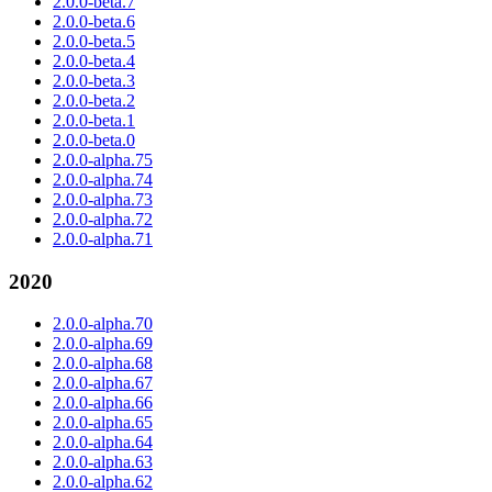
2.0.0-beta.7
2.0.0-beta.6
2.0.0-beta.5
2.0.0-beta.4
2.0.0-beta.3
2.0.0-beta.2
2.0.0-beta.1
2.0.0-beta.0
2.0.0-alpha.75
2.0.0-alpha.74
2.0.0-alpha.73
2.0.0-alpha.72
2.0.0-alpha.71
2020
2.0.0-alpha.70
2.0.0-alpha.69
2.0.0-alpha.68
2.0.0-alpha.67
2.0.0-alpha.66
2.0.0-alpha.65
2.0.0-alpha.64
2.0.0-alpha.63
2.0.0-alpha.62