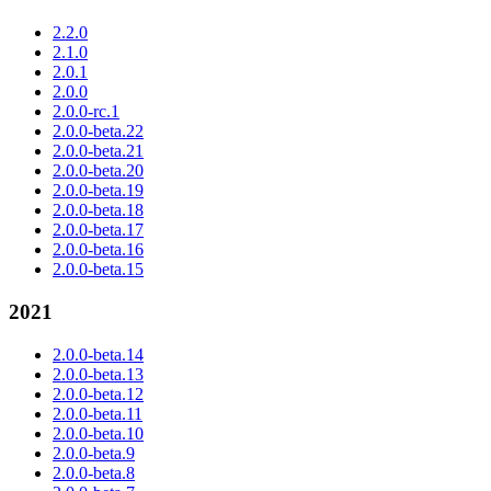
2.2.0
2.1.0
2.0.1
2.0.0
2.0.0-rc.1
2.0.0-beta.22
2.0.0-beta.21
2.0.0-beta.20
2.0.0-beta.19
2.0.0-beta.18
2.0.0-beta.17
2.0.0-beta.16
2.0.0-beta.15
2021
2.0.0-beta.14
2.0.0-beta.13
2.0.0-beta.12
2.0.0-beta.11
2.0.0-beta.10
2.0.0-beta.9
2.0.0-beta.8