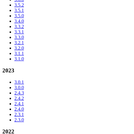
3.5.2
3.5.1
3.5.0
3.4.0
3.3.2
3.3.1
3.3.0
3.2.1
3.2.0
3.1.1
3.1.0
2023
3.0.1
3.0.0
2.4.3
2.4.2
2.4.1
2.4.0
2.3.1
2.3.0
2022