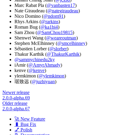
Marc Rabat Pla (
@vanbasten17
)
Nate Giraudeau (
@nategiraudeau
)
Nico Domino (
@ndom91
)
Rhys Arkins (
@rarkins
)
Roman Bug (
@ka1bi4
)
Sam Zhou (
@SamChou19815
)
Shenwei Wang (
@weareoutman
)
Stephen McElhinney (
@smcelhinney
)
Sébastien Lorber (
@slorber
)
Thakur Karthik (
@ThakurKarthik
)
@sammychinedu2ky
iAmir (
@AmyrAhmady
)
kenve (
@kenve
)
ylemkimon (
@ylemkimon
)
琚致远 (
@juzhiyuan
)
Newer release
2.0.0-alpha.69
Older release
2.0.0-alpha.67
🚀 New Feature
🐛 Bug Fix
💅 Polish