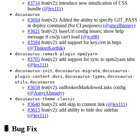
#3716
feat(v2): introduce new minification of CSS
bundle (
@lex111
)
docusaurus
#3694
feat(v2): Added the ability to specify GIT_PASS
in deploy command (for CI purposes) (
@smcelhinney
)
#3621
feat(v2): baseUrl config issues: show help
message if css/js can't load (
@jcs98
)
#3594
feat(v2): add support for key,cert in https
(
@ThakurKarthik
)
docusaurus-remark-plugin-npm2yarn
#3705
feat(v2): add support for sync to npm2yarn tabs
(
@lex111
)
,
,
docusaurus-init
docusaurus-migrate
docusaurus-
,
,
plugin-content-docs
docusaurus-types
docusaurus-
,
utils
docusaurus
#3658
feat(v2): onBrokenMarkdownLinks config
(
@AmyrAhmady
)
docusaurus-theme-classic
#3640
feat(v2): add skip to content link (
@lex111
)
#3615
feat(v2): add ability to hide doc sidebar
(
@lex111
)
🐛 Bug Fix