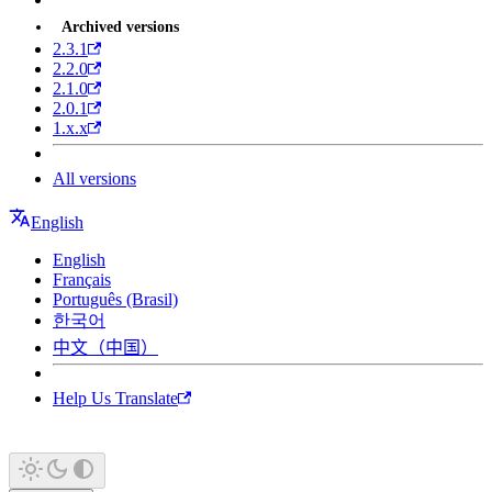
Archived versions
2.3.1
2.2.0
2.1.0
2.0.1
1.x.x
All versions
English
English
Français
Português (Brasil)
한국어
中文（中国）
Help Us Translate