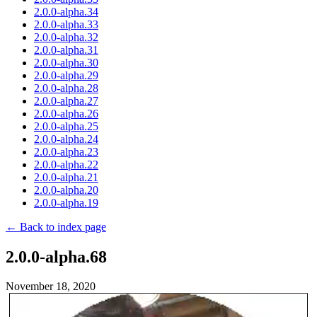
2.0.0-alpha.34
2.0.0-alpha.33
2.0.0-alpha.32
2.0.0-alpha.31
2.0.0-alpha.30
2.0.0-alpha.29
2.0.0-alpha.28
2.0.0-alpha.27
2.0.0-alpha.26
2.0.0-alpha.25
2.0.0-alpha.24
2.0.0-alpha.23
2.0.0-alpha.22
2.0.0-alpha.21
2.0.0-alpha.20
2.0.0-alpha.19
← Back to index page
2.0.0-alpha.68
November 18, 2020