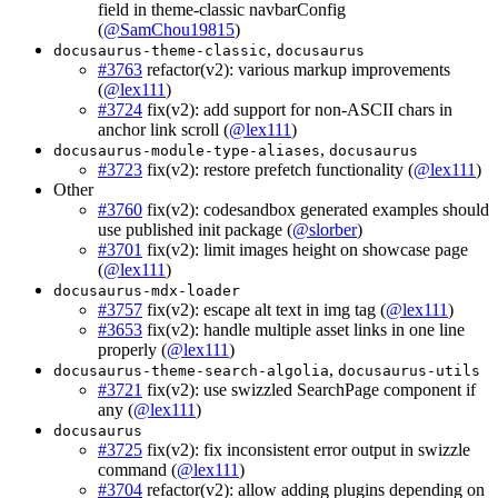
field in theme-classic navbarConfig
(
@SamChou19815
)
,
docusaurus-theme-classic
docusaurus
#3763
refactor(v2): various markup improvements
(
@lex111
)
#3724
fix(v2): add support for non-ASCII chars in
anchor link scroll (
@lex111
)
,
docusaurus-module-type-aliases
docusaurus
#3723
fix(v2): restore prefetch functionality (
@lex111
)
Other
#3760
fix(v2): codesandbox generated examples should
use published init package (
@slorber
)
#3701
fix(v2): limit images height on showcase page
(
@lex111
)
docusaurus-mdx-loader
#3757
fix(v2): escape alt text in img tag (
@lex111
)
#3653
fix(v2): handle multiple asset links in one line
properly (
@lex111
)
,
docusaurus-theme-search-algolia
docusaurus-utils
#3721
fix(v2): use swizzled SearchPage component if
any (
@lex111
)
docusaurus
#3725
fix(v2): fix inconsistent error output in swizzle
command (
@lex111
)
#3704
refactor(v2): allow adding plugins depending on