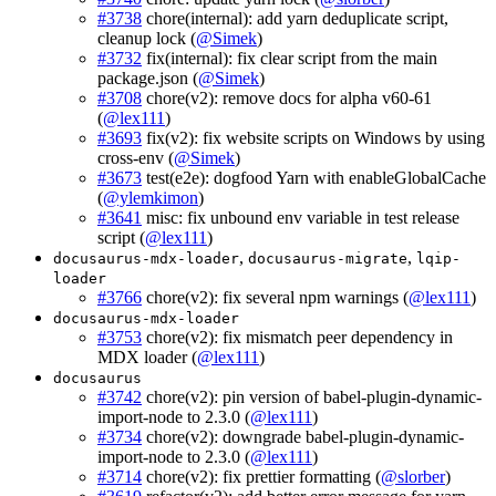
#3738
chore(internal): add yarn deduplicate script,
cleanup lock (
@Simek
)
#3732
fix(internal): fix clear script from the main
package.json (
@Simek
)
#3708
chore(v2): remove docs for alpha v60-61
(
@lex111
)
#3693
fix(v2): fix website scripts on Windows by using
cross-env (
@Simek
)
#3673
test(e2e): dogfood Yarn with enableGlobalCache
(
@ylemkimon
)
#3641
misc: fix unbound env variable in test release
script (
@lex111
)
,
,
docusaurus-mdx-loader
docusaurus-migrate
lqip-
loader
#3766
chore(v2): fix several npm warnings (
@lex111
)
docusaurus-mdx-loader
#3753
chore(v2): fix mismatch peer dependency in
MDX loader (
@lex111
)
docusaurus
#3742
chore(v2): pin version of babel-plugin-dynamic-
import-node to 2.3.0 (
@lex111
)
#3734
chore(v2): downgrade babel-plugin-dynamic-
import-node to 2.3.0 (
@lex111
)
#3714
chore(v2): fix prettier formatting (
@slorber
)