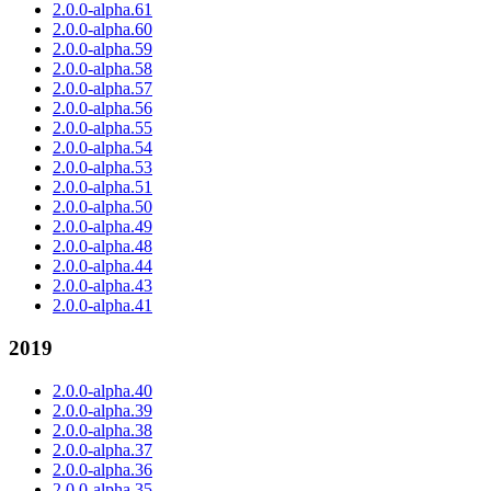
2.0.0-alpha.61
2.0.0-alpha.60
2.0.0-alpha.59
2.0.0-alpha.58
2.0.0-alpha.57
2.0.0-alpha.56
2.0.0-alpha.55
2.0.0-alpha.54
2.0.0-alpha.53
2.0.0-alpha.51
2.0.0-alpha.50
2.0.0-alpha.49
2.0.0-alpha.48
2.0.0-alpha.44
2.0.0-alpha.43
2.0.0-alpha.41
2019
2.0.0-alpha.40
2.0.0-alpha.39
2.0.0-alpha.38
2.0.0-alpha.37
2.0.0-alpha.36
2.0.0-alpha.35