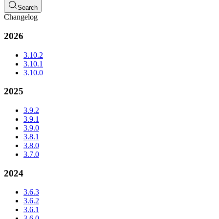
Search
Changelog
2026
3.10.2
3.10.1
3.10.0
2025
3.9.2
3.9.1
3.9.0
3.8.1
3.8.0
3.7.0
2024
3.6.3
3.6.2
3.6.1
3.6.0