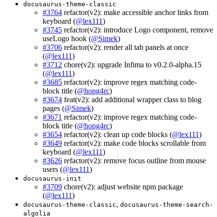
docusaurus-theme-classic
#3764
refactor(v2): make accessible anchor links from
keyboard (
@lex111
)
#3745
refactor(v2): introduce Logo component, remove
useLogo hook (
@Simek
)
#3706
refactor(v2): render all tab panels at once
(
@lex111
)
#3712
chore(v2): upgrade Infima to v0.2.0-alpha.15
(
@lex111
)
#3685
refactor(v2): improve regex matching code-
block title (
@hong4rc
)
#3674
feat(v2): add additional wrapper class to blog
pages (
@Simek
)
#3671
refactor(v2): improve regex matching code-
block title (
@hong4rc
)
#3654
refactor(v2): clean up code blocks (
@lex111
)
#3649
refactor(v2): make code blocks scrollable from
keyboard (
@lex111
)
#3626
refactor(v2): remove focus outline from mouse
users (
@lex111
)
docusaurus-init
#3709
chore(v2): adjust website npm package
(
@lex111
)
,
docusaurus-theme-classic
docusaurus-theme-search-
algolia