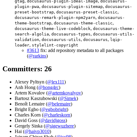
,
,
gtag
docusaurus-plugin-ideal-image
docusaurus-
,
,
plugin-pwa
docusaurus-plugin-sitemap
docusaurus-
,
,
preset-bootstrap
docusaurus-preset-classic
,
docusaurus-remark-plugin-npm2yarn
docusaurus-
,
,
theme-bootstrap
docusaurus-theme-classic
,
docusaurus-theme-live-codeblock
docusaurus-theme-
,
,
search-algolia
docusaurus-types
docusaurus-utils-
,
,
,
validation
docusaurus-utils
docusaurus
lqip-
,
loader
stylelint-copyright
#3613
fix: add repository metadata to all packages
(
@rarkins
)
Committers: 26
Alexey Pyltsyn (
@lex111
)
Anh Hong (
@hong4rc
)
Artem Kovalov (
@artemkovalyov
)
Bartosz Kaszubowski (
@Simek
)
Benoît Lemaire (
@belemaire
)
Bright Egbo (
@egbobright
)
Charles Korn (
@charleskorn
)
David Goss (
@davidjgoss
)
Gergely Sinka (
@sigewuzhere
)
Hai (
@haivp3010
)
Jainam Chirag Shah (
@jcs98
)