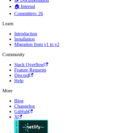
📝 Documentation
🏠 Internal
Committers: 26
Learn
Introduction
Installation
Migration from v1 to v2
Community
Stack Overflow
Feature Requests
Discord
Help
More
Blog
Changelog
GitHub
X