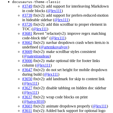
docusaurus-theme-classic
#3749
fix(v2): add support for interleaving Markdown
in code blocks (
@lex111
)
#3739
fix(v2): add support for prefers-reduced-motion
in hideable sidebar (
@lex111
)
#3726
fix(v2): add thin scrollbar to proper element in
TOC (
@lex111
)
#3681
Revert "refactor(v2): improve regex matching
code-block title" (
@lex111
)
#3662
fix(v2): navbar dropdown crash when item.to is
undefined (
@artemkovalyov
)
#3669
fix(v2): make scrollbar styles consistent
(
@nategiraudeau
)
#3666
fix(v2): make optional title for footer links
column (
@lex111
)
#3647
fix(v2): do not set height for mobile dropdown
during build (
@lex111
)
#3650
fix(v2): add landmark for skip to content link
(
@lex111
)
#3627
fix(v2): disable tabbing on hidden doc sidebar
(
@lex111
)
#3637
fix(v2): wrap code blocks on print
(
@haivp3010
)
#3603
fix(v2): animate dropdown properly (
@lex111
)
#3611
fix(v2): Added back support for optional logo