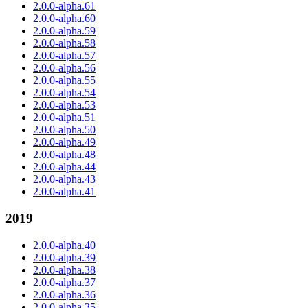
2.0.0-alpha.61
2.0.0-alpha.60
2.0.0-alpha.59
2.0.0-alpha.58
2.0.0-alpha.57
2.0.0-alpha.56
2.0.0-alpha.55
2.0.0-alpha.54
2.0.0-alpha.53
2.0.0-alpha.51
2.0.0-alpha.50
2.0.0-alpha.49
2.0.0-alpha.48
2.0.0-alpha.44
2.0.0-alpha.43
2.0.0-alpha.41
2019
2.0.0-alpha.40
2.0.0-alpha.39
2.0.0-alpha.38
2.0.0-alpha.37
2.0.0-alpha.36
2.0.0-alpha.35