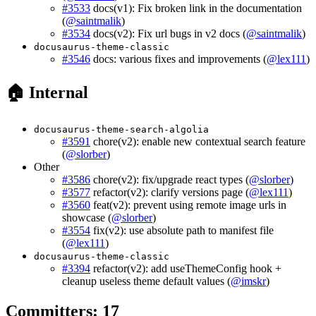
#3533
docs(v1): Fix broken link in the documentation
(
@saintmalik
)
#3534
docs(v2): Fix url bugs in v2 docs (
@saintmalik
)
docusaurus-theme-classic
#3546
docs: various fixes and improvements (
@lex111
)
🏠 Internal
docusaurus-theme-search-algolia
#3591
chore(v2): enable new contextual search feature
(
@slorber
)
Other
#3586
chore(v2): fix/upgrade react types (
@slorber
)
#3577
refactor(v2): clarify versions page (
@lex111
)
#3560
feat(v2): prevent using remote image urls in
showcase (
@slorber
)
#3554
fix(v2): use absolute path to manifest file
(
@lex111
)
docusaurus-theme-classic
#3394
refactor(v2): add useThemeConfig hook +
cleanup useless theme default values (
@imskr
)
Committers: 17