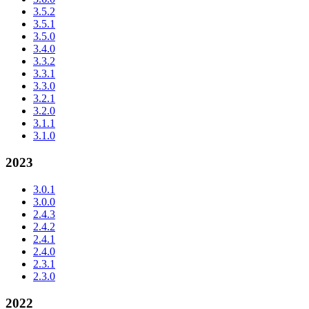
3.5.2
3.5.1
3.5.0
3.4.0
3.3.2
3.3.1
3.3.0
3.2.1
3.2.0
3.1.1
3.1.0
2023
3.0.1
3.0.0
2.4.3
2.4.2
2.4.1
2.4.0
2.3.1
2.3.0
2022