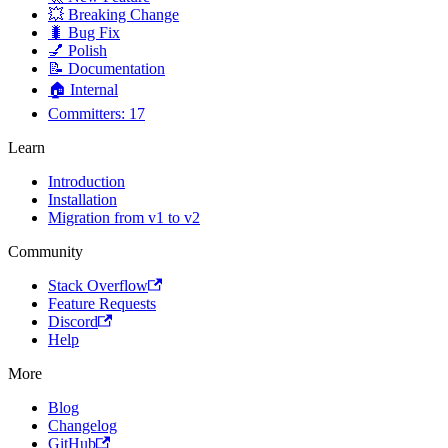
💥 Breaking Change
🐛 Bug Fix
💅 Polish
📝 Documentation
🏠 Internal
Committers: 17
Learn
Introduction
Installation
Migration from v1 to v2
Community
Stack Overflow
Feature Requests
Discord
Help
More
Blog
Changelog
GitHub