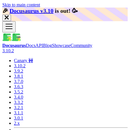
Skip to main content
🎉️
Docusaurus v3.10
is out!
🥳️
Docusaurus
Docs
API
Blog
Showcase
Community
3.10.2
Canary 🚧
3.10.2
3.9.2
3.8.1
3.7.0
3.6.3
3.5.2
3.4.0
3.3.2
3.2.1
3.1.1
3.0.1
2.x