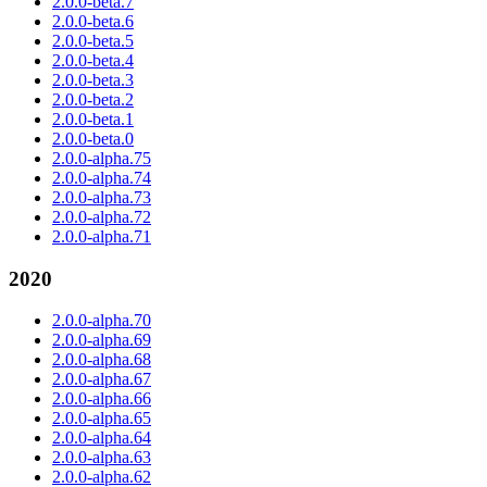
2.0.0-beta.7
2.0.0-beta.6
2.0.0-beta.5
2.0.0-beta.4
2.0.0-beta.3
2.0.0-beta.2
2.0.0-beta.1
2.0.0-beta.0
2.0.0-alpha.75
2.0.0-alpha.74
2.0.0-alpha.73
2.0.0-alpha.72
2.0.0-alpha.71
2020
2.0.0-alpha.70
2.0.0-alpha.69
2.0.0-alpha.68
2.0.0-alpha.67
2.0.0-alpha.66
2.0.0-alpha.65
2.0.0-alpha.64
2.0.0-alpha.63
2.0.0-alpha.62