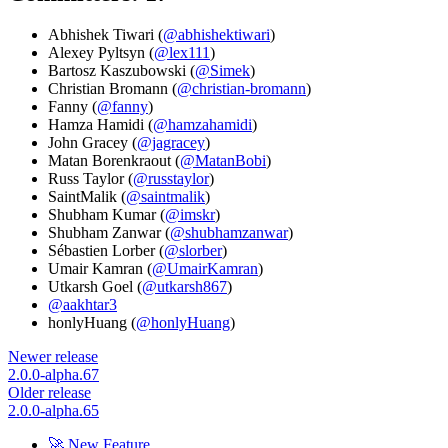
Abhishek Tiwari (
@abhishektiwari
)
Alexey Pyltsyn (
@lex111
)
Bartosz Kaszubowski (
@Simek
)
Christian Bromann (
@christian-bromann
)
Fanny (
@fanny
)
Hamza Hamidi (
@hamzahamidi
)
John Gracey (
@jagracey
)
Matan Borenkraout (
@MatanBobi
)
Russ Taylor (
@russtaylor
)
SaintMalik (
@saintmalik
)
Shubham Kumar (
@imskr
)
Shubham Zanwar (
@shubhamzanwar
)
Sébastien Lorber (
@slorber
)
Umair Kamran (
@UmairKamran
)
Utkarsh Goel (
@utkarsh867
)
@aakhtar3
honlyHuang (
@honlyHuang
)
Newer release
2.0.0-alpha.67
Older release
2.0.0-alpha.65
🚀 New Feature