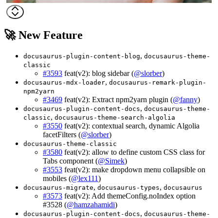
🚀 New Feature
,
docusaurus-plugin-content-blog
docusaurus-theme-
classic
#3593
feat(v2): blog sidebar (
@slorber
)
,
docusaurus-mdx-loader
docusaurus-remark-plugin-
npm2yarn
#3469
feat(v2): Extract npm2yarn plugin (
@fanny
)
,
docusaurus-plugin-content-docs
docusaurus-theme-
,
classic
docusaurus-theme-search-algolia
#3550
feat(v2): contextual search, dynamic Algolia
facetFilters (
@slorber
)
docusaurus-theme-classic
#3580
feat(v2): allow to define custom CSS class for
Tabs component (
@Simek
)
#3553
feat(v2): make dropdown menu collapsible on
mobiles (
@lex111
)
,
,
docusaurus-migrate
docusaurus-types
docusaurus
#3573
feat(v2): Add themeConfig.noIndex option
#3528 (
@hamzahamidi
)
,
docusaurus-plugin-content-docs
docusaurus-theme-