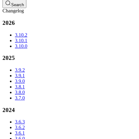
Search
Changelog
2026
3.10.2
3.10.1
3.10.0
2025
3.9.2
3.9.1
3.9.0
3.8.1
3.8.0
3.7.0
2024
3.6.3
3.6.2
3.6.1
3.6.0