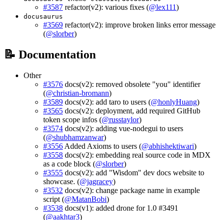
#3587
refactor(v2): various fixes (
@lex111
)
docusaurus
#3569
refactor(v2): improve broken links error message
(
@slorber
)
📝 Documentation
Other
#3576
docs(v2): removed obsolete "you" identifier
(
@christian-bromann
)
#3589
docs(v2): add taro to users (
@honlyHuang
)
#3565
docs(v2): deployment, add required GitHub
token scope infos (
@russtaylor
)
#3574
docs(v2): adding vue-nodegui to users
(
@shubhamzanwar
)
#3556
Added Axioms to users (
@abhishektiwari
)
#3558
docs(v2): embedding real source code in MDX
as a code block (
@slorber
)
#3555
docs(v2): add "Wisdom" dev docs website to
showcase. (
@jagracey
)
#3532
docs(v2): change package name in example
script (
@MatanBobi
)
#3538
docs(v1): added drone for 1.0 #3491
(
@aakhtar3
)