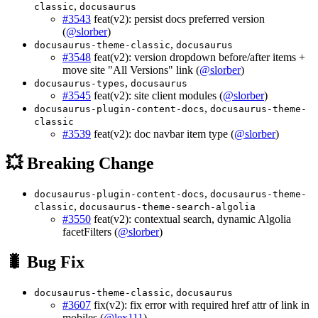
,
classic
docusaurus
#3543
feat(v2): persist docs preferred version
(
@slorber
)
,
docusaurus-theme-classic
docusaurus
#3548
feat(v2): version dropdown before/after items +
move site "All Versions" link (
@slorber
)
,
docusaurus-types
docusaurus
#3545
feat(v2): site client modules (
@slorber
)
,
docusaurus-plugin-content-docs
docusaurus-theme-
classic
#3539
feat(v2): doc navbar item type (
@slorber
)
💥 Breaking Change
,
docusaurus-plugin-content-docs
docusaurus-theme-
,
classic
docusaurus-theme-search-algolia
#3550
feat(v2): contextual search, dynamic Algolia
facetFilters (
@slorber
)
🐛 Bug Fix
,
docusaurus-theme-classic
docusaurus
#3607
fix(v2): fix error with required href attr of link in
mobiles (
@lex111
)