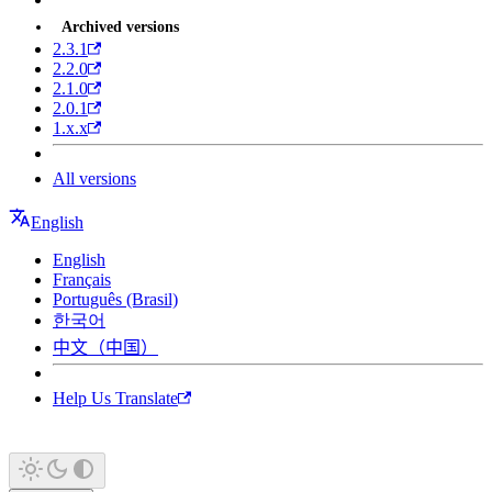
Archived versions
2.3.1
2.2.0
2.1.0
2.0.1
1.x.x
All versions
English
English
Français
Português (Brasil)
한국어
中文（中国）
Help Us Translate