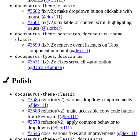
docusaurus-theme-classic
#3602
fix(v2): make dropdown button clickable with
mouse (
@lex111
)
#3601
fix(v2): fix table-of-content scroll highlighting
issues (
@slorber
)
,
docusaurus-theme-bootstrap
docusaurus-theme-
classic
#3599
fix(v2): remove event listeners on Tabs
component unmount (
@lex111
)
,
docusaurus-types
docusaurus
#3531
fix(v2): Fixes serve cli --port option
(
@UmairKamran
)
💅 Polish
docusaurus-theme-classic
#3585
refactor(v2): various dropdown improvements
(
@lex111
)
#3588
refactor(v2): make accessible copy code button
from keyboard (
@lex111
)
#3578
refactor(v2): apply common behavior to
dropdowns (
@lex111
)
#3546
docs: various fixes and improvements (
@lex111
)
,
docusaurus-theme-classic
docusaurus