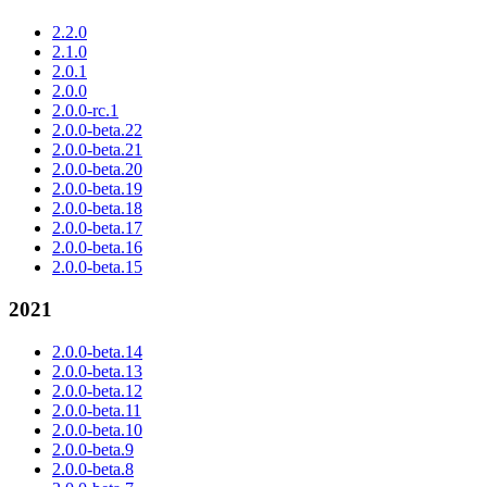
2.2.0
2.1.0
2.0.1
2.0.0
2.0.0-rc.1
2.0.0-beta.22
2.0.0-beta.21
2.0.0-beta.20
2.0.0-beta.19
2.0.0-beta.18
2.0.0-beta.17
2.0.0-beta.16
2.0.0-beta.15
2021
2.0.0-beta.14
2.0.0-beta.13
2.0.0-beta.12
2.0.0-beta.11
2.0.0-beta.10
2.0.0-beta.9
2.0.0-beta.8