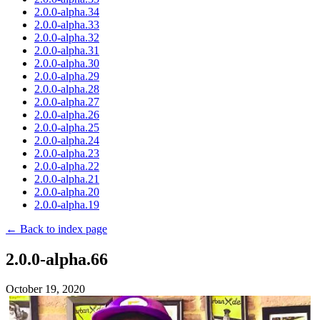
2.0.0-alpha.34
2.0.0-alpha.33
2.0.0-alpha.32
2.0.0-alpha.31
2.0.0-alpha.30
2.0.0-alpha.29
2.0.0-alpha.28
2.0.0-alpha.27
2.0.0-alpha.26
2.0.0-alpha.25
2.0.0-alpha.24
2.0.0-alpha.23
2.0.0-alpha.22
2.0.0-alpha.21
2.0.0-alpha.20
2.0.0-alpha.19
← Back to index page
2.0.0-alpha.66
October 19, 2020