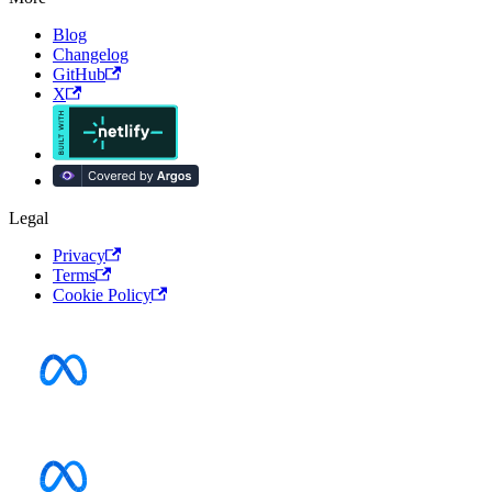
Blog
Changelog
GitHub
X
Legal
Privacy
Terms
Cookie Policy