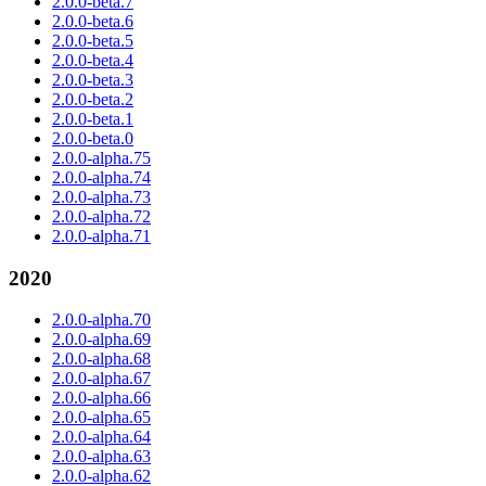
2.0.0-beta.7
2.0.0-beta.6
2.0.0-beta.5
2.0.0-beta.4
2.0.0-beta.3
2.0.0-beta.2
2.0.0-beta.1
2.0.0-beta.0
2.0.0-alpha.75
2.0.0-alpha.74
2.0.0-alpha.73
2.0.0-alpha.72
2.0.0-alpha.71
2020
2.0.0-alpha.70
2.0.0-alpha.69
2.0.0-alpha.68
2.0.0-alpha.67
2.0.0-alpha.66
2.0.0-alpha.65
2.0.0-alpha.64
2.0.0-alpha.63
2.0.0-alpha.62