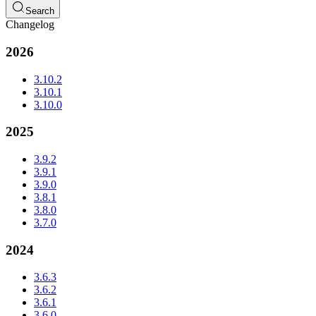
Search
Changelog
2026
3.10.2
3.10.1
3.10.0
2025
3.9.2
3.9.1
3.9.0
3.8.1
3.8.0
3.7.0
2024
3.6.3
3.6.2
3.6.1
3.6.0