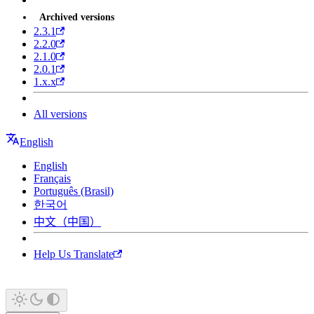
Archived versions
2.3.1
2.2.0
2.1.0
2.0.1
1.x.x
All versions
English
English
Français
Português (Brasil)
한국어
中文（中国）
Help Us Translate