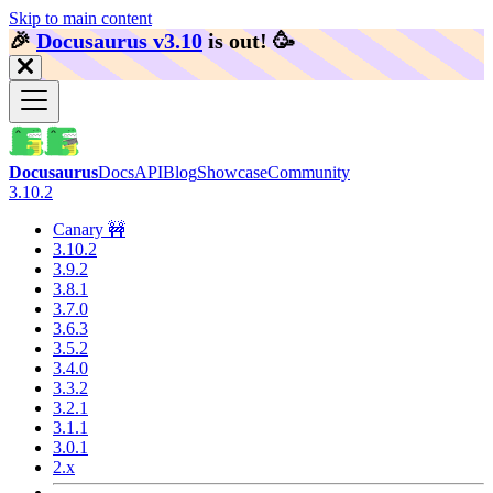
Skip to main content
🎉️
Docusaurus v3.10
is out!
🥳️
Docusaurus
Docs
API
Blog
Showcase
Community
3.10.2
Canary 🚧
3.10.2
3.9.2
3.8.1
3.7.0
3.6.3
3.5.2
3.4.0
3.3.2
3.2.1
3.1.1
3.0.1
2.x