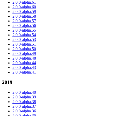
2.0.0-alpha.61
2.0.0-alpha.60
2.0.0-alpha.59
2.0.0-alpha.58
2.0.0-alpha.57
2.0.0-alpha.56
2.0.0-alpha.55
2.0.0-alpha.54
2.0.0-alpha.53
2.0.0-alpha.51
2.0.0-alpha.50
2.0.0-alpha.49
2.0.0-alpha.48
2.0.0-alpha.44
2.0.0-alpha.43
2.0.0-alpha.41
2019
2.0.0-alpha.40
2.0.0-alpha.39
2.0.0-alpha.38
2.0.0-alpha.37
2.0.0-alpha.36
2.0.0-alpha.35