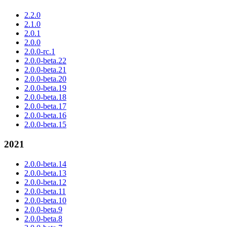
2.2.0
2.1.0
2.0.1
2.0.0
2.0.0-rc.1
2.0.0-beta.22
2.0.0-beta.21
2.0.0-beta.20
2.0.0-beta.19
2.0.0-beta.18
2.0.0-beta.17
2.0.0-beta.16
2.0.0-beta.15
2021
2.0.0-beta.14
2.0.0-beta.13
2.0.0-beta.12
2.0.0-beta.11
2.0.0-beta.10
2.0.0-beta.9
2.0.0-beta.8