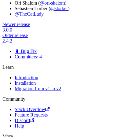
Ori Shalom (
@ori-shalom
)
Sébastien Lorber (
@slorber
)
@TheCatLady
Newer release
3.0.0
Older release
2.4.2
🐛 Bug Fix
Committers: 4
Learn
Introduction
Installation
Migration from v1 to v2
Community
Stack Overflow
Feature Requests
Discord
Help
More