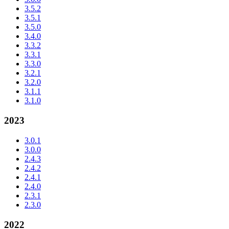
3.5.2
3.5.1
3.5.0
3.4.0
3.3.2
3.3.1
3.3.0
3.2.1
3.2.0
3.1.1
3.1.0
2023
3.0.1
3.0.0
2.4.3
2.4.2
2.4.1
2.4.0
2.3.1
2.3.0
2022