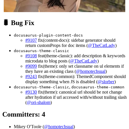
🐛 Bug Fix
docusaurus-plugin-content-docs
#9107
fix(content-docs): sidebar generator should
return customProps for doc items (
@TheCatLady
)
docusaurus-theme-classic
#9108
feat(theme-classic): add description & keywords
microdata to blog posts (
@TheCatLady
)
#9099
fix(theme): only set classname on ul elements if
they have an existing class (
@homotechsual
)
#9243
fix(theme-common): ThemedComponent should
display something when JS is disabled (
@slorber
)
,
docusaurus-theme-classic
docusaurus-theme-common
#9130
fix(theme): canonical url should be not change
after hydration if url accessed with/without trailing slash
(
@ori-shalom
)
Committers: 4
Mikey O'Toole (
@homotechsual
)