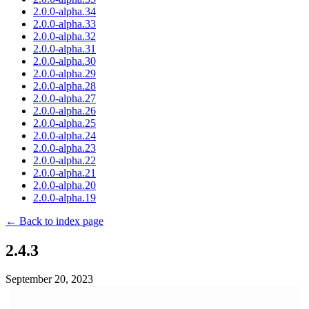
2.0.0-alpha.34
2.0.0-alpha.33
2.0.0-alpha.32
2.0.0-alpha.31
2.0.0-alpha.30
2.0.0-alpha.29
2.0.0-alpha.28
2.0.0-alpha.27
2.0.0-alpha.26
2.0.0-alpha.25
2.0.0-alpha.24
2.0.0-alpha.23
2.0.0-alpha.22
2.0.0-alpha.21
2.0.0-alpha.20
2.0.0-alpha.19
← Back to index page
2.4.3
September 20, 2023