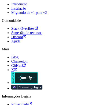
Introdução
Instalação
Migrando da v1 para v2
Comunidade
Stack Overflow
Sugestão de recursos
Discord
Ajuda
Mais
Blog
Changelog
GitHub
X
Informações Legais
Privacidade