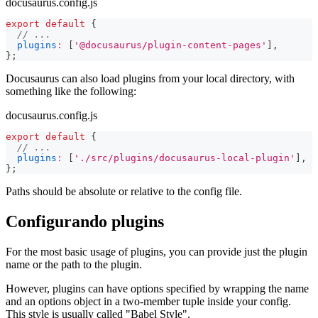
docusaurus.config.js
export
default
{
// ...
plugins
:
[
'@docusaurus/plugin-content-pages'
]
,
}
;
Docusaurus can also load plugins from your local directory, with
something like the following:
docusaurus.config.js
export
default
{
// ...
plugins
:
[
'./src/plugins/docusaurus-local-plugin'
]
,
}
;
Paths should be absolute or relative to the config file.
Configurando plugins
For the most basic usage of plugins, you can provide just the plugin
name or the path to the plugin.
However, plugins can have options specified by wrapping the name
and an options object in a two-member tuple inside your config.
This style is usually called "Babel Style".