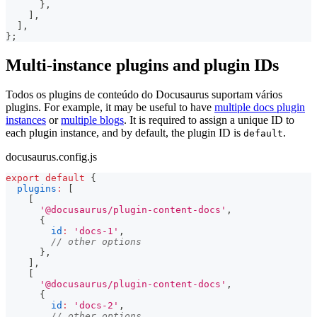
}
,
]
,
]
,
}
;
Multi-instance plugins and plugin IDs
Todos os plugins de conteúdo do Docusaurus suportam vários
plugins. For example, it may be useful to have
multiple docs plugin
instances
or
multiple blogs
. It is required to assign a unique ID to
each plugin instance, and by default, the plugin ID is
.
default
docusaurus.config.js
export
default
{
plugins
:
[
[
'@docusaurus/plugin-content-docs'
,
{
id
:
'docs-1'
,
// other options
}
,
]
,
[
'@docusaurus/plugin-content-docs'
,
{
id
:
'docs-2'
,
// other options