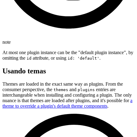
note
At most one plugin instance can be the "default plugin instance", by
omitting the
attribute, or using
.
id
id: 'default'
Usando temas
Themes are loaded in the exact same way as plugins. From the
consumer perspective, the
and
entries are
themes
plugins
interchangeable when installing and configuring a plugin. The only
nuance is that themes are loaded after plugins, and it's possible for
a
theme to override a plugin's default theme components
.