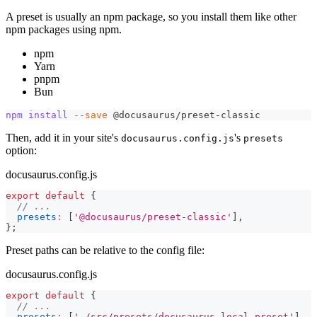
A preset is usually an npm package, so you install them like other
npm packages using npm.
npm
Yarn
pnpm
Bun
npm
install
--save
 @docusaurus/preset-classic
Then, add it in your site's
's
docusaurus.config.js
presets
option:
docusaurus.config.js
export
default
{
// ...
presets
:
[
'@docusaurus/preset-classic'
]
,
}
;
Preset paths can be relative to the config file:
docusaurus.config.js
export
default
{
// ...
presets
:
[
'./src/presets/docusaurus-local-preset'
]
,