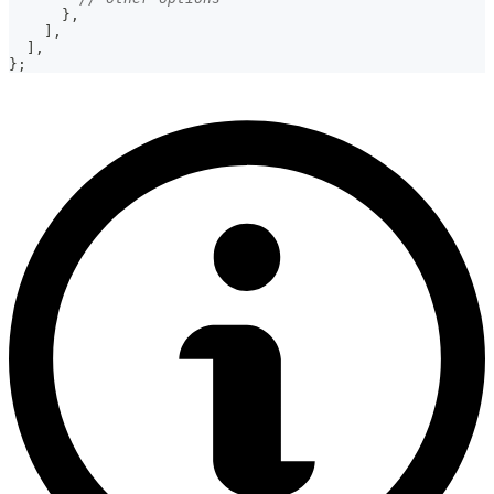
}
,
]
,
]
,
}
;