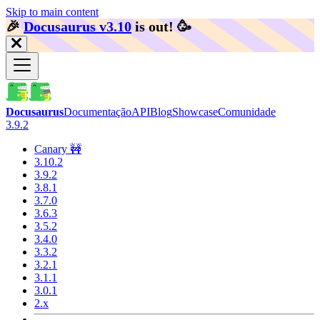
Skip to main content
🎉️
Docusaurus v3.10
is out!
🥳️
Docusaurus
Documentação
API
Blog
Showcase
Comunidade
3.9.2
Canary 🚧
3.10.2
3.9.2
3.8.1
3.7.0
3.6.3
3.5.2
3.4.0
3.3.2
3.2.1
3.1.1
3.0.1
2.x