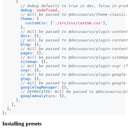
{
// Debug defaults to true in dev, false in prod
debug
:
undefined
,
// Will be passed to @docusaurus/theme-classic.
theme
:
{
customCss
:
[
'./src/css/custom.css'
]
,
}
,
// Will be passed to @docusaurus/plugin-content
docs
:
{
}
,
// Will be passed to @docusaurus/plugin-content
blog
:
{
}
,
// Will be passed to @docusaurus/plugin-content
pages
:
{
}
,
// Will be passed to @docusaurus/plugin-sitemap
sitemap
:
{
}
,
// Will be passed to @docusaurus/plugin-svgr (f
svgr
:
{
}
,
// Will be passed to @docusaurus/plugin-google-
gtag
:
{
}
,
// Will be passed to @docusaurus/plugin-google-
googleTagManager
:
{
}
,
// DEPRECATED: Will be passed to @docusaurus/pl
googleAnalytics
:
{
}
,
}
,
]
,
]
,
}
;
Installing presets