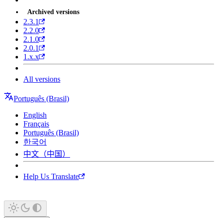
Archived versions
2.3.1
2.2.0
2.1.0
2.0.1
1.x.x
All versions
Português (Brasil)
English
Français
Português (Brasil)
한국어
中文（中国）
Help Us Translate