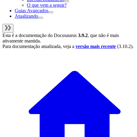
O que vem a seguir?
Guias Avançados
Atualizando
Esta é a documentação do
Docusaurus
3.9.2
, que não é mais
ativamente mantida.
Para documentação atualizada, veja a
versão mais recente
(
3.10.2
).