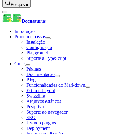
Pesquisar
Docusaurus
Introdução
Primeiros passos
Instalação
Configuração
Playground
Suporte a TypeScript
Guias
Páginas
Documentação
Blog
Funcionalidades do Markdown
Estilo e Layout
Swizzling
Arquivos estáticos
Pesquisar
Suporte ao navegador
SEO
Usando plugins
Deployment
Internacionalização