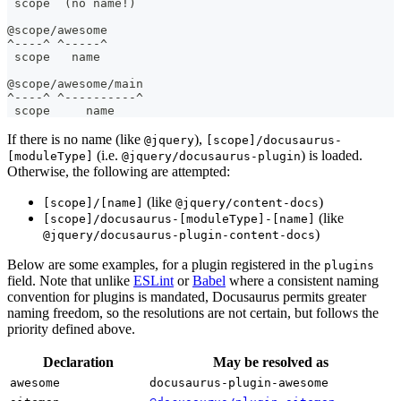
 scope  (no name!)
@scope/awesome
^----^ ^-----^
 scope   name
@scope/awesome/main
^----^ ^----------^
 scope     name
If there is no name (like
),
@jquery
[scope]/docusaurus-
(i.e.
) is loaded.
[moduleType]
@jquery/docusaurus-plugin
Otherwise, the following are attempted:
(like
)
[scope]/[name]
@jquery/content-docs
(like
[scope]/docusaurus-[moduleType]-[name]
)
@jquery/docusaurus-plugin-content-docs
Below are some examples, for a plugin registered in the
plugins
field. Note that unlike
ESLint
or
Babel
where a consistent naming
convention for plugins is mandated, Docusaurus permits greater
naming freedom, so the resolutions are not certain, but follows the
priority defined above.
Declaration
May be resolved as
awesome
docusaurus-plugin-awesome