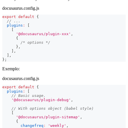
docusaurus.config.js
export
default
{
// ...
plugins
:
[
[
'@docusaurus/plugin-xxx'
,
{
/* options */
}
,
]
,
]
,
}
;
Exemplo:
docusaurus.config.js
export
default
{
plugins
:
[
// Basic usage.
'@docusaurus/plugin-debug'
,
// With options object (babel style)
[
'@docusaurus/plugin-sitemap'
,
{
changefreq
:
'weekly'
,