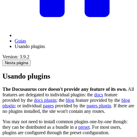
Guias
Usando plugins
Version: 3.9.2
Nesta página
Usando plugins
The Docusaurus core doesn't provide any feature of its own.
All
features are delegated to individual plugins: the
docs
feature
provided by the
docs plugin
; the
blog
feature provided by the
blog
plugin
; or individual
pages
provided by the
pages plugin
. If there are
no plugins installed, the site won't contain any routes.
You may not need to install common plugins one-by-one though:
they can be distributed as a bundle in a
preset
. For most users,
plugins are configured through the preset configuration.