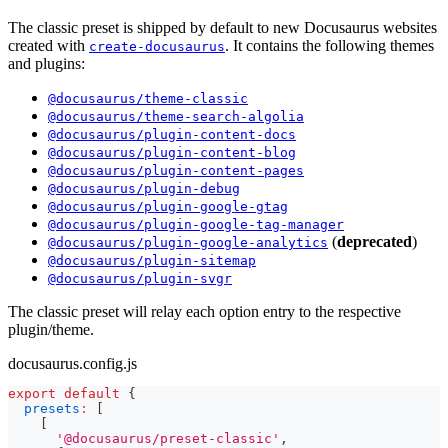
The classic preset is shipped by default to new Docusaurus websites
created with
. It contains the following themes
create-docusaurus
and plugins:
@docusaurus/theme-classic
@docusaurus/theme-search-algolia
@docusaurus/plugin-content-docs
@docusaurus/plugin-content-blog
@docusaurus/plugin-content-pages
@docusaurus/plugin-debug
@docusaurus/plugin-google-gtag
@docusaurus/plugin-google-tag-manager
(
deprecated
)
@docusaurus/plugin-google-analytics
@docusaurus/plugin-sitemap
@docusaurus/plugin-svgr
The classic preset will relay each option entry to the respective
plugin/theme.
docusaurus.config.js
export
default
{
presets
:
[
[
'@docusaurus/preset-classic'
,