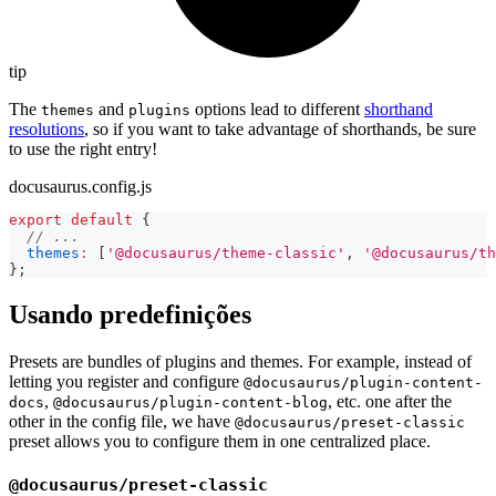
tip
The
and
options lead to different
shorthand
themes
plugins
resolutions
, so if you want to take advantage of shorthands, be sure
to use the right entry!
docusaurus.config.js
export
default
{
// ...
themes
:
[
'@docusaurus/theme-classic'
,
'@docusaurus/th
}
;
Usando predefinições
Presets are bundles of plugins and themes. For example, instead of
letting you register and configure
@docusaurus/plugin-content-
,
, etc. one after the
docs
@docusaurus/plugin-content-blog
other in the config file, we have
@docusaurus/preset-classic
preset allows you to configure them in one centralized place.
@docusaurus/preset-classic