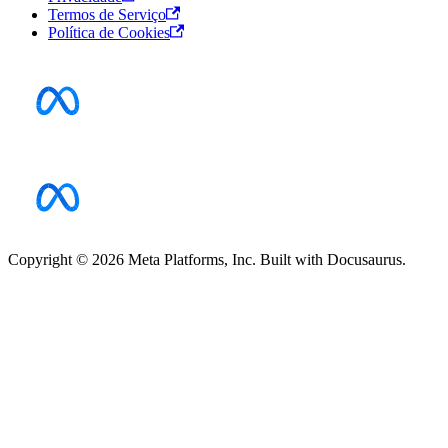
Termos de Serviço
Política de Cookies
Copyright © 2026 Meta Platforms, Inc. Built with Docusaurus.