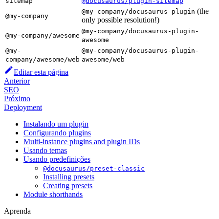
sitemap
@docusaurus/plugin-sitemap
(the
@my-company/docusaurus-plugin
@my-company
only possible resolution!)
@my-company/docusaurus-plugin-
@my-company/awesome
awesome
@my-
@my-company/docusaurus-plugin-
company/awesome/web
awesome/web
Editar esta página
Anterior
SEO
Próximo
Deployment
Instalando um plugin
Configurando plugins
Multi-instance plugins and plugin IDs
Usando temas
Usando predefinições
@docusaurus/preset-classic
Installing presets
Creating presets
Module shorthands
Aprenda