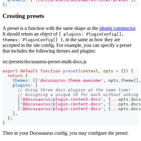
}
;
Creating presets
A preset is a function with the same shape as the
plugin constructor
.
It should return an object of
{ plugins: PluginConfig[],
, in the same as how they are
themes: PluginConfig[] }
accepted in the site config. For example, you can specify a preset
that includes the following themes and plugins:
src/presets/docusaurus-preset-multi-docs.js
export
default
function
preset
(
context
,
 opts 
=
{
}
)
{
return
{
themes
:
[
[
'docusaurus-theme-awesome'
,
 opts
.
theme
]
]
,
plugins
:
[
// Using three docs plugins at the same time!
// Assigning a unique ID for each without asking 
[
'@docusaurus/plugin-content-docs'
,
{
...
opts
.
docs
[
'@docusaurus/plugin-content-docs'
,
{
...
opts
.
docs
[
'@docusaurus/plugin-content-docs'
,
{
...
opts
.
docs
]
,
}
;
}
Then in your Docusaurus config, you may configure the preset: