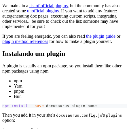
We maintain a
list of official plugins
, but the community has also
created some
unofficial plugins
. If you want to add any feature:
autogenerating doc pages, executing custom scripts, integrating
other services... be sure to check out the list: someone may have
implemented it for you!
If you are feeling energetic, you can also read
the plugin guide
or
plugin method references
for how to make a plugin yourself.
Instalando um plugin
A plugin is usually an npm package, so you install them like other
npm packages using npm.
npm
Yarn
pnpm
Bun
npm
install
--save
 docusaurus-plugin-name
Then you add it in your site's
's
docusaurus.config.js
plugins
option: