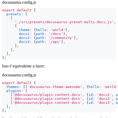
docusaurus.config.js
export
default
{
presets
:
[
[
'./src/presets/docusaurus-preset-multi-docs.js'
,
{
theme
:
{
hello
:
'world'
}
,
docs1
:
{
path
:
'/docs'
}
,
docs2
:
{
path
:
'/community'
}
,
docs3
:
{
path
:
'/api'
}
,
}
,
]
,
]
,
}
;
Isso é equivalente a fazer:
docusaurus.config.js
export
default
{
themes
:
[
[
'docusaurus-theme-awesome'
,
{
hello
:
'world'
plugins
:
[
[
'@docusaurus/plugin-content-docs'
,
{
id
:
'docs1'
,
p
[
'@docusaurus/plugin-content-docs'
,
{
id
:
'docs2'
,
p
[
'@docusaurus/plugin-content-docs'
,
{
id
:
'docs3'
,
p
]
,
}
;