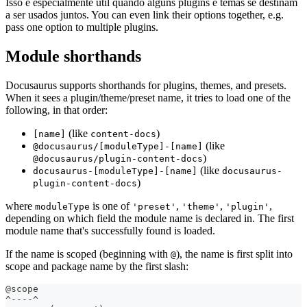
Isso é especialmente útil quando alguns plugins e temas se destinam
a ser usados juntos. You can even link their options together, e.g.
pass one option to multiple plugins.
Module shorthands
Docusaurus supports shorthands for plugins, themes, and presets.
When it sees a plugin/theme/preset name, it tries to load one of the
following, in that order:
(like
)
[name]
content-docs
(like
@docusaurus/[moduleType]-[name]
)
@docusaurus/plugin-content-docs
(like
docusaurus-[moduleType]-[name]
docusaurus-
)
plugin-content-docs
where
is one of
,
,
,
moduleType
'preset'
'theme'
'plugin'
depending on which field the module name is declared in. The first
module name that's successfully found is loaded.
If the name is scoped (beginning with
), the name is first split into
@
scope and package name by the first slash:
@scope
^----^