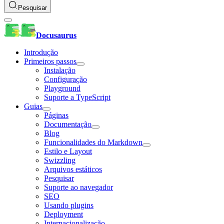
Pesquisar
Docusaurus
Introdução
Primeiros passos
Instalação
Configuração
Playground
Suporte a TypeScript
Guias
Páginas
Documentação
Blog
Funcionalidades do Markdown
Estilo e Layout
Swizzling
Arquivos estáticos
Pesquisar
Suporte ao navegador
SEO
Usando plugins
Deployment
Internacionalização