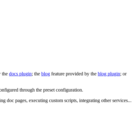
y the
docs plugin
; the
blog
feature provided by the
blog plugin
; or
configured through the preset configuration.
ing doc pages, executing custom scripts, integrating other services...