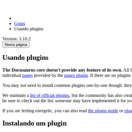
Guias
Usando plugins
Version: 3.10.2
Nesta página
Usando plugins
The Docusaurus core doesn't provide any feature of its own.
All f
individual
pages
provided by the
pages plugin
. If there are no plugins
You may not need to install common plugins one-by-one though: they 
We maintain a
list of official plugins
, but the community has also cre
be sure to check out the list: someone may have implemented it for yo
If you are feeling energetic, you can also read
the plugin guide
or
plu
Instalando um plugin