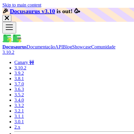
Skip to main content
🎉️
Docusaurus v3.10
is out!
🥳️
Docusaurus
Documentação
API
Blog
Showcase
Comunidade
3.10.2
Canary 🚧
3.10.2
3.9.2
3.8.1
3.7.0
3.6.3
3.5.2
3.4.0
3.3.2
3.2.1
3.1.1
3.0.1
2.x