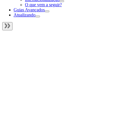
O que vem a seguir?
Guias Avançados
Atualizando