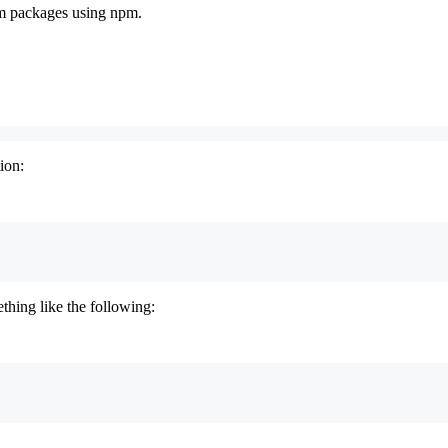
pm packages using npm.
ion:
thing like the following: