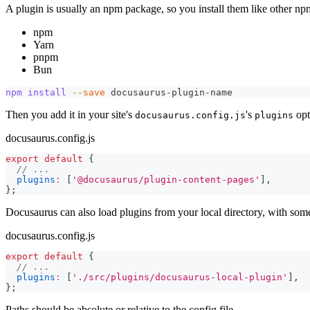
A plugin is usually an npm package, so you install them like other n
npm
Yarn
pnpm
Bun
npm
install
--save
 docusaurus-plugin-name
Then you add it in your site's
's
opt
docusaurus.config.js
plugins
docusaurus.config.js
export
default
{
// ...
plugins
:
[
'@docusaurus/plugin-content-pages'
]
,
}
;
Docusaurus can also load plugins from your local directory, with some
docusaurus.config.js
export
default
{
// ...
plugins
:
[
'./src/plugins/docusaurus-local-plugin'
]
,
}
;
Paths should be absolute or relative to the config file.