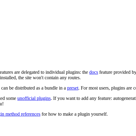
eatures are delegated to individual plugins: the
docs
feature provided b
 installed, the site won't contain any routes.
can be distributed as a bundle in a
preset
. For most users, plugins are 
ated some
unofficial plugins
. If you want to add any feature: autogenerat
u!
gin method references
for how to make a plugin yourself.