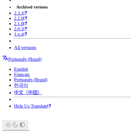
Archived versions
2.3.1
2.2.0
2.1.0
2.0.1
1.x.x
All versions
Português (Brasil)
English
Français
Português (Brasil)
한국어
中文（中国）
Help Us Translate