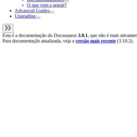
O que vem a seguir?
Advanced Guides
Upgrading
Esta é a documentação do
Docusaurus
3.0.1
, que não é mais ativame
Para documentação atualizada, veja a
versão mais recente
(
3.10.2
).