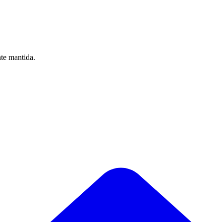
nte mantida.