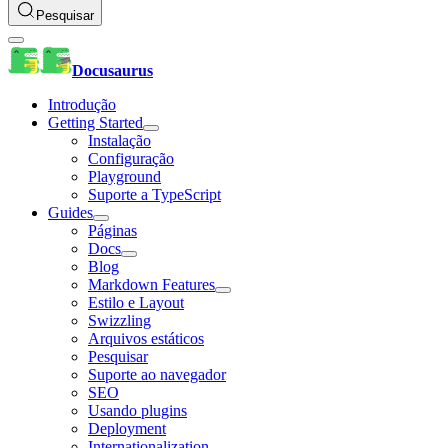
Pesquisar
Docusaurus
Introdução
Getting Started
Instalação
Configuração
Playground
Suporte a TypeScript
Guides
Páginas
Docs
Blog
Markdown Features
Estilo e Layout
Swizzling
Arquivos estáticos
Pesquisar
Suporte ao navegador
SEO
Usando plugins
Deployment
Internationalization