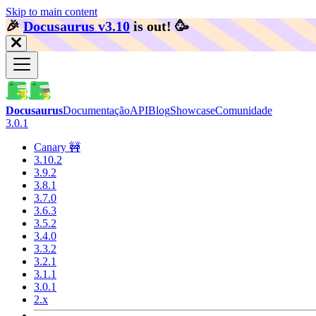
Skip to main content
🎉️
Docusaurus v3.10
is out!
🥳️
Docusaurus
Documentação
API
Blog
Showcase
Comunidade
3.0.1
Canary 🚧
3.10.2
3.9.2
3.8.1
3.7.0
3.6.3
3.5.2
3.4.0
3.3.2
3.2.1
3.1.1
3.0.1
2.x