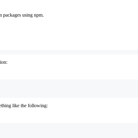
pm packages using npm.
ion:
thing like the following: