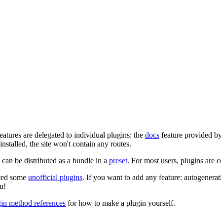
eatures are delegated to individual plugins: the
docs
feature provided b
 installed, the site won't contain any routes.
can be distributed as a bundle in a
preset
. For most users, plugins are 
ated some
unofficial plugins
. If you want to add any feature: autogenerat
u!
gin method references
for how to make a plugin yourself.