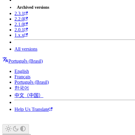
Archived versions
2.3.1
2.2.0
2.1.0
2.0.1
1.x.x
All versions
Português (Brasil)
English
Français
Português (Brasil)
한국어
中文（中国）
Help Us Translate