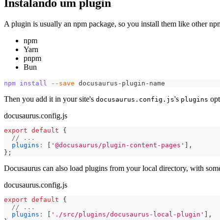
Instalando um plugin
A plugin is usually an npm package, so you install them like other n
npm
Yarn
pnpm
Bun
npm
install
--save
 docusaurus-plugin-name
Then you add it in your site's
's
opt
docusaurus.config.js
plugins
docusaurus.config.js
export
default
{
// ...
plugins
:
[
'@docusaurus/plugin-content-pages'
]
,
}
;
Docusaurus can also load plugins from your local directory, with some
docusaurus.config.js
export
default
{
// ...
plugins
:
[
'./src/plugins/docusaurus-local-plugin'
]
,