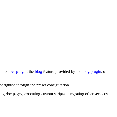
y the
docs plugin
; the
blog
feature provided by the
blog plugin
; or
configured through the preset configuration.
ing doc pages, executing custom scripts, integrating other services...