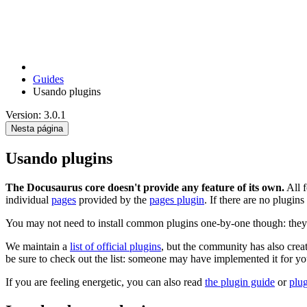
Guides
Usando plugins
Version: 3.0.1
Nesta página
Usando plugins
The Docusaurus core doesn't provide any feature of its own.
All f
individual
pages
provided by the
pages plugin
. If there are no plugins
You may not need to install common plugins one-by-one though: they 
We maintain a
list of official plugins
, but the community has also cre
be sure to check out the list: someone may have implemented it for yo
If you are feeling energetic, you can also read
the plugin guide
or
plu