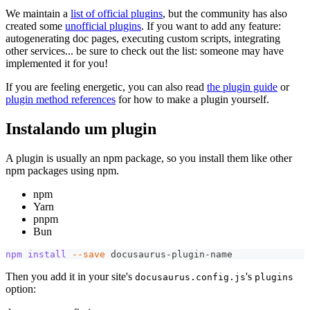
We maintain a
list of official plugins
, but the community has also
created some
unofficial plugins
. If you want to add any feature:
autogenerating doc pages, executing custom scripts, integrating
other services... be sure to check out the list: someone may have
implemented it for you!
If you are feeling energetic, you can also read
the plugin guide
or
plugin method references
for how to make a plugin yourself.
Instalando um plugin
A plugin is usually an npm package, so you install them like other
npm packages using npm.
npm
Yarn
pnpm
Bun
npm
install
--save
 docusaurus-plugin-name
Then you add it in your site's
's
docusaurus.config.js
plugins
option: