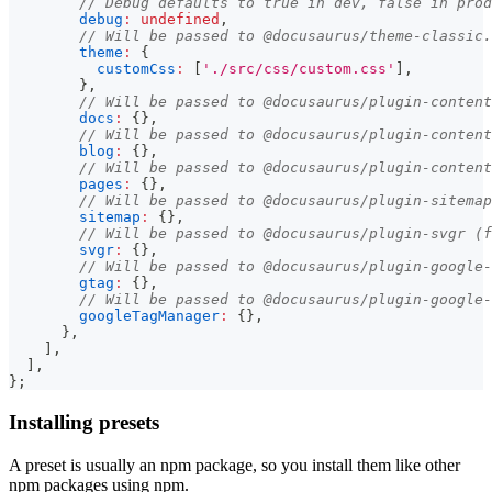
// Debug defaults to true in dev, false in prod
debug
:
undefined
,
// Will be passed to @docusaurus/theme-classic.
theme
:
{
customCss
:
[
'./src/css/custom.css'
]
,
}
,
// Will be passed to @docusaurus/plugin-content
docs
:
{
}
,
// Will be passed to @docusaurus/plugin-content
blog
:
{
}
,
// Will be passed to @docusaurus/plugin-content
pages
:
{
}
,
// Will be passed to @docusaurus/plugin-sitemap
sitemap
:
{
}
,
// Will be passed to @docusaurus/plugin-svgr (f
svgr
:
{
}
,
// Will be passed to @docusaurus/plugin-google-
gtag
:
{
}
,
// Will be passed to @docusaurus/plugin-google-
googleTagManager
:
{
}
,
}
,
]
,
]
,
}
;
Installing presets
A preset is usually an npm package, so you install them like other
npm packages using npm.