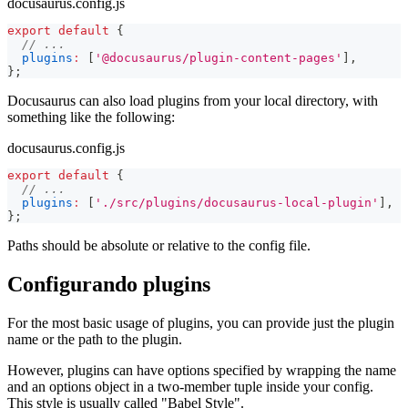
docusaurus.config.js
export
default
{
// ...
plugins
:
[
'@docusaurus/plugin-content-pages'
]
,
}
;
Docusaurus can also load plugins from your local directory, with
something like the following:
docusaurus.config.js
export
default
{
// ...
plugins
:
[
'./src/plugins/docusaurus-local-plugin'
]
,
}
;
Paths should be absolute or relative to the config file.
Configurando plugins
For the most basic usage of plugins, you can provide just the plugin
name or the path to the plugin.
However, plugins can have options specified by wrapping the name
and an options object in a two-member tuple inside your config.
This style is usually called "Babel Style".