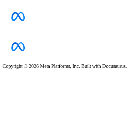
Copyright © 2026 Meta Platforms, Inc. Built with Docusaurus.