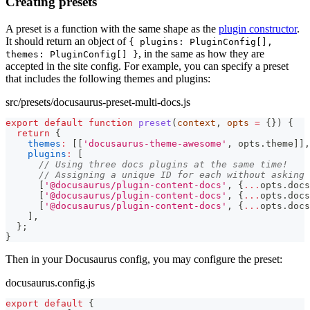
Creating presets
A preset is a function with the same shape as the
plugin constructor
.
It should return an object of
{ plugins: PluginConfig[],
, in the same as how they are
themes: PluginConfig[] }
accepted in the site config. For example, you can specify a preset
that includes the following themes and plugins:
src/presets/docusaurus-preset-multi-docs.js
export
default
function
preset
(
context
,
 opts 
=
{
}
)
{
return
{
themes
:
[
[
'docusaurus-theme-awesome'
,
 opts
.
theme
]
]
,
plugins
:
[
// Using three docs plugins at the same time!
// Assigning a unique ID for each without asking 
[
'@docusaurus/plugin-content-docs'
,
{
...
opts
.
docs
[
'@docusaurus/plugin-content-docs'
,
{
...
opts
.
docs
[
'@docusaurus/plugin-content-docs'
,
{
...
opts
.
docs
]
,
}
;
}
Then in your Docusaurus config, you may configure the preset:
docusaurus.config.js
export
default
{