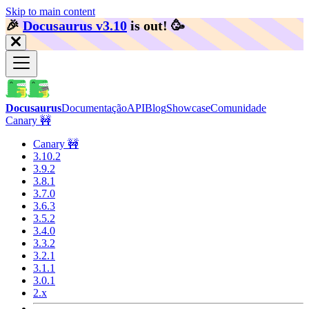
Skip to main content
🎉️
Docusaurus v3.10
is out!
🥳️
Docusaurus
Documentação
API
Blog
Showcase
Comunidade
Canary 🚧
Canary 🚧
3.10.2
3.9.2
3.8.1
3.7.0
3.6.3
3.5.2
3.4.0
3.3.2
3.2.1
3.1.1
3.0.1
2.x