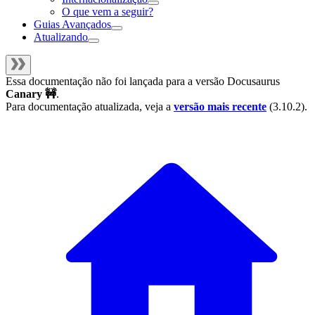
O que vem a seguir?
Guias Avançados
Atualizando
Essa documentação não foi lançada para a versão
Docusaurus
Canary 🚧
.
Para documentação atualizada, veja a
versão mais recente
(
3.10.2
).