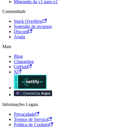
Migrando da v1 para v2
Comunidade
Stack Overflow
Sugestão de recursos
Discord
Ajuda
Mais
Blog
Changelog
GitHub
X
Informações Legais
Privacidade
Termos de Serviço
Política de Cookies