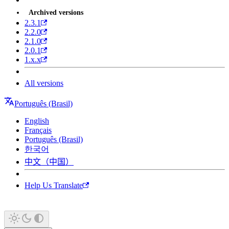
Archived versions
2.3.1
2.2.0
2.1.0
2.0.1
1.x.x
All versions
Português (Brasil)
English
Français
Português (Brasil)
한국어
中文（中国）
Help Us Translate