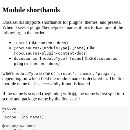
Module shorthands
Docusaurus supports shorthands for plugins, themes, and presets.
When it sees a plugin/theme/preset name, it tries to load one of the
following, in that order:
(like
)
[name]
content-docs
(like
@docusaurus/[moduleType]-[name]
)
@docusaurus/plugin-content-docs
(like
docusaurus-[moduleType]-[name]
docusaurus-
)
plugin-content-docs
where
is one of
,
,
,
moduleType
'preset'
'theme'
'plugin'
depending on which field the module name is declared in. The first
module name that's successfully found is loaded.
If the name is scoped (beginning with
), the name is first split into
@
scope and package name by the first slash:
@scope
^----^
 scope  (no name!)
@scope/awesome