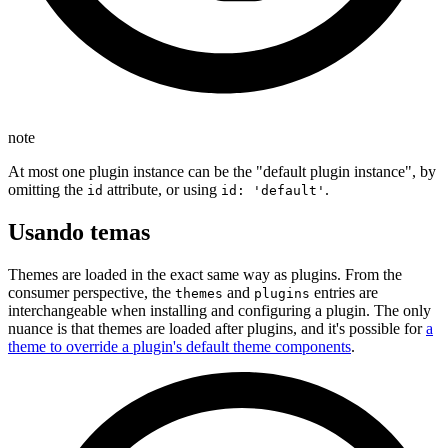
note
At most one plugin instance can be the "default plugin instance", by
omitting the
attribute, or using
.
id
id: 'default'
Usando temas
Themes are loaded in the exact same way as plugins. From the
consumer perspective, the
and
entries are
themes
plugins
interchangeable when installing and configuring a plugin. The only
nuance is that themes are loaded after plugins, and it's possible for
a
theme to override a plugin's default theme components
.