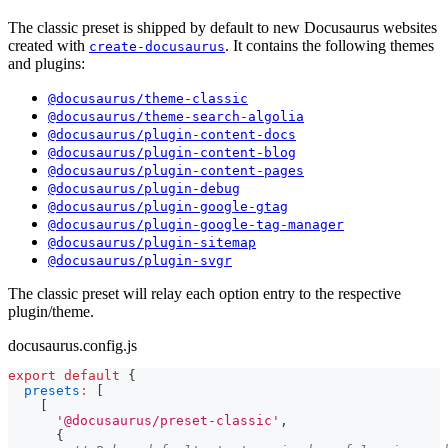
The classic preset is shipped by default to new Docusaurus websites
created with
. It contains the following themes
create-docusaurus
and plugins:
@docusaurus/theme-classic
@docusaurus/theme-search-algolia
@docusaurus/plugin-content-docs
@docusaurus/plugin-content-blog
@docusaurus/plugin-content-pages
@docusaurus/plugin-debug
@docusaurus/plugin-google-gtag
@docusaurus/plugin-google-tag-manager
@docusaurus/plugin-sitemap
@docusaurus/plugin-svgr
The classic preset will relay each option entry to the respective
plugin/theme.
docusaurus.config.js
export
default
{
presets
:
[
[
'@docusaurus/preset-classic'
,
{