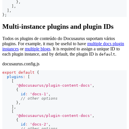
}
,
]
,
]
,
}
;
Multi-instance plugins and plugin IDs
Todos os plugins de conteúdo do Docusaurus suportam vários
plugins. For example, it may be useful to have
multiple docs plugin
instances
or
multiple blogs
. It is required to assign a unique ID to
each plugin instance, and by default, the plugin ID is
.
default
docusaurus.config.js
export
default
{
plugins
:
[
[
'@docusaurus/plugin-content-docs'
,
{
id
:
'docs-1'
,
// other options
}
,
]
,
[
'@docusaurus/plugin-content-docs'
,
{
id
:
'docs-2'
,
// other options