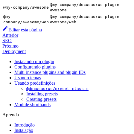
@my-company/docusaurus-plugin-
@my-company/awesome
awesome
@my-
@my-company/docusaurus-plugin-
company/awesome/web
awesome/web
Editar esta página
Anterior
SEO
Próximo
Deployment
Instalando um plugin
Configurando plugins
Multi-instance plugins and plugin IDs
Usando temas
Usando predefinições
@docusaurus/preset-classic
Installing presets
Creating presets
Module shorthands
Aprenda
Introdução
Instalação