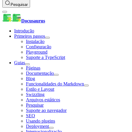
Pesquisar
Docusaurus
Introdução
Primeiros passos
Instalação
Configuração
Playground
Suporte a TypeScript
Guias
Páginas
Documentação
Blog
Funcionalidades do Markdown
Estilo e Layout
Swizzling
Arquivos estáticos
Pesquisar
Suporte ao navegador
SEO
Usando plugins
Deployment
Internacionalização