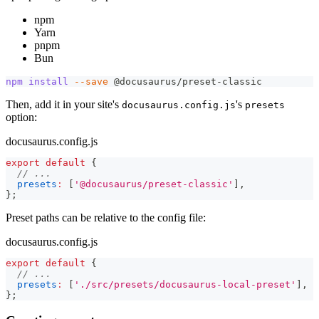
npm
Yarn
pnpm
Bun
npm
install
--save
 @docusaurus/preset-classic
Then, add it in your site's
's
docusaurus.config.js
presets
option:
docusaurus.config.js
export
default
{
// ...
presets
:
[
'@docusaurus/preset-classic'
]
,
}
;
Preset paths can be relative to the config file:
docusaurus.config.js
export
default
{
// ...
presets
:
[
'./src/presets/docusaurus-local-preset'
]
,
}
;