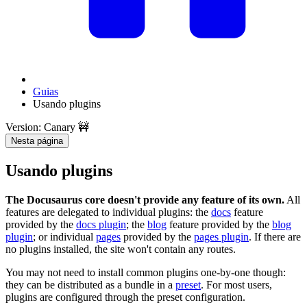
Guias
Usando plugins
Version: Canary 🚧
Nesta página
Usando plugins
The Docusaurus core doesn't provide any feature of its own.
All
features are delegated to individual plugins: the
docs
feature
provided by the
docs plugin
; the
blog
feature provided by the
blog
plugin
; or individual
pages
provided by the
pages plugin
. If there are
no plugins installed, the site won't contain any routes.
You may not need to install common plugins one-by-one though:
they can be distributed as a bundle in a
preset
. For most users,
plugins are configured through the preset configuration.