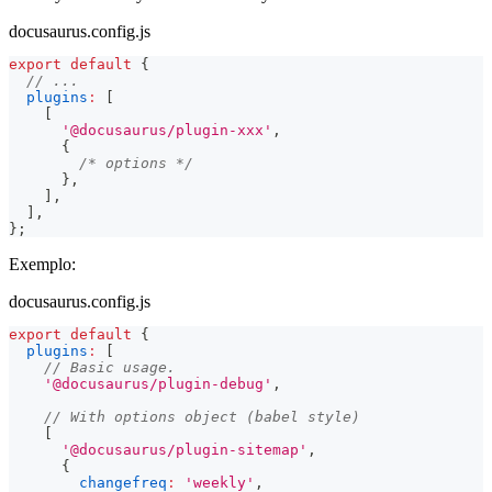
docusaurus.config.js
export
default
{
// ...
plugins
:
[
[
'@docusaurus/plugin-xxx'
,
{
/* options */
}
,
]
,
]
,
}
;
Exemplo:
docusaurus.config.js
export
default
{
plugins
:
[
// Basic usage.
'@docusaurus/plugin-debug'
,
// With options object (babel style)
[
'@docusaurus/plugin-sitemap'
,
{
changefreq
:
'weekly'
,