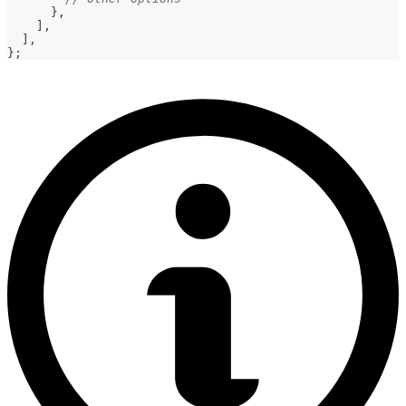
}
,
]
,
]
,
}
;