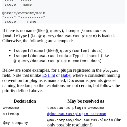
^----^ ^-----^
 scope   name
@scope/awesome/main
^----^ ^----------^
 scope     name
If there is no name (like
),
@jquery
[scope]/docusaurus-
(i.e.
) is loaded.
[moduleType]
@jquery/docusaurus-plugin
Otherwise, the following are attempted:
(like
)
[scope]/[name]
@jquery/content-docs
(like
[scope]/docusaurus-[moduleType]-[name]
)
@jquery/docusaurus-plugin-content-docs
Below are some examples, for a plugin registered in the
plugins
field. Note that unlike
ESLint
or
Babel
where a consistent naming
convention for plugins is mandated, Docusaurus permits greater
naming freedom, so the resolutions are not certain, but follows the
priority defined above.
Declaration
May be resolved as
awesome
docusaurus-plugin-awesome
sitemap
@docusaurus/plugin-sitemap
(the
@my-company/docusaurus-plugin
@my-company
only possible resolution!)