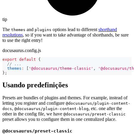
tip
The
and
options lead to different
shorthand
themes
plugins
resolutions
, so if you want to take advantage of shorthands, be sure
to use the right entry!
docusaurus.config.js
export
default
{
// ...
themes
:
[
'@docusaurus/theme-classic'
,
'@docusaurus/th
}
;
Usando predefinições
Presets are bundles of plugins and themes. For example, instead of
letting you register and configure
@docusaurus/plugin-content-
,
, etc. one after the
docs
@docusaurus/plugin-content-blog
other in the config file, we have
@docusaurus/preset-classic
preset allows you to configure them in one centralized place.
@docusaurus/preset-classic