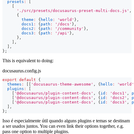
presets
:
[
[
'./src/presets/docusaurus-preset-multi-docs.js'
,
{
theme
:
{
hello
:
'world'
}
,
docs1
:
{
path
:
'/docs'
}
,
docs2
:
{
path
:
'/community'
}
,
docs3
:
{
path
:
'/api'
}
,
}
,
]
,
]
,
}
;
This is equivalent to doing:
docusaurus.config.js
export
default
{
themes
:
[
[
'docusaurus-theme-awesome'
,
{
hello
:
'world'
plugins
:
[
[
'@docusaurus/plugin-content-docs'
,
{
id
:
'docs1'
,
p
[
'@docusaurus/plugin-content-docs'
,
{
id
:
'docs2'
,
p
[
'@docusaurus/plugin-content-docs'
,
{
id
:
'docs3'
,
p
]
,
}
;
Isso é especialmente útil quando alguns plugins e temas se destinam
a ser usados juntos. You can even link their options together, e.g.
pass one option to multiple plugins.