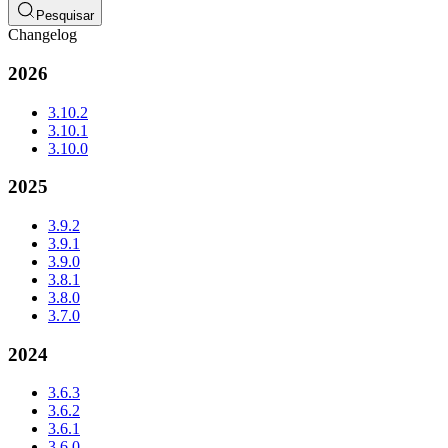
Pesquisar
Changelog
2026
3.10.2
3.10.1
3.10.0
2025
3.9.2
3.9.1
3.9.0
3.8.1
3.8.0
3.7.0
2024
3.6.3
3.6.2
3.6.1
3.6.0