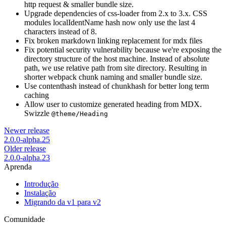
http request & smaller bundle size.
Upgrade dependencies of css-loader from 2.x to 3.x. CSS
modules localIdentName hash now only use the last 4
characters instead of 8.
Fix broken markdown linking replacement for mdx files
Fix potential security vulnerability because we're exposing the
directory structure of the host machine. Instead of absolute
path, we use relative path from site directory. Resulting in
shorter webpack chunk naming and smaller bundle size.
Use contenthash instead of chunkhash for better long term
caching
Allow user to customize generated heading from MDX.
Swizzle
@theme/Heading
Newer release
2.0.0-alpha.25
Older release
2.0.0-alpha.23
Aprenda
Introdução
Instalação
Migrando da v1 para v2
Comunidade