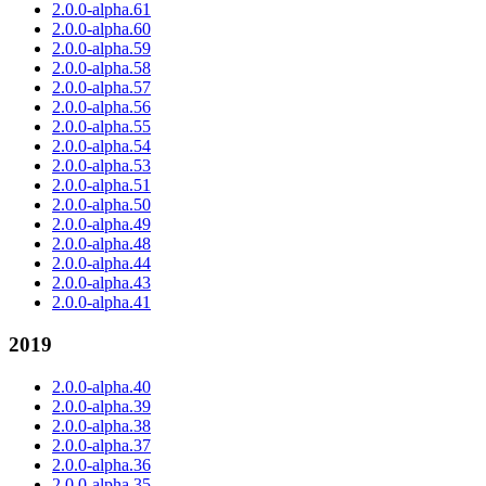
2.0.0-alpha.61
2.0.0-alpha.60
2.0.0-alpha.59
2.0.0-alpha.58
2.0.0-alpha.57
2.0.0-alpha.56
2.0.0-alpha.55
2.0.0-alpha.54
2.0.0-alpha.53
2.0.0-alpha.51
2.0.0-alpha.50
2.0.0-alpha.49
2.0.0-alpha.48
2.0.0-alpha.44
2.0.0-alpha.43
2.0.0-alpha.41
2019
2.0.0-alpha.40
2.0.0-alpha.39
2.0.0-alpha.38
2.0.0-alpha.37
2.0.0-alpha.36
2.0.0-alpha.35