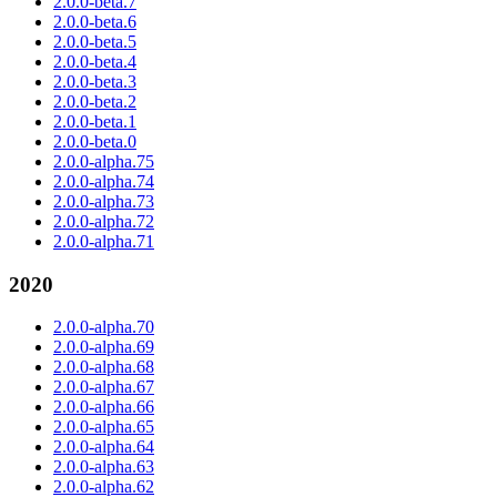
2.0.0-beta.7
2.0.0-beta.6
2.0.0-beta.5
2.0.0-beta.4
2.0.0-beta.3
2.0.0-beta.2
2.0.0-beta.1
2.0.0-beta.0
2.0.0-alpha.75
2.0.0-alpha.74
2.0.0-alpha.73
2.0.0-alpha.72
2.0.0-alpha.71
2020
2.0.0-alpha.70
2.0.0-alpha.69
2.0.0-alpha.68
2.0.0-alpha.67
2.0.0-alpha.66
2.0.0-alpha.65
2.0.0-alpha.64
2.0.0-alpha.63
2.0.0-alpha.62