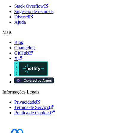
Stack Overflow
Sugestão de recursos
Discord
Ajuda
Mais
Blog
Changelog
GitHub
X
Informações Legais
Privacidade
Termos de Serviço
Política de Cookies