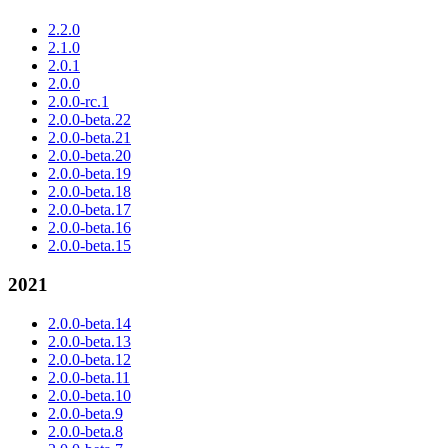
2.2.0
2.1.0
2.0.1
2.0.0
2.0.0-rc.1
2.0.0-beta.22
2.0.0-beta.21
2.0.0-beta.20
2.0.0-beta.19
2.0.0-beta.18
2.0.0-beta.17
2.0.0-beta.16
2.0.0-beta.15
2021
2.0.0-beta.14
2.0.0-beta.13
2.0.0-beta.12
2.0.0-beta.11
2.0.0-beta.10
2.0.0-beta.9
2.0.0-beta.8