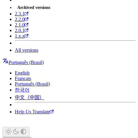
Archived versions
2.3.1
2.2.0
2.1.0
2.0.1
1.x.x
All versions
Português (Brasil)
English
Français
Português (Brasil)
한국어
中文（中国）
Help Us Translate