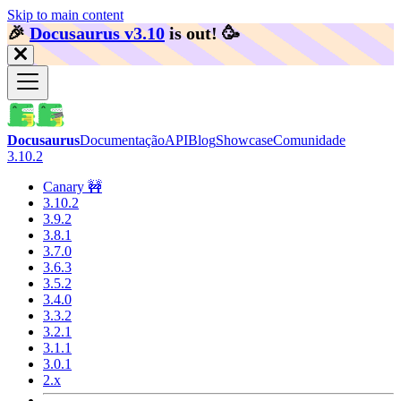
Skip to main content
🎉️
Docusaurus v3.10
is out!
🥳️
Docusaurus
Documentação
API
Blog
Showcase
Comunidade
3.10.2
Canary 🚧
3.10.2
3.9.2
3.8.1
3.7.0
3.6.3
3.5.2
3.4.0
3.3.2
3.2.1
3.1.1
3.0.1
2.x