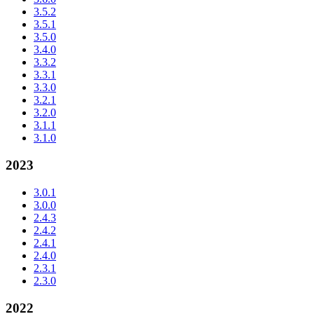
3.5.2
3.5.1
3.5.0
3.4.0
3.3.2
3.3.1
3.3.0
3.2.1
3.2.0
3.1.1
3.1.0
2023
3.0.1
3.0.0
2.4.3
2.4.2
2.4.1
2.4.0
2.3.1
2.3.0
2022