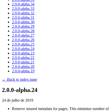
2.0.0-alpha.34
2.0.0-alpha.33
2.0.0-alpha.32
2.0.0-alpha.31
2.0.0-alpha.30
2.0.0-alpha.29
2.0.0-alpha.28
2.0.0-alpha.27
2.0.0-alpha.26
2.0.0-alpha.25
2.0.0-alpha.24
2.0.0-alpha.23
2.0.0-alpha.22
2.0.0-alpha.21
2.0.0-alpha.20
2.0.0-alpha.19
← Back to index page
2.0.0-alpha.24
24 de julho de 2019
Remove unused metadata for pages. This minimize number of