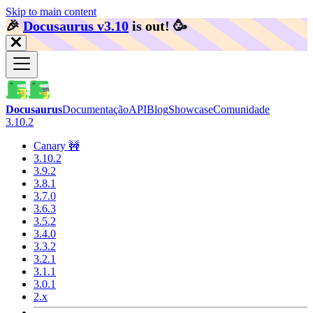
Skip to main content
🎉️
Docusaurus v3.10
is out!
🥳️
Docusaurus
Documentação
API
Blog
Showcase
Comunidade
3.10.2
Canary 🚧
3.10.2
3.9.2
3.8.1
3.7.0
3.6.3
3.5.2
3.4.0
3.3.2
3.2.1
3.1.1
3.0.1
2.x