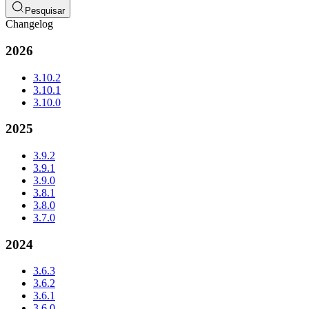
Pesquisar
Changelog
2026
3.10.2
3.10.1
3.10.0
2025
3.9.2
3.9.1
3.9.0
3.8.1
3.8.0
3.7.0
2024
3.6.3
3.6.2
3.6.1
3.6.0