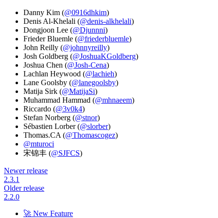
Danny Kim (
@0916dhkim
)
Denis Al-Khelali (
@denis-alkhelali
)
Dongjoon Lee (
@Djunnni
)
Frieder Bluemle (
@friederbluemle
)
John Reilly (
@johnnyreilly
)
Josh Goldberg (
@JoshuaKGoldberg
)
Joshua Chen (
@Josh-Cena
)
Lachlan Heywood (
@lachieh
)
Lane Goolsby (
@lanegoolsby
)
Matija Sirk (
@MatijaSi
)
Muhammad Hammad (
@mhnaeem
)
Riccardo (
@3v0k4
)
Stefan Norberg (
@stnor
)
Sébastien Lorber (
@slorber
)
Thomas.CA (
@Thomascogez
)
@mturoci
宋锦丰 (
@SJFCS
)
Newer release
2.3.1
Older release
2.2.0
🚀 New Feature