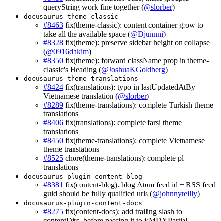
queryString work fine together (
@slorber
)
docusaurus-theme-classic
#8463
fix(theme-classic): content container grow to
take all the available space (
@Djunnni
)
#8328
fix(theme): preserve sidebar height on collapse
(
@0916dhkim
)
#8350
fix(theme): forward className prop in theme-
classic's Heading (
@JoshuaKGoldberg
)
docusaurus-theme-translations
#8424
fix(translations): typo in lastUpdatedAtBy
Vietnamese translation (
@slorber
)
#8289
fix(theme-translations): complete Turkish theme
translations
#8406
fix(translations): complete farsi theme
translations
#8450
fix(theme-translations): complete Vietnamese
theme translations
#8525
chore(theme-translations): complete pl
translations
docusaurus-plugin-content-blog
#8381
fix(content-blog): blog Atom feed id + RSS feed
guid should be fully qualified urls (
@johnnyreilly
)
docusaurus-plugin-content-docs
#8275
fix(content-docs): add trailing slash to
contentDirs, before passing it to isMDXPartial