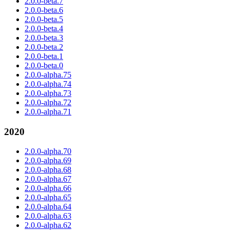
2.0.0-beta.7
2.0.0-beta.6
2.0.0-beta.5
2.0.0-beta.4
2.0.0-beta.3
2.0.0-beta.2
2.0.0-beta.1
2.0.0-beta.0
2.0.0-alpha.75
2.0.0-alpha.74
2.0.0-alpha.73
2.0.0-alpha.72
2.0.0-alpha.71
2020
2.0.0-alpha.70
2.0.0-alpha.69
2.0.0-alpha.68
2.0.0-alpha.67
2.0.0-alpha.66
2.0.0-alpha.65
2.0.0-alpha.64
2.0.0-alpha.63
2.0.0-alpha.62