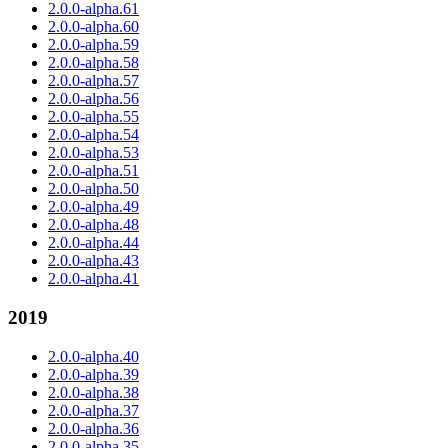
2.0.0-alpha.61
2.0.0-alpha.60
2.0.0-alpha.59
2.0.0-alpha.58
2.0.0-alpha.57
2.0.0-alpha.56
2.0.0-alpha.55
2.0.0-alpha.54
2.0.0-alpha.53
2.0.0-alpha.51
2.0.0-alpha.50
2.0.0-alpha.49
2.0.0-alpha.48
2.0.0-alpha.44
2.0.0-alpha.43
2.0.0-alpha.41
2019
2.0.0-alpha.40
2.0.0-alpha.39
2.0.0-alpha.38
2.0.0-alpha.37
2.0.0-alpha.36
2.0.0-alpha.35