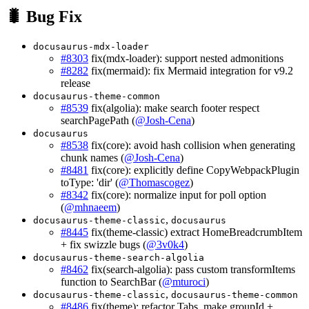
🐛 Bug Fix
docusaurus-mdx-loader
#8303
fix(mdx-loader): support nested admonitions
#8282
fix(mermaid): fix Mermaid integration for v9.2
release
docusaurus-theme-common
#8539
fix(algolia): make search footer respect
searchPagePath (
@Josh-Cena
)
docusaurus
#8538
fix(core): avoid hash collision when generating
chunk names (
@Josh-Cena
)
#8481
fix(core): explicitly define CopyWebpackPlugin
toType: 'dir' (
@Thomascogez
)
#8342
fix(core): normalize input for poll option
(
@mhnaeem
)
,
docusaurus-theme-classic
docusaurus
#8445
fix(theme-classic) extract HomeBreadcrumbItem
+ fix swizzle bugs (
@3v0k4
)
docusaurus-theme-search-algolia
#8462
fix(search-algolia): pass custom transformItems
function to SearchBar (
@mturoci
)
,
docusaurus-theme-classic
docusaurus-theme-common
#8486
fix(theme): refactor Tabs, make groupId +