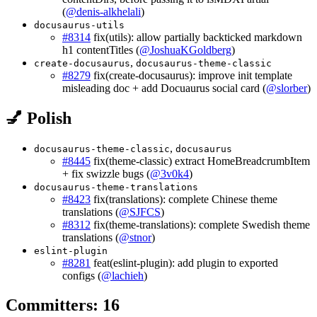
(
@denis-alkhelali
)
docusaurus-utils
#8314
fix(utils): allow partially backticked markdown
h1 contentTitles (
@JoshuaKGoldberg
)
,
create-docusaurus
docusaurus-theme-classic
#8279
fix(create-docusaurus): improve init template
misleading doc + add Docuaurus social card (
@slorber
)
💅 Polish
,
docusaurus-theme-classic
docusaurus
#8445
fix(theme-classic) extract HomeBreadcrumbItem
+ fix swizzle bugs (
@3v0k4
)
docusaurus-theme-translations
#8423
fix(translations): complete Chinese theme
translations (
@SJFCS
)
#8312
fix(theme-translations): complete Swedish theme
translations (
@stnor
)
eslint-plugin
#8281
feat(eslint-plugin): add plugin to exported
configs (
@lachieh
)
Committers: 16