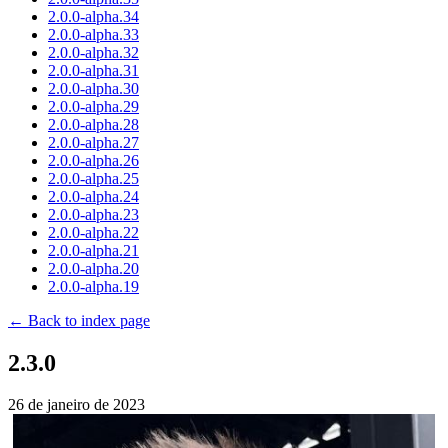
2.0.0-alpha.34
2.0.0-alpha.33
2.0.0-alpha.32
2.0.0-alpha.31
2.0.0-alpha.30
2.0.0-alpha.29
2.0.0-alpha.28
2.0.0-alpha.27
2.0.0-alpha.26
2.0.0-alpha.25
2.0.0-alpha.24
2.0.0-alpha.23
2.0.0-alpha.22
2.0.0-alpha.21
2.0.0-alpha.20
2.0.0-alpha.19
← Back to index page
2.3.0
26 de janeiro de 2023