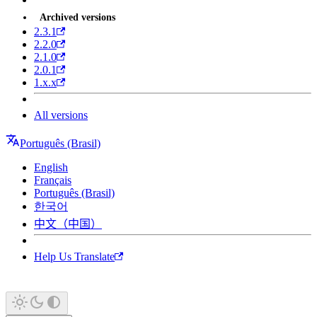
Archived versions
2.3.1
2.2.0
2.1.0
2.0.1
1.x.x
All versions
Português (Brasil)
English
Français
Português (Brasil)
한국어
中文（中国）
Help Us Translate