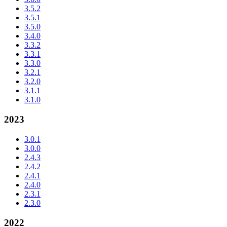
3.5.2
3.5.1
3.5.0
3.4.0
3.3.2
3.3.1
3.3.0
3.2.1
3.2.0
3.1.1
3.1.0
2023
3.0.1
3.0.0
2.4.3
2.4.2
2.4.1
2.4.0
2.3.1
2.3.0
2022