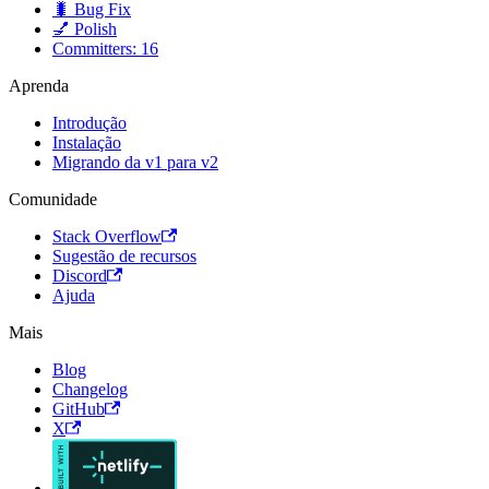
🐛 Bug Fix
💅 Polish
Committers: 16
Aprenda
Introdução
Instalação
Migrando da v1 para v2
Comunidade
Stack Overflow
Sugestão de recursos
Discord
Ajuda
Mais
Blog
Changelog
GitHub
X