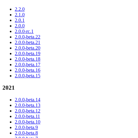
2.2.0
2.1.0
2.0.1
2.0.0
2.0.0-rc.1
2.0.0-beta.22
2.0.0-beta.21
2.0.0-beta.20
2.0.0-beta.19
2.0.0-beta.18
2.0.0-beta.17
2.0.0-beta.16
2.0.0-beta.15
2021
2.0.0-beta.14
2.0.0-beta.13
2.0.0-beta.12
2.0.0-beta.11
2.0.0-beta.10
2.0.0-beta.9
2.0.0-beta.8