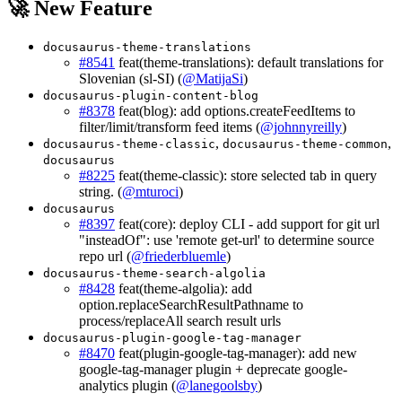
🚀 New Feature
docusaurus-theme-translations
#8541
feat(theme-translations): default translations for
Slovenian (sl-SI) (
@MatijaSi
)
docusaurus-plugin-content-blog
#8378
feat(blog): add options.createFeedItems to
filter/limit/transform feed items (
@johnnyreilly
)
,
,
docusaurus-theme-classic
docusaurus-theme-common
docusaurus
#8225
feat(theme-classic): store selected tab in query
string. (
@mturoci
)
docusaurus
#8397
feat(core): deploy CLI - add support for git url
"insteadOf": use 'remote get-url' to determine source
repo url (
@friederbluemle
)
docusaurus-theme-search-algolia
#8428
feat(theme-algolia): add
option.replaceSearchResultPathname to
process/replaceAll search result urls
docusaurus-plugin-google-tag-manager
#8470
feat(plugin-google-tag-manager): add new
google-tag-manager plugin + deprecate google-
analytics plugin (
@lanegoolsby
)