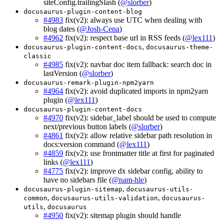
siteConfig.trailingSlash (
@slorber
)
docusaurus-plugin-content-blog
#4983
fix(v2): always use UTC when dealing with
blog dates (
@Josh-Cena
)
#4962
fix(v2): respect base url in RSS feeds (
@lex111
)
,
docusaurus-plugin-content-docs
docusaurus-theme-
classic
#4985
fix(v2): navbar doc item fallback: search doc in
lastVersion (
@slorber
)
docusaurus-remark-plugin-npm2yarn
#4964
fix(v2): avoid duplicated imports in npm2yarn
plugin (
@lex111
)
docusaurus-plugin-content-docs
#4970
fix(v2): sidebar_label should be used to compute
next/previous button labels (
@slorber
)
#4861
fix(v2): allow relative sidebar path resolution in
docs:version command (
@lex111
)
#4859
fix(v2): use frontmatter title at first for paginated
links (
@lex111
)
#4775
fix(v2): improve dx sidebar config, ability to
have no sidebars file (
@nam-hle
)
,
docusaurus-plugin-sitemap
docusaurus-utils-
,
,
common
docusaurus-utils-validation
docusaurus-
,
utils
docusaurus
#4950
fix(v2): sitemap plugin should handle