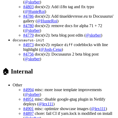
(
@slorber
)
#4803
docs(v2): Add i18n tag and fix typo
(
@HunteRoi
)
#4786
docs(v2): Add tinaeldevresse.eu to Docusaurus'
gallery (
@HunteRoi
)
#4780
docs(v2): remove docs for alpha 71 + 72
(
@slorber
)
#4779
docs(v2): beta blog post edits (
@slorber
)
docusaurus-init
#4973
docs(v2): replace
codeblocks with line
diff
highlight (
@Josh-Cena
)
#4756
docs(v2): Docusaurus 2 beta blog post
(
@slorber
)
🏠 Internal
Other
#4994
misc: more issue template improvements
(
@slorber
)
#4951
misc: disable google-gtag plugin in Netlify
deploys (
@lex111
)
#4901
misc: optimize showcase images (
@lex111
)
#4897
chore: fail CI if yarn.lock is modified on install