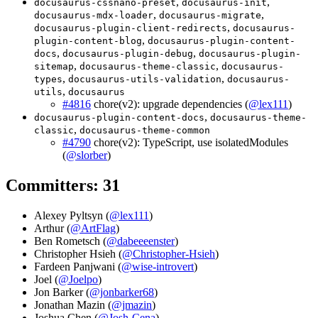
,
,
docusaurus-cssnano-preset
docusaurus-init
,
,
docusaurus-mdx-loader
docusaurus-migrate
,
docusaurus-plugin-client-redirects
docusaurus-
,
plugin-content-blog
docusaurus-plugin-content-
,
,
docs
docusaurus-plugin-debug
docusaurus-plugin-
,
,
sitemap
docusaurus-theme-classic
docusaurus-
,
,
types
docusaurus-utils-validation
docusaurus-
,
utils
docusaurus
#4816
chore(v2): upgrade dependencies (
@lex111
)
,
docusaurus-plugin-content-docs
docusaurus-theme-
,
classic
docusaurus-theme-common
#4790
chore(v2): TypeScript, use isolatedModules
(
@slorber
)
Committers: 31
Alexey Pyltsyn (
@lex111
)
Arthur (
@ArtFlag
)
Ben Rometsch (
@dabeeeenster
)
Christopher Hsieh (
@Christopher-Hsieh
)
Fardeen Panjwani (
@wise-introvert
)
Joel (
@Joelpo
)
Jon Barker (
@jonbarker68
)
Jonathan Mazin (
@jmazin
)
Joshua Chen (
@Josh-Cena
)