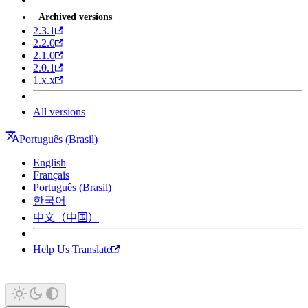
Archived versions
2.3.1
2.2.0
2.1.0
2.0.1
1.x.x
All versions
Português (Brasil)
English
Français
Português (Brasil)
한국어
中文（中国）
Help Us Translate