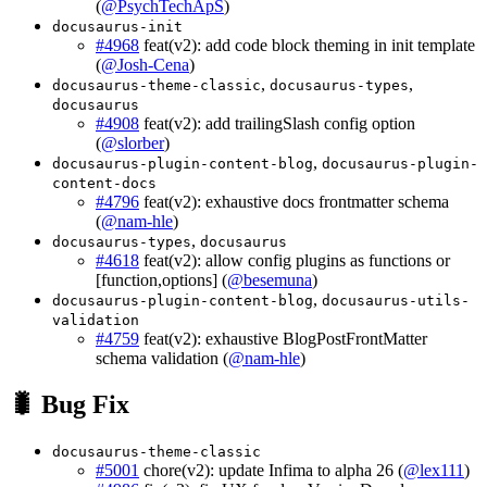
(
@PsychTechApS
)
docusaurus-init
#4968
feat(v2): add code block theming in init template
(
@Josh-Cena
)
,
,
docusaurus-theme-classic
docusaurus-types
docusaurus
#4908
feat(v2): add trailingSlash config option
(
@slorber
)
,
docusaurus-plugin-content-blog
docusaurus-plugin-
content-docs
#4796
feat(v2): exhaustive docs frontmatter schema
(
@nam-hle
)
,
docusaurus-types
docusaurus
#4618
feat(v2): allow config plugins as functions or
[function,options] (
@besemuna
)
,
docusaurus-plugin-content-blog
docusaurus-utils-
validation
#4759
feat(v2): exhaustive BlogPostFrontMatter
schema validation (
@nam-hle
)
🐛 Bug Fix
docusaurus-theme-classic
#5001
chore(v2): update Infima to alpha 26 (
@lex111
)