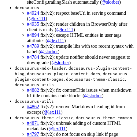
siteConfig.trailingSlash automatically (
@slorber
)
docusaurus
#4924
fix(v2): respect baseUrl in serving command
(
@lex111
)
#4935
fix(v2): render children in BrowserOnly after
client is ready (
@lex111
)
#4894
fix(v2): escape HTML entities in user tags
attributes (
@lex111
)
#4789
fix(v2): transpile libs with too recent syntax with
babel (
@slorber
)
#4784
fix(v2): update notifier should never suggest to
downgrade (
@slorber
)
,
docusaurus-mdx-loader
docusaurus-plugin-content-
,
,
blog
docusaurus-plugin-content-docs
docusaurus-
,
,
plugin-content-pages
docusaurus-theme-classic
docusaurus-utils
#4882
fix(v2): fix contentTitle issues when markdown
h1 title contains code blocks (
@slorber
)
docusaurus-utils
#4862
fix(v2): remove Markdown heading id from
excerpt (
@lex111
)
,
docusaurus-theme-classic
docusaurus-theme-common
#4871
fix(v2): unbreak adding of custom HTML
metadatas (
@lex111
)
#4797
fix(v2): do not focus on skip link if page