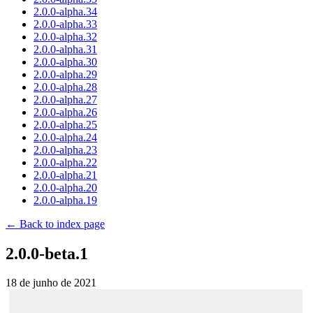
2.0.0-alpha.34
2.0.0-alpha.33
2.0.0-alpha.32
2.0.0-alpha.31
2.0.0-alpha.30
2.0.0-alpha.29
2.0.0-alpha.28
2.0.0-alpha.27
2.0.0-alpha.26
2.0.0-alpha.25
2.0.0-alpha.24
2.0.0-alpha.23
2.0.0-alpha.22
2.0.0-alpha.21
2.0.0-alpha.20
2.0.0-alpha.19
← Back to index page
2.0.0-beta.1
18 de junho de 2021