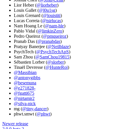
Lior Heber (
@liorheber
)
Louis Gallet (
@l0u1sg
)
Louis Grenard (
@louistiti
)
Lucas Correia (
@tsirlucas
)
Nam Hoang Le (
@nam-hle
)
Pablo Vidal (
@limkinZero
)
Pedro Queiroz (
@pmqueiroz
)
Pranab Das (
@pranabdas
)
Pratyay Banerjee (
@Neilblaze
)
PsychTech (
@PsychTechApS
)
Sam Zhou (
@SamChou19815
)
Sébastien Lorber (
@slorber
)
Tinaël Devresse (
@HunteRoi
)
@Massibian
@antonygibbs
@besemuna
@e271828-
@fgatti675
@nirtamir2
@silva-nick
mg (
@tiny-dancer
)
phwt.smwt (
@phwt
)
Newer release
2.0.0-beta.2