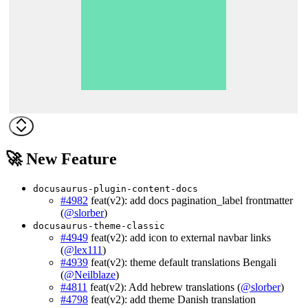
🚀 New Feature
docusaurus-plugin-content-docs
#4982
feat(v2): add docs pagination_label frontmatter
(
@slorber
)
docusaurus-theme-classic
#4949
feat(v2): add icon to external navbar links
(
@lex111
)
#4939
feat(v2): theme default translations Bengali
(
@Neilblaze
)
#4811
feat(v2): Add hebrew translations (
@slorber
)
#4798
feat(v2): add theme Danish translation