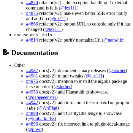
#4870
refactor(v2): add exception handling if external
command is fails (
@lex111
)
#4875
refactor(v2): make even better SSR error notify
and add tip (
@lex111
)
#4866
refactor(v2): output URL to console only if it has
changed (
@lex111
)
docusaurus-utils
#4814
refactor(v2): purify normalizeUrl (
@nam-hle
)
📝 Documentation
Other
#4987
docs(v2): document canary releases (
@slorber
)
#4981
docs(v2): minor tweaks (
@lex111
)
#4976
docs(v2): mention to install the algolia package
in search doc (
@slorber
)
#4953
docs(v2): add Flagsmith to showcase
(
@dabeeeenster
)
#4942
docs(v2): add info about
prop in
DefaultValue
(
@ArtFlag
)
Tabs
#4898
docs(v2): add ClarityChallenge to showcase
(
@jonbarker68
)
#4896
docs(v2): fix incorrect link to plugin-ideal-image
(
@phwt
)