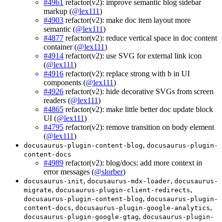
#4961
refactor(v2): improve semantic blog sidebar
markup (
@lex111
)
#4903
refactor(v2): make doc item layout more
semantic (
@lex111
)
#4877
refactor(v2): reduce vertical space in doc content
container (
@lex111
)
#4914
refactor(v2): use SVG for external link icon
(
@lex111
)
#4916
refactor(v2): replace strong with b in UI
components (
@lex111
)
#4926
refactor(v2): hide decorative SVGs from screen
readers (
@lex111
)
#4865
refactor(v2): make little better doc update block
UI (
@lex111
)
#4795
refactor(v2): remove transition on body element
(
@lex111
)
,
docusaurus-plugin-content-blog
docusaurus-plugin-
content-docs
#4989
refactor(v2): blog/docs: add more context in
error messages (
@slorber
)
,
,
docusaurus-init
docusaurus-mdx-loader
docusaurus-
,
,
migrate
docusaurus-plugin-client-redirects
,
docusaurus-plugin-content-blog
docusaurus-plugin-
,
,
content-docs
docusaurus-plugin-google-analytics
,
docusaurus-plugin-google-gtag
docusaurus-plugin-