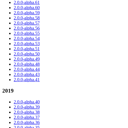
2.0.0-alpha.61
2.0.0-alpha.60
2.0.0-alpha.59
2.0.0-alpha.58
2.0.0-alpha.57
2.0.0-alpha.56
2.0.0-alpha.55
2.0.0-alpha.54
2.0.0-alpha.53
2.0.0-alpha.51
2.0.0-alpha.50
2.0.0-alpha.49
2.0.0-alpha.48
2.0.0-alpha.44
2.0.0-alpha.43
2.0.0-alpha.41
2019
2.0.0-alpha.40
2.0.0-alpha.39
2.0.0-alpha.38
2.0.0-alpha.37
2.0.0-alpha.36
2.0.0-alpha.35