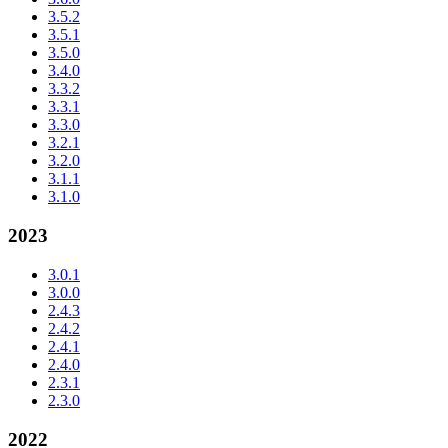
3.5.2
3.5.1
3.5.0
3.4.0
3.3.2
3.3.1
3.3.0
3.2.1
3.2.0
3.1.1
3.1.0
2023
3.0.1
3.0.0
2.4.3
2.4.2
2.4.1
2.4.0
2.3.1
2.3.0
2022