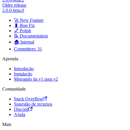
Older release
2.0.0-beta.0
🚀 New Feature
🐛 Bug Fix
💅 Polish
📝 Documentation
🏠 Internal
Committers: 31
Aprenda
Introdução
Instalação
Migrando da v1 para v2
Comunidade
Stack Overflow
Sugestão de recursos
Discord
Ajuda
Mais