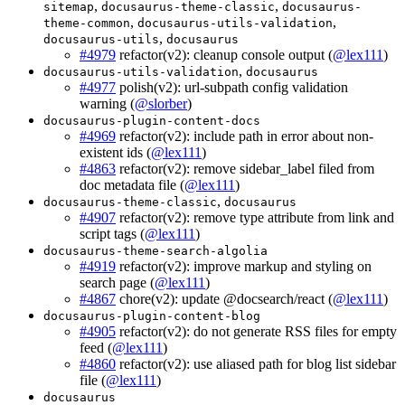
,
,
sitemap
docusaurus-theme-classic
docusaurus-
,
,
theme-common
docusaurus-utils-validation
,
docusaurus-utils
docusaurus
#4979
refactor(v2): cleanup console output (
@lex111
)
,
docusaurus-utils-validation
docusaurus
#4977
polish(v2): url-subpath config validation
warning (
@slorber
)
docusaurus-plugin-content-docs
#4969
refactor(v2): include path in error about non-
existent ids (
@lex111
)
#4863
refactor(v2): remove sidebar_label filed from
doc metadata file (
@lex111
)
,
docusaurus-theme-classic
docusaurus
#4907
refactor(v2): remove type attribute from link and
script tags (
@lex111
)
docusaurus-theme-search-algolia
#4919
refactor(v2): improve markup and styling on
search page (
@lex111
)
#4867
chore(v2): update @docsearch/react (
@lex111
)
docusaurus-plugin-content-blog
#4905
refactor(v2): do not generate RSS files for empty
feed (
@lex111
)
#4860
refactor(v2): use aliased path for blog list sidebar
file (
@lex111
)
docusaurus