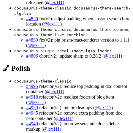
refreshed (
@lex111
)
,
docusaurus-theme-classic
docusaurus-theme-search-
algolia
#4856
fix(v2): adjust padding when custom search box
location (
@lex111
)
,
,
docusaurus-theme-classic
docusaurus-theme-common
docusaurus-theme-live-codeblock
#4830
fix(v2): pin prism-react-renderer version to 1.1.1
(
@lex111
)
,
docusaurus-plugin-ideal-image
lqip-loader
#4806
chore(v2): update sharp to 0.28.2 (
@lex111
)
💅 Polish
docusaurus-theme-classic
#4995
refactor(v2): reduce top padding in doc content
container (
@lex111
)
#4918
refactor(v2): readjust footer of blog item
(
@lex111
)
#4959
refactor(v2): minor cleanups (
@lex111
)
#4945
refactor(v2): remove extra padding from doc
item container (
@lex111
)
#4940
refactor(v2): improve semantic doc sidebar
markup (
@lex111
)