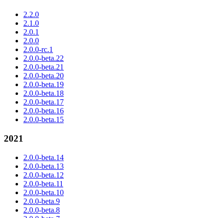
2.2.0
2.1.0
2.0.1
2.0.0
2.0.0-rc.1
2.0.0-beta.22
2.0.0-beta.21
2.0.0-beta.20
2.0.0-beta.19
2.0.0-beta.18
2.0.0-beta.17
2.0.0-beta.16
2.0.0-beta.15
2021
2.0.0-beta.14
2.0.0-beta.13
2.0.0-beta.12
2.0.0-beta.11
2.0.0-beta.10
2.0.0-beta.9
2.0.0-beta.8