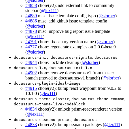
(
@slorber
)
#4858
chore(v2): add external link to community
sidebar (
@lex111
)
#4889
misc: issue template config typo (
@slorber
)
#4886
misc: add github issue template config
(
@slorber
)
#4878
misc: improve bug report issue template
(
@lex111
)
#4791
chore: fix canary version name (
@slorber
)
#4777
chore: regenerate examples on 2.0.0-beta.0
(
@slorber
)
,
,
docusaurus-init
docusaurus-migrate
docusaurus
#4944
chore: lockfile cleanup (
@slorber
)
,
docusaurus-1.x
docusaurus-init-1.x
#4902
chore: remove docusaurus v1 from master
branch (moved to docusaurus-v1 branch) (
@slorber
)
docusaurus-plugin-ideal-image
#4915
chore(v2): bump react-waypoint from 9.0.2 to
10.1.0 (
@lex111
)
,
,
docusaurus-theme-classic
docusaurus-theme-common
docusaurus-theme-live-codeblock
#4834
chore(v2): unlock prism-react-renderer version
(
@lex111
)
,
docusaurus-cssnano-preset
docusaurus
#4833
chore(v2): bump cssnano packages (
@lex111
)