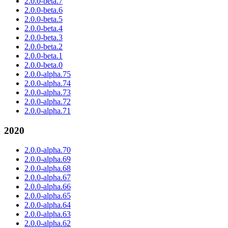
2.0.0-beta.7
2.0.0-beta.6
2.0.0-beta.5
2.0.0-beta.4
2.0.0-beta.3
2.0.0-beta.2
2.0.0-beta.1
2.0.0-beta.0
2.0.0-alpha.75
2.0.0-alpha.74
2.0.0-alpha.73
2.0.0-alpha.72
2.0.0-alpha.71
2020
2.0.0-alpha.70
2.0.0-alpha.69
2.0.0-alpha.68
2.0.0-alpha.67
2.0.0-alpha.66
2.0.0-alpha.65
2.0.0-alpha.64
2.0.0-alpha.63
2.0.0-alpha.62