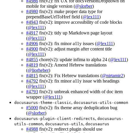
#4986
fix(v2): fix UX for docsVersionDropdown on
mobile for single version (
@slorber
)
#4980
fix(v2): make proper data type for
prependBaseUrlToHref field (
@lex111
)
#4943
fix(v2): improve accessibility of code blocks
(
@lex111
)
#4917
fix(v2): tidy up Markdown page layout
(
@lex111
)
#4906
fix(v2): fix minor a11y issues (
@lex111
)
#4900
fix(v2): adjust margin after content title
(
@lex111
)
#4855
chore(v2): update infima to alpha 24 (
@lex111
)
#4819
fix(v2): Amend Hebrew translations
(
@liorheber
)
#4815
fix(v2): Fix Hebrew translations (
@nirtamir2
)
#4792
fix(v2): fix minor a11y issue with headings
(
@lex111
)
#4793
fix(v2): unbreak enhanced width of doc item
wrapper (
@lex111
)
,
docusaurus-theme-classic
docusaurus-utils-common
#5000
fix(v2): fix theme array deduplication bug
(
@slorber
)
,
docusaurus-plugin-client-redirects
docusaurus-
,
,
utils-common
docusaurus-utils
docusaurus
#4988
fix(v2): redirect plugin should use