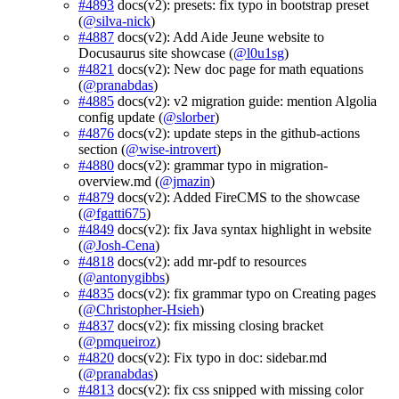
#4893
docs(v2): presets: fix typo in bootstrap preset
(
@silva-nick
)
#4887
docs(v2): Add Aide Jeune website to
Docusaurus site showcase (
@l0u1sg
)
#4821
docs(v2): New doc page for math equations
(
@pranabdas
)
#4885
docs(v2): v2 migration guide: mention Algolia
config update (
@slorber
)
#4876
docs(v2): update steps in the github-actions
section (
@wise-introvert
)
#4880
docs(v2): grammar typo in migration-
overview.md (
@jmazin
)
#4879
docs(v2): Added FireCMS to the showcase
(
@fgatti675
)
#4849
docs(v2): fix Java syntax highlight in website
(
@Josh-Cena
)
#4818
docs(v2): add mr-pdf to resources
(
@antonygibbs
)
#4835
docs(v2): fix grammar typo on Creating pages
(
@Christopher-Hsieh
)
#4837
docs(v2): fix missing closing bracket
(
@pmqueiroz
)
#4820
docs(v2): Fix typo in doc: sidebar.md
(
@pranabdas
)
#4813
docs(v2): fix css snipped with missing color