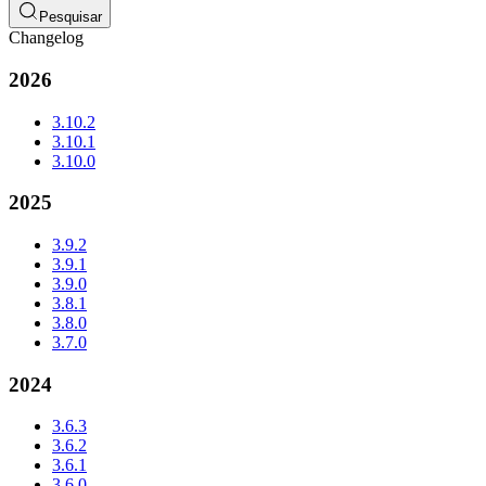
Pesquisar
Changelog
2026
3.10.2
3.10.1
3.10.0
2025
3.9.2
3.9.1
3.9.0
3.8.1
3.8.0
3.7.0
2024
3.6.3
3.6.2
3.6.1
3.6.0