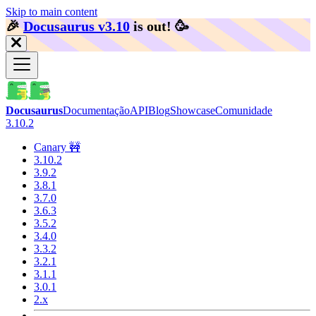
Skip to main content
🎉️
Docusaurus v3.10
is out!
🥳️
Docusaurus
Documentação
API
Blog
Showcase
Comunidade
3.10.2
Canary 🚧
3.10.2
3.9.2
3.8.1
3.7.0
3.6.3
3.5.2
3.4.0
3.3.2
3.2.1
3.1.1
3.0.1
2.x