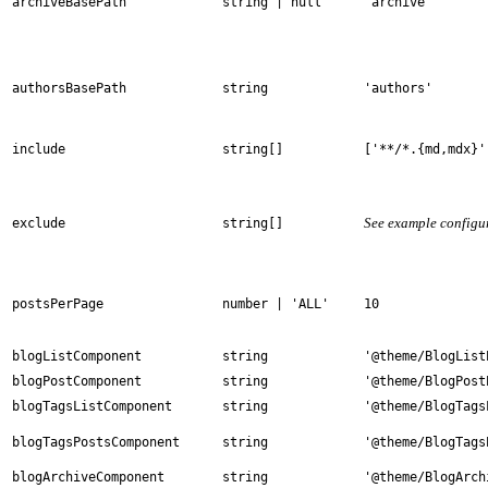
archiveBasePath
string | null
'archive'
authorsBasePath
string
'authors'
include
string[]
['**/*.{md,mdx}'
See example configu
exclude
string[]
postsPerPage
number | 'ALL'
10
blogListComponent
string
'@theme/BlogList
blogPostComponent
string
'@theme/BlogPost
blogTagsListComponent
string
'@theme/BlogTags
blogTagsPostsComponent
string
'@theme/BlogTags
blogArchiveComponent
string
'@theme/BlogArch