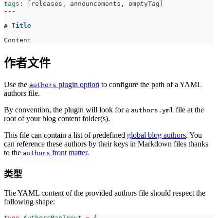
tags
:
[
releases
,
 announcements
,
 emptyTag
]
---
#
 Title
Content
作者文件
Use the
plugin option
to configure the path of a YAML
authors
authors file.
By convention, the plugin will look for a
file at the
authors.yml
root of your blog content folder(s).
This file can contain a list of predefined
global blog authors
. You
can reference these authors by their keys in Markdown files thanks
to the
front matter
.
authors
类型
The YAML content of the provided authors file should respect the
following shape:
type
AuthorsMapInput
=
{