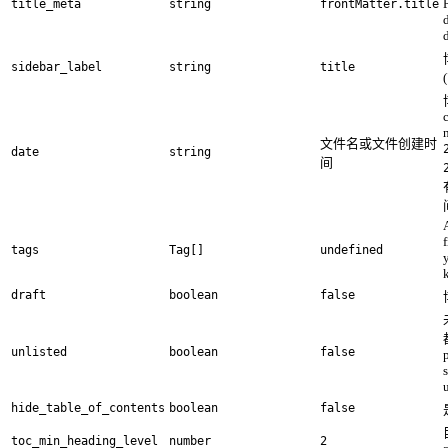
title_meta
string
frontMatter.title
d
sidebar_label
string
title
文件名或文件创建时
date
string
间
A
tags
Tag[]
undefined
draft
boolean
false
unlisted
boolean
false
hide_table_of_contents
boolean
false
toc_min_heading_level
number
2