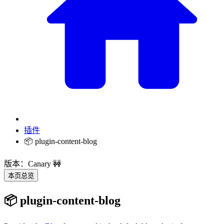
插件
📦 plugin-content-blog
版本：Canary 🚧
本页总览
📦 plugin-content-blog