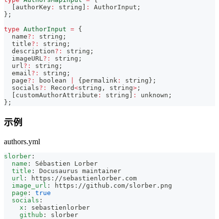
[
authorKey
:
string
]
:
AuthorInput
;
}
;
type
AuthorInput
=
{
  name
?
:
string
;
  title
?
:
string
;
  description
?
:
string
;
  imageURL
?
:
string
;
  url
?
:
string
;
  email
?
:
string
;
  page
?
:
boolean
|
{
permalink
:
string
}
;
  socials
?
:
Record
<
string
,
string
>
;
[
customAuthorAttribute
:
string
]
:
unknown
;
}
;
示例
authors.yml
slorber
:
name
:
 Sébastien Lorber
title
:
 Docusaurus maintainer
url
:
 https
:
//sebastienlorber.com
image_url
:
 https
:
//github.com/slorber.png
page
:
true
socials
:
x
:
 sebastienlorber
github
:
 slorber