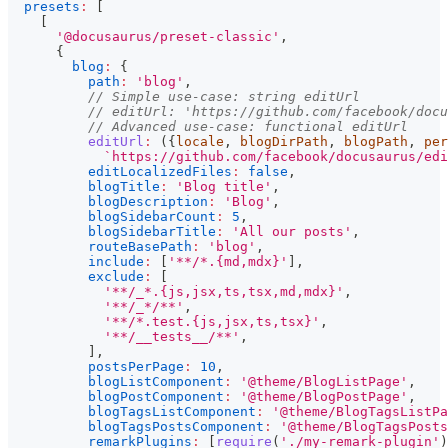
presets
:
[
[
'@docusaurus/preset-classic'
,
{
blog
:
{
path
:
'blog'
,
// Simple use-case: string editUrl
// editUrl: 'https://github.com/facebook/docu
// Advanced use-case: functional editUrl
editUrl
:
(
{
locale
,
 blogDirPath
,
 blogPath
,
 per
`
https://github.com/facebook/docusaurus/edi
editLocalizedFiles
:
false
,
blogTitle
:
'Blog title'
,
blogDescription
:
'Blog'
,
blogSidebarCount
:
5
,
blogSidebarTitle
:
'All our posts'
,
routeBasePath
:
'blog'
,
include
:
[
'**/*.{md,mdx}'
]
,
exclude
:
[
'**/_*.{js,jsx,ts,tsx,md,mdx}'
,
'**/_*/**'
,
'**/*.test.{js,jsx,ts,tsx}'
,
'**/__tests__/**'
,
]
,
postsPerPage
:
10
,
blogListComponent
:
'@theme/BlogListPage'
,
blogPostComponent
:
'@theme/BlogPostPage'
,
blogTagsListComponent
:
'@theme/BlogTagsListPa
blogTagsPostsComponent
:
'@theme/BlogTagsPosts
remarkPlugins
:
[
require
(
'./my-remark-plugin'
)