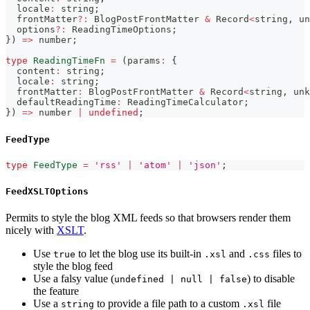
  locale
:
string
;
  frontMatter
?
:
 BlogPostFrontMatter 
&
 Record
<
string
,
un
  options
?
:
 ReadingTimeOptions
;
}
)
=>
number
;
type
ReadingTimeFn
=
(
params
:
{
  content
:
string
;
  locale
:
string
;
  frontMatter
:
 BlogPostFrontMatter 
&
 Record
<
string
,
unk
  defaultReadingTime
:
 ReadingTimeCalculator
;
}
)
=>
number
|
undefined
;
FeedType
type
FeedType
=
'rss'
|
'atom'
|
'json'
;
FeedXSLTOptions
Permits to style the blog XML feeds so that browsers render them
nicely with
XSLT
.
Use
to let the blog use its built-in
and
files to
true
.xsl
.css
style the blog feed
Use a falsy value (
) to disable
undefined | null | false
the feature
Use a
to provide a file path to a custom
file
string
.xsl