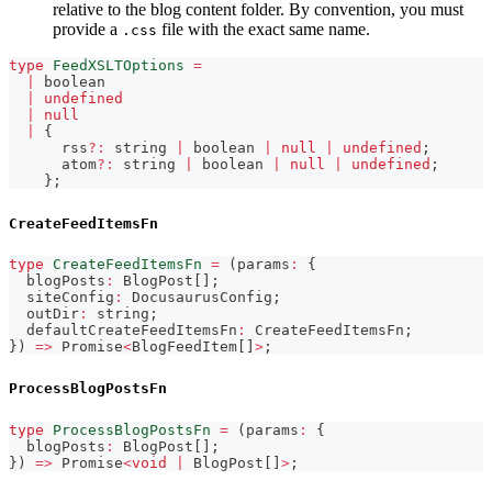
relative to the blog content folder. By convention, you must
provide a
file with the exact same name.
.css
type
FeedXSLTOptions
=
|
boolean
|
undefined
|
null
|
{
      rss
?
:
string
|
boolean
|
null
|
undefined
;
      atom
?
:
string
|
boolean
|
null
|
undefined
;
}
;
CreateFeedItemsFn
type
CreateFeedItemsFn
=
(
params
:
{
  blogPosts
:
 BlogPost
[
]
;
  siteConfig
:
 DocusaurusConfig
;
  outDir
:
string
;
  defaultCreateFeedItemsFn
:
 CreateFeedItemsFn
;
}
)
=>
Promise
<
BlogFeedItem
[
]
>
;
ProcessBlogPostsFn
type
ProcessBlogPostsFn
=
(
params
:
{
  blogPosts
:
 BlogPost
[
]
;
}
)
=>
Promise
<
void
|
 BlogPost
[
]
>
;