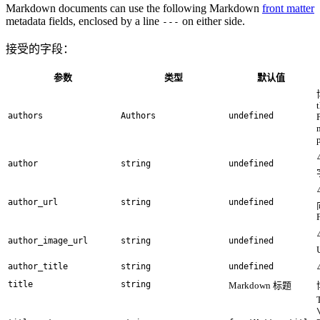
Markdown documents can use the following Markdown
front matter
metadata fields, enclosed by a line
on either side.
---
接受的字段：
参数
类型
默认值
authors
Authors
undefined
author
string
undefined
author_url
string
undefined
author_image_url
string
undefined
author_title
string
undefined
title
string
Markdown 标题