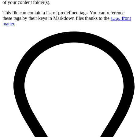
of your content folder(s).
This file can contain a list of predefined tags. You can reference
these tags by their keys in Markdown files thanks to the
front
tags
matter
.