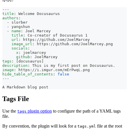
---
title
:
 Welcome Docusaurus
authors
:
-
 slorber
-
 yangshun
-
name
:
 Joel Marcey
title
:
 Co
-
creator of Docusaurus 1
url
:
 https
:
//github.com/JoelMarcey
image_url
:
 https
:
//github.com/JoelMarcey.png
socials
:
x
:
 joelmarcey
github
:
 JoelMarcey
tags
:
[
docusaurus
]
description
:
 This is my first post on Docusaurus.
image
:
 https
:
//i.imgur.com/mErPwqL.png
hide_table_of_contents
:
false
---
A Markdown blog post
Tags File
Use the
plugin option
to configure the path of a YAML tags
tags
file.
By convention, the plugin will look for a
file at the root
tags.yml