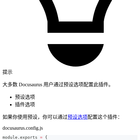
提示
大多数 Docusaurus 用户通过预设选项配置此插件。
预设选项
插件选项
如果你使用预设，你可以通过
预设选项
配置这个插件：
docusaurus.config.js
module
.
exports
=
{