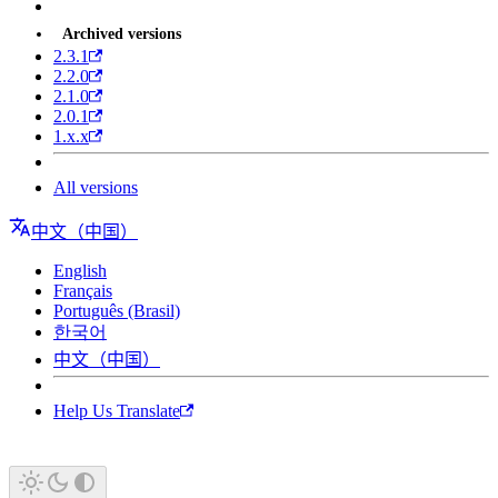
Archived versions
2.3.1
2.2.0
2.1.0
2.0.1
1.x.x
All versions
中文（中国）
English
Français
Português (Brasil)
한국어
中文（中国）
Help Us Translate