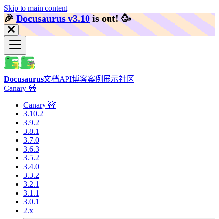
Skip to main content
🎉️
Docusaurus v3.10
is out!
🥳️
Docusaurus
文档
API
博客
案例展示
社区
Canary 🚧
Canary 🚧
3.10.2
3.9.2
3.8.1
3.7.0
3.6.3
3.5.2
3.4.0
3.3.2
3.2.1
3.1.1
3.0.1
2.x