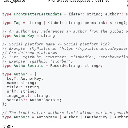
last_update
FrontMatterLastUpdate
undefined
type
FrontMatterLastUpdate
=
{
date
?
:
string
;
 author
?
:
s
type
Tag
=
string
|
{
label
:
string
;
 permalink
:
string
}
;
// An author key references an author from the global p
type
AuthorKey
=
string
;
// Social platform name -> Social platform link
// Example: {MyPlatform: 'https://myplatform.com/myuser
// Pre-defined platforms
// ("x", "github", "twitter", "linkedin", "stackoverfl
// Example: {github: 'slorber'}
type
AuthorSocials
=
 Record
<
string
,
string
>
;
type
Author
=
{
  key
?
:
 AuthorKey
;
  name
:
string
;
  title
?
:
string
;
  url
?
:
string
;
  image_url
?
:
string
;
  socials
?
:
 AuthorSocials
;
}
;
// The front matter authors field allows various possib
type
Authors
=
 AuthorKey 
|
 Author 
|
(
AuthorKey 
|
 Author
示例：