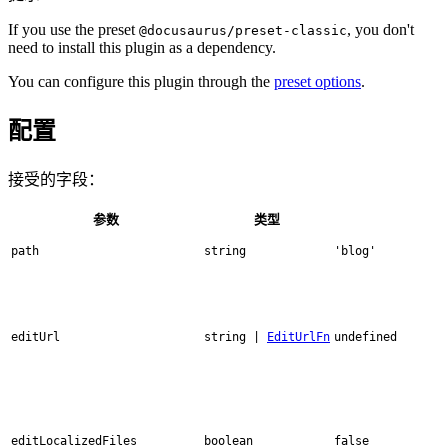
If you use the preset
, you don't
@docusaurus/preset-classic
need to install this plugin as a dependency.
You can configure this plugin through the
preset options
.
配置
接受的字段：
参数
类型
path
string
'blog'
editUrl
string |
EditUrlFn
undefined
editLocalizedFiles
boolean
false