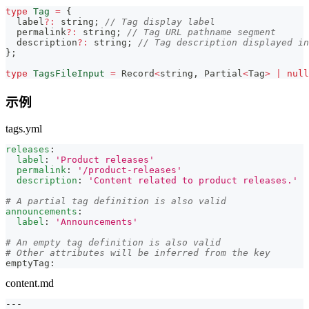
type
Tag
=
{
  label
?
:
string
;
// Tag display label
  permalink
?
:
string
;
// Tag URL pathname segment
  description
?
:
string
;
// Tag description displayed in
}
;
type
TagsFileInput
=
Record
<
string
,
Partial
<
Tag
>
|
null
示例
tags.yml
releases
:
label
:
'Product releases'
permalink
:
'/product-releases'
description
:
'Content related to product releases.'
# A partial tag definition is also valid
announcements
:
label
:
'Announcements'
# An empty tag definition is also valid
# Other attributes will be inferred from the key
emptyTag
:
content.md
---