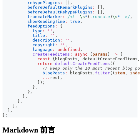
rehypePlugins
:
[
]
,
beforeDefaultRemarkPlugins
:
[
]
,
beforeDefaultRehypePlugins
:
[
]
,
truncateMarker
:
/
<!--
\s
*
(
truncate
)
\s
*
-->
/
,
showReadingTime
:
true
,
feedOptions
:
{
type
:
''
,
title
:
''
,
description
:
''
,
copyright
:
''
,
language
:
undefined
,
createFeedItems
:
async
(
params
)
=>
{
const
{
blogPosts
,
 defaultCreateFeedItems
,
return
defaultCreateFeedItems
(
{
// keep only the 10 most recent blog po
blogPosts
:
 blogPosts
.
filter
(
(
item
,
 inde
...
rest
,
}
)
;
}
,
}
,
}
,
}
,
]
,
]
,
}
;
Markdown 前言