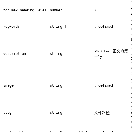
toc_max_heading_level
number
3
keywords
string[]
undefined
Markdown 正文的第
description
string
一行
image
string
undefined
(
slug
string
文件路径