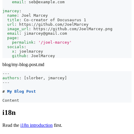
email
:
seb@example.com
jmarcey
:
name
:
 Joel Marcey
title
:
 Co
-
creator of Docusaurus 1
url
:
 https
:
//github.com/JoelMarcey
image_url
:
 https
:
//github.com/JoelMarcey.png
email
:
jimarcey@gmail.com
page
:
permalink
:
'/joel-marcey'
socials
:
x
:
 joelmarcey
github
:
 JoelMarcey
blog/my-blog-post.md
---
authors
:
[
slorber
,
 jmarcey
]
---
#
 My Blog Post
Content
i18n
Read the
i18n introduction
first.