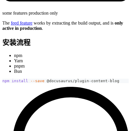
some features production only
The
feed feature
works by extracting the build output, and is
only
active in production
.
安装流程
npm
Yarn
pnpm
Bun
npm
install
--save
 @docusaurus/plugin-content-blog