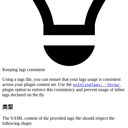
Keeping tags consistent
Using a tags file, you can ensure that your tags usage is consistent
across your plugin content set. Use the
onInlineTags: 'throw'
plugin option to enforce this consistency and prevent usage of inline
tags declared on the fly.
类型
The YAML content of the provided tags file should respect the
following shape: