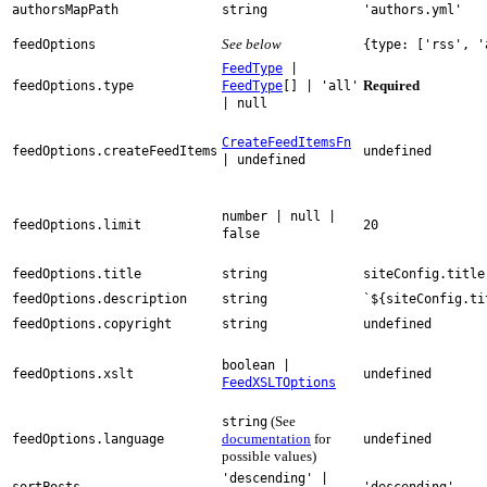
authorsMapPath
string
'authors.yml'
See below
feedOptions
{type: ['rss', '
FeedType
|
Required
feedOptions.type
FeedType
[] | 'all'
| null
CreateFeedItemsFn
feedOptions.createFeedItems
undefined
| undefined
number | null |
feedOptions.limit
20
false
feedOptions.title
string
siteConfig.title
feedOptions.description
string
`${siteConfig.ti
feedOptions.copyright
string
undefined
boolean |
feedOptions.xslt
undefined
FeedXSLTOptions
(See
string
documentation
for
feedOptions.language
undefined
possible values)
'descending' |
sortPosts
'descending'