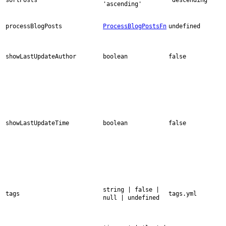
'ascending'
processBlogPosts
ProcessBlogPostsFn
undefined
showLastUpdateAuthor
boolean
false
showLastUpdateTime
boolean
false
string | false |
tags
tags.yml
null | undefined