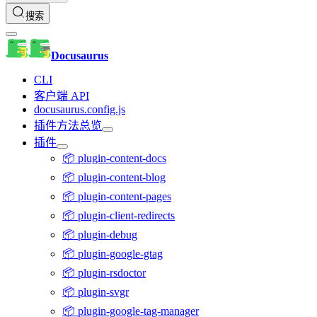
搜索
Docusaurus
CLI
客户端 API
docusaurus.config.js
插件方法总览
插件
📦 plugin-content-docs
📦 plugin-content-blog
📦 plugin-content-pages
📦 plugin-client-redirects
📦 plugin-debug
📦 plugin-google-gtag
📦 plugin-rsdoctor
📦 plugin-svgr
📦 plugin-google-tag-manager