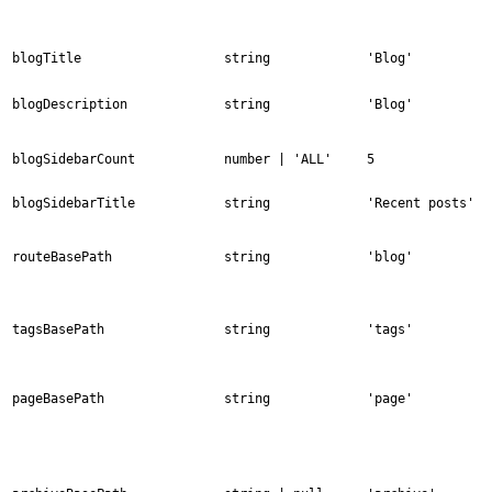
blogTitle
string
'Blog'
blogDescription
string
'Blog'
blogSidebarCount
number | 'ALL'
5
blogSidebarTitle
string
'Recent posts'
routeBasePath
string
'blog'
tagsBasePath
string
'tags'
pageBasePath
string
'page'