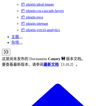
📦 plugin-ideal-image
📦 plugin-css-cascade-layers
📦 plugin-pwa
📦 plugin-sitemap
📦 plugin-vercel-analytics
主题
杂项
这是尚未发布的
Docusaurus
Canary 🚧
版本文档。
要查看最新版本，请参阅
最新文档
（
3.10.2
）。