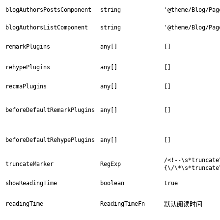
blogAuthorsPostsComponent
string
'@theme/Blog/Pag
blogAuthorsListComponent
string
'@theme/Blog/Pag
remarkPlugins
any[]
[]
rehypePlugins
any[]
[]
recmaPlugins
any[]
[]
beforeDefaultRemarkPlugins
any[]
[]
beforeDefaultRehypePlugins
any[]
[]
/<!--\s*truncate
truncateMarker
RegExp
{\/\*\s*truncate
showReadingTime
boolean
true
readingTime
ReadingTimeFn
默认阅读时间