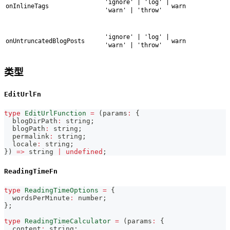
'ignore' | 'log' |
onInlineTags
warn
'warn' | 'throw'
'ignore' | 'log' |
onUntruncatedBlogPosts
warn
'warn' | 'throw'
类型
EditUrlFn
type
EditUrlFunction
=
(
params
:
{
  blogDirPath
:
string
;
  blogPath
:
string
;
  permalink
:
string
;
  locale
:
string
;
}
)
=>
string
|
undefined
;
ReadingTimeFn
type
ReadingTimeOptions
=
{
  wordsPerMinute
:
number
;
}
;
type
ReadingTimeCalculator
=
(
params
:
{
  content
:
string
;