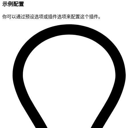
示例配置
你可以通过预设选项或插件选项来配置这个插件。