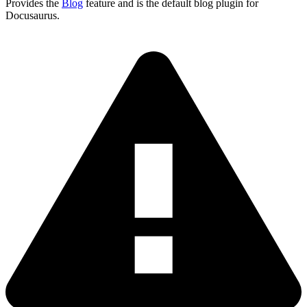
Provides the
Blog
feature and is the default blog plugin for
Docusaurus.