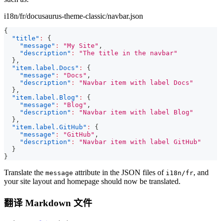
i18n/fr/docusaurus-theme-classic/navbar.json
{
"title"
:
{
"message"
:
"My Site"
,
"description"
:
"The title in the navbar"
}
,
"item.label.Docs"
:
{
"message"
:
"Docs"
,
"description"
:
"Navbar item with label Docs"
}
,
"item.label.Blog"
:
{
"message"
:
"Blog"
,
"description"
:
"Navbar item with label Blog"
}
,
"item.label.GitHub"
:
{
"message"
:
"GitHub"
,
"description"
:
"Navbar item with label GitHub"
}
}
Translate the
attribute in the JSON files of
, and
message
i18n/fr
your site layout and homepage should now be translated.
翻译 Markdown 文件