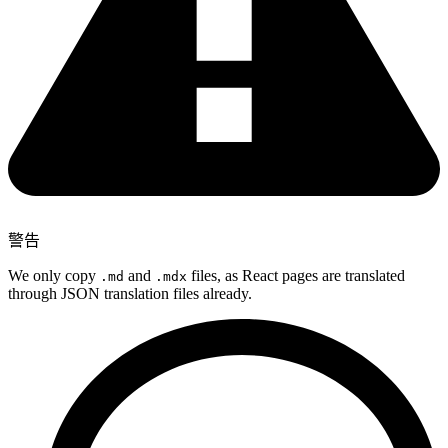
警告
We only copy
and
files, as React pages are translated
.md
.mdx
through JSON translation files already.