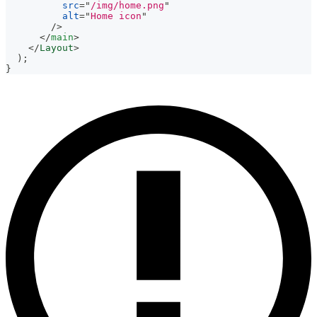
src
=
"
/img/home.png
"
alt
=
"
Home icon
"
/>
</
main
>
</
Layout
>
)
;
}