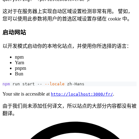
这对于在服务器上实现自动区域设置检测非常有用。 譬如，
您可以使用此参数将用户的首选区域设置存储在 cookie 中。
启动网站
以开发模式启动你的本地化站点，并使用你所选择的语言：
npm
Yarn
pnpm
Bun
npm
 run start -- 
--locale
 zh-Hans
Your site is accessible at
.
http://localhost:3000/fr/
由于我们尚未添加任何译文，所以站点的大部分内容都没有被
翻译。