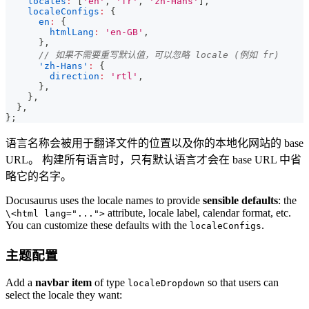
locales
:
[
'en'
,
'fr'
,
'zh-Hans'
]
,
localeConfigs
:
{
en
:
{
htmlLang
:
'en-GB'
,
}
,
// 如果不需要重写默认值，可以忽略 locale (例如 fr)
'zh-Hans'
:
{
direction
:
'rtl'
,
}
,
}
,
}
,
}
;
语言名称会被用于翻译文件的位置以及你的本地化网站的 base
URL。 构建所有语言时，只有默认语言才会在 base URL 中省
略它的名字。
Docusaurus uses the locale names to provide
sensible defaults
: the
attribute, locale label, calendar format, etc.
\<html lang="...">
You can customize these defaults with the
.
localeConfigs
主题配置
Add a
navbar item
of type
so that users can
localeDropdown
select the locale they want: