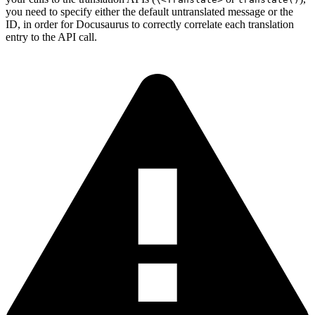
you need to specify either the default untranslated message or the
ID, in order for Docusaurus to correctly correlate each translation
entry to the API call.