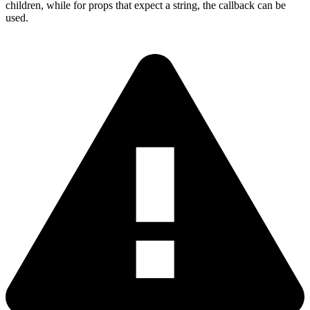
children, while for props that expect a string, the callback can be
used.