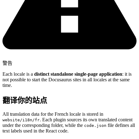
警告
Each locale is a
distinct standalone single-page application
: it is
not possible to start the Docusaurus sites in all locales at the same
time.
翻译你的站点
All translation data for the French locale is stored in
. Each plugin sources its own translated content
website/i18n/fr
under the corresponding folder, while the
file defines all
code.json
text labels used in the React code.