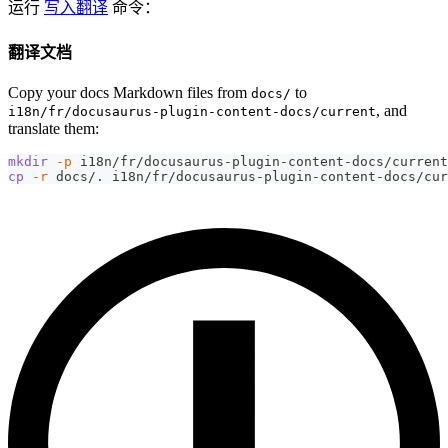
运行
写入翻译
命令：
翻译文档
Copy your docs Markdown files from
to
docs/
, and
i18n/fr/docusaurus-plugin-content-docs/current
translate them:
mkdir
-p
 i18n/fr/docusaurus-plugin-content-docs/current
cp
-r
 docs/. i18n/fr/docusaurus-plugin-content-docs/cur