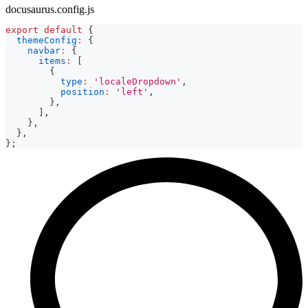
docusaurus.config.js
export
default
{
themeConfig
:
{
navbar
:
{
items
:
[
{
type
:
'localeDropdown'
,
position
:
'left'
,
}
,
]
,
}
,
}
,
}
;