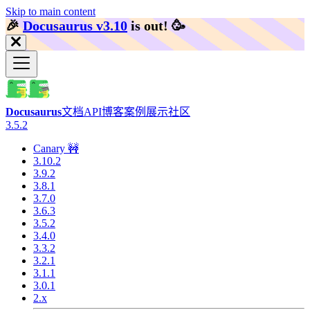
Skip to main content
🎉️
Docusaurus v3.10
is out!
🥳️
Docusaurus
文档
API
博客
案例展示
社区
3.5.2
Canary 🚧
3.10.2
3.9.2
3.8.1
3.7.0
3.6.3
3.5.2
3.4.0
3.3.2
3.2.1
3.1.1
3.0.1
2.x