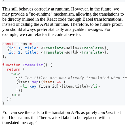
This still behaves correctly at runtime. However, in the future, we
may provide a "no-runtime" mechanism, allowing the translations to
be directly inlined in the React code through Babel transformations,
instead of calling the APIs at runtime. Therefore, to be future-proof,
you should always prefer statically analyzable messages. For
example, we can refactor the code above to:
const
 items 
=
[
{
id
:
1
,
title
:
<
Translate
>
Hello
</
Translate
>
}
,
{
id
:
2
,
title
:
<
Translate
>
World
</
Translate
>
}
,
]
;
function
ItemsList
(
)
{
return
(
<
ul
>
{
/* The titles are now already translated when re
{
items
.
map
(
(
item
)
=>
(
<
li
key
=
{
item
.
id
}
>
{
item
.
title
}
</
li
>
)
)
}
<
ul
>
  );
}
You can see the calls to the translation APIs as purely
markers
that
tell Docusaurus that "here's a text label to be replaced with a
translated message".