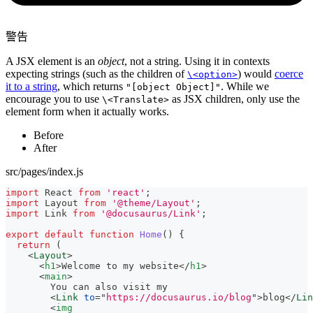
警告
A JSX element is an
object
, not a string. Using it in contexts
expecting strings (such as the children of
) would
coerce
\<option>
it to a string
, which returns
. While we
"[object Object]"
encourage you to use
as JSX children, only use the
\<Translate>
element form when it actually works.
Before
After
src/pages/index.js
import
React
from
'react'
;
import
Layout
from
'@theme/Layout'
;
import
Link
from
'@docusaurus/Link'
;
export
default
function
Home
(
)
{
return
(
<
Layout
>
<
h1
>
Welcome to my website
</
h1
>
<
main
>
        You can also visit my
<
Link
to
=
"
https://docusaurus.io/blog
"
>
blog
</
Lin
<
img