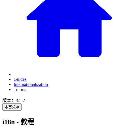
Guides
Internationalization
Tutorial
版本：3.5.2
本页总览
i18n - 教程