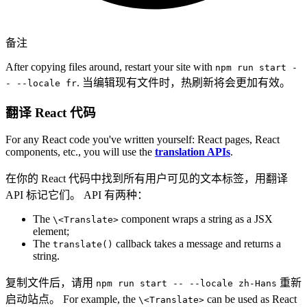
备注
After copying files around, restart your site with
npm run start -
. 当编辑现有文件时，热刷新将会更加有效。
- --locale fr
翻译 React 代码
For any React code you've written yourself: React pages, React
components, etc., you will use the
translation APIs
.
在你的 React 代码中找到所有用户可见的文本标签，用翻译
API 标记它们。 API 有两种：
The
component wraps a string as a JSX
\<Translate>
element;
The
callback takes a message and returns a
translate()
string.
复制文件后，请用
重新
npm run start -- --locale zh-Hans
启动站点。 For example, the
can be used as React
\<Translate>