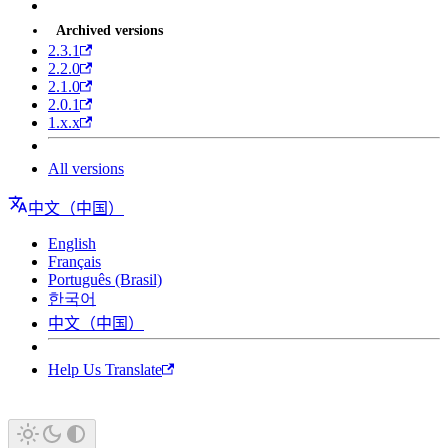
Archived versions
2.3.1
2.2.0
2.1.0
2.0.1
1.x.x
All versions
中文（中国）
English
Français
Português (Brasil)
한국어
中文（中国）
Help Us Translate