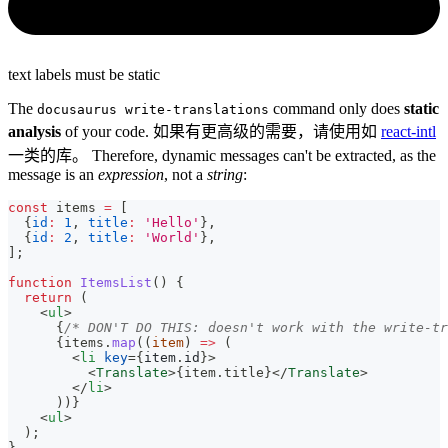
text labels must be static
The
command only does
static
docusaurus write-translations
analysis
of your code. 如果有更高级的需要，请使用如
react-intl
一类的库。 Therefore, dynamic messages can't be extracted, as the
message is an
expression
, not a
string
:
const
 items 
=
[
{
id
:
1
,
title
:
'Hello'
}
,
{
id
:
2
,
title
:
'World'
}
,
]
;
function
ItemsList
(
)
{
return
(
<
ul
>
{
/* DON'T DO THIS: doesn't work with the write-tr
{
items
.
map
(
(
item
)
=>
(
<
li
key
=
{
item
.
id
}
>
<
Translate
>
{
item
.
title
}
</
Translate
>
</
li
>
)
)
}
<
ul
>
  );
}