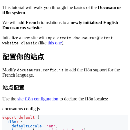
This tutorial will walk you through the basics of the
Docusaurus
i18n system
.
We will add
French
translations to a
newly initialized English
Docusaurus website
.
Initialize a new site with
npx create-docusaurus@latest
(like
this one
).
website classic
配置你的站点
Modify
to add the i18n support for the
docusaurus.config.js
French language.
站点配置
Use the
site i18n configuration
to declare the i18n locales:
docusaurus.config.js
export
default
{
i18n
:
{
defaultLocale
:
'en'
,