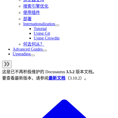
搜索引擎优化
使用插件
部署
Internationalization
Tutorial
Using Git
Using Crowdin
何去何从？
Advanced Guides
Upgrading
这是已不再积极维护的
Docusaurus
3.5.2
版本文档。
要查看最新版本，请参阅
最新文档
（
3.10.2
）。