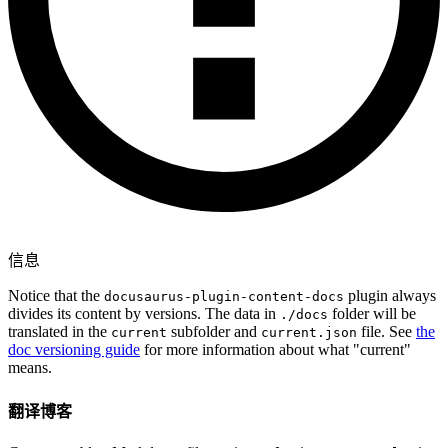
信息
Notice that the
plugin always
docusaurus-plugin-content-docs
divides its content by versions. The data in
folder will be
./docs
translated in the
subfolder and
file. See
the
current
current.json
doc versioning guide
for more information about what "current"
means.
翻译博客