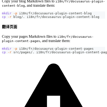
Copy your blog Markdown files to
i18n/fr/docusaurus-plugin-
, and translate them:
content-blog
mkdir
-p
 i18n/fr/docusaurus-plugin-content-blog
cp
-r
 blog/. i18n/fr/docusaurus-plugin-content-blog
翻译页面
Copy your pages Markdown files to
i18n/fr/docusaurus-
, and translate them:
plugin-content-pages
mkdir
-p
 i18n/fr/docusaurus-plugin-content-pages
cp
-r
 src/pages/. i18n/fr/docusaurus-plugin-content-pag