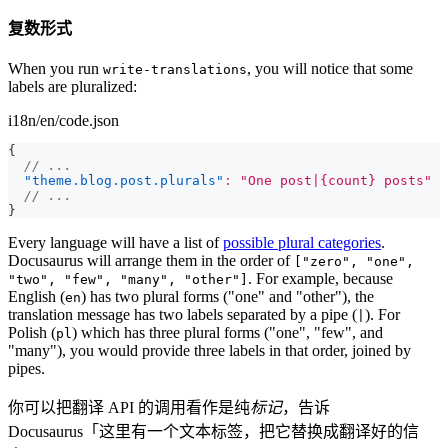
复数形式
When you run
, you will notice that some
write-translations
labels are pluralized:
i18n/en/code.json
{
// ...
"theme.blog.post.plurals"
:
"One post|{count} posts"
// ...
}
Every language will have a list of
possible plural categories
.
Docusaurus will arrange them in the order of
["zero", "one",
. For example, because
"two", "few", "many", "other"]
English (
) has two plural forms ("one" and "other"), the
en
translation message has two labels separated by a pipe (
). For
|
Polish (
) which has three plural forms ("one", "few", and
pl
"many"), you would provide three labels in that order, joined by
pipes.
你可以把翻译 API 的调用看作是纯
标记
，告诉
Docusaurus「这里有一个文本标签，把它替换成翻译好的信