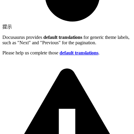
提示
Docusaurus provides
default translations
for generic theme labels,
such as "Next" and "Previous" for the pagination.
Please help us complete those
default translations
.