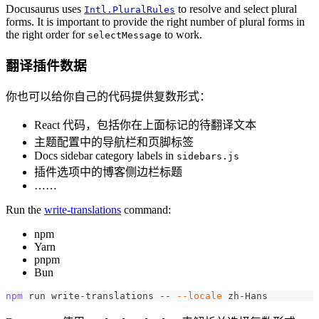
Docusaurus uses
to resolve and select plural
Intl.PluralRules
forms. It is important to provide the right number of plural forms in
the right order for
to work.
selectMessage
翻译插件数据
你也可以给你自己的代码提供复数形式：
React 代码，包括你在上面标记的待翻译文本
主题配置中的导航栏和页脚标签
Docs sidebar category labels in
sidebars.js
插件选项中的博客侧边栏标题
……
Run the
write-translations
command:
npm
Yarn
pnpm
Bun
npm
 run write-translations -- 
--locale
 zh-Hans