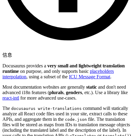
信息
Docusaurus provides a
very small and lightweight translation
runtime
on purpose, and only supports basic
placeholders
interpolation
, using a subset of the
ICU Message Format
.
Most documentation websites are generally
static
and don't need
advanced i18n features (
plurals
,
genders
, etc.). Use a library like
react-intl
for more advanced use-cases.
The
command will statically
docusaurus write-translations
analyze all React code files used in your site, extract calls to these
APIs, and aggregate them in the
file. The translation
code.json
files will be stored as maps from IDs to translation message objects
(including the translated label and the description of the label). In
your calls to the translation APIs (
or
),
\<Translate>
translate()