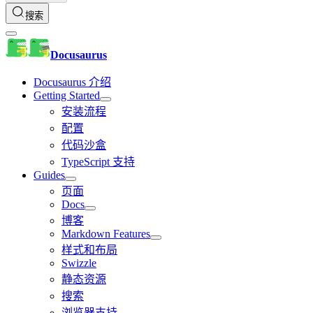
搜索
Docusaurus
Docusaurus 介绍
Getting Started
安装流程
配置
代码沙盒
TypeScript 支持
Guides
页面
Docs
博客
Markdown Features
样式和布局
Swizzle
静态资源
搜索
浏览器支持