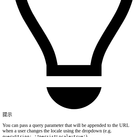
提示
You can pass a query parameter that will be appended to the URL
when a user changes the locale using the dropdown (e.g.
).
queryString: '?persistLocale=true'