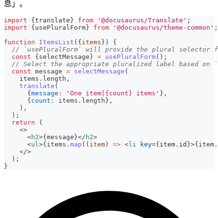
息」。
import
{
translate
}
from
'@docusaurus/Translate'
;
import
{
usePluralForm
}
from
'@docusaurus/theme-common'
;
function
ItemsList
(
{
items
}
)
{
// `usePluralForm` will provide the plural selector f
const
{
selectMessage
}
=
usePluralForm
(
)
;
// Select the appropriate pluralized label based on `
const
 message 
=
selectMessage
(
    items
.
length
,
translate
(
{
message
:
'One item|{count} items'
}
,
{
count
:
 items
.
length
}
,
)
,
)
;
return
(
<
>
<
h2
>
{
message
}
</
h2
>
<
ul
>
{
items
.
map
(
(
item
)
=>
<
li
key
=
{
item
.
id
}
>
{
item
.
</
>
  );
}