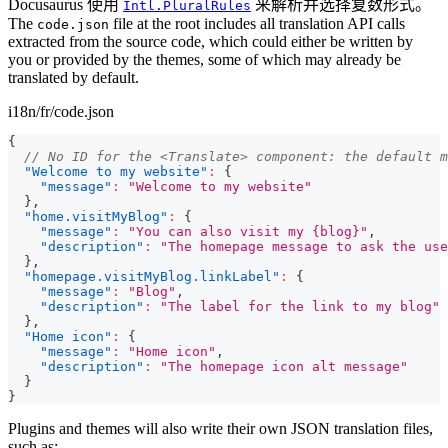
Docusaurus 使用
来解析并选择复数形式。
Intl.PluralRules
The
file at the root includes all translation API calls
code.json
extracted from the source code, which could either be written by
you or provided by the themes, some of which may already be
translated by default.
i18n/fr/code.json
{
// No ID for the <Translate> component: the default m
"Welcome to my website"
:
{
"message"
:
"Welcome to my website"
}
,
"home.visitMyBlog"
:
{
"message"
:
"You can also visit my {blog}"
,
"description"
:
"The homepage message to ask the use
}
,
"homepage.visitMyBlog.linkLabel"
:
{
"message"
:
"Blog"
,
"description"
:
"The label for the link to my blog"
}
,
"Home icon"
:
{
"message"
:
"Home icon"
,
"description"
:
"The homepage icon alt message"
}
}
Plugins and themes will also write their own JSON translation files,
such as: