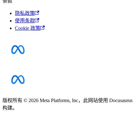
条款
隐私政策
使用条款
Cookie 政策
版权所有 © 2026 Meta Platforms, Inc，此网站使用 Docusaurus
构建。