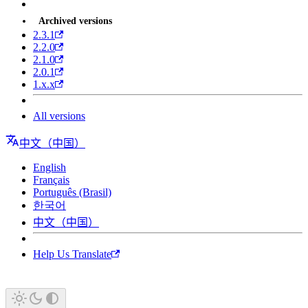
Archived versions
2.3.1
2.2.0
2.1.0
2.0.1
1.x.x
All versions
中文（中国）
English
Français
Português (Brasil)
한국어
中文（中国）
Help Us Translate