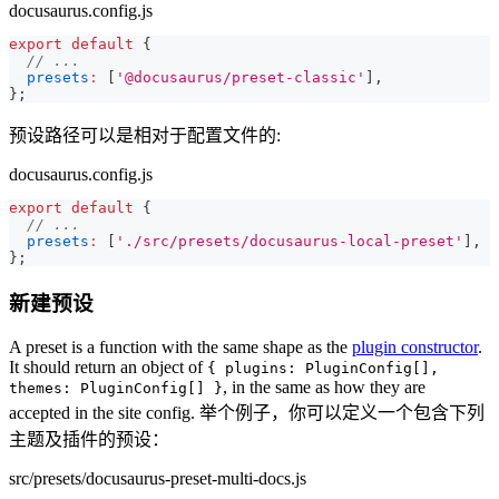
docusaurus.config.js
export
default
{
// ...
presets
:
[
'@docusaurus/preset-classic'
]
,
}
;
预设路径可以是相对于配置文件的:
docusaurus.config.js
export
default
{
// ...
presets
:
[
'./src/presets/docusaurus-local-preset'
]
,
}
;
新建预设
A preset is a function with the same shape as the
plugin constructor
.
It should return an object of
{ plugins: PluginConfig[],
, in the same as how they are
themes: PluginConfig[] }
accepted in the site config. 举个例子，你可以定义一个包含下列
主题及插件的预设：
src/presets/docusaurus-preset-multi-docs.js