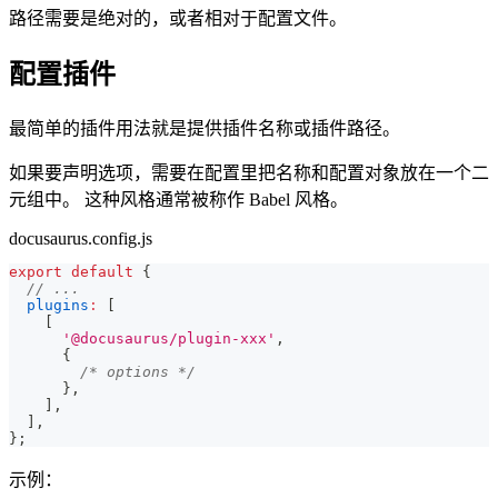
路径需要是绝对的，或者相对于配置文件。
配置插件
最简单的插件用法就是提供插件名称或插件路径。
如果要声明选项，需要在配置里把名称和配置对象放在一个二
元组中。 这种风格通常被称作 Babel 风格。
docusaurus.config.js
export
default
{
// ...
plugins
:
[
[
'@docusaurus/plugin-xxx'
,
{
/* options */
}
,
]
,
]
,
}
;
示例：