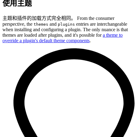
使用主题
主题和插件的加载方式完全相同。 From the consumer
perspective, the
and
entries are interchangeable
themes
plugins
when installing and configuring a plugin. The only nuance is that
themes are loaded after plugins, and it's possible for
a theme to
override a plugin's default theme components
.