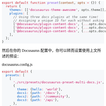
export
default
function
preset
(
context
,
 opts 
=
{
}
)
{
return
{
themes
:
[
[
'docusaurus-theme-awesome'
,
 opts
.
theme
]
]
,
plugins
:
[
// Using three docs plugins at the same time!
// Assigning a unique ID for each without asking 
[
'@docusaurus/plugin-content-docs'
,
{
...
opts
.
docs
[
'@docusaurus/plugin-content-docs'
,
{
...
opts
.
docs
[
'@docusaurus/plugin-content-docs'
,
{
...
opts
.
docs
]
,
}
;
}
然后在你的 Docusaurus 配置中，你可以转而设置使用上文所
述的预设：
docusaurus.config.js
export
default
{
presets
:
[
[
'./src/presets/docusaurus-preset-multi-docs.js'
,
{
theme
:
{
hello
:
'world'
}
,
docs1
:
{
path
:
'/docs'
}
,
docs2
:
{
path
:
'/community'
}
,
docs3
:
{
path
:
'/api'
}
,
}
,