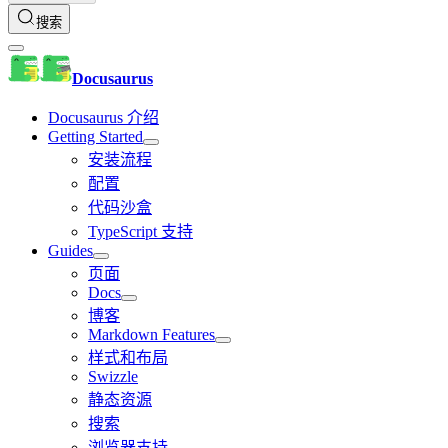
搜索
Docusaurus
Docusaurus 介绍
Getting Started
安装流程
配置
代码沙盒
TypeScript 支持
Guides
页面
Docs
博客
Markdown Features
样式和布局
Swizzle
静态资源
搜索
浏览器支持