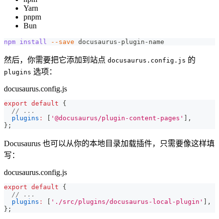
Yarn
pnpm
Bun
npm
install
--save
 docusaurus-plugin-name
然后，你需要把它添加到站点
的
docusaurus.config.js
选项：
plugins
docusaurus.config.js
export
default
{
// ...
plugins
:
[
'@docusaurus/plugin-content-pages'
]
,
}
;
Docusaurus 也可以从你的本地目录加载插件，只需要像这样填
写：
docusaurus.config.js
export
default
{
// ...
plugins
:
[
'./src/plugins/docusaurus-local-plugin'
]
,
}
;