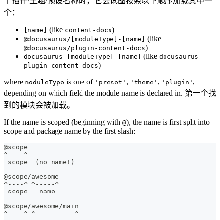
个插件/主题/预设名称时，它会试图按照以下顺序加载其中一
个：
(like
)
[name]
content-docs
(like
@docusaurus/[moduleType]-[name]
)
@docusaurus/plugin-content-docs
(like
docusaurus-[moduleType]-[name]
docusaurus-
)
plugin-content-docs
where
is one of
,
,
,
moduleType
'preset'
'theme'
'plugin'
depending on which field the module name is declared in. 第一个找
到的模块会被加载。
If the name is scoped (beginning with
), the name is first split into
@
scope and package name by the first slash:
@scope
^----^
 scope  (no name!)
@scope/awesome
^----^ ^-----^
 scope   name
@scope/awesome/main
^----^ ^----------^