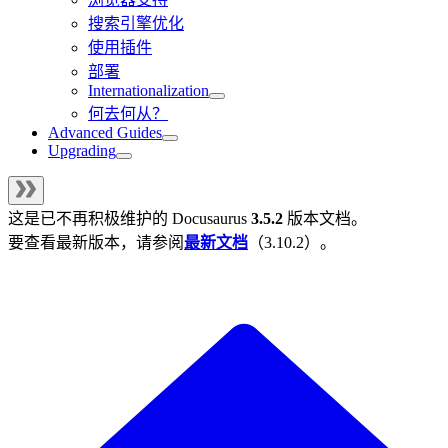
搜索引擎优化
使用插件
部署
Internationalization
何去何从？
Advanced Guides
Upgrading
这是已不再积极维护的
Docusaurus
3.5.2
版本文档。
要查看最新版本，请参阅
最新文档
（
3.10.2
）。