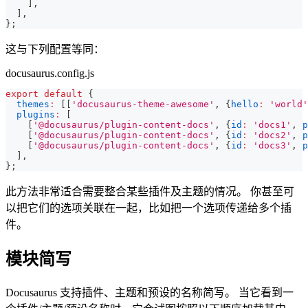
]
,
]
,
}
;
这与下列配置等同：
docusaurus.config.js
export
default
{
themes
:
[
[
'docusaurus-theme-awesome'
,
{
hello
:
'world'
plugins
:
[
[
'@docusaurus/plugin-content-docs'
,
{
id
:
'docs1'
,
p
[
'@docusaurus/plugin-content-docs'
,
{
id
:
'docs2'
,
p
[
'@docusaurus/plugin-content-docs'
,
{
id
:
'docs3'
,
p
]
,
}
;
此方法非常适合需要整合某些插件及主题的情况。 你甚至可
以把它们的选项关联在一起，比如把一个选项传递给多个插
件。
模块简写
Docusaurus 支持插件、主题和预设的名称简写。 当它看到一