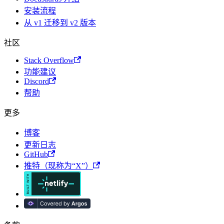
安装流程
从 v1 迁移到 v2 版本
社区
Stack Overflow
功能建议
Discord
帮助
更多
博客
更新日志
GitHub
推特（现称为“X”）