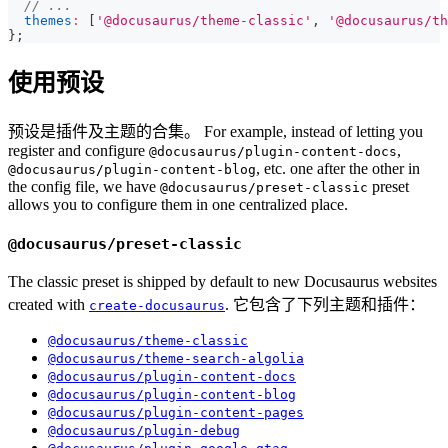
// ...
themes
:
[
'@docusaurus/theme-classic'
,
'@docusaurus/th
}
;
使用预设
预设是插件及主题的合集。 For example, instead of letting you
register and configure
,
@docusaurus/plugin-content-docs
, etc. one after the other in
@docusaurus/plugin-content-blog
the config file, we have
preset
@docusaurus/preset-classic
allows you to configure them in one centralized place.
@docusaurus/preset-classic
The classic preset is shipped by default to new Docusaurus websites
created with
. 它包含了下列主题和插件：
create-docusaurus
@docusaurus/theme-classic
@docusaurus/theme-search-algolia
@docusaurus/plugin-content-docs
@docusaurus/plugin-content-blog
@docusaurus/plugin-content-pages
@docusaurus/plugin-debug