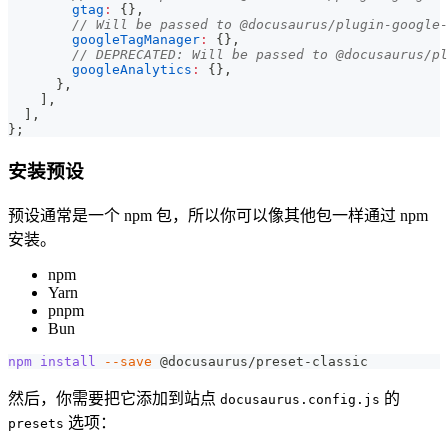
gtag
:
{
}
,
// Will be passed to @docusaurus/plugin-google-
googleTagManager
:
{
}
,
// DEPRECATED: Will be passed to @docusaurus/pl
googleAnalytics
:
{
}
,
}
,
]
,
]
,
}
;
安装预设
预设通常是一个 npm 包，所以你可以像其他包一样通过 npm
安装。
npm
Yarn
pnpm
Bun
npm
install
--save
 @docusaurus/preset-classic
然后，你需要把它添加到站点
的
docusaurus.config.js
选项：
presets