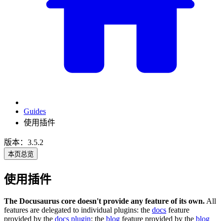
Guides
使用插件
版本：3.5.2
本页总览
使用插件
The Docusaurus core doesn't provide any feature of its own.
All
features are delegated to individual plugins: the
docs
feature
provided by the
docs plugin
; the
blog
feature provided by the
blog