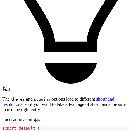
提示
The
and
options lead to different
shorthand
themes
plugins
resolutions
, so if you want to take advantage of shorthands, be sure
to use the right entry!
docusaurus.config.js
export
default
{