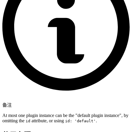
备注
At most one plugin instance can be the "default plugin instance", by
omitting the
attribute, or using
.
id
id: 'default'