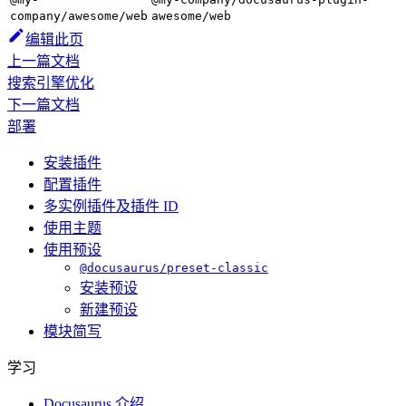
company/awesome/web
awesome/web
编辑此页
上一篇文档
搜索引擎优化
下一篇文档
部署
安装插件
配置插件
多实例插件及插件 ID
使用主题
使用预设
@docusaurus/preset-classic
安装预设
新建预设
模块简写
学习
Docusaurus 介绍