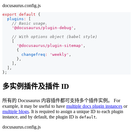
docusaurus.config.js
export
default
{
plugins
:
[
// Basic usage.
'@docusaurus/plugin-debug'
,
// With options object (babel style)
[
'@docusaurus/plugin-sitemap'
,
{
changefreq
:
'weekly'
,
}
,
]
,
]
,
}
;
多实例插件及插件 ID
所有的 Docusaurus 内容插件都可支持多个插件实例。 For
example, it may be useful to have
multiple docs plugin instances
or
multiple blogs
. It is required to assign a unique ID to each plugin
instance, and by default, the plugin ID is
.
default
docusaurus.config.js