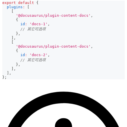
export
default
{
plugins
:
[
[
'@docusaurus/plugin-content-docs'
,
{
id
:
'docs-1'
,
// 其它可选项
}
,
]
,
[
'@docusaurus/plugin-content-docs'
,
{
id
:
'docs-2'
,
// 其它可选项
}
,
]
,
]
,
}
;