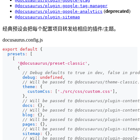
@docusaurus/plugin-google-gtag
@docusaurus/plugin-google-tag-manager
(
deprecated
)
@docusaurus/plugin-google-analytics
@docusaurus/plugin-sitemap
经典预设会把每个配置项目转发给相应的插件/主题。
docusaurus.config.js
export
default
{
presets
:
[
[
'@docusaurus/preset-classic'
,
{
// Debug defaults to true in dev, false in prod
debug
:
undefined
,
// Will be passed to @docusaurus/theme-classic.
theme
:
{
customCss
:
[
'./src/css/custom.css'
]
,
}
,
// Will be passed to @docusaurus/plugin-content
docs
:
{
}
,
// Will be passed to @docusaurus/plugin-content
blog
:
{
}
,
// Will be passed to @docusaurus/plugin-content
pages
:
{
}
,
// Will be passed to @docusaurus/plugin-sitemap
sitemap
:
{
}
,
// Will be passed to @docusaurus/plugin-google-