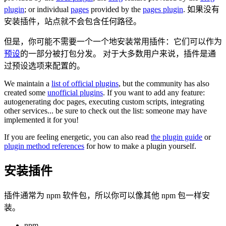
plugin
; or individual
pages
provided by the
pages plugin
. 如果没有
安装插件，站点就不会包含任何路径。
但是，你可能不需要一个一个地安装常用插件：它们可以作为
预设
的一部分被打包分发。 对于大多数用户来说，插件是通
过预设选项来配置的。
We maintain a
list of official plugins
, but the community has also
created some
unofficial plugins
. If you want to add any feature:
autogenerating doc pages, executing custom scripts, integrating
other services... be sure to check out the list: someone may have
implemented it for you!
If you are feeling energetic, you can also read
the plugin guide
or
plugin method references
for how to make a plugin yourself.
安装插件
插件通常为 npm 软件包，所以你可以像其他 npm 包一样安
装。
npm