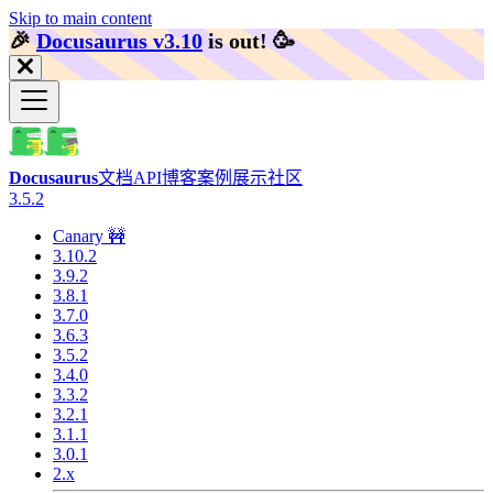
Skip to main content
🎉️
Docusaurus v3.10
is out!
🥳️
Docusaurus
文档
API
博客
案例展示
社区
3.5.2
Canary 🚧
3.10.2
3.9.2
3.8.1
3.7.0
3.6.3
3.5.2
3.4.0
3.3.2
3.2.1
3.1.1
3.0.1
2.x