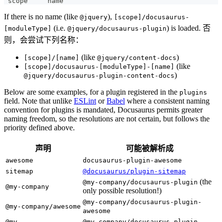
 scope     name
If there is no name (like
),
@jquery
[scope]/docusaurus-
(i.e.
) is loaded. 否
[moduleType]
@jquery/docusaurus-plugin
则，会尝试下列名称：
(like
)
[scope]/[name]
@jquery/content-docs
(like
[scope]/docusaurus-[moduleType]-[name]
)
@jquery/docusaurus-plugin-content-docs
Below are some examples, for a plugin registered in the
plugins
field. Note that unlike
ESLint
or
Babel
where a consistent naming
convention for plugins is mandated, Docusaurus permits greater
naming freedom, so the resolutions are not certain, but follows the
priority defined above.
声明
可能被解析成
awesome
docusaurus-plugin-awesome
sitemap
@docusaurus/plugin-sitemap
(the
@my-company/docusaurus-plugin
@my-company
only possible resolution!)
@my-company/docusaurus-plugin-
@my-company/awesome
awesome
@my-
@my-company/docusaurus-plugin-