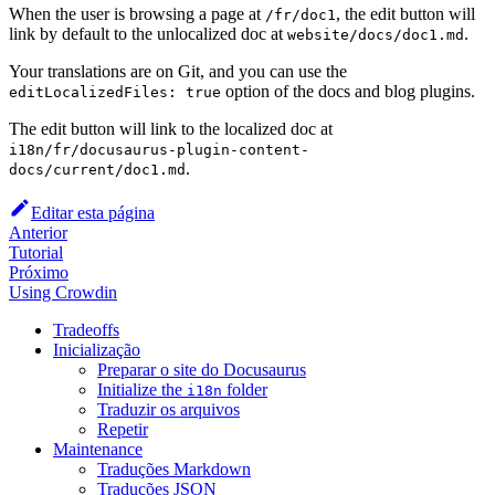
When the user is browsing a page at
, the edit button will
/fr/doc1
link by default to the unlocalized doc at
.
website/docs/doc1.md
Your translations are on Git, and you can use the
option of the docs and blog plugins.
editLocalizedFiles: true
The edit button will link to the localized doc at
i18n/fr/docusaurus-plugin-content-
.
docs/current/doc1.md
Editar esta página
Anterior
Tutorial
Próximo
Using Crowdin
Tradeoffs
Inicialização
Preparar o site do Docusaurus
Initialize the
folder
i18n
Traduzir os arquivos
Repetir
Maintenance
Traduções Markdown
Traduções JSON