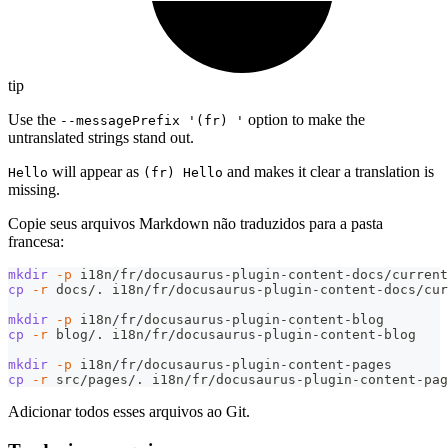
tip
Use the
option to make the
--messagePrefix '(fr) '
untranslated strings stand out.
will appear as
and makes it clear a translation is
Hello
(fr) Hello
missing.
Copie seus arquivos Markdown não traduzidos para a pasta
francesa:
mkdir
-p
 i18n/fr/docusaurus-plugin-content-docs/current
cp
-r
 docs/. i18n/fr/docusaurus-plugin-content-docs/cur
mkdir
-p
 i18n/fr/docusaurus-plugin-content-blog
cp
-r
 blog/. i18n/fr/docusaurus-plugin-content-blog
mkdir
-p
 i18n/fr/docusaurus-plugin-content-pages
cp
-r
 src/pages/. i18n/fr/docusaurus-plugin-content-pag
Adicionar todos esses arquivos ao Git.