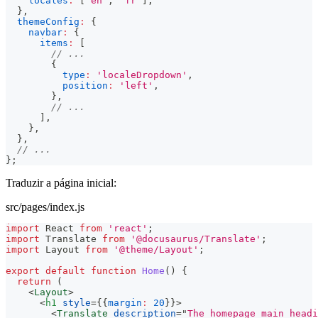
locales
:
[
'en'
,
'fr'
]
,
}
,
themeConfig
:
{
navbar
:
{
items
:
[
// ...
{
type
:
'localeDropdown'
,
position
:
'left'
,
}
,
// ...
]
,
}
,
}
,
// ...
}
;
Traduzir a página inicial:
src/pages/index.js
import
React
from
'react'
;
import
Translate
from
'@docusaurus/Translate'
;
import
Layout
from
'@theme/Layout'
;
export
default
function
Home
(
)
{
return
(
<
Layout
>
<
h1
style
=
{
{
margin
:
20
}
}
>
<
Translate
description
=
"
The homepage main headi