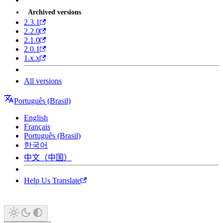
Archived versions
2.3.1
2.2.0
2.1.0
2.0.1
1.x.x
All versions
Português (Brasil)
English
Français
Português (Brasil)
한국어
中文（中国）
Help Us Translate