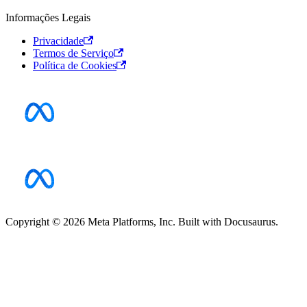
Informações Legais
Privacidade
Termos de Serviço
Política de Cookies
Copyright © 2026 Meta Platforms, Inc. Built with Docusaurus.