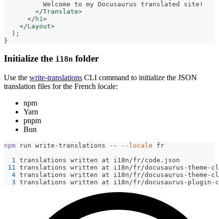
          Welcome to my Docusaurus translated site!
</
Translate
>
</
h1
>
</
Layout
>
)
;
}
Initialize the
folder
i18n
Use the
write-translations
CLI command to initialize the JSON
translation files for the French locale:
npm
Yarn
pnpm
Bun
npm
 run write-translations -- 
--locale
 fr
1
 translations written at i18n/fr/code.json
11
 translations written at i18n/fr/docusaurus-theme-cl
4
 translations written at i18n/fr/docusaurus-theme-cl
3
 translations written at i18n/fr/docusaurus-plugin-c