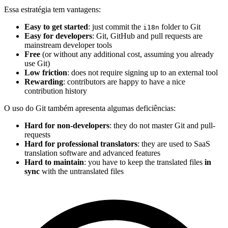
Essa estratégia tem vantagens:
Easy to get started
: just commit the
folder to Git
i18n
Easy for developers
: Git, GitHub and pull requests are
mainstream developer tools
Free
(or without any additional cost, assuming you already
use Git)
Low friction
: does not require signing up to an external tool
Rewarding
: contributors are happy to have a nice
contribution history
O uso do Git também apresenta algumas deficiências:
Hard for non-developers
: they do not master Git and pull-
requests
Hard for professional translators
: they are used to SaaS
translation software and advanced features
Hard to maintain
: you have to keep the translated files
in
sync
with the untranslated files