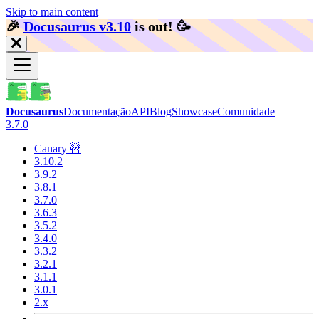
Skip to main content
🎉️
Docusaurus v3.10
is out!
🥳️
Docusaurus
Documentação
API
Blog
Showcase
Comunidade
3.7.0
Canary 🚧
3.10.2
3.9.2
3.8.1
3.7.0
3.6.3
3.5.2
3.4.0
3.3.2
3.2.1
3.1.1
3.0.1
2.x