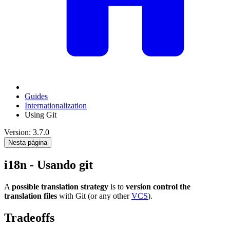
Guides
Internationalization
Using Git
Version: 3.7.0
Nesta página
i18n - Usando git
A
possible translation strategy
is to
version control the
translation files
with Git (or any other
VCS
).
Tradeoffs