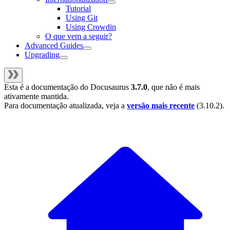
Tutorial
Using Git
Using Crowdin
O que vem a seguir?
Advanced Guides
Upgrading
Esta é a documentação do
Docusaurus
3.7.0
, que não é mais
ativamente mantida.
Para documentação atualizada, veja a
versão mais recente
(
3.10.2
).