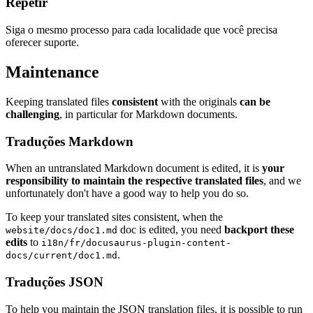
Repetir
Siga o mesmo processo para cada localidade que você precisa
oferecer suporte.
Maintenance
Keeping translated files
consistent
with the originals
can be
challenging
, in particular for Markdown documents.
Traduções Markdown
When an untranslated Markdown document is edited, it is
your
responsibility to maintain the respective translated files
, and we
unfortunately don't have a good way to help you do so.
To keep your translated sites consistent, when the
doc is edited, you need
backport these
website/docs/doc1.md
edits
to
i18n/fr/docusaurus-plugin-content-
.
docs/current/doc1.md
Traduções JSON
To help you maintain the JSON translation files, it is possible to run