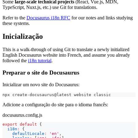
Some
large-scale technical projects
(React, Vue.js, MDN,
TypeScript, Nuxt.js, etc.) use Git for translations.
Refer to the
Docusaurus i18n RFC
for our notes and links studying
these systems.
Inicialização
This is a walk-through of using Git to translate a newly initialized
English Docusaurus website into French, and assume you already
followed the
i18n tutorial
.
Preparar o site do Docusaurus
Inicializar um novo site do Docusaurus:
npx create-docusaurus@latest website classic
Adicione a configuração do site para o idioma francês:
docusaurus.config.js
export
default
{
i18n
:
{
defaultLocale
:
'en'
,