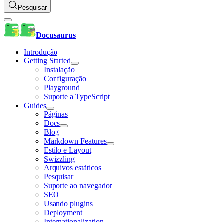
Pesquisar
Docusaurus
Introdução
Getting Started
Instalação
Configuração
Playground
Suporte a TypeScript
Guides
Páginas
Docs
Blog
Markdown Features
Estilo e Layout
Swizzling
Arquivos estáticos
Pesquisar
Suporte ao navegador
SEO
Usando plugins
Deployment
Internationalization