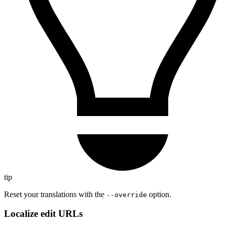
tip
Reset your translations with the
option.
--override
Localize edit URLs