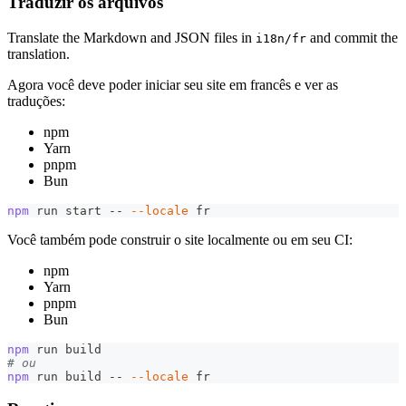
Traduzir os arquivos
Translate the Markdown and JSON files in
and commit the
i18n/fr
translation.
Agora você deve poder iniciar seu site em francês e ver as
traduções:
npm
Yarn
pnpm
Bun
npm
 run start -- 
--locale
 fr
Você também pode construir o site localmente ou em seu CI:
npm
Yarn
pnpm
Bun
npm
 run build
# ou
npm
 run build -- 
--locale
 fr