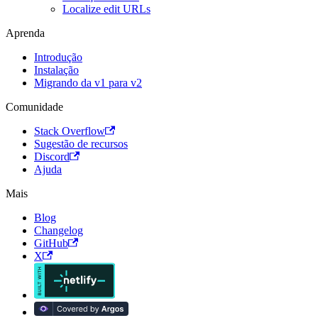
Localize edit URLs
Aprenda
Introdução
Instalação
Migrando da v1 para v2
Comunidade
Stack Overflow
Sugestão de recursos
Discord
Ajuda
Mais
Blog
Changelog
GitHub
X