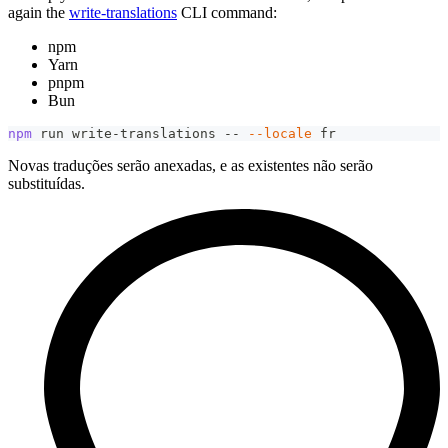
again the
write-translations
CLI command:
npm
Yarn
pnpm
Bun
npm
 run write-translations -- 
--locale
 fr
Novas traduções serão anexadas, e as existentes não serão
substituídas.