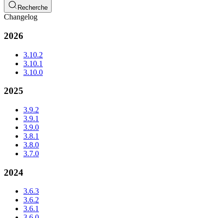
Recherche
Changelog
2026
3.10.2
3.10.1
3.10.0
2025
3.9.2
3.9.1
3.9.0
3.8.1
3.8.0
3.7.0
2024
3.6.3
3.6.2
3.6.1
3.6.0