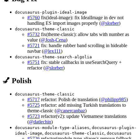
docusaurus-plugin-ideal-image
#5760
fix(ideal-image): fix IdealImage in dev not
handling ES import images properly (
@slorber
)
docusaurus-theme-classic
#5732
fix(theme-classic): allow tabs with number as
value (
@Josh-Cena
)
#5721
fix: handle rubber band scrolling in hideable
navbar (
@lex111
)
docusaurus-theme-search-algolia
#5751
fix: stable callbacks in useSearchQuery +
refactor (
@slorber
)
💅 Polish
docusaurus-theme-classic
#5717
refactor: Polish de translation (
@philipp985
)
#5725
refactor: add missing Turkish translations to
theme-classic (
@canercanbaz
)
#5723
refactor(v2): update Vietnamese translations
(
@datlechin
)
,
docusaurus-module-type-aliases
docusaurus-plugin-
,
,
ideal-image
docusaurus-theme-classic
docusaurus
#5726
refactor(module-type-aliases): remove fallback