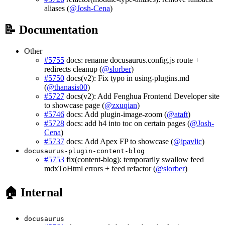
aliases (
@Josh-Cena
)
📝 Documentation
Other
#5755
docs: rename docusaurus.config.js route +
redirects cleanup (
@slorber
)
#5750
docs(v2): Fix typo in using-plugins.md
(
@thanasis00
)
#5727
docs(v2): Add Fenghua Frontend Developer site
to showcase page (
@zxuqian
)
#5746
docs: Add plugin-image-zoom (
@ataft
)
#5728
docs: add h4 into toc on certain pages (
@Josh-
Cena
)
#5737
docs: Add Apex FP to showcase (
@ipavlic
)
docusaurus-plugin-content-blog
#5753
fix(content-blog): temporarily swallow feed
mdxToHtml errors + feed refactor (
@slorber
)
🏠 Internal
docusaurus