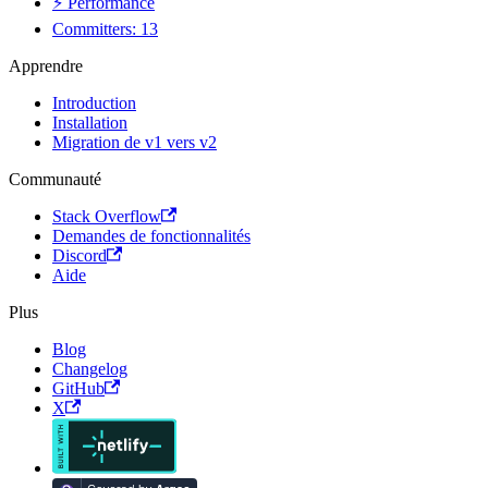
⚡ Performance
Committers: 13
Apprendre
Introduction
Installation
Migration de v1 vers v2
Communauté
Stack Overflow
Demandes de fonctionnalités
Discord
Aide
Plus
Blog
Changelog
GitHub
X