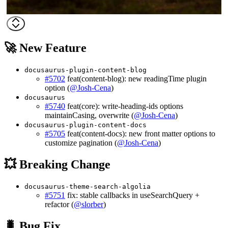
🚀 New Feature
docusaurus-plugin-content-blog
#5702
feat(content-blog): new readingTime plugin
option (
@Josh-Cena
)
docusaurus
#5740
feat(core): write-heading-ids options
maintainCasing, overwrite (
@Josh-Cena
)
docusaurus-plugin-content-docs
#5705
feat(content-docs): new front matter options to
customize pagination (
@Josh-Cena
)
💥 Breaking Change
docusaurus-theme-search-algolia
#5751
fix: stable callbacks in useSearchQuery +
refactor (
@slorber
)
🐛 Bug Fix