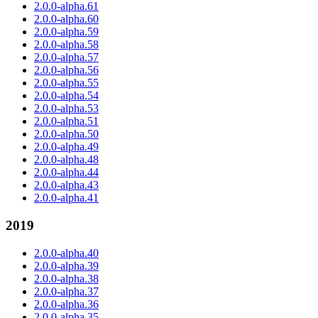
2.0.0-alpha.61
2.0.0-alpha.60
2.0.0-alpha.59
2.0.0-alpha.58
2.0.0-alpha.57
2.0.0-alpha.56
2.0.0-alpha.55
2.0.0-alpha.54
2.0.0-alpha.53
2.0.0-alpha.51
2.0.0-alpha.50
2.0.0-alpha.49
2.0.0-alpha.48
2.0.0-alpha.44
2.0.0-alpha.43
2.0.0-alpha.41
2019
2.0.0-alpha.40
2.0.0-alpha.39
2.0.0-alpha.38
2.0.0-alpha.37
2.0.0-alpha.36
2.0.0-alpha.35