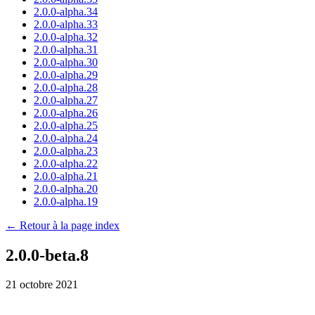
2.0.0-alpha.34
2.0.0-alpha.33
2.0.0-alpha.32
2.0.0-alpha.31
2.0.0-alpha.30
2.0.0-alpha.29
2.0.0-alpha.28
2.0.0-alpha.27
2.0.0-alpha.26
2.0.0-alpha.25
2.0.0-alpha.24
2.0.0-alpha.23
2.0.0-alpha.22
2.0.0-alpha.21
2.0.0-alpha.20
2.0.0-alpha.19
← Retour à la page index
2.0.0-beta.8
21 octobre 2021