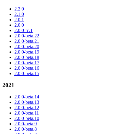
2.2.0
2.1.0
2.0.1
2.0.0
2.0.0-rc.1
2.0.0-beta.22
2.0.0-beta.21
2.0.0-beta.20
2.0.0-beta.19
2.0.0-beta.18
2.0.0-beta.17
2.0.0-beta.16
2.0.0-beta.15
2021
2.0.0-beta.14
2.0.0-beta.13
2.0.0-beta.12
2.0.0-beta.11
2.0.0-beta.10
2.0.0-beta.9
2.0.0-beta.8