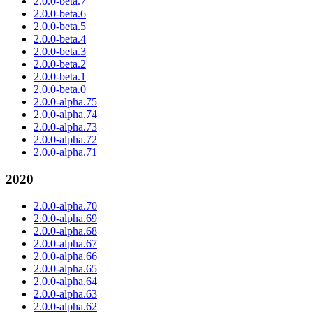
2.0.0-beta.7
2.0.0-beta.6
2.0.0-beta.5
2.0.0-beta.4
2.0.0-beta.3
2.0.0-beta.2
2.0.0-beta.1
2.0.0-beta.0
2.0.0-alpha.75
2.0.0-alpha.74
2.0.0-alpha.73
2.0.0-alpha.72
2.0.0-alpha.71
2020
2.0.0-alpha.70
2.0.0-alpha.69
2.0.0-alpha.68
2.0.0-alpha.67
2.0.0-alpha.66
2.0.0-alpha.65
2.0.0-alpha.64
2.0.0-alpha.63
2.0.0-alpha.62