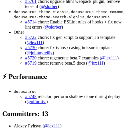
#5761
chore: upgrade html-webpack-plugin, remove
terser 4 (
@slorber
)
,
,
docusaurus-theme-classic
docusaurus-theme-common
,
docusaurus-theme-search-algolia
docusaurus
#5714
chore: Enable ESLint rules of hooks + fix new
lint errors (
@slorber
)
Other
#5722
chore: fix gen script to support TS template
(
@lex111
)
#5730
chore: fix typos / casing in issue template
(
@johnnyreilly
)
#5720
chore: regenerate beta.7 examples (
@lex111
)
#5719
chore: remove beta.5 docs (
@lex111
)
⚡ Performance
docusaurus
#5748
refactor: perform shallow clone during deploy
(
@nlfurniss
)
Committers: 13
Alexey Pyltsyn (
@lex111
)