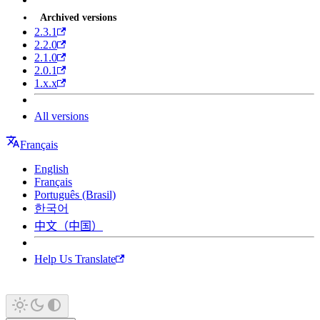
Archived versions
2.3.1
2.2.0
2.1.0
2.0.1
1.x.x
All versions
Français
English
Français
Português (Brasil)
한국어
中文（中国）
Help Us Translate