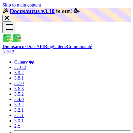
Skip to main content
🎉️
Docusaurus v3.10
is out!
🥳️
Docusaurus
Docs
API
Blog
Galerie
Communauté
3.10.2
Canary 🚧
3.10.2
3.9.2
3.8.1
3.7.0
3.6.3
3.5.2
3.4.0
3.3.2
3.2.1
3.1.1
3.0.1
2.x