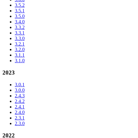
3.5.2
3.5.1
3.5.0
3.4.0
3.3.2
3.3.1
3.3.0
3.2.1
3.2.0
3.1.1
3.1.0
2023
3.0.1
3.0.0
2.4.3
2.4.2
2.4.1
2.4.0
2.3.1
2.3.0
2022