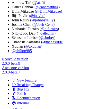
Andrew Taft (
@ataft
)
Caner Canbaz (
@canercanbaz
)
Dimi Mikadze (
@DimiMikadze
)
Ilija Pavlic (
@ipavlic
)
John Reilly (
@johnnyreilly
)
Joshua Chen (
@Josh-Cena
)
Nathaniel Furniss (
@nlfurniss
)
Ngô Quốc Đạt (
@datlechin
)
Sébastien Lorber (
@slorber
)
Thanasis Katsadas (
@thanasis00
)
Xuqian (
@zxuqian
)
@philipp985
Nouvelle version
2.0.0-beta.9
Ancienne version
2.0.0-beta.7
🚀 New Feature
💥 Breaking Change
🐛 Bug Fix
💅 Polish
📝 Documentation
🏠 Internal