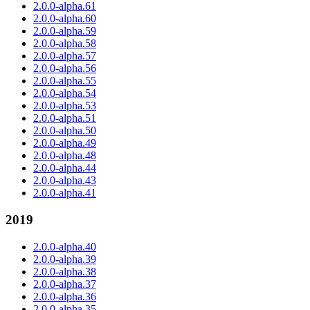
2.0.0-alpha.61
2.0.0-alpha.60
2.0.0-alpha.59
2.0.0-alpha.58
2.0.0-alpha.57
2.0.0-alpha.56
2.0.0-alpha.55
2.0.0-alpha.54
2.0.0-alpha.53
2.0.0-alpha.51
2.0.0-alpha.50
2.0.0-alpha.49
2.0.0-alpha.48
2.0.0-alpha.44
2.0.0-alpha.43
2.0.0-alpha.41
2019
2.0.0-alpha.40
2.0.0-alpha.39
2.0.0-alpha.38
2.0.0-alpha.37
2.0.0-alpha.36
2.0.0-alpha.35