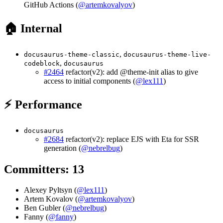
GitHub Actions (
@artemkovalyov
)
🏠 Internal
,
docusaurus-theme-classic
docusaurus-theme-live-
,
codeblock
docusaurus
#2464
refactor(v2): add @theme-init alias to give
access to initial components (
@lex111
)
⚡ Performance
docusaurus
#2684
refactor(v2): replace EJS with Eta for SSR
generation (
@nebrelbug
)
Committers: 13
Alexey Pyltsyn (
@lex111
)
Artem Kovalov (
@artemkovalyov
)
Ben Gubler (
@nebrelbug
)
Fanny (
@fanny
)