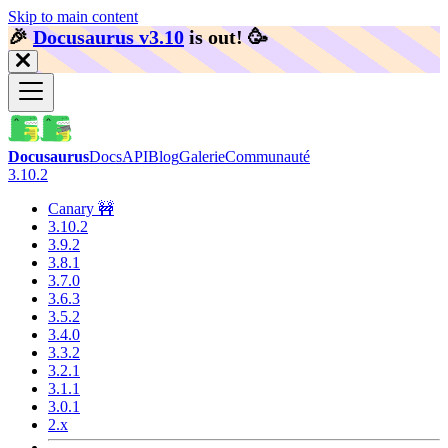
Skip to main content
🎉️
Docusaurus v3.10
is out!
🥳️
Docusaurus
Docs
API
Blog
Galerie
Communauté
3.10.2
Canary 🚧
3.10.2
3.9.2
3.8.1
3.7.0
3.6.3
3.5.2
3.4.0
3.3.2
3.2.1
3.1.1
3.0.1
2.x