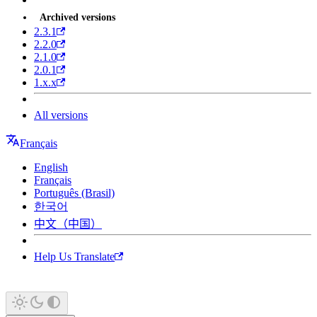
Archived versions
2.3.1
2.2.0
2.1.0
2.0.1
1.x.x
All versions
Français
English
Français
Português (Brasil)
한국어
中文（中国）
Help Us Translate