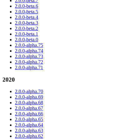
2.0.0-beta.7
2.0.0-beta.6
2.0.0-beta.5
2.0.0-beta.4
2.0.0-beta.3
2.0.0-beta.2
2.0.0-beta.1
2.0.0-beta.0
2.0.0-alpha.75
2.0.0-alpha.74
2.0.0-alpha.73
2.0.0-alpha.72
2.0.0-alpha.71
2020
2.0.0-alpha.70
2.0.0-alpha.69
2.0.0-alpha.68
2.0.0-alpha.67
2.0.0-alpha.66
2.0.0-alpha.65
2.0.0-alpha.64
2.0.0-alpha.63
2.0.0-alpha.62