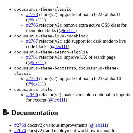
docusaurus-theme-classic
#2773
chore(v2): upgrade Infima to 0.2.0-alpha.11
(
@lex111
)
#2766
refactor(v2): remove extra active CSS class for
menu item links (
@lex111
)
docusaurus-theme-live-codeblock
#2767
refactor(v2): add support for dark mode to live
code blocks (
@lex111
)
docusaurus-theme-search-algolia
#2761
refactor(v2): improve UX of search page
(
@lex111
)
,
docusaurus-theme-bootstrap
docusaurus-theme-
classic
#2729
chore(v2): upgrade Infima to 0.2.0-alpha.10
(
@lex111
)
docusaurus-utils
#2696
refactor(v2): make semicolon optional in imports
for excerpt (
@lex111
)
📝 Documentation
#2768
docs(v2): various improvements (
@lex111
)
#2670
docs(v2): add deployment workflow manual for