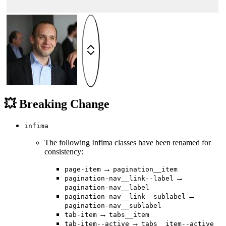
💥 Breaking Change
infima
The following Infima classes have been renamed for
consistency:
→
page-item
pagination__item
→
pagination-nav__link--label
pagination-nav__label
→
pagination-nav__link--sublabel
pagination-nav__sublabel
→
tab-item
tabs__item
→
tab-item--active
tabs__item--active