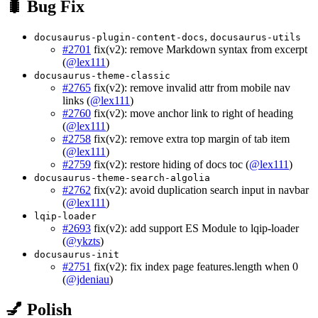
🐛 Bug Fix
,
docusaurus-plugin-content-docs
docusaurus-utils
#2701
fix(v2): remove Markdown syntax from excerpt
(
@lex111
)
docusaurus-theme-classic
#2765
fix(v2): remove invalid attr from mobile nav
links (
@lex111
)
#2760
fix(v2): move anchor link to right of heading
(
@lex111
)
#2758
fix(v2): remove extra top margin of tab item
(
@lex111
)
#2759
fix(v2): restore hiding of docs toc (
@lex111
)
docusaurus-theme-search-algolia
#2762
fix(v2): avoid duplication search input in navbar
(
@lex111
)
lqip-loader
#2693
fix(v2): add support ES Module to lqip-loader
(
@ykzts
)
docusaurus-init
#2751
fix(v2): fix index page features.length when 0
(
@jdeniau
)
💅 Polish