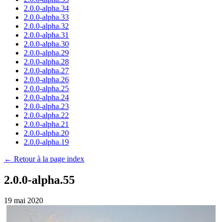
2.0.0-alpha.34
2.0.0-alpha.33
2.0.0-alpha.32
2.0.0-alpha.31
2.0.0-alpha.30
2.0.0-alpha.29
2.0.0-alpha.28
2.0.0-alpha.27
2.0.0-alpha.26
2.0.0-alpha.25
2.0.0-alpha.24
2.0.0-alpha.23
2.0.0-alpha.22
2.0.0-alpha.21
2.0.0-alpha.20
2.0.0-alpha.19
← Retour à la page index
2.0.0-alpha.55
19 mai 2020