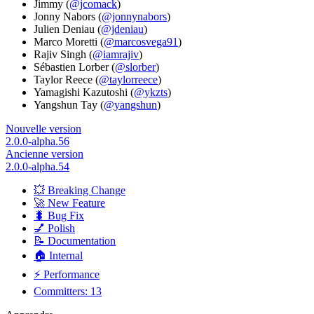
Jimmy (
@jcomack
)
Jonny Nabors (
@jonnynabors
)
Julien Deniau (
@jdeniau
)
Marco Moretti (
@marcosvega91
)
Rajiv Singh (
@iamrajiv
)
Sébastien Lorber (
@slorber
)
Taylor Reece (
@taylorreece
)
Yamagishi Kazutoshi (
@ykzts
)
Yangshun Tay (
@yangshun
)
Nouvelle version
2.0.0-alpha.56
Ancienne version
2.0.0-alpha.54
💥 Breaking Change
🚀 New Feature
🐛 Bug Fix
💅 Polish
📝 Documentation
🏠 Internal
⚡ Performance
Committers: 13