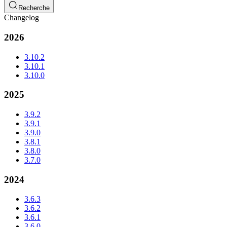
Recherche
Changelog
2026
3.10.2
3.10.1
3.10.0
2025
3.9.2
3.9.1
3.9.0
3.8.1
3.8.0
3.7.0
2024
3.6.3
3.6.2
3.6.1
3.6.0