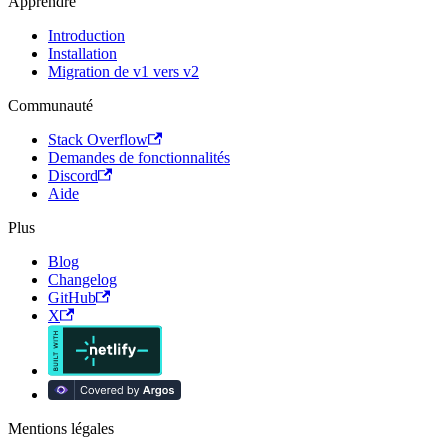
Apprendre
Introduction
Installation
Migration de v1 vers v2
Communauté
Stack Overflow
Demandes de fonctionnalités
Discord
Aide
Plus
Blog
Changelog
GitHub
X
Mentions légales