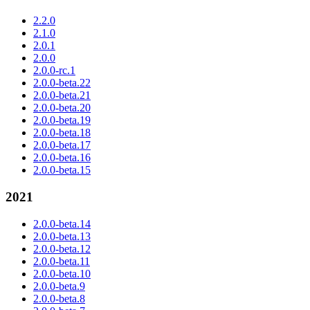
2.2.0
2.1.0
2.0.1
2.0.0
2.0.0-rc.1
2.0.0-beta.22
2.0.0-beta.21
2.0.0-beta.20
2.0.0-beta.19
2.0.0-beta.18
2.0.0-beta.17
2.0.0-beta.16
2.0.0-beta.15
2021
2.0.0-beta.14
2.0.0-beta.13
2.0.0-beta.12
2.0.0-beta.11
2.0.0-beta.10
2.0.0-beta.9
2.0.0-beta.8