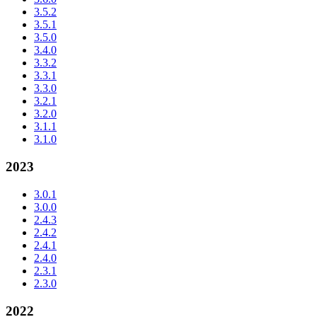
3.5.2
3.5.1
3.5.0
3.4.0
3.3.2
3.3.1
3.3.0
3.2.1
3.2.0
3.1.1
3.1.0
2023
3.0.1
3.0.0
2.4.3
2.4.2
2.4.1
2.4.0
2.3.1
2.3.0
2022