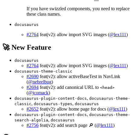
If you have swizzled components, you need to replace
these class names.
docusaurus
#2764
feat(v2): allow import SVG images (
@lex111
)
🚀 New Feature
docusaurus
#2764
feat(v2): allow import SVG images (
@lex111
)
docusaurus-theme-classic
#2690
feat(v2): allow activeBaseTest in NavLink
(
@nebrelbug
)
#2694
feat(v2): add canonical URL to
<head>
(
@jcomack
)
,
docusaurus-plugin-content-docs
docusaurus-theme-
,
,
classic
docusaurus-types
docusaurus
#2652
feat(v2): allow home page for docs (
@lex111
)
,
docusaurus-plugin-content-docs
docusaurus-theme-
,
search-algolia
docusaurus
#2756
feat(v2): add search page 🔎 (
@lex111
)