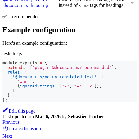
✅
instead of
tags for headings
docusaurus-heading
<hn>
✅ = recommended
Example configuration
Here's an example configuration:
.eslintrc.js
module
.
exports
=
{
extends
:
[
'plugin:@docusaurus/recommended'
]
,
rules
:
{
'@docusaurus/no-untranslated-text'
:
[
'warn'
,
{
ignoredStrings
:
[
'·'
,
'—'
,
'×'
]
}
,
]
,
}
,
}
;
Edit this page
Last updated
on
Mar 6, 2026
by
Sébastien Lorber
Previous
📦 create-docusaurus
Next