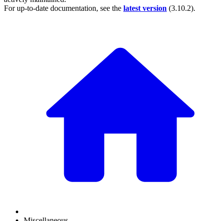
For up-to-date documentation, see the
latest version
(
3.10.2
).
Miscellaneous