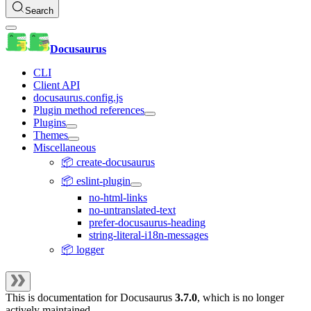
Search
Docusaurus
CLI
Client API
docusaurus.config.js
Plugin method references
Plugins
Themes
Miscellaneous
📦 create-docusaurus
📦 eslint-plugin
no-html-links
no-untranslated-text
prefer-docusaurus-heading
string-literal-i18n-messages
📦 logger
This is documentation for
Docusaurus
3.7.0
, which is no longer
actively maintained.