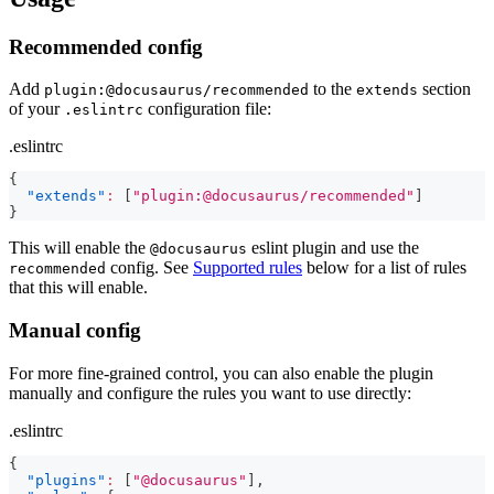
Recommended config
Add
to the
section
plugin:@docusaurus/recommended
extends
of your
configuration file:
.eslintrc
.eslintrc
{
"extends"
:
[
"plugin:@docusaurus/recommended"
]
}
This will enable the
eslint plugin and use the
@docusaurus
config. See
Supported rules
below for a list of rules
recommended
that this will enable.
Manual config
For more fine-grained control, you can also enable the plugin
manually and configure the rules you want to use directly:
.eslintrc
{
"plugins"
:
[
"@docusaurus"
]
,