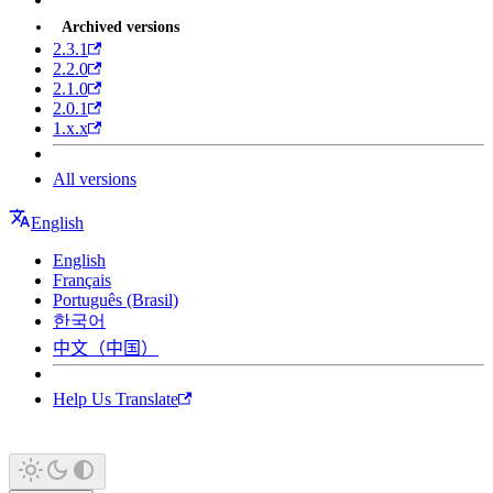
Archived versions
2.3.1
2.2.0
2.1.0
2.0.1
1.x.x
All versions
English
English
Français
Português (Brasil)
한국어
中文（中国）
Help Us Translate