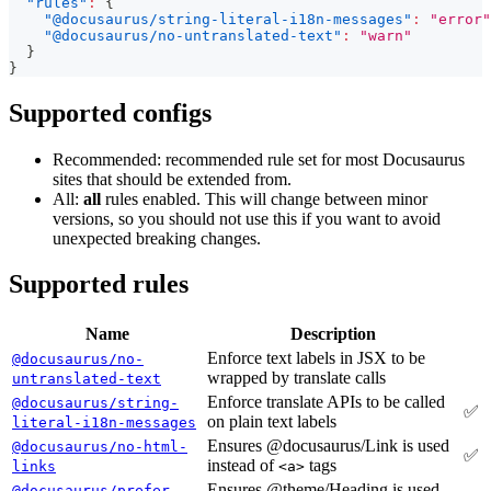
"rules"
:
{
"@docusaurus/string-literal-i18n-messages"
:
"error"
"@docusaurus/no-untranslated-text"
:
"warn"
}
}
Supported configs
Recommended: recommended rule set for most Docusaurus
sites that should be extended from.
All:
all
rules enabled. This will change between minor
versions, so you should not use this if you want to avoid
unexpected breaking changes.
Supported rules
Name
Description
Enforce text labels in JSX to be
@docusaurus/no-
wrapped by translate calls
untranslated-text
Enforce translate APIs to be called
@docusaurus/string-
✅
on plain text labels
literal-i18n-messages
Ensures @docusaurus/Link is used
@docusaurus/no-html-
✅
instead of
tags
links
<a>
Ensures @theme/Heading is used
@docusaurus/prefer-