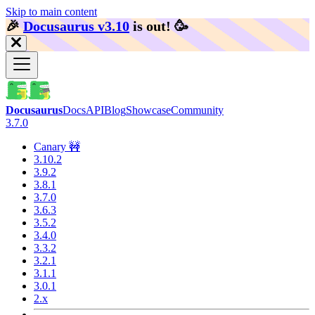
Skip to main content
🎉️
Docusaurus v3.10
is out!
🥳️
Docusaurus
Docs
API
Blog
Showcase
Community
3.7.0
Canary 🚧
3.10.2
3.9.2
3.8.1
3.7.0
3.6.3
3.5.2
3.4.0
3.3.2
3.2.1
3.1.1
3.0.1
2.x