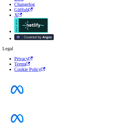
Changelog
GitHub
X
Legal
Privacy
Terms
Cookie Policy