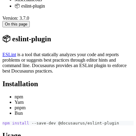
📦 eslint-plugin
Version: 3.7.0
On this page
📦 eslint-plugin
ESLint
is a tool that statically analyzes your code and reports
problems or suggests best practices through editor hints and
command line. Docusaurus provides an ESLint plugin to enforce
best Docusaurus practices.
Installation
npm
Yarn
pnpm
Bun
npm
install
 --save-dev @docusaurus/eslint-plugin
Usage