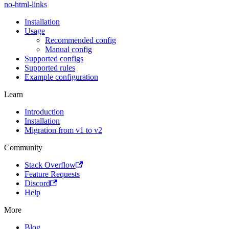
no-html-links
Installation
Usage
Recommended config
Manual config
Supported configs
Supported rules
Example configuration
Learn
Introduction
Installation
Migration from v1 to v2
Community
Stack Overflow
Feature Requests
Discord
Help
More
Blog