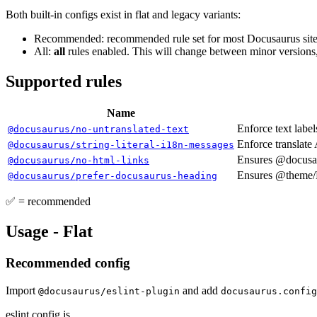
Both built-in configs exist in flat and legacy variants:
Recommended: recommended rule set for most Docusaurus sites
All:
all
rules enabled. This will change between minor versions,
Supported rules
Name
Enforce text label
@docusaurus/no-untranslated-text
Enforce translate 
@docusaurus/string-literal-i18n-messages
Ensures @docusau
@docusaurus/no-html-links
Ensures @theme/H
@docusaurus/prefer-docusaurus-heading
✅ = recommended
Usage - Flat
Recommended config
Import
and add
@docusaurus/eslint-plugin
docusaurus.config
eslint.config.js