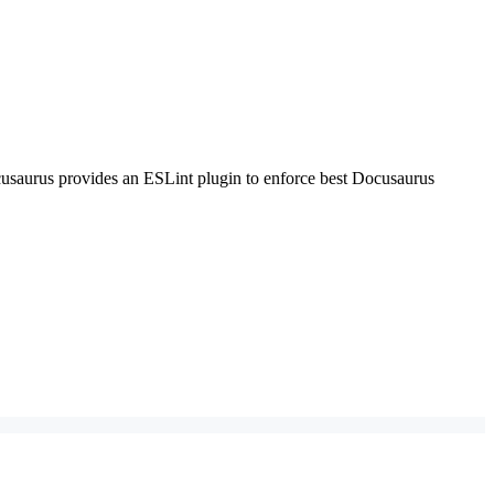
Docusaurus provides an ESLint plugin to enforce best Docusaurus