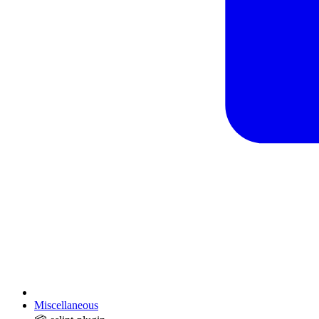
Miscellaneous