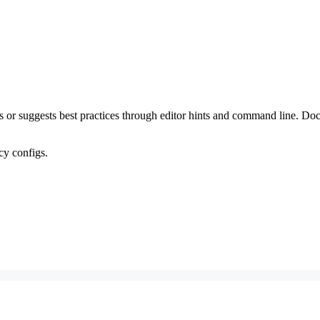
ems or suggests best practices through editor hints and command line. 
acy configs.