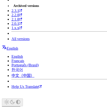
Archived versions
2.3.1
2.2.0
2.1.0
2.0.1
1.x.x
All versions
English
English
Français
Português (Brasil)
한국어
中文（中国）
Help Us Translate