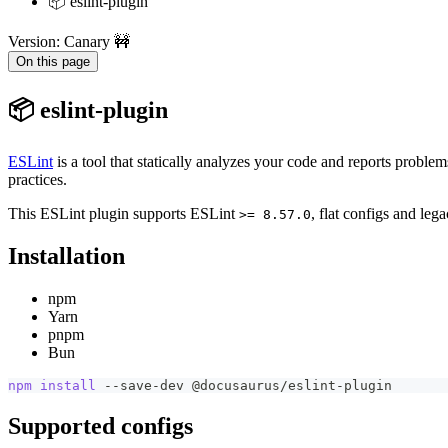
📦 eslint-plugin
Version: Canary 🚧
On this page
📦 eslint-plugin
ESLint
is a tool that statically analyzes your code and reports probl
practices.
This ESLint plugin supports ESLint
, flat configs and leg
>= 8.57.0
Installation
npm
Yarn
pnpm
Bun
npm
install
 --save-dev @docusaurus/eslint-plugin
Supported configs