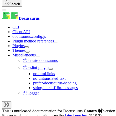
Search
Docusaurus
CLI
Client API
docusaurus.config.js
Plugin method references
Plugins
Themes
Miscellaneous
📦 create-docusaurus
📦 eslint-plugin
no-html-links
no-untranslated-text
prefer-docusaurus-heading
string-literal-i18n-messages
📦 logger
This is unreleased documentation for
Docusaurus
Canary 🚧
version
For up-to-date documentation, see the
latest version
(
3.10.2
).