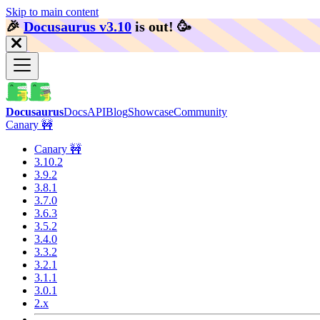
Skip to main content
🎉️
Docusaurus v3.10
is out!
🥳️
Docusaurus
Docs
API
Blog
Showcase
Community
Canary 🚧
Canary 🚧
3.10.2
3.9.2
3.8.1
3.7.0
3.6.3
3.5.2
3.4.0
3.3.2
3.2.1
3.1.1
3.0.1
2.x