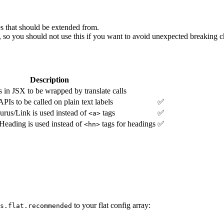
 that should be extended from.
 so you should not use this if you want to avoid unexpected breaking 
Description
s in JSX to be wrapped by translate calls
APIs to be called on plain text labels
✅
rus/Link is used instead of
tags
✅
<a>
eading is used instead of
tags for headings
✅
<hn>
to your flat config array:
s.flat.recommended