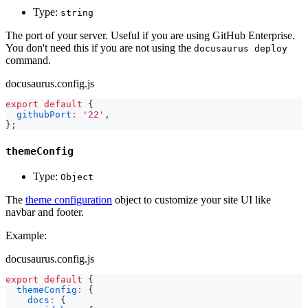
Type:
string
The port of your server. Useful if you are using GitHub Enterprise.
You don't need this if you are not using the
docusaurus deploy
command.
docusaurus.config.js
export
default
{
githubPort
:
'22'
,
}
;
themeConfig
Type:
Object
The
theme configuration
object to customize your site UI like
navbar and footer.
Example:
docusaurus.config.js
export
default
{
themeConfig
:
{
docs
:
{