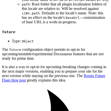
: Root folder that all plugin localization folders of
path
this locale are relative to. Will be resolved against
. Defaults to the locale's name. Note: this
i18n.path
has no effect on the locale's
—customization
baseUrl
of base URL is a work-in-progress.
future
Type:
Object
The
configuration object permits to opt-in for
future
upcoming/unstable/experimental Docusaurus features that are not
ready for prime time.
It is also a way to opt-in for upcoming breaking changes coming in
the next major versions, enabling you to prepare your site for the
next version while staying on the previous one. The
Remix Future
Flags blog post
greatly explains this idea.