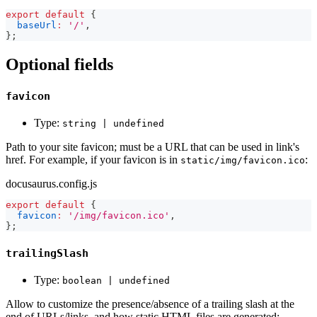
export
default
{
baseUrl
:
'/'
,
}
;
Optional fields
favicon
Type:
string | undefined
Path to your site favicon; must be a URL that can be used in link's
href. For example, if your favicon is in
:
static/img/favicon.ico
docusaurus.config.js
export
default
{
favicon
:
'/img/favicon.ico'
,
}
;
trailingSlash
Type:
boolean | undefined
Allow to customize the presence/absence of a trailing slash at the
end of URLs/links, and how static HTML files are generated: