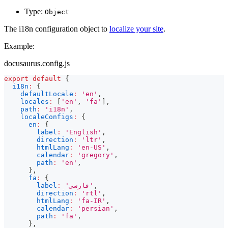
Type:
Object
The i18n configuration object to
localize your site
.
Example:
docusaurus.config.js
export
default
{
i18n
:
{
defaultLocale
:
'en'
,
locales
:
[
'en'
,
'fa'
]
,
path
:
'i18n'
,
localeConfigs
:
{
en
:
{
label
:
'English'
,
direction
:
'ltr'
,
htmlLang
:
'en-US'
,
calendar
:
'gregory'
,
path
:
'en'
,
}
,
fa
:
{
label
:
'فارسی'
,
direction
:
'rtl'
,
htmlLang
:
'fa-IR'
,
calendar
:
'persian'
,
path
:
'fa'
,
}
,