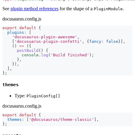
See
plugin method references
for the shape of a
.
PluginModule
docusaurus.config.js
export
default
{
plugins
:
[
'docusaurus-plugin-awesome'
,
[
'docusuarus-plugin-confetti'
,
{
fancy
:
false
}
]
,
(
)
=>
(
{
postBuild
(
)
{
console
.
log
(
'Build finished'
)
;
}
,
}
)
,
]
,
}
;
themes
Type:
PluginConfig[]
docusaurus.config.js
export
default
{
themes
:
[
'@docusaurus/theme-classic'
]
,
}
;