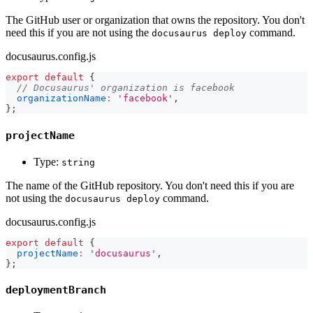
The GitHub user or organization that owns the repository. You don't
need this if you are not using the
command.
docusaurus deploy
docusaurus.config.js
export
default
{
// Docusaurus' organization is facebook
organizationName
:
'facebook'
,
}
;
projectName
Type:
string
The name of the GitHub repository. You don't need this if you are
not using the
command.
docusaurus deploy
docusaurus.config.js
export
default
{
projectName
:
'docusaurus'
,
}
;
deploymentBranch