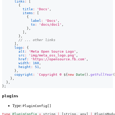
links
:
[
{
title
:
'Docs'
,
items
:
[
{
label
:
'Docs'
,
to
:
'docs/doc1'
,
}
,
]
,
}
,
// ... other links
]
,
logo
:
{
alt
:
'Meta Open Source Logo'
,
src
:
'img/meta_oss_logo.png'
,
href
:
'https://opensource.fb.com'
,
width
:
160
,
height
:
51
,
}
,
copyright
:
`
Copyright © 
${
new
Date
(
)
.
getFullYear
(
}
,
}
,
}
;
plugins
Type:
PluginConfig[]
type
PluginConfig
=
string
|
[
string
,
any
]
|
 PluginModu