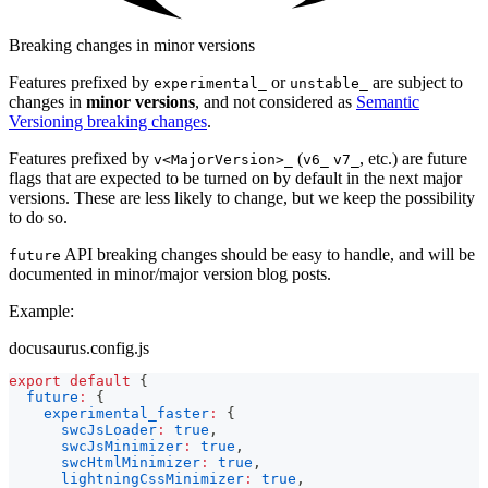
Breaking changes in minor versions
Features prefixed by
or
are subject to
experimental_
unstable_
changes in
minor versions
, and not considered as
Semantic
Versioning breaking changes
.
Features prefixed by
(
, etc.) are future
v<MajorVersion>_
v6_
v7_
flags that are expected to be turned on by default in the next major
versions. These are less likely to change, but we keep the possibility
to do so.
API breaking changes should be easy to handle, and will be
future
documented in minor/major version blog posts.
Example:
docusaurus.config.js
export
default
{
future
:
{
experimental_faster
:
{
swcJsLoader
:
true
,
swcJsMinimizer
:
true
,
swcHtmlMinimizer
:
true
,
lightningCssMinimizer
:
true
,