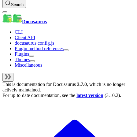
Search
Docusaurus
CLI
Client API
docusaurus.config.js
Plugin method references
Plugins
Themes
Miscellaneous
This is documentation for
Docusaurus
3.7.0
, which is no longer
actively maintained.
For up-to-date documentation, see the
latest version
(
3.10.2
).