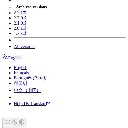
Archived versions
2.3.1
2.2.0
2.1.0
2.0.1
1.x.x
All versions
English
English
Français
Português (Brasil)
한국어
中文（中国）
Help Us Translate