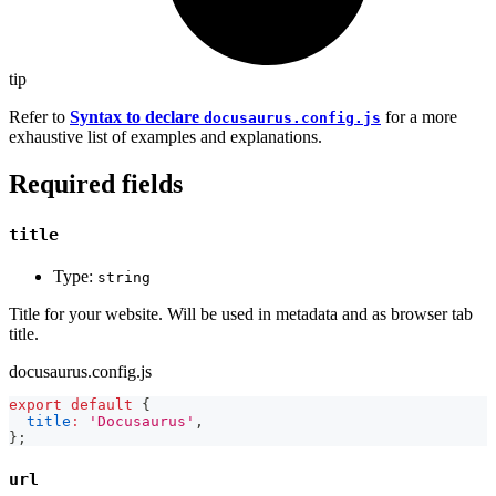
tip
Refer to
Syntax to declare
for a more
docusaurus.config.js
exhaustive list of examples and explanations.
Required fields
title
Type:
string
Title for your website. Will be used in metadata and as browser tab
title.
docusaurus.config.js
export
default
{
title
:
'Docusaurus'
,
}
;
url