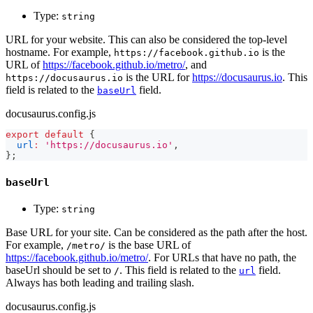
Type:
string
URL for your website. This can also be considered the top-level
hostname. For example,
is the
https://facebook.github.io
URL of
https://facebook.github.io/metro/
, and
is the URL for
https://docusaurus.io
. This
https://docusaurus.io
field is related to the
field.
baseUrl
docusaurus.config.js
export
default
{
url
:
'https://docusaurus.io'
,
}
;
baseUrl
Type:
string
Base URL for your site. Can be considered as the path after the host.
For example,
is the base URL of
/metro/
https://facebook.github.io/metro/
. For URLs that have no path, the
baseUrl should be set to
. This field is related to the
field.
/
url
Always has both leading and trailing slash.
docusaurus.config.js