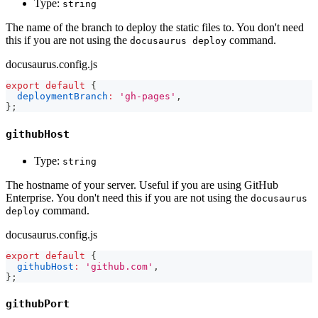
Type:
string
The name of the branch to deploy the static files to. You don't need
this if you are not using the
command.
docusaurus deploy
docusaurus.config.js
export
default
{
deploymentBranch
:
'gh-pages'
,
}
;
githubHost
Type:
string
The hostname of your server. Useful if you are using GitHub
Enterprise. You don't need this if you are not using the
docusaurus
command.
deploy
docusaurus.config.js
export
default
{
githubHost
:
'github.com'
,
}
;
githubPort