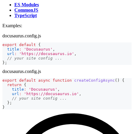
ES Modules
CommonJS
TypeScript
Examples:
docusaurus.config.js
export
default
{
title
:
'Docusaurus'
,
url
:
'https://docusaurus.io'
,
// your site config ...
}
;
docusaurus.config.js
export
default
async
function
createConfigAsync
(
)
{
return
{
title
:
'Docusaurus'
,
url
:
'https://docusaurus.io'
,
// your site config ...
}
;
}