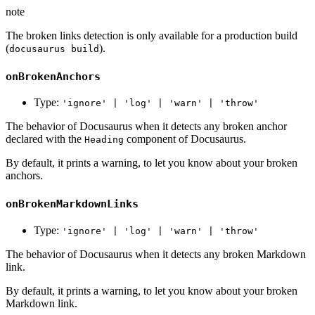
note
The broken links detection is only available for a production build
(
).
docusaurus build
onBrokenAnchors
Type:
'ignore' | 'log' | 'warn' | 'throw'
The behavior of Docusaurus when it detects any broken anchor
declared with the
component of Docusaurus.
Heading
By default, it prints a warning, to let you know about your broken
anchors.
onBrokenMarkdownLinks
Type:
'ignore' | 'log' | 'warn' | 'throw'
The behavior of Docusaurus when it detects any broken Markdown
link.
By default, it prints a warning, to let you know about your broken
Markdown link.