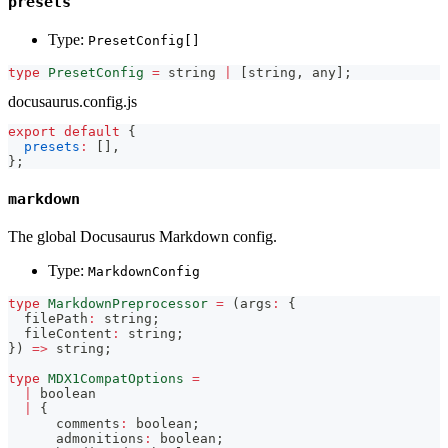
presets
Type:
PresetConfig[]
type
PresetConfig
=
string
|
[
string
,
any
]
;
docusaurus.config.js
export
default
{
presets
:
[
]
,
}
;
markdown
The global Docusaurus Markdown config.
Type:
MarkdownConfig
type
MarkdownPreprocessor
=
(
args
:
{
  filePath
:
string
;
  fileContent
:
string
;
}
)
=>
string
;
type
MDX1CompatOptions
=
|
boolean
|
{
      comments
:
boolean
;
      admonitions
:
boolean
;