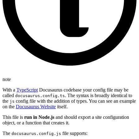
note
With a
TypeScript
Docusaurus codebase your config file may be
called
. The syntax is broadly identical to
docusaurus.config.ts
the
config file with the addition of types. You can see an example
js
on the
Docusaurus Website
itself.
This file is
run in Node.js
and should export a site configuration
object, or a function that creates it.
The
file supports:
docusaurus.config.js