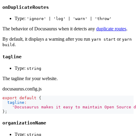
onDuplicateRoutes
Type:
'ignore' | 'log' | 'warn' | 'throw'
The behavior of Docusaurus when it detects any
duplicate routes
.
By default, it displays a warning after you run
or
yarn start
yarn
.
build
tagline
Type:
string
The tagline for your website.
docusaurus.config.js
export
default
{
tagline
:
'Docusaurus makes it easy to maintain Open Source d
}
;
organizationName
Type:
string