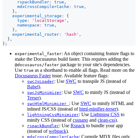
rspackBundler
:
true
,
mdxCrossCompilerCache
:
true
,
}
,
experimental_storage
:
{
type
:
'localStorage'
,
namespace
:
true
,
}
,
experimental_router
:
'hash'
,
}
,
}
;
: An object containing feature flags to
experimental_faster
make the Docusaurus build faster. This requires adding the
package to your site's dependencies.
@docusaurus/faster
Use
as a shorthand to enable all flags. Read more on the
true
Docusaurus Faster
issue. Available feature flags:
: Use
SWC
to transpile JS (instead of
swcJsLoader
Babel
).
: Use
SWC
to minify JS (instead of
swcJsMinimizer
Terser
).
: Use
SWC
to minify HTML and
swcHtmlMinimizer
inlined JS/CSS (instead of
html-minifier-terser
).
: Use
Lightning CSS
to
lightningCssMinimizer
minify CSS (instead of
cssnano
and
clean-css
).
: Use
Rspack
to bundle your app
rspackBundler
(instead of
webpack
).
: Compile MDX files only
mdxCrossCompilerCache