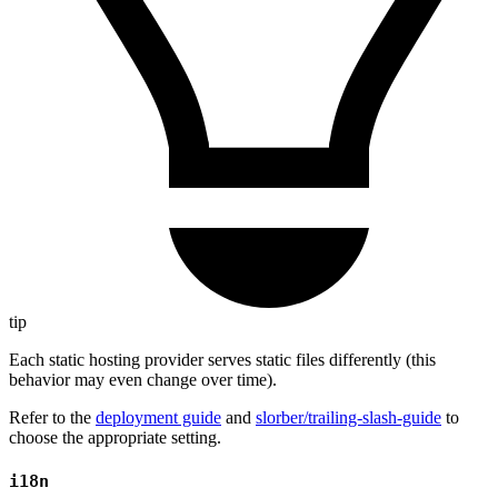
tip
Each static hosting provider serves static files differently (this
behavior may even change over time).
Refer to the
deployment guide
and
slorber/trailing-slash-guide
to
choose the appropriate setting.
i18n