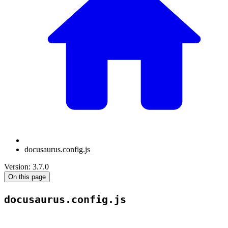
docusaurus.config.js
Version: 3.7.0
On this page
docusaurus.config.js