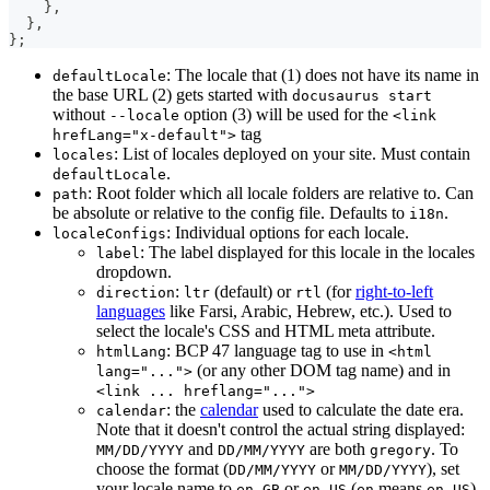
}
,
}
,
}
;
: The locale that (1) does not have its name in
defaultLocale
the base URL (2) gets started with
docusaurus start
without
option (3) will be used for the
--locale
<link
tag
hrefLang="x-default">
: List of locales deployed on your site. Must contain
locales
.
defaultLocale
: Root folder which all locale folders are relative to. Can
path
be absolute or relative to the config file. Defaults to
.
i18n
: Individual options for each locale.
localeConfigs
: The label displayed for this locale in the locales
label
dropdown.
:
(default) or
(for
right-to-left
direction
ltr
rtl
languages
like Farsi, Arabic, Hebrew, etc.). Used to
select the locale's CSS and HTML meta attribute.
: BCP 47 language tag to use in
htmlLang
<html
(or any other DOM tag name) and in
lang="...">
<link ... hreflang="...">
: the
calendar
used to calculate the date era.
calendar
Note that it doesn't control the actual string displayed:
and
are both
. To
MM/DD/YYYY
DD/MM/YYYY
gregory
choose the format (
or
), set
DD/MM/YYYY
MM/DD/YYYY
your locale name to
or
(
means
).
en-GB
en-US
en
en-US