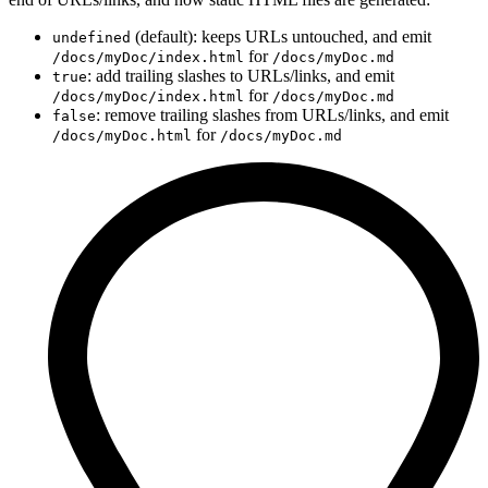
(default): keeps URLs untouched, and emit
undefined
for
/docs/myDoc/index.html
/docs/myDoc.md
: add trailing slashes to URLs/links, and emit
true
for
/docs/myDoc/index.html
/docs/myDoc.md
: remove trailing slashes from URLs/links, and emit
false
for
/docs/myDoc.html
/docs/myDoc.md