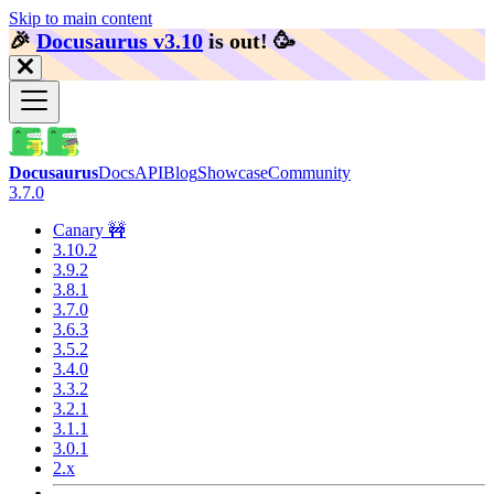
Skip to main content
🎉️
Docusaurus v3.10
is out!
🥳️
Docusaurus
Docs
API
Blog
Showcase
Community
3.7.0
Canary 🚧
3.10.2
3.9.2
3.8.1
3.7.0
3.6.3
3.5.2
3.4.0
3.3.2
3.2.1
3.1.1
3.0.1
2.x