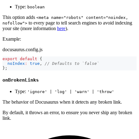
Type:
boolean
This option adds
<meta name="robots" content="noindex,
to every page to tell search engines to avoid indexing
nofollow">
your site (more information
here
).
Example:
docusaurus.config.js
export
default
{
noIndex
:
true
,
// Defaults to `false`
}
;
onBrokenLinks
Type:
'ignore' | 'log' | 'warn' | 'throw'
The behavior of Docusaurus when it detects any broken link.
By default, it throws an error, to ensure you never ship any broken
link.