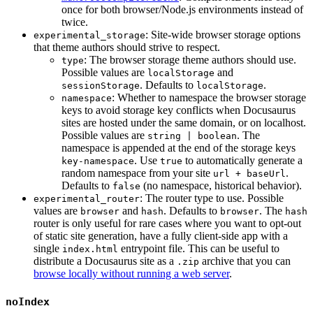
once for both browser/Node.js environments instead of
twice.
: Site-wide browser storage options
experimental_storage
that theme authors should strive to respect.
: The browser storage theme authors should use.
type
Possible values are
and
localStorage
. Defaults to
.
sessionStorage
localStorage
: Whether to namespace the browser storage
namespace
keys to avoid storage key conflicts when Docusaurus
sites are hosted under the same domain, or on localhost.
Possible values are
. The
string | boolean
namespace is appended at the end of the storage keys
. Use
to automatically generate a
key-namespace
true
random namespace from your site
.
url + baseUrl
Defaults to
(no namespace, historical behavior).
false
: The router type to use. Possible
experimental_router
values are
and
. Defaults to
. The
browser
hash
browser
hash
router is only useful for rare cases where you want to opt-out
of static site generation, have a fully client-side app with a
single
entrypoint file. This can be useful to
index.html
distribute a Docusaurus site as a
archive that you can
.zip
browse locally without running a web server
.
noIndex