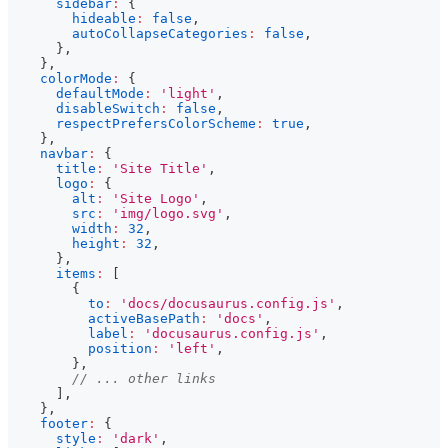
sidebar
:
{
hideable
:
false
,
autoCollapseCategories
:
false
,
}
,
}
,
colorMode
:
{
defaultMode
:
'light'
,
disableSwitch
:
false
,
respectPrefersColorScheme
:
true
,
}
,
navbar
:
{
title
:
'Site Title'
,
logo
:
{
alt
:
'Site Logo'
,
src
:
'img/logo.svg'
,
width
:
32
,
height
:
32
,
}
,
items
:
[
{
to
:
'docs/docusaurus.config.js'
,
activeBasePath
:
'docs'
,
label
:
'docusaurus.config.js'
,
position
:
'left'
,
}
,
// ... other links
]
,
}
,
footer
:
{
style
:
'dark'
,