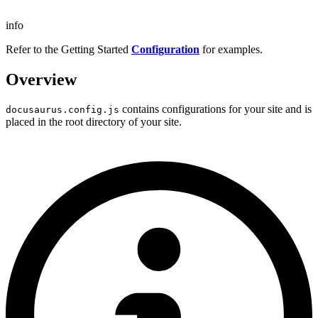
info
Refer to the Getting Started
Configuration
for examples.
Overview
contains configurations for your site and is
docusaurus.config.js
placed in the root directory of your site.