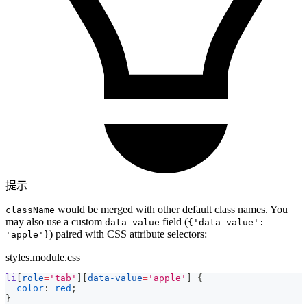
提示
would be merged with other default class names. You
className
may also use a custom
field (
data-value
{'data-value':
) paired with CSS attribute selectors:
'apple'}
styles.module.css
li
[
role
=
'tab'
]
[
data-value
=
'apple'
]
{
color
:
red
;
}