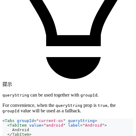
提示
can be used together with
.
queryString
groupId
For convenience, when the
prop is
, the
queryString
true
value will be used as a fallback.
groupId
<
Tabs
groupId
=
"
current-os
"
queryString
>
<
TabItem
value
=
"
android
"
label
=
"
Android
"
>
    Android
</
TabItem
>