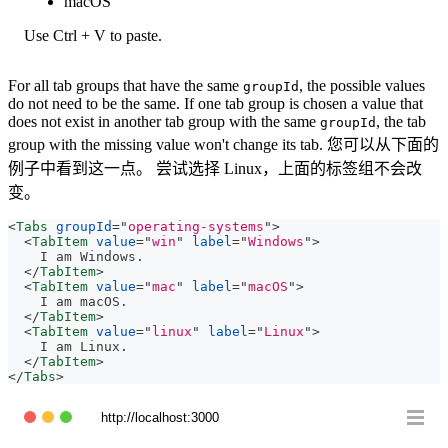
macOS
Use Ctrl + V to paste.
For all tab groups that have the same
, the possible values
groupId
do not need to be the same. If one tab group is chosen a value that
does not exist in another tab group with the same
, the tab
groupId
group with the missing value won't change its tab. 您可以从下面的
例子中看到这一点。 尝试选择 Linux，上面的标签组不会改
变。
<
Tabs
groupId
=
"
operating-systems
"
>
<
TabItem
value
=
"
win
"
label
=
"
Windows
"
>
    I am Windows.
</
TabItem
>
<
TabItem
value
=
"
mac
"
label
=
"
macOS
"
>
    I am macOS.
</
TabItem
>
<
TabItem
value
=
"
linux
"
label
=
"
Linux
"
>
    I am Linux.
</
TabItem
>
</
Tabs
>
http://localhost:3000