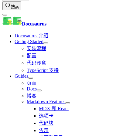
搜索
Docusaurus
Docusaurus 介绍
Getting Started
安装流程
配置
代码沙盒
TypeScript 支持
Guides
页面
Docs
博客
Markdown Features
MDX 和 React
选项卡
代码块
告示