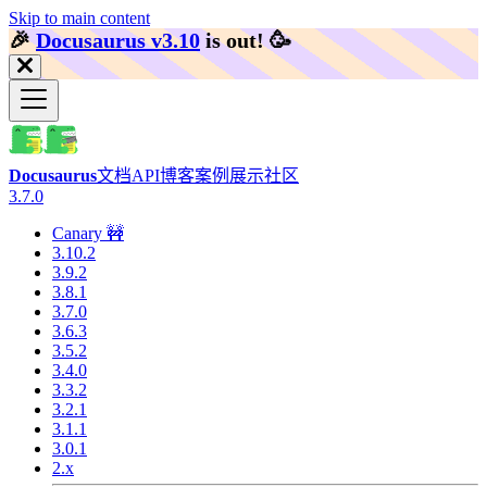
Skip to main content
🎉️
Docusaurus v3.10
is out!
🥳️
Docusaurus
文档
API
博客
案例展示
社区
3.7.0
Canary 🚧
3.10.2
3.9.2
3.8.1
3.7.0
3.6.3
3.5.2
3.4.0
3.3.2
3.2.1
3.1.1
3.0.1
2.x