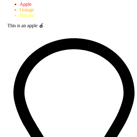
Apple
Orange
Banana
This is an apple 🍎