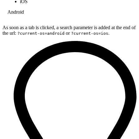
iOS
Android
As soon as a tab is clicked, a search parameter is added at the end of
the url:
or
.
?current-os=android
?current-os=ios