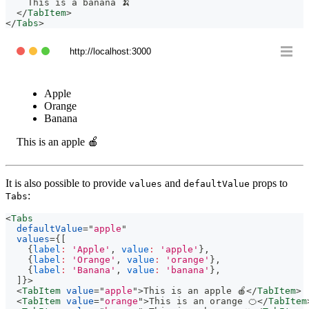
    This is a banana 🍌
</
TabItem
>
</
Tabs
>
http://localhost:3000
Apple
Orange
Banana
This is an apple 🍎
It is also possible to provide
and
props to
values
defaultValue
:
Tabs
<
Tabs
defaultValue
=
"
apple
"
values
=
{
[
{
label
:
'Apple'
,
value
:
'apple'
}
,
{
label
:
'Orange'
,
value
:
'orange'
}
,
{
label
:
'Banana'
,
value
:
'banana'
}
,
]
}
>
<
TabItem
value
=
"
apple
"
>
This is an apple 🍎
</
TabItem
>
<
TabItem
value
=
"
orange
"
>
This is an orange 🍊
</
TabItem