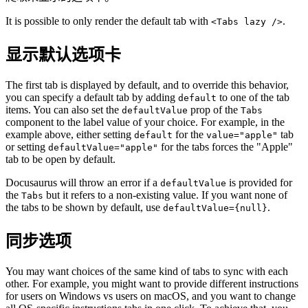
It is possible to only render the default tab with
.
<Tabs lazy />
显示默认选项卡
The first tab is displayed by default, and to override this behavior,
you can specify a default tab by adding
to one of the tab
default
items. You can also set the
prop of the
defaultValue
Tabs
component to the label value of your choice. For example, in the
example above, either setting
for the
tab
default
value="apple"
or setting
for the tabs forces the "Apple"
defaultValue="apple"
tab to be open by default.
Docusaurus will throw an error if a
is provided for
defaultValue
the
but it refers to a non-existing value. If you want none of
Tabs
the tabs to be shown by default, use
.
defaultValue={null}
同步选项
You may want choices of the same kind of tabs to sync with each
other. For example, you might want to provide different instructions
for users on Windows vs users on macOS, and you want to change