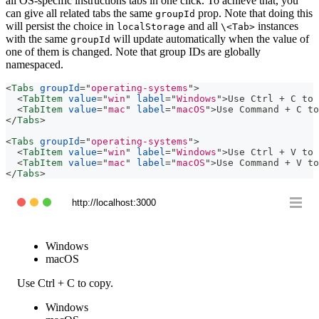
all OS-specific instructions tabs in one click. To achieve that, you
can give all related tabs the same
prop. Note that doing this
groupId
will persist the choice in
and all
instances
localStorage
\<Tab>
with the same
will update automatically when the value of
groupId
one of them is changed. Note that group IDs are globally
namespaced.
<
Tabs
groupId
=
"
operating-systems
"
>
<
TabItem
value
=
"
win
"
label
=
"
Windows
"
>
Use Ctrl + C to 
<
TabItem
value
=
"
mac
"
label
=
"
macOS
"
>
Use Command + C to
</
Tabs
>
<
Tabs
groupId
=
"
operating-systems
"
>
<
TabItem
value
=
"
win
"
label
=
"
Windows
"
>
Use Ctrl + V to 
<
TabItem
value
=
"
mac
"
label
=
"
macOS
"
>
Use Command + V to
</
Tabs
>
http://localhost:3000
Windows
macOS
Use Ctrl + C to copy.
Windows