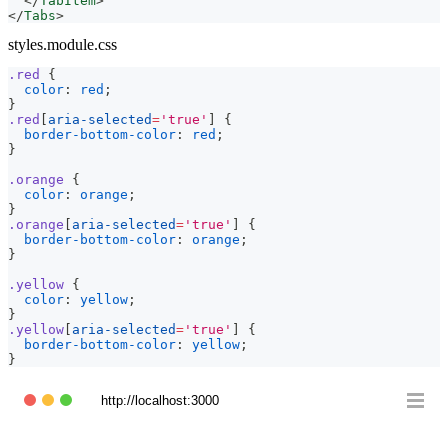
</
TabItem
>
</
Tabs
>
styles.module.css
.red
{
color
:
red
;
}
.red
[
aria-selected
=
'true'
]
{
border-bottom-color
:
red
;
}
.orange
{
color
:
orange
;
}
.orange
[
aria-selected
=
'true'
]
{
border-bottom-color
:
orange
;
}
.yellow
{
color
:
yellow
;
}
.yellow
[
aria-selected
=
'true'
]
{
border-bottom-color
:
yellow
;
}
http://localhost:3000