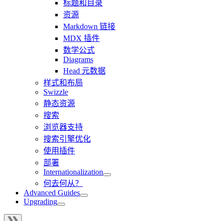
标题和目录
资源
Markdown 链接
MDX 插件
数学公式
Diagrams
Head 元数据
样式和布局
Swizzle
静态资源
搜索
浏览器支持
搜索引擎优化
使用插件
部署
Internationalization
何去何从？
Advanced Guides
Upgrading