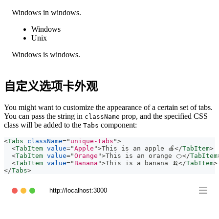
Windows in windows.
Windows
Unix
Windows is windows.
自定义选项卡外观
You might want to customize the appearance of a certain set of tabs.
You can pass the string in
prop, and the specified CSS
className
class will be added to the
component:
Tabs
<
Tabs
className
=
"
unique-tabs
"
>
<
TabItem
value
=
"
Apple
"
>
This is an apple 🍎
</
TabItem
>
<
TabItem
value
=
"
Orange
"
>
This is an orange 🍊
</
TabItem
<
TabItem
value
=
"
Banana
"
>
This is a banana 🍌
</
TabItem
>
</
Tabs
>
http://localhost:3000