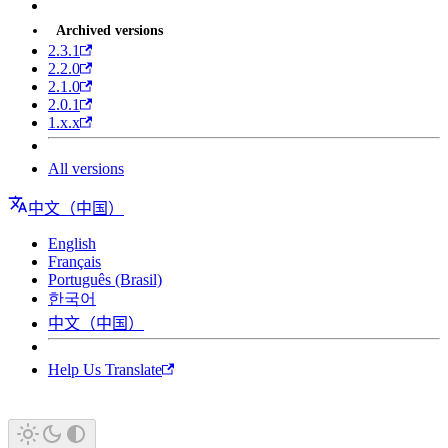
Archived versions
2.3.1
2.2.0
2.1.0
2.0.1
1.x.x
All versions
中文（中国）
English
Français
Português (Brasil)
한국어
中文（中国）
Help Us Translate