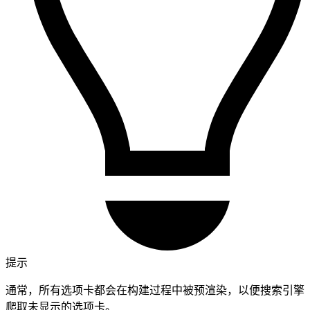
提示
通常，所有选项卡都会在构建过程中被预渲染，以便搜索引擎
爬取未显示的选项卡。