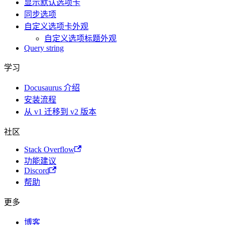
显示默认选项卡
同步选项
自定义选项卡外观
自定义选项标题外观
Query string
学习
Docusaurus 介绍
安装流程
从 v1 迁移到 v2 版本
社区
Stack Overflow
功能建议
Discord
帮助
更多
博客