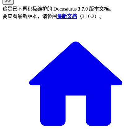
这是已不再积极维护的
Docusaurus
3.7.0
版本文档。
要查看最新版本，请参阅
最新文档
（
3.10.2
）。