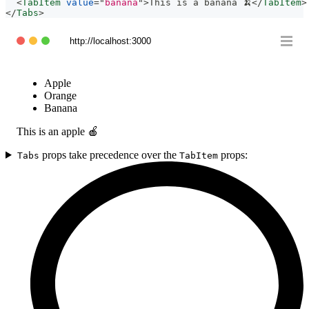
<
TabItem
value
=
"
banana
"
>
This is a banana 🍌
</
TabItem
>
</
Tabs
>
http://localhost:3000
Apple
Orange
Banana
This is an apple 🍎
props take precedence over the
props:
Tabs
TabItem