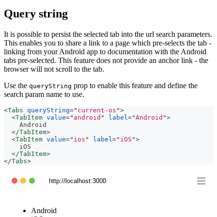
Query string
It is possible to persist the selected tab into the url search parameters.
This enables you to share a link to a page which pre-selects the tab -
linking from your Android app to documentation with the Android
tabs pre-selected. This feature does not provide an anchor link - the
browser will not scroll to the tab.
Use the
prop to enable this feature and define the
queryString
search param name to use.
<
Tabs
queryString
=
"
current-os
"
>
<
TabItem
value
=
"
android
"
label
=
"
Android
"
>
    Android
</
TabItem
>
<
TabItem
value
=
"
ios
"
label
=
"
iOS
"
>
    iOS
</
TabItem
>
</
Tabs
>
http://localhost:3000
Android