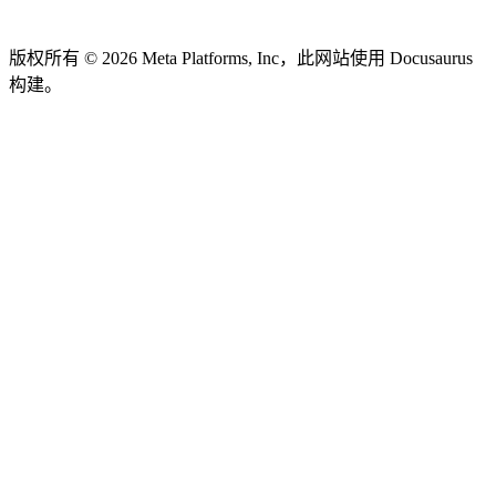
版权所有 © 2026 Meta Platforms, Inc，此网站使用 Docusaurus
构建。