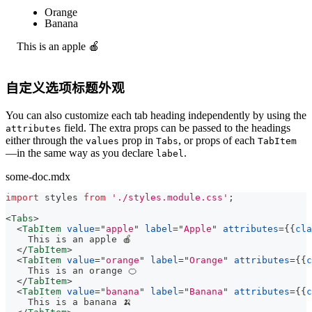
Apple
Orange
Banana
This is an apple 🍎
自定义选项标题外观
You can also customize each tab heading independently by using the
field. The extra props can be passed to the headings
attributes
either through the
prop in
, or props of each
values
Tabs
TabItem
—in the same way as you declare
.
label
some-doc.mdx
import
styles
from
'./styles.module.css'
;
<
Tabs
>
<
TabItem
value
=
"
apple
"
label
=
"
Apple
"
attributes
=
{
{
cla
    This is an apple 🍎
</
TabItem
>
<
TabItem
value
=
"
orange
"
label
=
"
Orange
"
attributes
=
{
{
c
    This is an orange 🍊
</
TabItem
>
<
TabItem
value
=
"
banana
"
label
=
"
Banana
"
attributes
=
{
{
c
    This is a banana 🍌