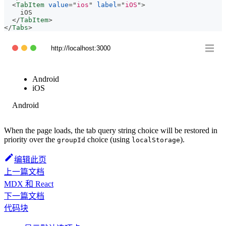
<
TabItem
value
=
"
ios
"
label
=
"
iOS
"
>
    iOS
</
TabItem
>
</
Tabs
>
http://localhost:3000
Android
iOS
Android
When the page loads, the tab query string choice will be restored in
priority over the
choice (using
).
groupId
localStorage
编辑此页
上一篇文档
MDX 和 React
下一篇文档
代码块