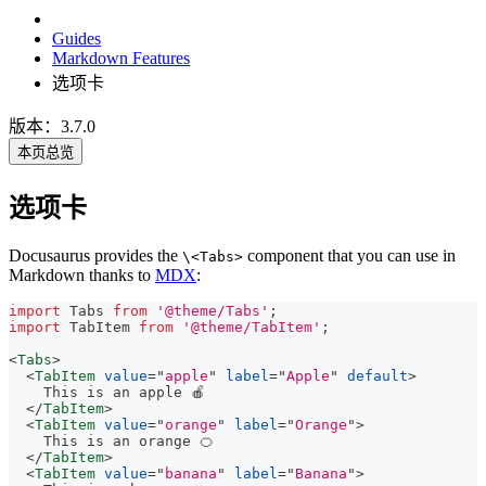
Guides
Markdown Features
选项卡
版本：3.7.0
本页总览
选项卡
Docusaurus provides the
component that you can use in
\<Tabs>
Markdown thanks to
MDX
:
import
Tabs
from
'@theme/Tabs'
;
import
TabItem
from
'@theme/TabItem'
;
<
Tabs
>
<
TabItem
value
=
"
apple
"
label
=
"
Apple
"
default
>
    This is an apple 🍎
</
TabItem
>
<
TabItem
value
=
"
orange
"
label
=
"
Orange
"
>
    This is an orange 🍊
</
TabItem
>
<
TabItem
value
=
"
banana
"
label
=
"
Banana
"
>