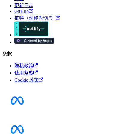
更新日志
GitHub
推特（现称为“X”）
条款
隐私政策
使用条款
Cookie 政策