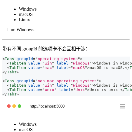
Windows
macOS
Linux
I am Windows.
带有不同 groupId 的选项卡不会互相干涉：
<
Tabs
groupId
=
"
operating-systems
"
>
<
TabItem
value
=
"
win
"
label
=
"
Windows
"
>
Windows in windo
<
TabItem
value
=
"
mac
"
label
=
"
macOS
"
>
macOS is macOS.
</
T
</
Tabs
>
<
Tabs
groupId
=
"
non-mac-operating-systems
"
>
<
TabItem
value
=
"
win
"
label
=
"
Windows
"
>
Windows is windo
<
TabItem
value
=
"
unix
"
label
=
"
Unix
"
>
Unix is unix.
</
Tab
</
Tabs
>
http://localhost:3000
Windows
macOS