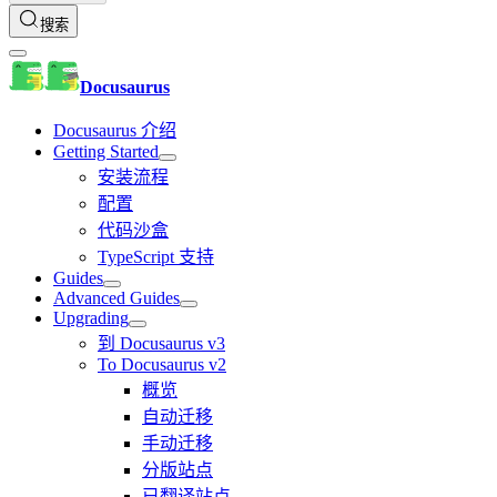
搜索
Docusaurus
Docusaurus 介绍
Getting Started
安装流程
配置
代码沙盒
TypeScript 支持
Guides
Advanced Guides
Upgrading
到 Docusaurus v3
To Docusaurus v2
概览
自动迁移
手动迁移
分版站点
已翻译站点