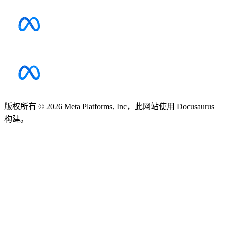
版权所有 © 2026 Meta Platforms, Inc，此网站使用 Docusaurus
构建。