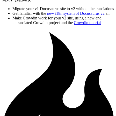
Migrate your v1 Docusaurus site to v2 without the translations
Get familiar with the
new i18n system of Docusaurus v2
an
Make Crowdin work for your v2 site, using a new and
untranslated Crowdin project and the
Crowdin tutorial