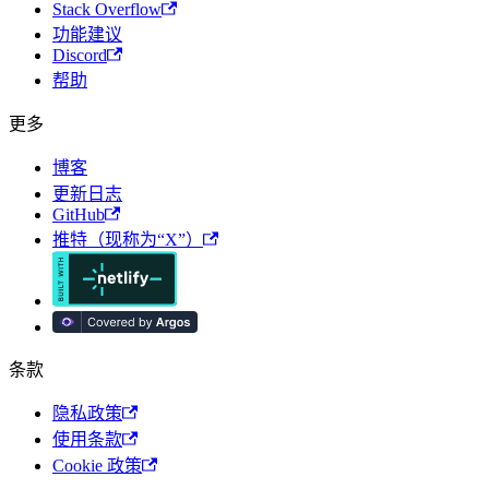
Stack Overflow
功能建议
Discord
帮助
更多
博客
更新日志
GitHub
推特（现称为“X”）
条款
隐私政策
使用条款
Cookie 政策