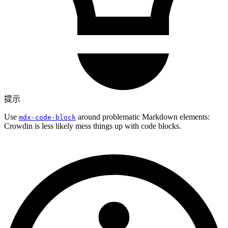
提示
Use
around problematic Markdown elements:
mdx-code-block
Crowdin is less likely mess things up with code blocks.