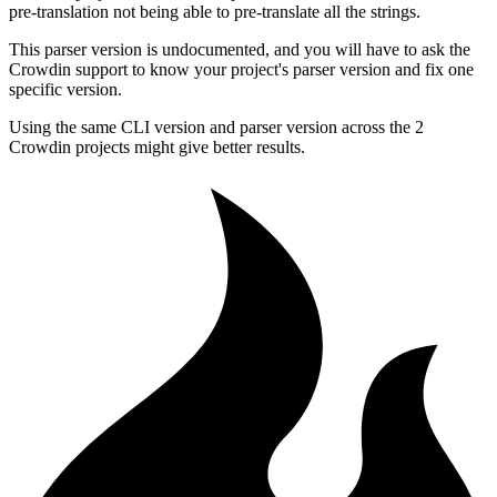
pre-translation not being able to pre-translate all the strings.
This parser version is undocumented, and you will have to ask the
Crowdin support to know your project's parser version and fix one
specific version.
Using the same CLI version and parser version across the 2
Crowdin projects might give better results.