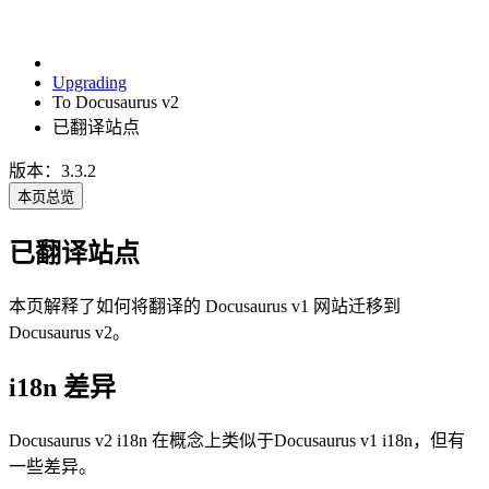
Upgrading
To Docusaurus v2
已翻译站点
版本：3.3.2
本页总览
已翻译站点
本页解释了如何将翻译的 Docusaurus v1 网站迁移到
Docusaurus v2。
i18n 差异
Docusaurus v2 i18n 在概念上类似于Docusaurus v1 i18n，但有
一些差异。