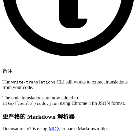
备注
The
CLI still works to extract translations
write-translations
from your code.
The code translations are now added to
using Chrome i18n JSON format.
i18n/[locale]/code.json
更严格的 Markdown 解析器
Docusaurus v2 is using
MDX
to parse Markdown files.