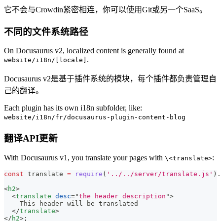
它不会与Crowdin紧密相连，你可以使用Git或另一个SaaS。
不同的文件系统路径
On Docusaurus v2, localized content is generally found at
.
website/i18n/[locale]
Docusaurus v2是基于插件系统的模块，每个插件都负责管理自
己的翻译。
Each plugin has its own i18n subfolder, like:
website/i18n/fr/docusaurus-plugin-content-blog
翻译API更新
With Docusaurus v1, you translate your pages with
:
\<translate>
const
 translate 
=
require
(
'../../server/translate.js'
)
.
<
h2
>
<
translate
desc
=
"
the header description
"
>
    This header will be translated
</
translate
>
</
h2
>
;