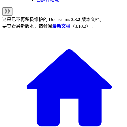
这是已不再积极维护的
Docusaurus
3.3.2
版本文档。
要查看最新版本，请参阅
最新文档
（
3.10.2
）。