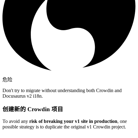
危险
Don't try to migrate without understanding both Crowdin and
Docusaurus v2 i18n.
创建新的 Crowdin 项目
To avoid any
risk of breaking your v1 site in production
, one
possible strategy is to duplicate the original v1 Crowdin project.