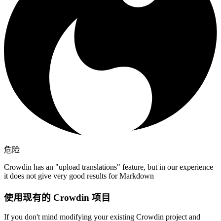
危险
Crowdin has an "upload translations" feature, but in our experience
it does not give very good results for Markdown
使用现有的 Crowdin 项目
If you don't mind modifying your existing Crowdin project and