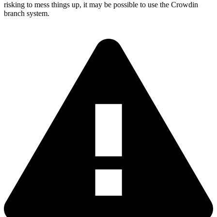
risking to mess things up, it may be possible to use the Crowdin
branch system.