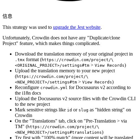
信息
This strategy was used to
upgrade the Jest website
.
Unfortunately, Crowdin does not have any "Duplicate/clone
Project" feature, which makes things complicated.
Download the translation memory of your original project in
format (
.tmx
https://crowdin.com/project/\
>
)
<ORIGINAL_PROJECT>/settings#tm
View Records
Upload the translation memory to your new project
(
https://crowdin.com/project/\
>
)
<NEW_PROJECT>/settings#tm
View Records
Reconfigure
for Docusaurus v2 according to
crowdin.yml
the i18n docs
Upload the Docusaurus v2 source files with the Crowdin CLI
to the new project
Mark sensitive strings like
or
as "hidden string" on
id
slug
Crowdin
On the "Translations" tab, click on "Pre-Translation > via
TM" (
https://crowdin.com/project/\
)
<NEW_PROJECT>/settings#translations
Try first with "100% match" (more content will be translated