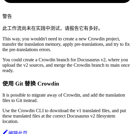
警告
此工作流尚未在实践中测试，请报告它有多好。
This way, you wouldn't need to create a new Crowdin project,
transfer the translation memory, apply pre-translations, and try to fix
the pre-translations errors.
You could create a Crowdin branch for Docusaurus v2, where you
upload the v2 sources, and merge the Crowdin branch to main once
ready.
使用 Git 替换 Crowdin
It is possible to migrate away of Crowdin, and add the translation
files to Git instead.
Use the Crowdin CLI to download the v1 translated files, and put
these translated files at the correct Docusaurus v2 filesystem
location.
编辑此页