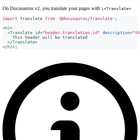
On Docusaurus v2, you translate your pages with
\<Translate>
import
Translate
from
'@docusaurus/Translate'
;
<
h2
>
<
Translate
id
=
"
header.translation.id
"
description
=
"
th
    This header will be translated
</
Translate
>
</
h2
>
;