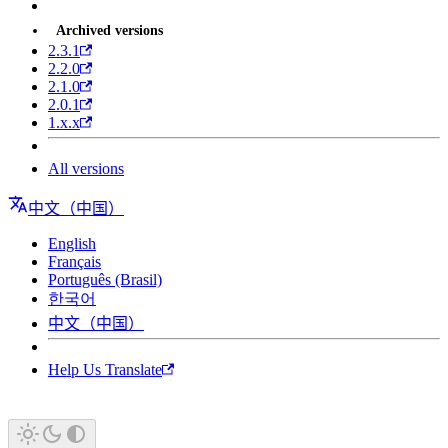
Archived versions
2.3.1
2.2.0
2.1.0
2.0.1
1.x.x
All versions
中文（中国）
English
Français
Português (Brasil)
한국어
中文（中国）
Help Us Translate