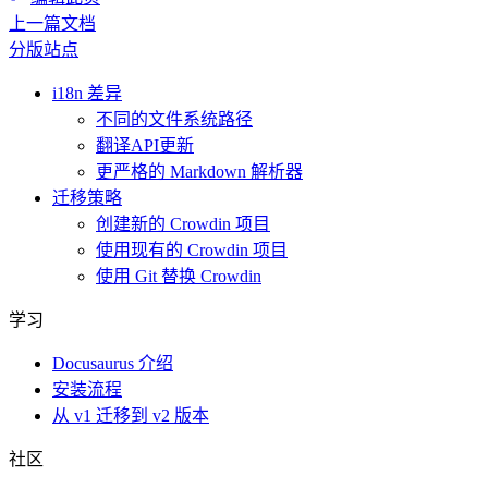
上一篇文档
分版站点
i18n 差异
不同的文件系统路径
翻译API更新
更严格的 Markdown 解析器
迁移策略
创建新的 Crowdin 项目
使用现有的 Crowdin 项目
使用 Git 替换 Crowdin
学习
Docusaurus 介绍
安装流程
从 v1 迁移到 v2 版本
社区