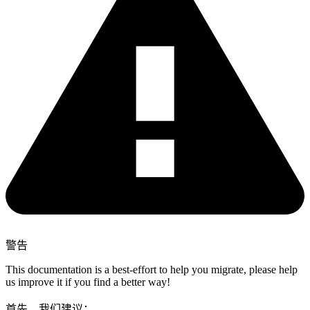
警告
This documentation is a best-effort to help you migrate, please help
us improve it if you find a better way!
首先，我们建议：