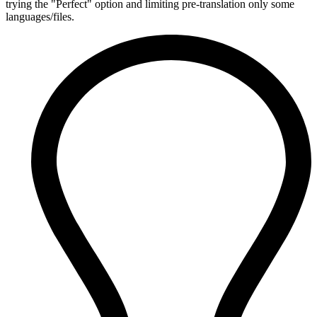
trying the "Perfect" option and limiting pre-translation only some
languages/files.