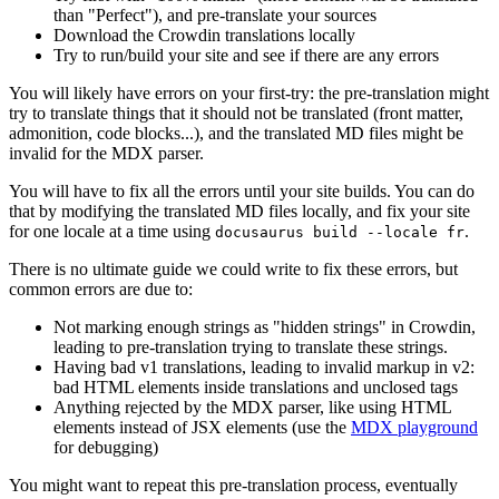
than "Perfect"), and pre-translate your sources
Download the Crowdin translations locally
Try to run/build your site and see if there are any errors
You will likely have errors on your first-try: the pre-translation might
try to translate things that it should not be translated (front matter,
admonition, code blocks...), and the translated MD files might be
invalid for the MDX parser.
You will have to fix all the errors until your site builds. You can do
that by modifying the translated MD files locally, and fix your site
for one locale at a time using
.
docusaurus build --locale fr
There is no ultimate guide we could write to fix these errors, but
common errors are due to:
Not marking enough strings as "hidden strings" in Crowdin,
leading to pre-translation trying to translate these strings.
Having bad v1 translations, leading to invalid markup in v2:
bad HTML elements inside translations and unclosed tags
Anything rejected by the MDX parser, like using HTML
elements instead of JSX elements (use the
MDX playground
for debugging)
You might want to repeat this pre-translation process, eventually