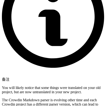
备注
You will likely notice that some things were translated on your old
project, but are now untranslated in your new project.
The Crowdin Markdown parser is evolving other time and each
Crowdin project has a different parser version, which can lead to