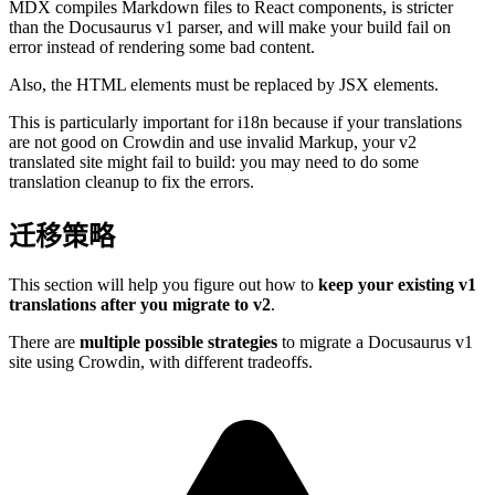
MDX compiles Markdown files to React components, is stricter
than the Docusaurus v1 parser, and will make your build fail on
error instead of rendering some bad content.
Also, the HTML elements must be replaced by JSX elements.
This is particularly important for i18n because if your translations
are not good on Crowdin and use invalid Markup, your v2
translated site might fail to build: you may need to do some
translation cleanup to fix the errors.
迁移策略
This section will help you figure out how to
keep your existing v1
translations after you migrate to v2
.
There are
multiple possible strategies
to migrate a Docusaurus v1
site using Crowdin, with different tradeoffs.