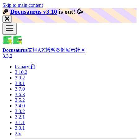
Skip to main content
🎉️
Docusaurus v3.10
is out!
🥳️
Docusaurus
文档
API
博客
案例展示
社区
3.3.2
Canary 🚧
3.10.2
3.9.2
3.8.1
3.7.0
3.6.3
3.5.2
3.4.0
3.3.2
3.2.1
3.1.1
3.0.1
2.x