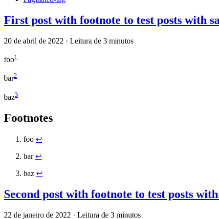
First post with footnote to test posts with 
20 de abril de 2022
·
Leitura de 3 minutos
1
foo
2
bar
3
baz
Footnotes
foo
↩
bar
↩
baz
↩
Second post with footnote to test posts wit
22 de janeiro de 2022
·
Leitura de 3 minutos