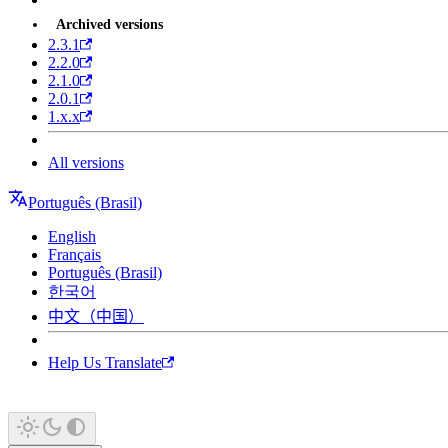
Archived versions
2.3.1
2.2.0
2.1.0
2.0.1
1.x.x
All versions
Português (Brasil)
English
Français
Português (Brasil)
한국어
中文（中国）
Help Us Translate