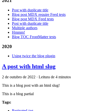
2021
Post with duplicate title
Blog post MDX require Feed tests
Blog post MDX Feed tests
Post with duplicate title
Multiple authors
Hmmm!
Blog TOC FrontMatter tests
2020
Using twice the blog plugin
A post with html slug
2 de outubro de 2022
·
Leitura de 4 minutos
This is a blog post with an html slug!
This is a blog partial
Tags:
Paginated-tag