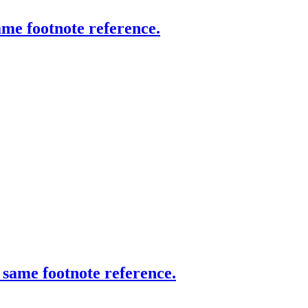
same footnote reference.
h same footnote reference.