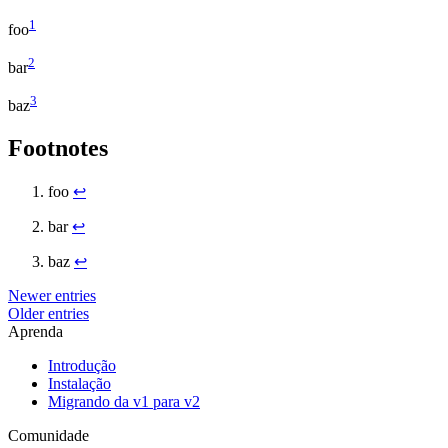
1
foo
2
bar
3
baz
Footnotes
foo
↩
bar
↩
baz
↩
Newer entries
Older entries
Aprenda
Introdução
Instalação
Migrando da v1 para v2
Comunidade