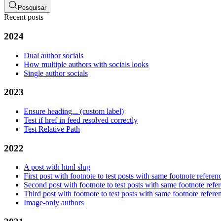
Pesquisar
Recent posts
2024
Dual author socials
How multiple authors with socials looks
Single author socials
2023
Ensure heading... (custom label)
Test if href in feed resolved correctly
Test Relative Path
2022
A post with html slug
First post with footnote to test posts with same footnote referen
Second post with footnote to test posts with same footnote refe
Third post with footnote to test posts with same footnote refere
Image-only authors