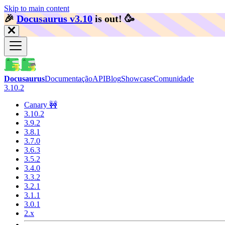
Skip to main content
🎉️
Docusaurus v3.10
is out!
🥳️
Docusaurus
Documentação
API
Blog
Showcase
Comunidade
3.10.2
Canary 🚧
3.10.2
3.9.2
3.8.1
3.7.0
3.6.3
3.5.2
3.4.0
3.3.2
3.2.1
3.1.1
3.0.1
2.x