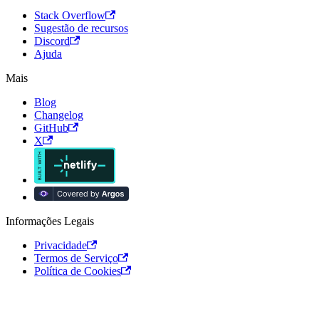
Stack Overflow
Sugestão de recursos
Discord
Ajuda
Mais
Blog
Changelog
GitHub
X
Informações Legais
Privacidade
Termos de Serviço
Política de Cookies