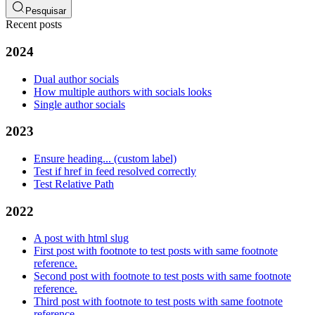
Pesquisar
Recent posts
2024
Dual author socials
How multiple authors with socials looks
Single author socials
2023
Ensure heading... (custom label)
Test if href in feed resolved correctly
Test Relative Path
2022
A post with html slug
First post with footnote to test posts with same footnote
reference.
Second post with footnote to test posts with same footnote
reference.
Third post with footnote to test posts with same footnote
reference.