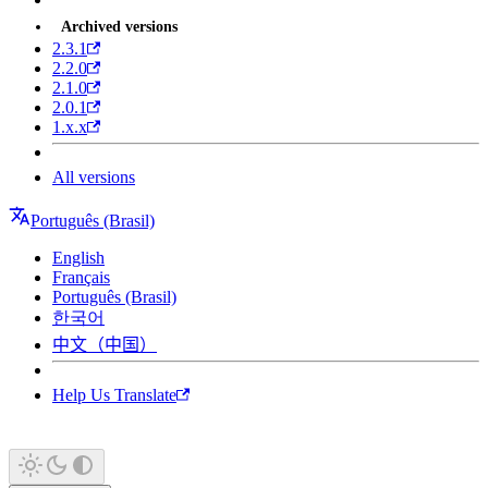
Archived versions
2.3.1
2.2.0
2.1.0
2.0.1
1.x.x
All versions
Português (Brasil)
English
Français
Português (Brasil)
한국어
中文（中国）
Help Us Translate