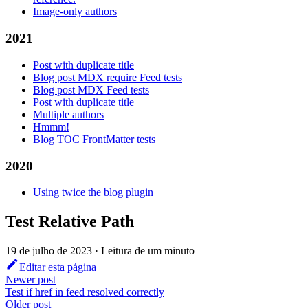
Image-only authors
2021
Post with duplicate title
Blog post MDX require Feed tests
Blog post MDX Feed tests
Post with duplicate title
Multiple authors
Hmmm!
Blog TOC FrontMatter tests
2020
Using twice the blog plugin
Test Relative Path
19 de julho de 2023
·
Leitura de um minuto
Editar esta página
Newer post
Test if href in feed resolved correctly
Older post