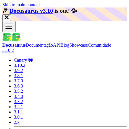
Skip to main content
🎉️
Docusaurus v3.10
is out!
🥳️
Docusaurus
Documentação
API
Blog
Showcase
Comunidade
3.10.2
Canary 🚧
3.10.2
3.9.2
3.8.1
3.7.0
3.6.3
3.5.2
3.4.0
3.3.2
3.2.1
3.1.1
3.0.1
2.x