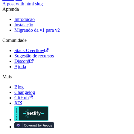
A post with html slug
Aprenda
Introdução
Instalação
Migrando da v1 para v2
Comunidade
Stack Overflow
Sugestão de recursos
Discord
Ajuda
Mais
Blog
Changelog
GitHub
X