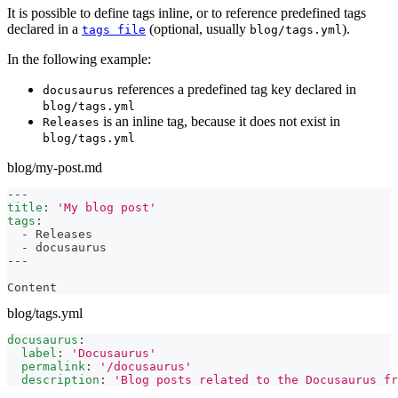
It is possible to define tags inline, or to reference predefined tags
declared in a
(optional, usually
).
tags file
blog/tags.yml
In the following example:
references a predefined tag key declared in
docusaurus
blog/tags.yml
is an inline tag, because it does not exist in
Releases
blog/tags.yml
blog/my-post.md
---
title
:
'My blog post'
tags
:
-
 Releases
-
 docusaurus
---
Content
blog/tags.yml
docusaurus
:
label
:
'Docusaurus'
permalink
:
'/docusaurus'
description
:
'Blog posts related to the Docusaurus fr