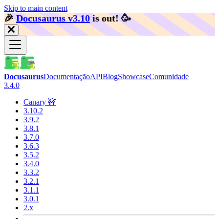
Skip to main content
🎉️
Docusaurus v3.10
is out!
🥳️
Docusaurus
Documentação
API
Blog
Showcase
Comunidade
3.4.0
Canary 🚧
3.10.2
3.9.2
3.8.1
3.7.0
3.6.3
3.5.2
3.4.0
3.3.2
3.2.1
3.1.1
3.0.1
2.x