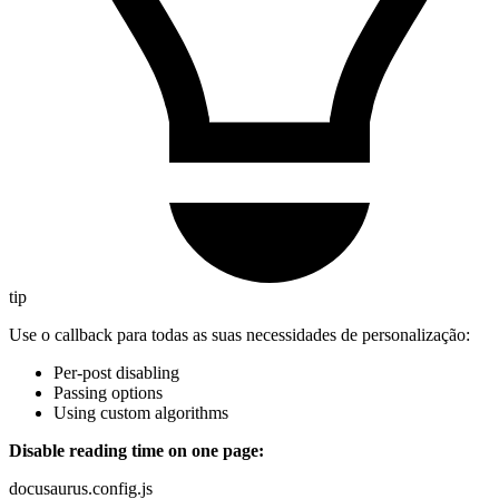
tip
Use o callback para todas as suas necessidades de personalização:
Per-post disabling
Passing options
Using custom algorithms
Disable reading time on one page:
docusaurus.config.js