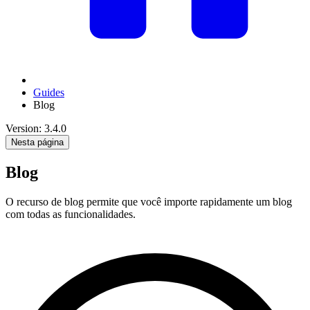
Guides
Blog
Version: 3.4.0
Nesta página
Blog
O recurso de blog permite que você importe rapidamente um blog
com todas as funcionalidades.