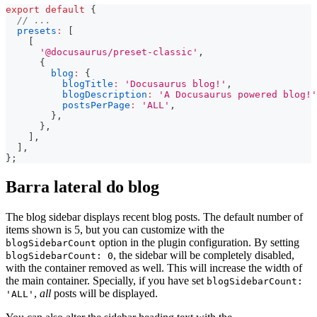
export
default
{
// ...
presets
:
[
[
'@docusaurus/preset-classic'
,
{
blog
:
{
blogTitle
:
'Docusaurus blog!'
,
blogDescription
:
'A Docusaurus powered blog!'
postsPerPage
:
'ALL'
,
}
,
}
,
]
,
]
,
}
;
Barra lateral do blog
The blog sidebar displays recent blog posts. The default number of
items shown is 5, but you can customize with the
option in the plugin configuration. By setting
blogSidebarCount
, the sidebar will be completely disabled,
blogSidebarCount: 0
with the container removed as well. This will increase the width of
the main container. Specially, if you have set
blogSidebarCount:
,
all
posts will be displayed.
'ALL'