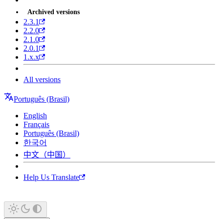
Archived versions
2.3.1
2.2.0
2.1.0
2.0.1
1.x.x
All versions
Português (Brasil)
English
Français
Português (Brasil)
한국어
中文（中国）
Help Us Translate