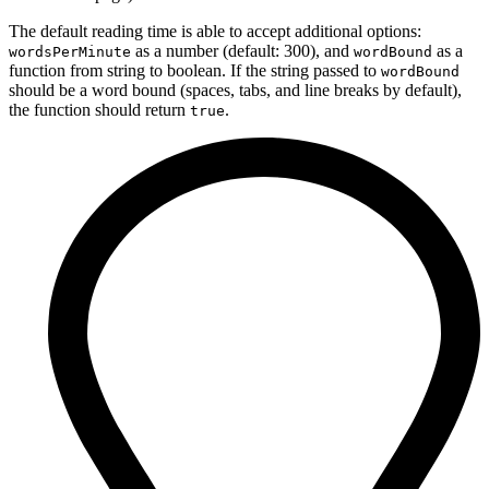
The default reading time is able to accept additional options:
as a number (default: 300), and
as a
wordsPerMinute
wordBound
function from string to boolean. If the string passed to
wordBound
should be a word bound (spaces, tabs, and line breaks by default),
the function should return
.
true