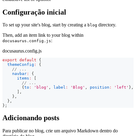
Configuração inicial
To set up your site's blog, start by creating a
directory.
blog
Then, add an item link to your blog within
:
docusaurus.config.js
docusaurus.config.js
export
default
{
themeConfig
:
{
// ...
navbar
:
{
items
:
[
// ...
{
to
:
'blog'
,
label
:
'Blog'
,
position
:
'left'
}
,
]
,
}
,
}
,
}
;
Adicionando posts
Para publicar no blog, crie um arquivo Markdown dentro do