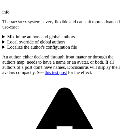
info
The
system is very flexible and can suit more advanced
authors
use-case:
Mix inline authors and global authors
Local override of global authors
Localize the author's configuration file
An author, either declared through front matter or through the
authors map, needs to have a name or an avatar, or both. If all
authors of a post don't have names, Docusaurus will display their
avatars compactly. See
this test post
for the effect.