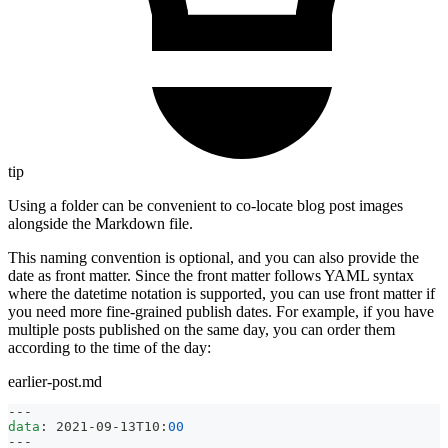
tip
Using a folder can be convenient to co-locate blog post images
alongside the Markdown file.
This naming convention is optional, and you can also provide the
date as front matter. Since the front matter follows YAML syntax
where the datetime notation is supported, you can use front matter if
you need more fine-grained publish dates. For example, if you have
multiple posts published on the same day, you can order them
according to the time of the day:
earlier-post.md
---
data
:
 2021
-
09
-
13T10
:
00
---