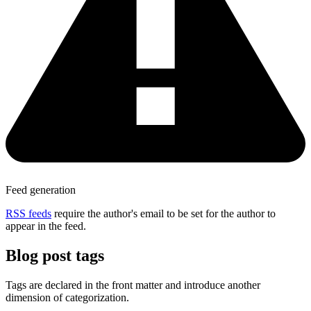
Feed generation
RSS feeds
require the author's email to be set for the author to
appear in the feed.
Blog post tags
Tags are declared in the front matter and introduce another
dimension of categorization.