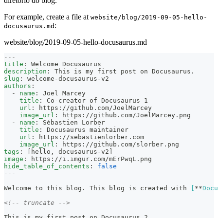
diretório do blog.
For example, create a file at
website/blog/2019-09-05-hello-
:
docusaurus.md
website/blog/2019-09-05-hello-docusaurus.md
---
title
:
 Welcome Docusaurus
description
:
 This is my first post on Docusaurus.
slug
:
 welcome
-
docusaurus
-
v2
authors
:
-
name
:
 Joel Marcey
title
:
 Co
-
creator of Docusaurus 1
url
:
 https
:
//github.com/JoelMarcey
image_url
:
 https
:
//github.com/JoelMarcey.png
-
name
:
 Sébastien Lorber
title
:
 Docusaurus maintainer
url
:
 https
:
//sebastienlorber.com
image_url
:
 https
:
//github.com/slorber.png
tags
:
[
hello
,
 docusaurus
-
v2
]
image
:
 https
:
//i.imgur.com/mErPwqL.png
hide_table_of_contents
:
false
---
Welcome to this blog. This blog is created with 
[
**
Docu
<!-- truncate -->
This is my first post on Docusaurus 2.