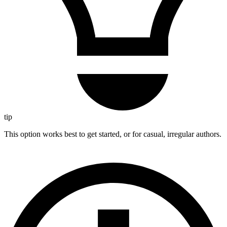
tip
This option works best to get started, or for casual, irregular authors.