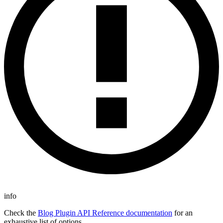
info
Check the
Blog Plugin API Reference documentation
for an
exhaustive list of options.