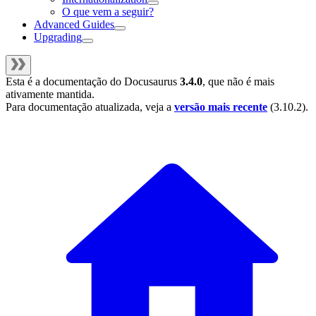
O que vem a seguir?
Advanced Guides
Upgrading
Esta é a documentação do
Docusaurus
3.4.0
, que não é mais
ativamente mantida.
Para documentação atualizada, veja a
versão mais recente
(
3.10.2
).