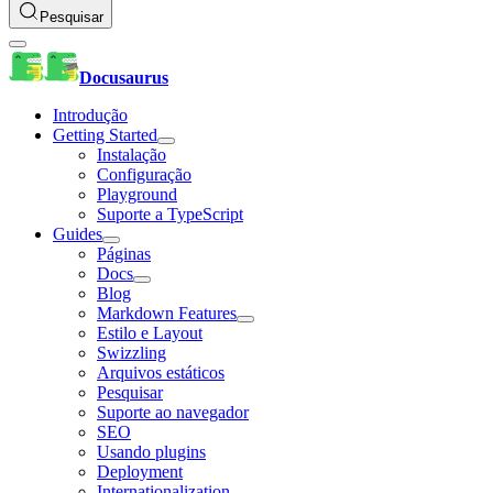
Pesquisar
Docusaurus
Introdução
Getting Started
Instalação
Configuração
Playground
Suporte a TypeScript
Guides
Páginas
Docs
Blog
Markdown Features
Estilo e Layout
Swizzling
Arquivos estáticos
Pesquisar
Suporte ao navegador
SEO
Usando plugins
Deployment
Internationalization