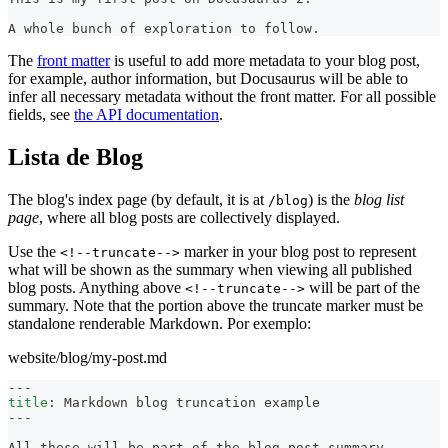
A whole bunch of exploration to follow.
The
front matter
is useful to add more metadata to your blog post,
for example, author information, but Docusaurus will be able to
infer all necessary metadata without the front matter. For all possible
fields, see
the API documentation
.
Lista de Blog
The blog's index page (by default, it is at
) is the
blog list
/blog
page
, where all blog posts are collectively displayed.
Use the
marker in your blog post to represent
<!--truncate-->
what will be shown as the summary when viewing all published
blog posts. Anything above
will be part of the
<!--truncate-->
summary. Note that the portion above the truncate marker must be
standalone renderable Markdown. Por exemplo:
website/blog/my-post.md
---
title
:
 Markdown blog truncation example
---
All these will be part of the blog post summary.