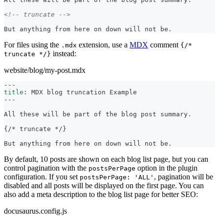
<!-- truncate -->
But anything from here on down will not be.
For files using the
extension, use a
MDX
comment
.mdx
{/*
instead:
truncate */}
website/blog/my-post.mdx
---
title
:
 MDX blog truncation Example
---
All these will be part of the blog post summary.
{/
*
 truncate 
*
/}
But anything from here on down will not be.
By default, 10 posts are shown on each blog list page, but you can
control pagination with the
option in the plugin
postsPerPage
configuration. If you set
, pagination will be
postsPerPage: 'ALL'
disabled and all posts will be displayed on the first page. You can
also add a meta description to the blog list page for better SEO:
docusaurus.config.js