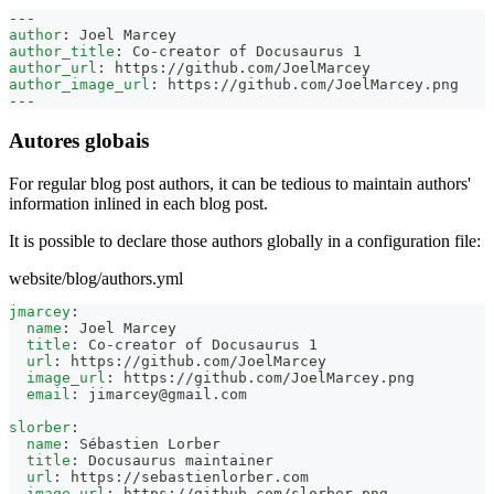
---
author
:
 Joel Marcey
author_title
:
 Co
-
creator of Docusaurus 1
author_url
:
 https
:
//github.com/JoelMarcey
author_image_url
:
 https
:
//github.com/JoelMarcey.png
---
Autores globais
For regular blog post authors, it can be tedious to maintain authors'
information inlined in each blog post.
It is possible to declare those authors globally in a configuration file:
website/blog/authors.yml
jmarcey
:
name
:
 Joel Marcey
title
:
 Co
-
creator of Docusaurus 1
url
:
 https
:
//github.com/JoelMarcey
image_url
:
 https
:
//github.com/JoelMarcey.png
email
:
jimarcey@gmail.com
slorber
:
name
:
 Sébastien Lorber
title
:
 Docusaurus maintainer
url
:
 https
:
//sebastienlorber.com
image_url
:
 https
:
//github.com/slorber.png