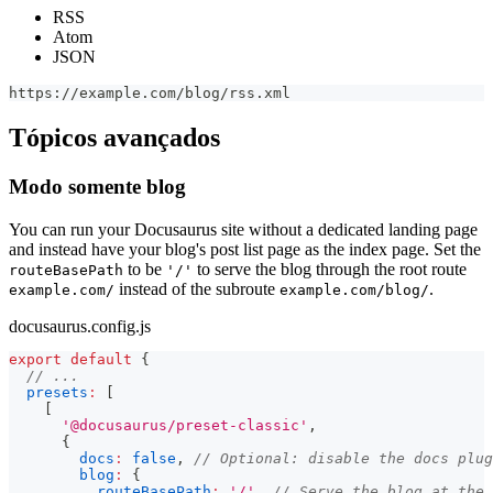
RSS
Atom
JSON
https://example.com/blog/rss.xml
Tópicos avançados
Modo somente blog
You can run your Docusaurus site without a dedicated landing page
and instead have your blog's post list page as the index page. Set the
to be
to serve the blog through the root route
routeBasePath
'/'
instead of the subroute
.
example.com/
example.com/blog/
docusaurus.config.js
export
default
{
// ...
presets
:
[
[
'@docusaurus/preset-classic'
,
{
docs
:
false
,
// Optional: disable the docs plug
blog
:
{
routeBasePath
:
'/'
,
// Serve the blog at the 