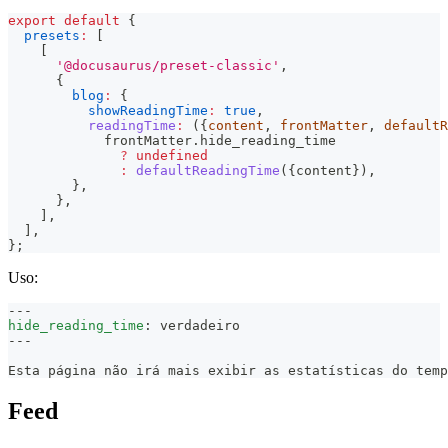
export
default
{
presets
:
[
[
'@docusaurus/preset-classic'
,
{
blog
:
{
showReadingTime
:
true
,
readingTime
:
(
{
content
,
 frontMatter
,
 defaultR
            frontMatter
.
hide_reading_time
?
undefined
:
defaultReadingTime
(
{
content
}
)
,
}
,
}
,
]
,
]
,
}
;
Uso:
---
hide_reading_time
:
 verdadeiro
---
Esta página não irá mais exibir as estatísticas do temp
Feed