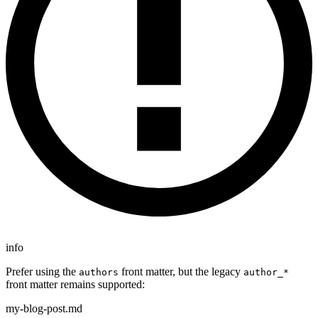
info
Prefer using the
front matter, but the legacy
authors
author_*
front matter remains supported:
my-blog-post.md