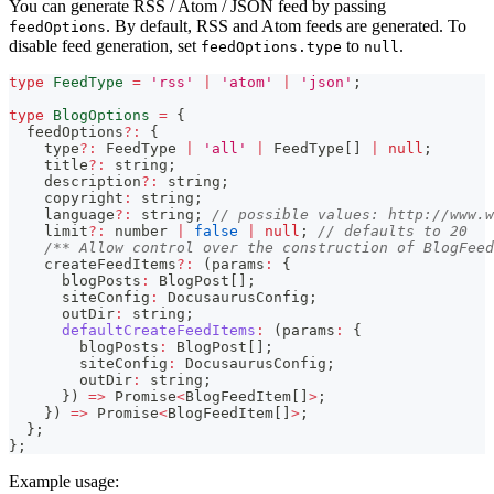
You can generate RSS / Atom / JSON feed by passing
. By default, RSS and Atom feeds are generated. To
feedOptions
disable feed generation, set
to
.
feedOptions.type
null
type
FeedType
=
'rss'
|
'atom'
|
'json'
;
type
BlogOptions
=
{
  feedOptions
?
:
{
    type
?
:
 FeedType 
|
'all'
|
 FeedType
[
]
|
null
;
    title
?
:
string
;
    description
?
:
string
;
    copyright
:
string
;
    language
?
:
string
;
// possible values: http://www.w
    limit
?
:
number
|
false
|
null
;
// defaults to 20
/** Allow control over the construction of BlogFeed
    createFeedItems
?
:
(
params
:
{
      blogPosts
:
 BlogPost
[
]
;
      siteConfig
:
 DocusaurusConfig
;
      outDir
:
string
;
defaultCreateFeedItems
:
(
params
:
{
        blogPosts
:
 BlogPost
[
]
;
        siteConfig
:
 DocusaurusConfig
;
        outDir
:
string
;
}
)
=>
Promise
<
BlogFeedItem
[
]
>
;
}
)
=>
Promise
<
BlogFeedItem
[
]
>
;
}
;
}
;
Example usage: