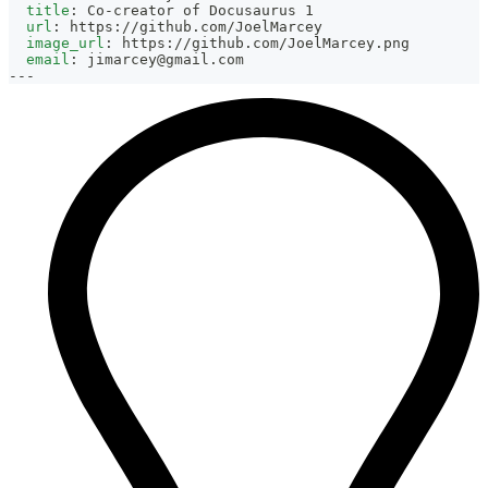
title
:
 Co
-
creator of Docusaurus 1
url
:
 https
:
//github.com/JoelMarcey
image_url
:
 https
:
//github.com/JoelMarcey.png
email
:
jimarcey@gmail.com
---