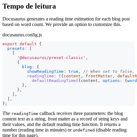
Tempo de leitura
Docusaurus generates a reading time estimation for each blog post
based on word count. We provide an option to customize this.
docusaurus.config.js
export
default
{
presets
:
[
[
'@docusaurus/preset-classic'
,
{
blog
:
{
showReadingTime
:
true
,
// When set to false, 
readingTime
:
(
{
content
,
 frontMatter
,
 defaultR
defaultReadingTime
(
{
content
,
options
:
{
word
}
,
}
,
]
,
]
,
}
;
The
callback receives three parameters: the blog
readingTime
content text as a string, front matter as a record of string keys and
their values, and the default reading time function. It returns a
number (reading time in minutes) or
(disable reading
undefined
time for this page).