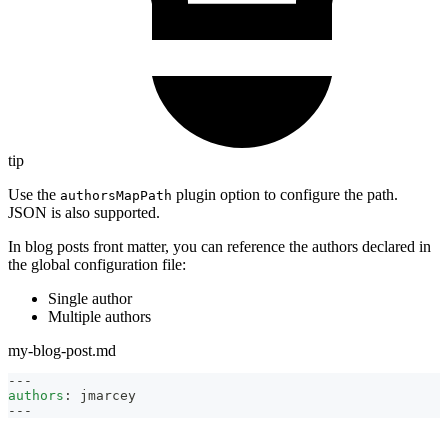
tip
Use the
plugin option to configure the path.
authorsMapPath
JSON is also supported.
In blog posts front matter, you can reference the authors declared in
the global configuration file:
Single author
Multiple authors
my-blog-post.md
---
authors
:
 jmarcey
---