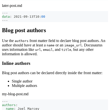
later-post.md
---
data
:
 2021
-
09
-
13T10
:
00
---
Blog post authors
Use the
front matter field to declare blog post authors. An
authors
author should have at least a
or an
. Docusaurus
name
image_url
uses information like
,
, and
, but any other
url
email
title
information is allowed.
Inline authors
Blog post authors can be declared directly inside the front matter:
Single author
Multiple authors
my-blog-post.md
---
authors
:
name
:
 Joel Marcey