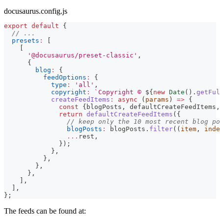
docusaurus.config.js
export
default
{
// ...
presets
:
[
[
'@docusaurus/preset-classic'
,
{
blog
:
{
feedOptions
:
{
type
:
'all'
,
copyright
:
`
Copyright © 
${
new
Date
(
)
.
getFul
createFeedItems
:
async
(
params
)
=>
{
const
{
blogPosts
,
 defaultCreateFeedItems
,
return
defaultCreateFeedItems
(
{
// keep only the 10 most recent blog po
blogPosts
:
 blogPosts
.
filter
(
(
item
,
 inde
...
rest
,
}
)
;
}
,
}
,
}
,
}
,
]
,
]
,
}
;
The feeds can be found at: