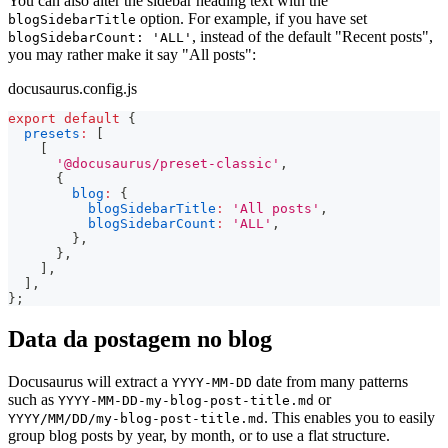
You can also alter the sidebar heading text with the
option. For example, if you have set
blogSidebarTitle
, instead of the default "Recent posts",
blogSidebarCount: 'ALL'
you may rather make it say "All posts":
docusaurus.config.js
export
default
{
presets
:
[
[
'@docusaurus/preset-classic'
,
{
blog
:
{
blogSidebarTitle
:
'All posts'
,
blogSidebarCount
:
'ALL'
,
}
,
}
,
]
,
]
,
}
;
Data da postagem no blog
Docusaurus will extract a
date from many patterns
YYYY-MM-DD
such as
or
YYYY-MM-DD-my-blog-post-title.md
. This enables you to easily
YYYY/MM/DD/my-blog-post-title.md
group blog posts by year, by month, or to use a flat structure.