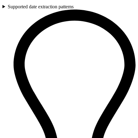
Supported date extraction patterns