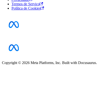
Termos de Serviço
Política de Cookies
Copyright © 2026 Meta Platforms, Inc. Built with Docusaurus.