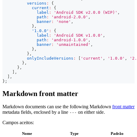
versions
:
{
current
:
{
label
:
'Android SDK v2.0.0 (WIP)'
,
path
:
'android-2.0.0'
,
banner
:
'none'
,
}
,
'1.0.0'
:
{
label
:
'Android SDK v1.0.0'
,
path
:
'android-1.0.0'
,
banner
:
'unmaintained'
,
}
,
}
,
onlyIncludeVersions
:
[
'current'
,
'1.0.0'
,
'2.
}
,
}
,
]
,
]
,
}
;
Markdown front matter
Markdown documents can use the following Markdown
front matter
metadata fields, enclosed by a line
on either side.
---
Campos aceitos:
Nome
Type
Padrão