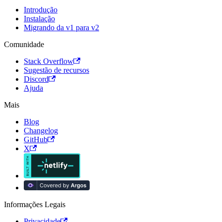
Introdução
Instalação
Migrando da v1 para v2
Comunidade
Stack Overflow
Sugestão de recursos
Discord
Ajuda
Mais
Blog
Changelog
GitHub
X
Informações Legais
Privacidade