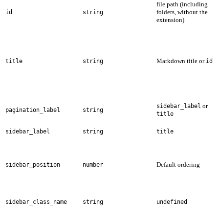
file path (including
folders, without the
id
string
extension)
Markdown title or
title
string
id
or
sidebar_label
pagination_label
string
title
sidebar_label
string
title
Default ordering
sidebar_position
number
sidebar_class_name
string
undefined