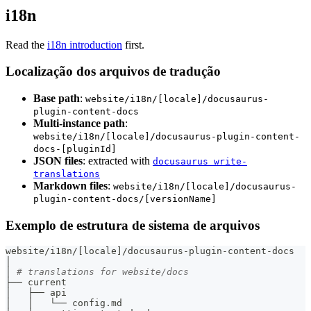
i18n
Read the
i18n introduction
first.
Localização dos arquivos de tradução
Base path
:
website/i18n/[locale]/docusaurus-
plugin-content-docs
Multi-instance path
:
website/i18n/[locale]/docusaurus-plugin-content-
docs-[pluginId]
JSON files
: extracted with
docusaurus write-
translations
Markdown files
:
website/i18n/[locale]/docusaurus-
plugin-content-docs/[versionName]
Exemplo de estrutura de sistema de arquivos
website/i18n/
[
locale
]
/docusaurus-plugin-content-docs
│
│ 
# translations for website/docs
├── current
│   ├── api
│   │   └── config.md