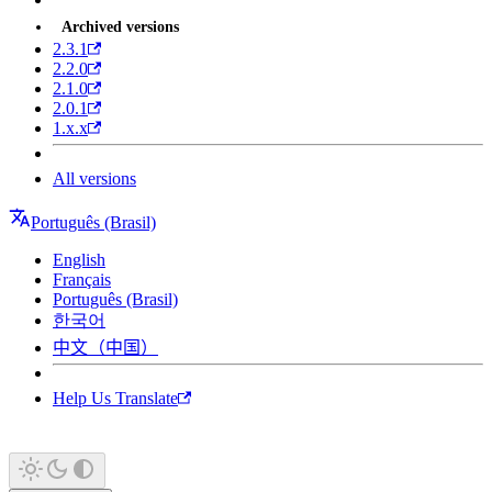
Archived versions
2.3.1
2.2.0
2.1.0
2.0.1
1.x.x
All versions
Português (Brasil)
English
Français
Português (Brasil)
한국어
中文（中国）
Help Us Translate