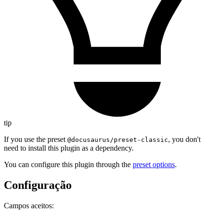
tip
If you use the preset
, you don't
@docusaurus/preset-classic
need to install this plugin as a dependency.
You can configure this plugin through the
preset options
.
Configuração
Campos aceitos: