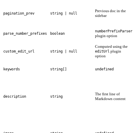
Previous doc in the
pagination_prev
string | null
sidebar
numberPrefixParser
parse_number_prefixes
boolean
plugin option
Computed using the
plugin
custom_edit_url
string | null
editUrl
option
keywords
string[]
undefined
The first line of
description
string
Markdown content