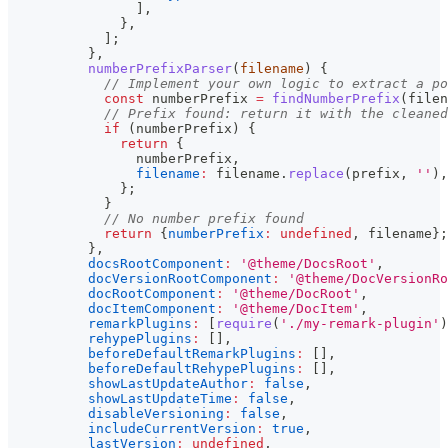
]
,
}
,
]
;
}
,
numberPrefixParser
(
filename
)
{
// Implement your own logic to extract a po
const
 numberPrefix 
=
findNumberPrefix
(
filen
// Prefix found: return it with the cleaned
if
(
numberPrefix
)
{
return
{
                numberPrefix
,
filename
:
 filename
.
replace
(
prefix
,
''
)
,
}
;
}
// No number prefix found
return
{
numberPrefix
:
undefined
,
 filename
}
;
}
,
docsRootComponent
:
'@theme/DocsRoot'
,
docVersionRootComponent
:
'@theme/DocVersionRo
docRootComponent
:
'@theme/DocRoot'
,
docItemComponent
:
'@theme/DocItem'
,
remarkPlugins
:
[
require
(
'./my-remark-plugin'
)
rehypePlugins
:
[
]
,
beforeDefaultRemarkPlugins
:
[
]
,
beforeDefaultRehypePlugins
:
[
]
,
showLastUpdateAuthor
:
false
,
showLastUpdateTime
:
false
,
disableVersioning
:
false
,
includeCurrentVersion
:
true
,
lastVersion
:
undefined
,