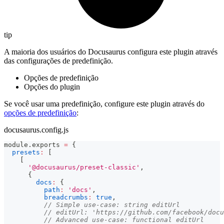
tip
A maioria dos usuários do Docusaurus configura este plugin através
das configurações de predefinição.
Opções de predefinição
Opções do plugin
Se você usar uma predefinição, configure este plugin através do
opções de predefinição
:
docusaurus.config.js
module
.
exports
=
{
presets
:
[
[
'@docusaurus/preset-classic'
,
{
docs
:
{
path
:
'docs'
,
breadcrumbs
:
true
,
// Simple use-case: string editUrl
// editUrl: 'https://github.com/facebook/docu
// Advanced use-case: functional editUrl