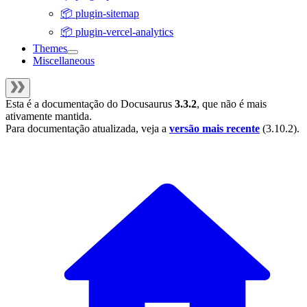
📦 plugin-sitemap
📦 plugin-vercel-analytics
Themes
Miscellaneous
Esta é a documentação do
Docusaurus
3.3.2
, que não é mais
ativamente mantida.
Para documentação atualizada, veja a
versão mais recente
(
3.10.2
).