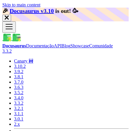
Skip to main content
🎉️
Docusaurus v3.10
is out!
🥳️
Docusaurus
Documentação
API
Blog
Showcase
Comunidade
3.3.2
Canary 🚧
3.10.2
3.9.2
3.8.1
3.7.0
3.6.3
3.5.2
3.4.0
3.3.2
3.2.1
3.1.1
3.0.1
2.x