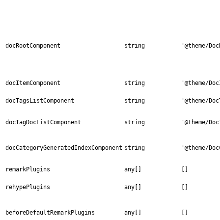
docRootComponent
string
'@theme/Doc
docItemComponent
string
'@theme/Doc
docTagsListComponent
string
'@theme/Doc
docTagDocListComponent
string
'@theme/Doc
docCategoryGeneratedIndexComponent
string
'@theme/Doc
remarkPlugins
any[]
[]
rehypePlugins
any[]
[]
beforeDefaultRemarkPlugins
any[]
[]