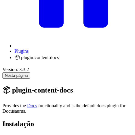
Plugins
📦 plugin-content-docs
Version: 3.3.2
Nesta página
📦 plugin-content-docs
Provides the
Docs
functionality and is the default docs plugin for
Docusaurus.
Instalação