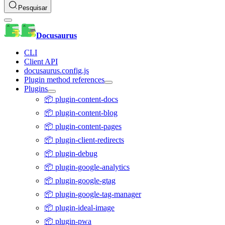
Pesquisar
Docusaurus
CLI
Client API
docusaurus.config.js
Plugin method references
Plugins
📦 plugin-content-docs
📦 plugin-content-blog
📦 plugin-content-pages
📦 plugin-client-redirects
📦 plugin-debug
📦 plugin-google-analytics
📦 plugin-google-gtag
📦 plugin-google-tag-manager
📦 plugin-ideal-image
📦 plugin-pwa