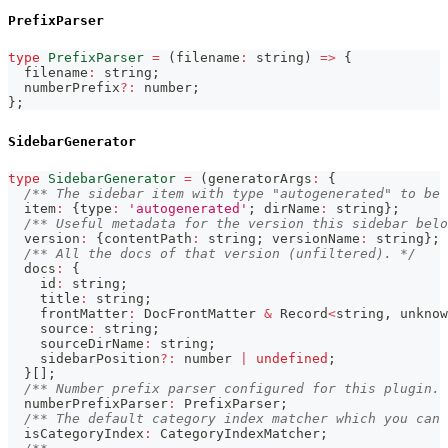
PrefixParser
type
PrefixParser
=
(
filename
:
string
)
=>
{
  filename
:
string
;
  numberPrefix
?
:
number
;
}
;
SidebarGenerator
type
SidebarGenerator
=
(
generatorArgs
:
{
/** The sidebar item with type "autogenerated" to be 
  item
:
{
type
:
'autogenerated'
;
 dirName
:
string
}
;
/** Useful metadata for the version this sidebar belo
  version
:
{
contentPath
:
string
;
 versionName
:
string
}
;
/** All the docs of that version (unfiltered). */
  docs
:
{
    id
:
string
;
    title
:
string
;
    frontMatter
:
 DocFrontMatter 
&
 Record
<
string
,
unknow
    source
:
string
;
    sourceDirName
:
string
;
    sidebarPosition
?
:
number
|
undefined
;
}
[
]
;
/** Number prefix parser configured for this plugin. 
  numberPrefixParser
:
 PrefixParser
;
/** The default category index matcher which you can 
  isCategoryIndex
:
 CategoryIndexMatcher
;