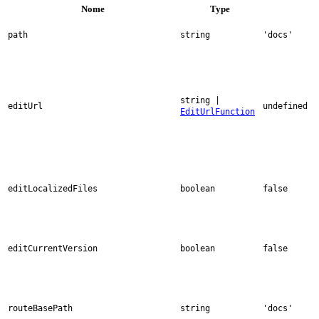
Nome
Type
path
string
'docs'
string |
editUrl
undefined
EditUrlFunction
editLocalizedFiles
boolean
false
editCurrentVersion
boolean
false
routeBasePath
string
'docs'