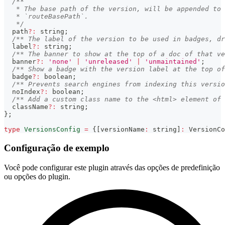
/**
   * The base path of the version, will be appended to 
   * `routeBasePath`.
   */
  path
?
:
string
;
/** The label of the version to be used in badges, dr
  label
?
:
string
;
/** The banner to show at the top of a doc of that ve
  banner
?
:
'none'
|
'unreleased'
|
'unmaintained'
;
/** Show a badge with the version label at the top of
  badge
?
:
boolean
;
/** Prevents search engines from indexing this versio
  noIndex
?
:
boolean
;
/** Add a custom class name to the <html> element of 
  className
?
:
string
;
}
;
type
VersionsConfig
=
{
[
versionName
:
string
]
:
 VersionCo
Configuração de exemplo
Você pode configurar este plugin através das opções de predefinição
ou opções do plugin.