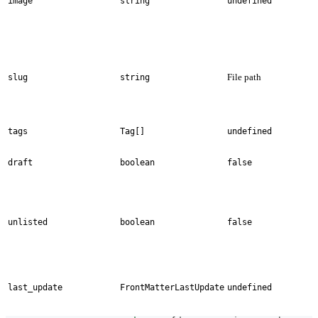
image
string
undefined
File path
slug
string
tags
Tag[]
undefined
draft
boolean
false
unlisted
boolean
false
last_update
FrontMatterLastUpdate
undefined