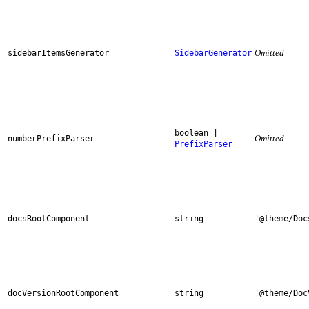
Omitted
sidebarItemsGenerator
SidebarGenerator
boolean |
Omitted
numberPrefixParser
PrefixParser
docsRootComponent
string
'@theme/Doc
docVersionRootComponent
string
'@theme/Doc