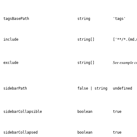
tagsBasePath
string
'tags'
include
string[]
['**/*.{md,
See example c
exclude
string[]
sidebarPath
false | string
undefined
sidebarCollapsible
boolean
true
sidebarCollapsed
boolean
true