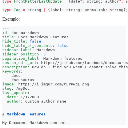
type
FrontMatterLastUpdate
=
{
date
?
:
string
;
 author
?
:
s
type
Tag
=
string
|
{
label
:
string
;
 permalink
:
string
}
;
Exemplo:
---
id
:
 doc
-
markdown
title
:
 Docs Markdown Features
hide_title
:
false
hide_table_of_contents
:
false
sidebar_label
:
 Markdown
sidebar_position
:
3
pagination_label
:
 Markdown features
custom_edit_url
:
 https
:
//github.com/facebook/docusaurus
description
:
 How do I find you when I cannot solve this
keywords
:
-
 docs
-
 docusaurus
image
:
 https
:
//i.imgur.com/mErPwqL.png
slug
:
 /myDoc
last_update
:
date
:
 1/1/2000
author
:
 custom author name
---
#
 Markdown Features
My Document Markdown content