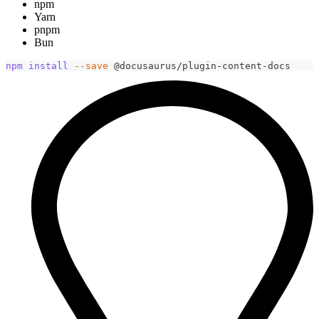
npm
Yarn
pnpm
Bun
npm
install
--save
 @docusaurus/plugin-content-docs