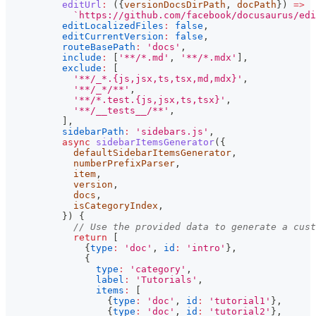
editUrl
:
(
{
versionDocsDirPath
,
 docPath
}
)
=>
`
https://github.com/facebook/docusaurus/edi
editLocalizedFiles
:
false
,
editCurrentVersion
:
false
,
routeBasePath
:
'docs'
,
include
:
[
'**/*.md'
,
'**/*.mdx'
]
,
exclude
:
[
'**/_*.{js,jsx,ts,tsx,md,mdx}'
,
'**/_*/**'
,
'**/*.test.{js,jsx,ts,tsx}'
,
'**/__tests__/**'
,
]
,
sidebarPath
:
'sidebars.js'
,
async
sidebarItemsGenerator
(
{
            defaultSidebarItemsGenerator
,
            numberPrefixParser
,
            item
,
            version
,
            docs
,
            isCategoryIndex
,
}
)
{
// Use the provided data to generate a cust
return
[
{
type
:
'doc'
,
id
:
'intro'
}
,
{
type
:
'category'
,
label
:
'Tutorials'
,
items
:
[
{
type
:
'doc'
,
id
:
'tutorial1'
}
,
{
type
:
'doc'
,
id
:
'tutorial2'
}
,