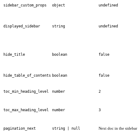
sidebar_custom_props
object
undefined
displayed_sidebar
string
undefined
hide_title
boolean
false
hide_table_of_contents
boolean
false
toc_min_heading_level
number
2
toc_max_heading_level
number
3
Next doc in the sidebar
pagination_next
string | null