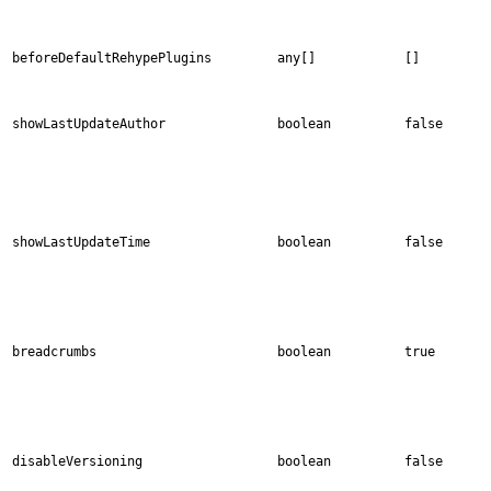
beforeDefaultRehypePlugins
any[]
[]
showLastUpdateAuthor
boolean
false
showLastUpdateTime
boolean
false
breadcrumbs
boolean
true
disableVersioning
boolean
false