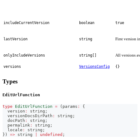
includeCurrentVersion
boolean
true
First version i
lastVersion
string
All versions a
onlyIncludeVersions
string[]
versions
VersionsConfig
{}
Types
EditUrlFunction
type
EditUrlFunction
=
(
params
:
{
  version
:
string
;
  versionDocsDirPath
:
string
;
  docPath
:
string
;
  permalink
:
string
;
  locale
:
string
;
}
)
=>
string
|
undefined
;