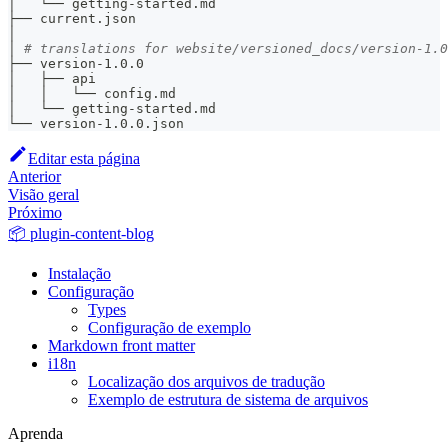
│   └── getting-started.md
├── current.json
│
│ 
# translations for website/versioned_docs/version-1.0
├── version-1.0.0
│   ├── api
│   │   └── config.md
│   └── getting-started.md
└── version-1.0.0.json
Editar esta página
Anterior
Visão geral
Próximo
📦 plugin-content-blog
Instalação
Configuração
Types
Configuração de exemplo
Markdown front matter
i18n
Localização dos arquivos de tradução
Exemplo de estrutura de sistema de arquivos
Aprenda