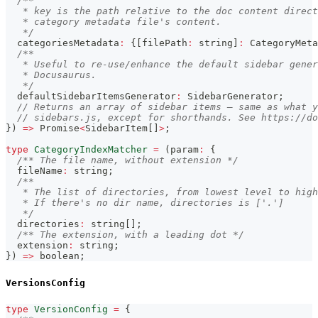
/**
   * key is the path relative to the doc content direct
   * category metadata file's content.
   */
  categoriesMetadata
:
{
[
filePath
:
string
]
:
 CategoryMeta
/**
   * Useful to re-use/enhance the default sidebar gener
   * Docusaurus.
   */
  defaultSidebarItemsGenerator
:
 SidebarGenerator
;
// Returns an array of sidebar items — same as what y
// sidebars.js, except for shorthands. See https://d
}
)
=>
Promise
<
SidebarItem
[
]
>
;
type
CategoryIndexMatcher
=
(
param
:
{
/** The file name, without extension */
  fileName
:
string
;
/**
   * The list of directories, from lowest level to high
   * If there's no dir name, directories is ['.']
   */
  directories
:
string
[
]
;
/** The extension, with a leading dot */
  extension
:
string
;
}
)
=>
boolean
;
VersionsConfig
type
VersionConfig
=
{