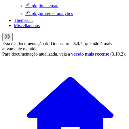
📦 plugin-sitemap
📦 plugin-vercel-analytics
Themes
Miscellaneous
Esta é a documentação do
Docusaurus
3.3.2
, que não é mais
ativamente mantida.
Para documentação atualizada, veja a
versão mais recente
(
3.10.2
).