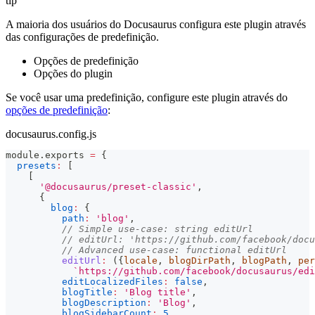
tip
A maioria dos usuários do Docusaurus configura este plugin através
das configurações de predefinição.
Opções de predefinição
Opções do plugin
Se você usar uma predefinição, configure este plugin através do
opções de predefinição
:
docusaurus.config.js
module
.
exports
=
{
presets
:
[
[
'@docusaurus/preset-classic'
,
{
blog
:
{
path
:
'blog'
,
// Simple use-case: string editUrl
// editUrl: 'https://github.com/facebook/docu
// Advanced use-case: functional editUrl
editUrl
:
(
{
locale
,
 blogDirPath
,
 blogPath
,
 per
`
https://github.com/facebook/docusaurus/edi
editLocalizedFiles
:
false
,
blogTitle
:
'Blog title'
,
blogDescription
:
'Blog'
,
blogSidebarCount
:
5
,