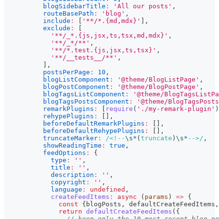
blogSidebarTitle
:
'All our posts'
,
routeBasePath
:
'blog'
,
include
:
[
'**/*.{md,mdx}'
]
,
exclude
:
[
'**/_*.{js,jsx,ts,tsx,md,mdx}'
,
'**/_*/**'
,
'**/*.test.{js,jsx,ts,tsx}'
,
'**/__tests__/**'
,
]
,
postsPerPage
:
10
,
blogListComponent
:
'@theme/BlogListPage'
,
blogPostComponent
:
'@theme/BlogPostPage'
,
blogTagsListComponent
:
'@theme/BlogTagsListPa
blogTagsPostsComponent
:
'@theme/BlogTagsPosts
remarkPlugins
:
[
require
(
'./my-remark-plugin'
)
rehypePlugins
:
[
]
,
beforeDefaultRemarkPlugins
:
[
]
,
beforeDefaultRehypePlugins
:
[
]
,
truncateMarker
:
/
<!--
\s
*
(
truncate
)
\s
*
-->
/
,
showReadingTime
:
true
,
feedOptions
:
{
type
:
''
,
title
:
''
,
description
:
''
,
copyright
:
''
,
language
:
undefined
,
createFeedItems
:
async
(
params
)
=>
{
const
{
blogPosts
,
 defaultCreateFeedItems
,
return
defaultCreateFeedItems
(
{
// keep only the 10 most recent blog po