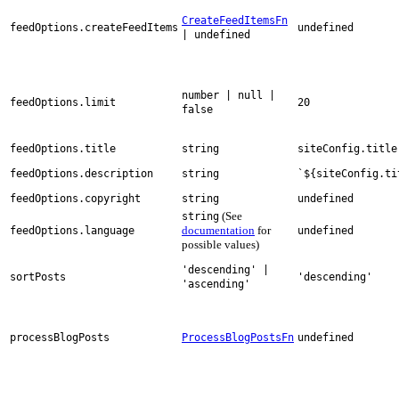
CreateFeedItemsFn
feedOptions.createFeedItems
undefined
| undefined
number | null |
feedOptions.limit
20
false
feedOptions.title
string
siteConfig.title
feedOptions.description
string
`${siteConfig.ti
feedOptions.copyright
string
undefined
(See
string
documentation
for
feedOptions.language
undefined
possible values)
'descending' |
sortPosts
'descending'
'ascending'
processBlogPosts
ProcessBlogPostsFn
undefined