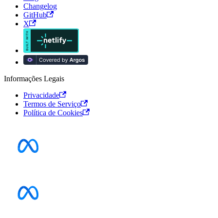
Changelog
GitHub
X
Informações Legais
Privacidade
Termos de Serviço
Política de Cookies