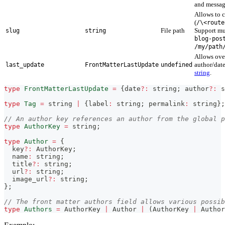
and messag
Allows to 
(
/\<route
File path
Support mu
slug
string
blog-pos
/my/path
Allows over
author/dat
last_update
FrontMatterLastUpdate
undefined
string
.
type
FrontMatterLastUpdate
=
{
date
?
:
string
;
 author
?
:
s
type
Tag
=
string
|
{
label
:
string
;
 permalink
:
string
}
;
// An author key references an author from the global p
type
AuthorKey
=
string
;
type
Author
=
{
  key
?
:
 AuthorKey
;
  name
:
string
;
  title
?
:
string
;
  url
?
:
string
;
  image_url
?
:
string
;
}
;
// The front matter authors field allows various possib
type
Authors
=
 AuthorKey 
|
 Author 
|
(
AuthorKey 
|
 Author