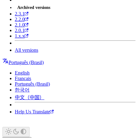
Archived versions
2.3.1
2.2.0
2.1.0
2.0.1
1.x.x
All versions
Português (Brasil)
English
Français
Português (Brasil)
한국어
中文（中国）
Help Us Translate