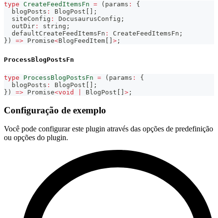
type
CreateFeedItemsFn
=
(
params
:
{
  blogPosts
:
 BlogPost
[
]
;
  siteConfig
:
 DocusaurusConfig
;
  outDir
:
string
;
  defaultCreateFeedItemsFn
:
 CreateFeedItemsFn
;
}
)
=>
Promise
<
BlogFeedItem
[
]
>
;
ProcessBlogPostsFn
type
ProcessBlogPostsFn
=
(
params
:
{
  blogPosts
:
 BlogPost
[
]
;
}
)
=>
Promise
<
void
|
 BlogPost
[
]
>
;
Configuração de exemplo
Você pode configurar este plugin através das opções de predefinição
ou opções do plugin.