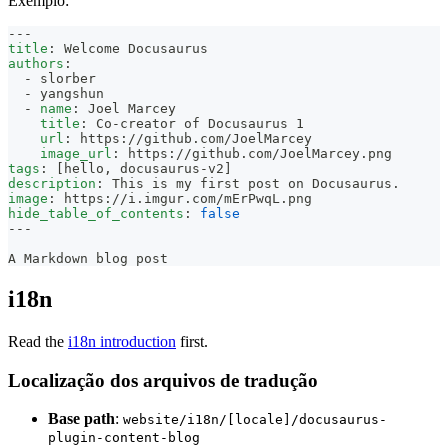
Exemplo:
---
title
:
 Welcome Docusaurus
authors
:
-
 slorber
-
 yangshun
-
name
:
 Joel Marcey
title
:
 Co
-
creator of Docusaurus 1
url
:
 https
:
//github.com/JoelMarcey
image_url
:
 https
:
//github.com/JoelMarcey.png
tags
:
[
hello
,
 docusaurus
-
v2
]
description
:
 This is my first post on Docusaurus.
image
:
 https
:
//i.imgur.com/mErPwqL.png
hide_table_of_contents
:
false
---
A Markdown blog post
i18n
Read the
i18n introduction
first.
Localização dos arquivos de tradução
Base path
:
website/i18n/[locale]/docusaurus-
plugin-content-blog