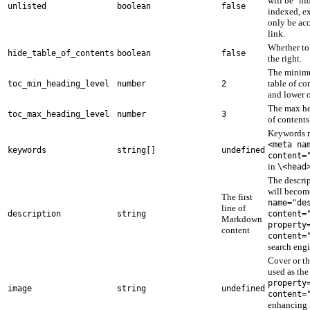
will be "hi
unlisted
boolean
false
indexed, e
only be acc
link.
Whether to 
hide_table_of_contents
boolean
false
the right.
The minimu
table of co
toc_min_heading_level
number
2
and lower o
The max he
toc_max_heading_level
number
3
of contents
Keywords m
<meta na
keywords
string[]
undefined
content=
in
\<head
The descri
will becom
The first
name="de
line of
description
string
content=
Markdown
property
content
content=
search engi
Cover or t
used as th
property
image
string
undefined
content=
enhancing 