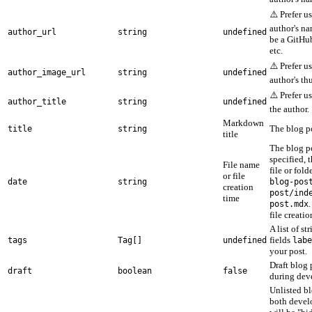
⚠️ Prefer u
author's na
author_url
string
undefined
be a GitHu
etc.
⚠️ Prefer u
author_image_url
string
undefined
author's t
⚠️ Prefer u
author_title
string
undefined
the author.
Markdown
The blog po
title
string
title
The blog po
specified, 
File name
file or fold
or file
date
string
blog-pos
creation
post/ind
time
post.mdx
file creatio
A list of st
fields
tags
Tag[]
undefined
labe
your post.
Draft blog 
draft
boolean
false
during dev
Unlisted bl
both devel