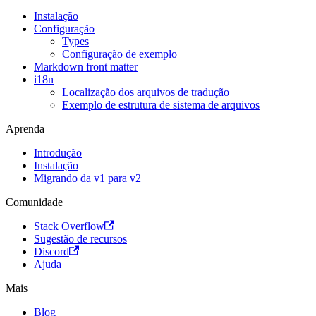
Instalação
Configuração
Types
Configuração de exemplo
Markdown front matter
i18n
Localização dos arquivos de tradução
Exemplo de estrutura de sistema de arquivos
Aprenda
Introdução
Instalação
Migrando da v1 para v2
Comunidade
Stack Overflow
Sugestão de recursos
Discord
Ajuda
Mais
Blog