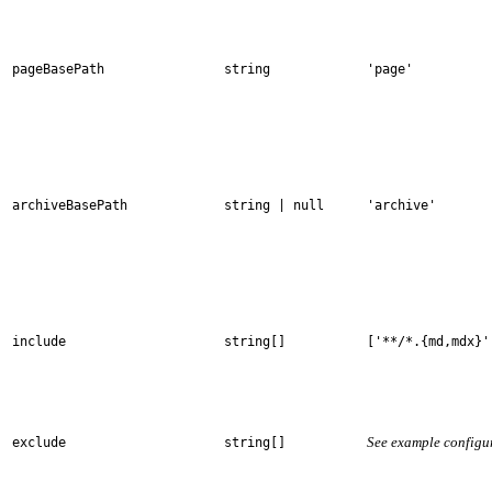
pageBasePath
string
'page'
archiveBasePath
string | null
'archive'
include
string[]
['**/*.{md,mdx}'
See example configu
exclude
string[]