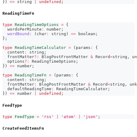
}
)
=>
string
|
undefined
;
ReadingTimeFn
type
ReadingTimeOptions
=
{
  wordsPerMinute
:
number
;
wordBound
:
(
char
:
string
)
=>
boolean
;
}
;
type
ReadingTimeCalculator
=
(
params
:
{
  content
:
string
;
  frontMatter
?
:
 BlogPostFrontMatter 
&
 Record
<
string
,
un
  options
?
:
 ReadingTimeOptions
;
}
)
=>
number
;
type
ReadingTimeFn
=
(
params
:
{
  content
:
string
;
  frontMatter
:
 BlogPostFrontMatter 
&
 Record
<
string
,
unk
  defaultReadingTime
:
 ReadingTimeCalculator
;
}
)
=>
number
|
undefined
;
FeedType
type
FeedType
=
'rss'
|
'atom'
|
'json'
;
CreateFeedItemsFn