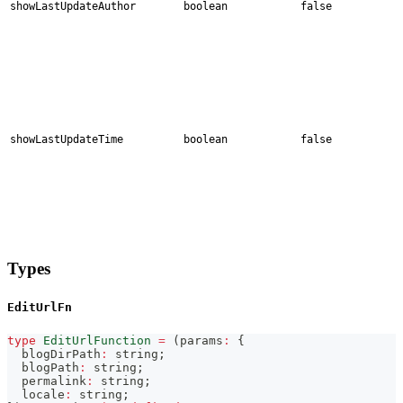
showLastUpdateAuthor
boolean
false
showLastUpdateTime
boolean
false
Types
EditUrlFn
type
EditUrlFunction
=
(
params
:
{
  blogDirPath
:
string
;
  blogPath
:
string
;
  permalink
:
string
;
  locale
:
string
;