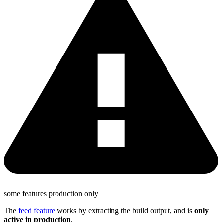
some features production only
The
feed feature
works by extracting the build output, and is
only
active in production
.