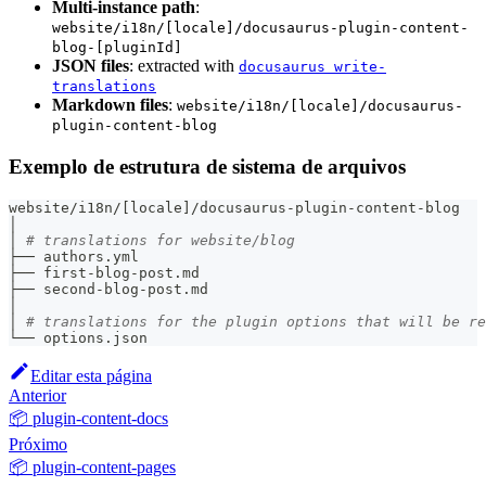
Multi-instance path
:
website/i18n/[locale]/docusaurus-plugin-content-
blog-[pluginId]
JSON files
: extracted with
docusaurus write-
translations
Markdown files
:
website/i18n/[locale]/docusaurus-
plugin-content-blog
Exemplo de estrutura de sistema de arquivos
website/i18n/
[
locale
]
/docusaurus-plugin-content-blog
│
│ 
# translations for website/blog
├── authors.yml
├── first-blog-post.md
├── second-blog-post.md
│
│ 
# translations for the plugin options that will be re
└── options.json
Editar esta página
Anterior
📦 plugin-content-docs
Próximo
📦 plugin-content-pages