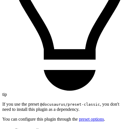
tip
If you use the preset
, you don't
@docusaurus/preset-classic
need to install this plugin as a dependency.
You can configure this plugin through the
preset options
.