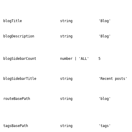
blogTitle
string
'Blog'
blogDescription
string
'Blog'
blogSidebarCount
number | 'ALL'
5
blogSidebarTitle
string
'Recent posts'
routeBasePath
string
'blog'
tagsBasePath
string
'tags'