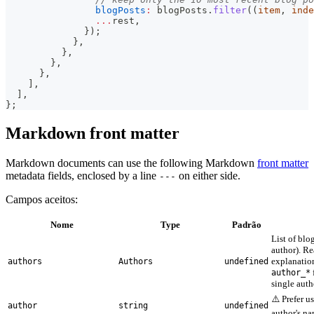
blogPosts
:
 blogPosts
.
filter
(
(
item
,
 inde
...
rest
,
}
)
;
}
,
}
,
}
,
}
,
]
,
]
,
}
;
Markdown front matter
Markdown documents can use the following Markdown
front matter
metadata fields, enclosed by a line
on either side.
---
Campos aceitos:
Nome
Type
Padrão
List of blo
author). R
explanation
authors
Authors
undefined
author_*
single auth
⚠️ Prefer u
author
string
undefined
author's na