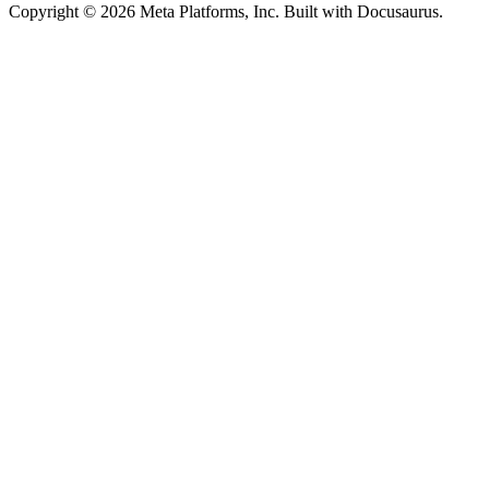
Copyright © 2026 Meta Platforms, Inc. Built with Docusaurus.