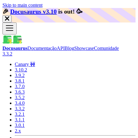
Skip to main content
🎉️
Docusaurus v3.10
is out!
🥳️
Docusaurus
Documentação
API
Blog
Showcase
Comunidade
3.3.2
Canary 🚧
3.10.2
3.9.2
3.8.1
3.7.0
3.6.3
3.5.2
3.4.0
3.3.2
3.2.1
3.1.1
3.0.1
2.x