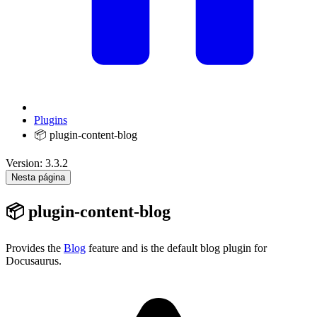
Plugins
📦 plugin-content-blog
Version: 3.3.2
Nesta página
📦 plugin-content-blog
Provides the
Blog
feature and is the default blog plugin for
Docusaurus.