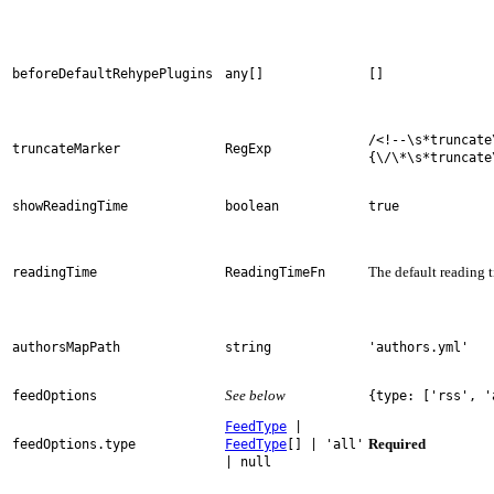
beforeDefaultRehypePlugins
any[]
[]
/<!--\s*truncate
truncateMarker
RegExp
{\/\*\s*truncate
showReadingTime
boolean
true
The default reading 
readingTime
ReadingTimeFn
authorsMapPath
string
'authors.yml'
See below
feedOptions
{type: ['rss', '
FeedType
|
Required
feedOptions.type
FeedType
[] | 'all'
| null