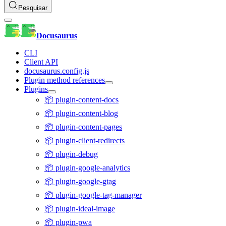
Pesquisar
Docusaurus
CLI
Client API
docusaurus.config.js
Plugin method references
Plugins
📦 plugin-content-docs
📦 plugin-content-blog
📦 plugin-content-pages
📦 plugin-client-redirects
📦 plugin-debug
📦 plugin-google-analytics
📦 plugin-google-gtag
📦 plugin-google-tag-manager
📦 plugin-ideal-image
📦 plugin-pwa