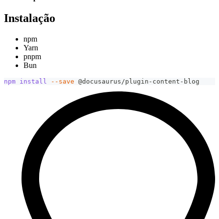
Instalação
npm
Yarn
pnpm
Bun
npm
install
--save
 @docusaurus/plugin-content-blog