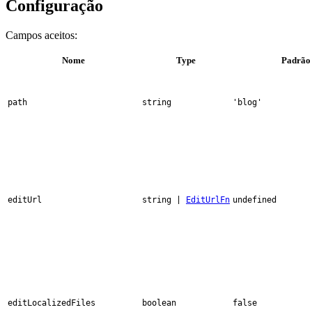
Configuração
Campos aceitos:
Nome
Type
Padrão
path
string
'blog'
editUrl
string |
EditUrlFn
undefined
editLocalizedFiles
boolean
false