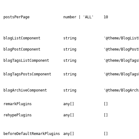
postsPerPage
number | 'ALL'
10
blogListComponent
string
'@theme/BlogList
blogPostComponent
string
'@theme/BlogPost
blogTagsListComponent
string
'@theme/BlogTags
blogTagsPostsComponent
string
'@theme/BlogTags
blogArchiveComponent
string
'@theme/BlogArch
remarkPlugins
any[]
[]
rehypePlugins
any[]
[]
beforeDefaultRemarkPlugins
any[]
[]