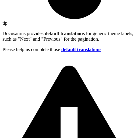
tip
Docusaurus provides
default translations
for generic theme labels,
such as "Next" and "Previous" for the pagination.
Please help us complete those
default translations
.