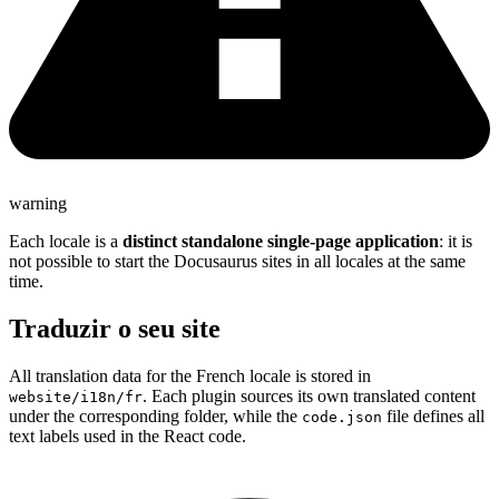
warning
Each locale is a
distinct standalone single-page application
: it is
not possible to start the Docusaurus sites in all locales at the same
time.
Traduzir o seu site
All translation data for the French locale is stored in
. Each plugin sources its own translated content
website/i18n/fr
under the corresponding folder, while the
file defines all
code.json
text labels used in the React code.