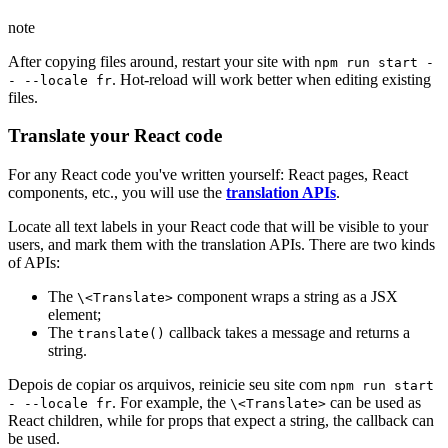
note
After copying files around, restart your site with
npm run start -
. Hot-reload will work better when editing existing
- --locale fr
files.
Translate your React code
For any React code you've written yourself: React pages, React
components, etc., you will use the
translation APIs
.
Locate all text labels in your React code that will be visible to your
users, and mark them with the translation APIs. There are two kinds
of APIs:
The
component wraps a string as a JSX
\<Translate>
element;
The
callback takes a message and returns a
translate()
string.
Depois de copiar os arquivos, reinicie seu site com
npm run start
. For example, the
can be used as
- --locale fr
\<Translate>
React children, while for props that expect a string, the callback can
be used.