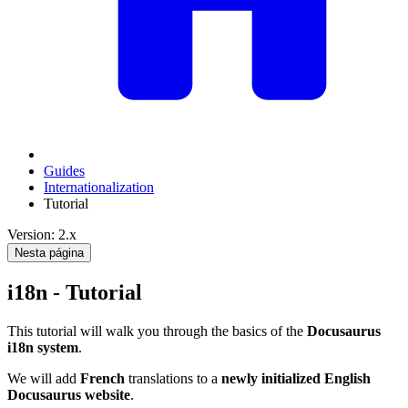
Guides
Internationalization
Tutorial
Version: 2.x
Nesta página
i18n - Tutorial
This tutorial will walk you through the basics of the
Docusaurus
i18n system
.
We will add
French
translations to a
newly initialized English
Docusaurus website
.