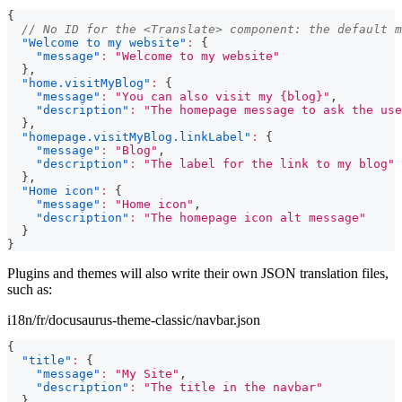
{
// No ID for the <Translate> component: the default m
"Welcome to my website"
:
{
"message"
:
"Welcome to my website"
}
,
"home.visitMyBlog"
:
{
"message"
:
"You can also visit my {blog}"
,
"description"
:
"The homepage message to ask the use
}
,
"homepage.visitMyBlog.linkLabel"
:
{
"message"
:
"Blog"
,
"description"
:
"The label for the link to my blog"
}
,
"Home icon"
:
{
"message"
:
"Home icon"
,
"description"
:
"The homepage icon alt message"
}
}
Plugins and themes will also write their own JSON translation files,
such as:
i18n/fr/docusaurus-theme-classic/navbar.json
{
"title"
:
{
"message"
:
"My Site"
,
"description"
:
"The title in the navbar"
}
,