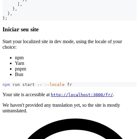
]
,
}
,
}
,
}
;
Iniciar seu site
Start your localized site in dev mode, using the locale of your
choice:
npm
Yarn
pnpm
Bun
npm
 run start -- 
--locale
 fr
Your site is accessible at
.
http://localhost:3000/fr/
We haven't provided any translation yet, so the site is mostly
untranslated.