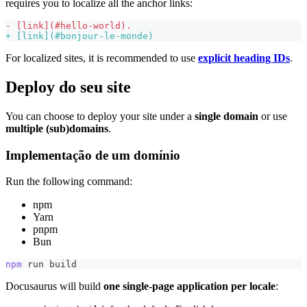
requires you to localize all the anchor links:
-
 [link](#hello-world).
+
 [link](#bonjour-le-monde)
For localized sites, it is recommended to use
explicit heading IDs
.
Deploy do seu site
You can choose to deploy your site under a
single domain
or use
multiple (sub)domains
.
Implementação de um domínio
Run the following command:
npm
Yarn
pnpm
Bun
npm
 run build
Docusaurus will build
one single-page application per locale
: