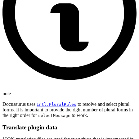
note
Docusaurus uses
to resolve and select plural
Intl.PluralRules
forms. It is important to provide the right number of plural forms in
the right order for
to work.
selectMessage
Translate plugin data