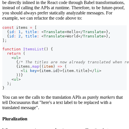
be directly inlined in the React code through Babel transformations,
instead of calling the APIs at runtime. Therefore, to be future-proof,
you should always prefer statically analyzable messages. For
example, we can refactor the code above to:
const
 items 
=
[
{
id
:
1
,
title
:
<
Translate
>
Hello
</
Translate
>
}
,
{
id
:
2
,
title
:
<
Translate
>
World
</
Translate
>
}
,
]
;
function
ItemsList
(
)
{
return
(
<
ul
>
{
/* The titles are now already translated when re
{
items
.
map
(
(
item
)
=>
(
<
li
key
=
{
item
.
id
}
>
{
item
.
title
}
</
li
>
)
)
}
<
ul
>
  );
}
You can see the calls to the translation APIs as purely
markers
that
tell Docusaurus that "here's a text label to be replaced with a
translated message".
Pluralization