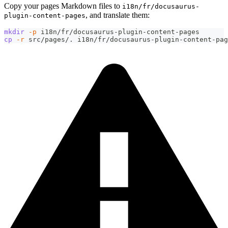
Copy your pages Markdown files to
i18n/fr/docusaurus-
, and translate them:
plugin-content-pages
mkdir
-p
 i18n/fr/docusaurus-plugin-content-pages
cp
-r
 src/pages/. i18n/fr/docusaurus-plugin-content-pag