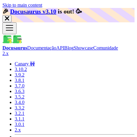
Skip to main content
🎉️
Docusaurus v3.10
is out!
🥳️
Docusaurus
Documentação
API
Blog
Showcase
Comunidade
2.x
Canary 🚧
3.10.2
3.9.2
3.8.1
3.7.0
3.6.3
3.5.2
3.4.0
3.3.2
3.2.1
3.1.1
3.0.1
2.x