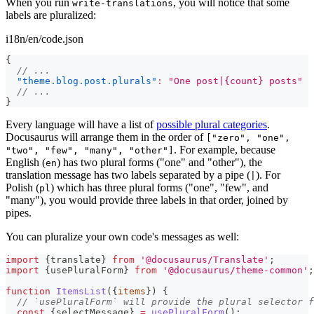
When you run
, you will notice that some
write-translations
labels are pluralized:
i18n/en/code.json
{
// ...
"theme.blog.post.plurals"
:
"One post|{count} posts"
// ...
}
Every language will have a list of
possible plural categories
.
Docusaurus will arrange them in the order of
["zero", "one",
. For example, because
"two", "few", "many", "other"]
English (
) has two plural forms ("one" and "other"), the
en
translation message has two labels separated by a pipe (
). For
|
Polish (
) which has three plural forms ("one", "few", and
pl
"many"), you would provide three labels in that order, joined by
pipes.
You can pluralize your own code's messages as well:
import
{
translate
}
from
'@docusaurus/Translate'
;
import
{
usePluralForm
}
from
'@docusaurus/theme-common'
;
function
ItemsList
(
{
items
}
)
{
// `usePluralForm` will provide the plural selector f
const
{
selectMessage
}
=
usePluralForm
(
)
;