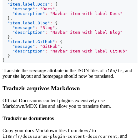
"item.label.Docs"
:
{
"message"
:
"Docs"
,
"description"
:
"Navbar item with label Docs"
}
,
"item.label.Blog"
:
{
"message"
:
"Blog"
,
"description"
:
"Navbar item with label Blog"
}
,
"item.label.GitHub"
:
{
"message"
:
"GitHub"
,
"description"
:
"Navbar item with label GitHub"
}
}
Translate the
attribute in the JSON files of
, and
message
i18n/fr
your site layout and homepage should now be translated.
Traduzir arquivos Markdown
Official Docusaurus content plugins extensively use
Markdown/MDX files and allow you to translate them.
Traduzir os documentos
Copy your docs Markdown files from
to
docs/
, and
i18n/fr/docusaurus-plugin-content-docs/current