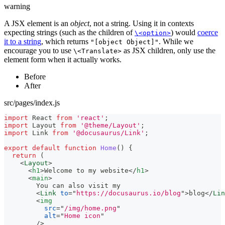
warning
A JSX element is an
object
, not a string. Using it in contexts
expecting strings (such as the children of
) would
coerce
\<option>
it to a string
, which returns
. While we
"[object Object]"
encourage you to use
as JSX children, only use the
\<Translate>
element form when it actually works.
Before
After
src/pages/index.js
import
React
from
'react'
;
import
Layout
from
'@theme/Layout'
;
import
Link
from
'@docusaurus/Link'
;
export
default
function
Home
(
)
{
return
(
<
Layout
>
<
h1
>
Welcome to my website
</
h1
>
<
main
>
        You can also visit my
<
Link
to
=
"
https://docusaurus.io/blog
"
>
blog
</
Lin
<
img
src
=
"
/img/home.png
"
alt
=
"
Home icon
"
/>