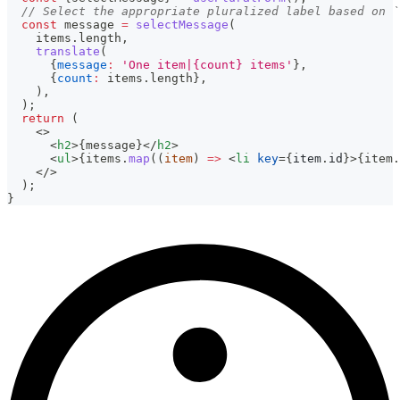
// Select the appropriate pluralized label based on `
const
 message 
=
selectMessage
(
    items
.
length
,
translate
(
{
message
:
'One item|{count} items'
}
,
{
count
:
 items
.
length
}
,
)
,
)
;
return
(
<
>
<
h2
>
{
message
}
</
h2
>
<
ul
>
{
items
.
map
(
(
item
)
=>
<
li
key
=
{
item
.
id
}
>
{
item
.
</
>
  );
}