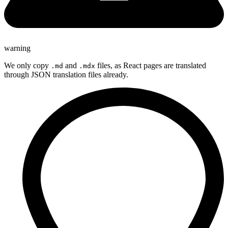
warning
We only copy
and
files, as React pages are translated
.md
.mdx
through JSON translation files already.