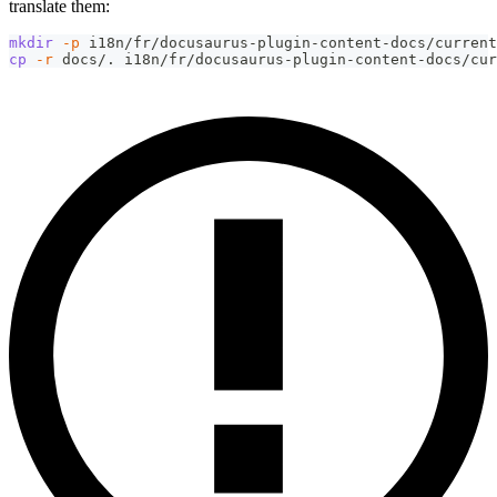
translate them:
mkdir
-p
 i18n/fr/docusaurus-plugin-content-docs/current
cp
-r
 docs/. i18n/fr/docusaurus-plugin-content-docs/cur