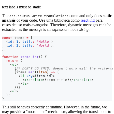
text labels must be static
The
command only does
static
docusaurus write-translations
analysis
of your code. Use uma biblioteca como
react-intl
para
casos de uso mais avançados. Therefore, dynamic messages can't be
extracted, as the message is an
expression
, not a
string
:
const
 items 
=
[
{
id
:
1
,
title
:
'Hello'
}
,
{
id
:
2
,
title
:
'World'
}
,
]
;
function
ItemsList
(
)
{
return
(
<
ul
>
{
/* DON'T DO THIS: doesn't work with the write-tr
{
items
.
map
(
(
item
)
=>
(
<
li
key
=
{
item
.
id
}
>
<
Translate
>
{
item
.
title
}
</
Translate
>
</
li
>
)
)
}
<
ul
>
  );
}
This still behaves correctly at runtime. However, in the future, we
may provide a "no-runtime" mechanism, allowing the translations to