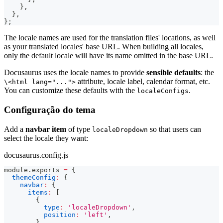
}
,
}
,
}
;
The locale names are used for the translation files' locations, as well
as your translated locales' base URL. When building all locales,
only the default locale will have its name omitted in the base URL.
Docusaurus uses the locale names to provide
sensible defaults
: the
attribute, locale label, calendar format, etc.
\<html lang="...">
You can customize these defaults with the
.
localeConfigs
Configuração do tema
Add a
navbar item
of type
so that users can
localeDropdown
select the locale they want:
docusaurus.config.js
module
.
exports
=
{
themeConfig
:
{
navbar
:
{
items
:
[
{
type
:
'localeDropdown'
,
position
:
'left'
,
}
,