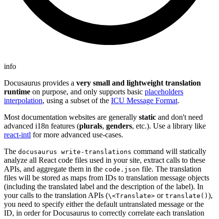
info
Docusaurus provides a
very small and lightweight translation
runtime
on purpose, and only supports basic
placeholders
interpolation
, using a subset of the
ICU Message Format
.
Most documentation websites are generally
static
and don't need
advanced i18n features (
plurals
,
genders
, etc.). Use a library like
react-intl
for more advanced use-cases.
The
command will statically
docusaurus write-translations
analyze all React code files used in your site, extract calls to these
APIs, and aggregate them in the
file. The translation
code.json
files will be stored as maps from IDs to translation message objects
(including the translated label and the description of the label). In
your calls to the translation APIs (
or
),
\<Translate>
translate()
you need to specify either the default untranslated message or the
ID, in order for Docusaurus to correctly correlate each translation