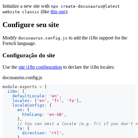
Initialize a new site with
npx create-docusaurus@latest
(like
this one
).
website classic
Configure seu site
Modify
to add the i18n support for the
docusaurus.config.js
French language.
Configuração do site
Use the
site i18n configuration
to declare the i18n locales:
docusaurus.config.js
module
.
exports
=
{
i18n
:
{
defaultLocale
:
'en'
,
locales
:
[
'en'
,
'fr'
,
'fa'
]
,
localeConfigs
:
{
en
:
{
htmlLang
:
'en-GB'
,
}
,
// You can omit a locale (e.g. fr) if you don't n
fa
:
{
direction
:
'rtl'
,
}
,