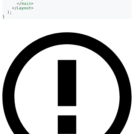
</
main
>
</
Layout
>
)
;
}