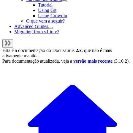
Tutorial
Using Git
Using Crowdin
O que vem a seguir?
Advanced Guides
Migrating from v1 to v2
Esta é a documentação do
Docusaurus
2.x
, que não é mais
ativamente mantida.
Para documentação atualizada, veja a
versão mais recente
(
3.10.2
).