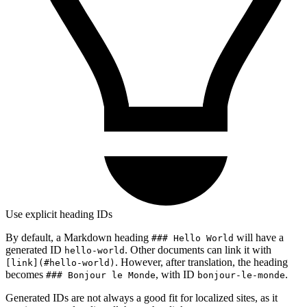
Use explicit heading IDs
By default, a Markdown heading
will have a
### Hello World
generated ID
. Other documents can link it with
hello-world
. However, after translation, the heading
[link](#hello-world)
becomes
, with ID
.
### Bonjour le Monde
bonjour-le-monde
Generated IDs are not always a good fit for localized sites, as it