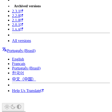
Archived versions
2.3.1
2.2.0
2.1.0
2.0.1
1.x.x
All versions
Português (Brasil)
English
Français
Português (Brasil)
한국어
中文（中国）
Help Us Translate