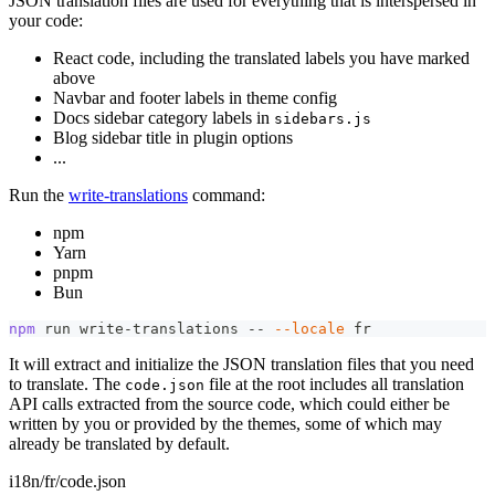
JSON translation files are used for everything that is interspersed in
your code:
React code, including the translated labels you have marked
above
Navbar and footer labels in theme config
Docs sidebar category labels in
sidebars.js
Blog sidebar title in plugin options
...
Run the
write-translations
command:
npm
Yarn
pnpm
Bun
npm
 run write-translations -- 
--locale
 fr
It will extract and initialize the JSON translation files that you need
to translate. The
file at the root includes all translation
code.json
API calls extracted from the source code, which could either be
written by you or provided by the themes, some of which may
already be translated by default.
i18n/fr/code.json