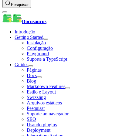
Pesquisar
Docusaurus
Introdução
Getting Started
Instalação
Configuração
Playground
Suporte a TypeScript
Guides
Páginas
Docs
Blog
Markdown Features
Estilo e Layout
Swizzling
Arquivos estáticos
Pesquisar
Suporte ao navegador
SEO
Usando plugins
Deployment
Internationalization