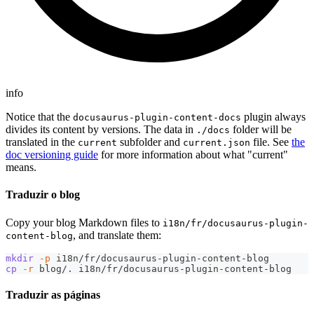
info
Notice that the
plugin always
docusaurus-plugin-content-docs
divides its content by versions. The data in
folder will be
./docs
translated in the
subfolder and
file. See
the
current
current.json
doc versioning guide
for more information about what "current"
means.
Traduzir o blog
Copy your blog Markdown files to
i18n/fr/docusaurus-plugin-
, and translate them:
content-blog
mkdir
-p
 i18n/fr/docusaurus-plugin-content-blog
cp
-r
 blog/. i18n/fr/docusaurus-plugin-content-blog
Traduzir as páginas