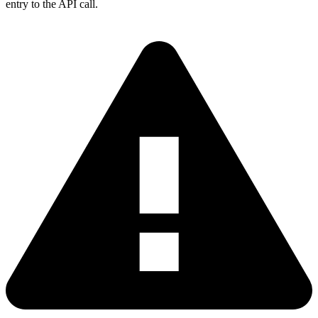
entry to the API call.