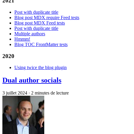
2021
Post with duplicate title
Blog post MDX require Feed tests
Blog post MDX Feed tests
Post with duplicate title
Multiple authors
Hmmm!
Blog TOC FrontMatter tests
2020
Using twice the blog plugin
Dual author socials
3 juillet 2024
·
2 minutes de lecture