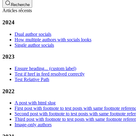
Recherche
Articles récents
2024
Dual author socials
How multiple authors with socials looks
Single author socials
2023
Ensure heading... (custom label)
Test if href in feed resolved correctly
Test Relative Path
2022
A post with html slug
First post with footnote to test posts with same footnote referen
Second post with footnote to test posts with same footnote refe
Third post with footnote to test posts with same footnote refere
Image-only authors