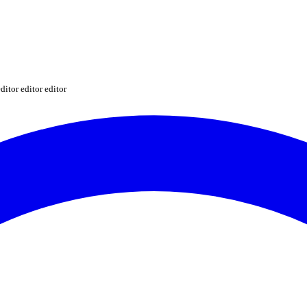
ditor editor editor