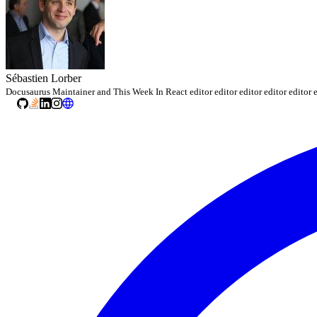
Sébastien Lorber
Docusaurus Maintainer and This Week In React editor editor editor editor editor e