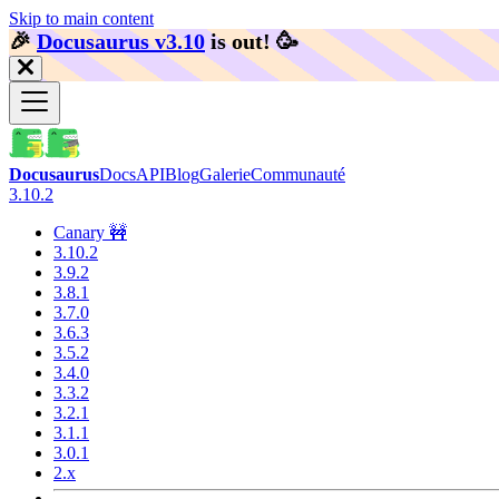
Skip to main content
🎉️
Docusaurus v3.10
is out!
🥳️
Docusaurus
Docs
API
Blog
Galerie
Communauté
3.10.2
Canary 🚧
3.10.2
3.9.2
3.8.1
3.7.0
3.6.3
3.5.2
3.4.0
3.3.2
3.2.1
3.1.1
3.0.1
2.x