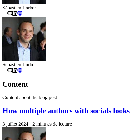
Sébastien Lorber
Sébastien Lorber
Content
Content about the blog post
How multiple authors with socials looks
3 juillet 2024
·
2 minutes de lecture