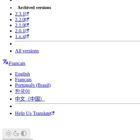
Archived versions
2.3.1
2.2.0
2.1.0
2.0.1
1.x.x
All versions
Français
English
Français
Português (Brasil)
한국어
中文（中国）
Help Us Translate