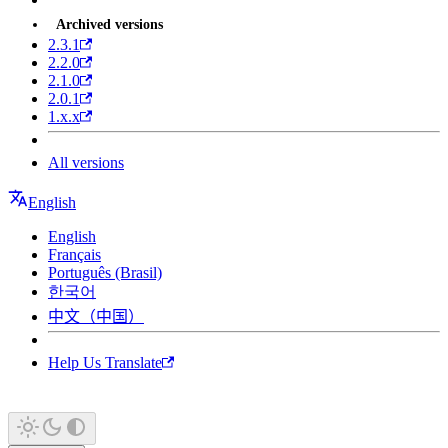
Archived versions
2.3.1
2.2.0
2.1.0
2.0.1
1.x.x
All versions
English
English
Français
Português (Brasil)
한국어
中文（中国）
Help Us Translate