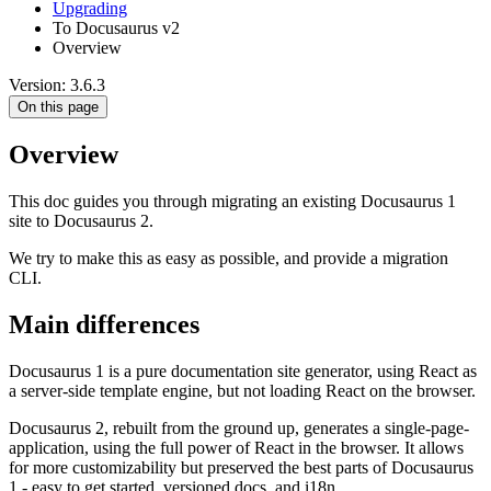
Upgrading
To Docusaurus v2
Overview
Version: 3.6.3
On this page
Overview
This doc guides you through migrating an existing Docusaurus 1
site to Docusaurus 2.
We try to make this as easy as possible, and provide a migration
CLI.
Main differences
Docusaurus 1 is a pure documentation site generator, using React as
a server-side template engine, but not loading React on the browser.
Docusaurus 2, rebuilt from the ground up, generates a single-page-
application, using the full power of React in the browser. It allows
for more customizability but preserved the best parts of Docusaurus
1 - easy to get started, versioned docs, and i18n.