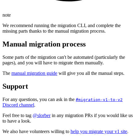
note
We recommend running the migration CLI, and complete the
missing parts thanks to the manual migration process.
Manual migration process
Some parts of the migration can't be automated (particularly the
pages), and you will have to migrate them manually.
The
manual migration guide
will give you all the manual steps.
Support
For any questions, you can ask in the
#migration-v1-to-v2
Discord channel
.
Feel free to tag
@slorber
in any migration PRs if you would like us
to have a look.
We also have volunteers willing to
help you migrate your v1 site
.