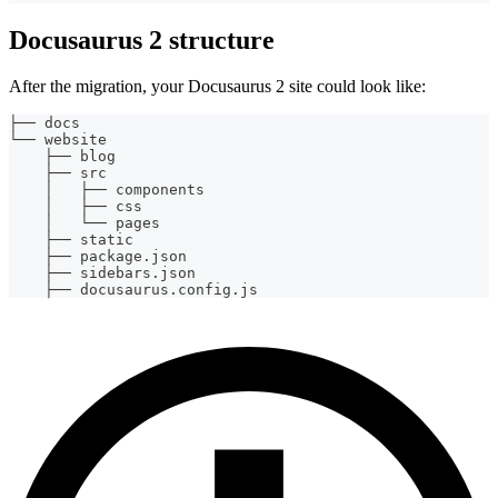
Docusaurus 2 structure
After the migration, your Docusaurus 2 site could look like:
├── docs
└── website
    ├── blog
    ├── src
    │   ├── components
    │   ├── css
    │   └── pages
    ├── static
    ├── package.json
    ├── sidebars.json
    ├── docusaurus.config.js