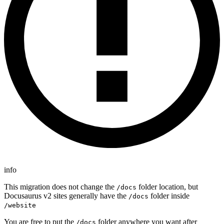
info
This migration does not change the
folder location, but
/docs
Docusaurus v2 sites generally have the
folder inside
/docs
/website
You are free to put the
folder anywhere you want after
/docs