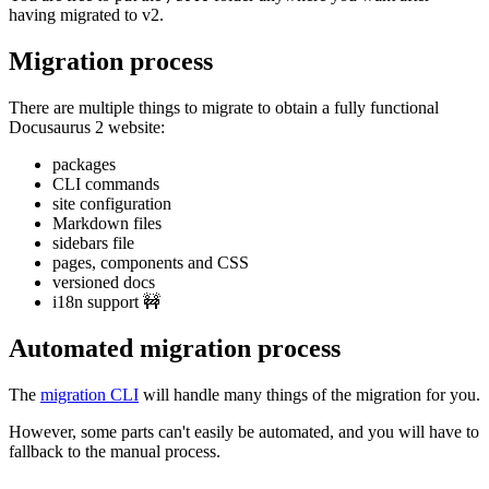
having migrated to v2.
Migration process
There are multiple things to migrate to obtain a fully functional
Docusaurus 2 website:
packages
CLI commands
site configuration
Markdown files
sidebars file
pages, components and CSS
versioned docs
i18n support 🚧
Automated migration process
The
migration CLI
will handle many things of the migration for you.
However, some parts can't easily be automated, and you will have to
fallback to the manual process.