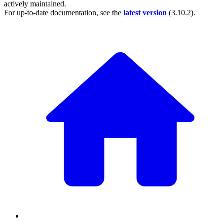
actively maintained.
For up-to-date documentation, see the
latest version
(
3.10.2
).