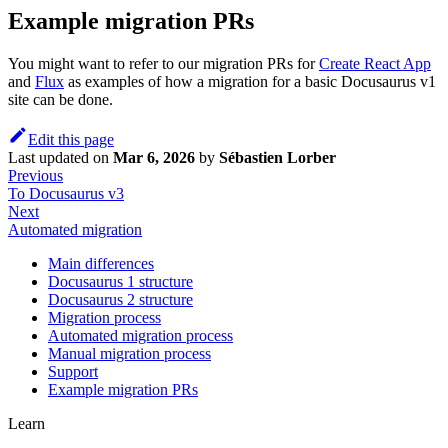
Example migration PRs
You might want to refer to our migration PRs for
Create React App
and
Flux
as examples of how a migration for a basic Docusaurus v1
site can be done.
Edit this page
Last updated
on
Mar 6, 2026
by
Sébastien Lorber
Previous
To Docusaurus v3
Next
Automated migration
Main differences
Docusaurus 1 structure
Docusaurus 2 structure
Migration process
Automated migration process
Manual migration process
Support
Example migration PRs
Learn