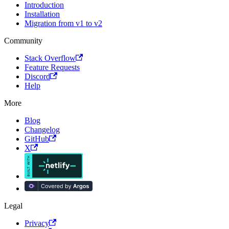
Introduction
Installation
Migration from v1 to v2
Community
Stack Overflow
Feature Requests
Discord
Help
More
Blog
Changelog
GitHub
X
Legal
Privacy