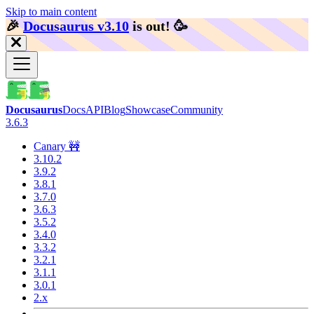
Skip to main content
🎉️
Docusaurus v3.10
is out!
🥳️
Docusaurus
Docs
API
Blog
Showcase
Community
3.6.3
Canary 🚧
3.10.2
3.9.2
3.8.1
3.7.0
3.6.3
3.5.2
3.4.0
3.3.2
3.2.1
3.1.1
3.0.1
2.x