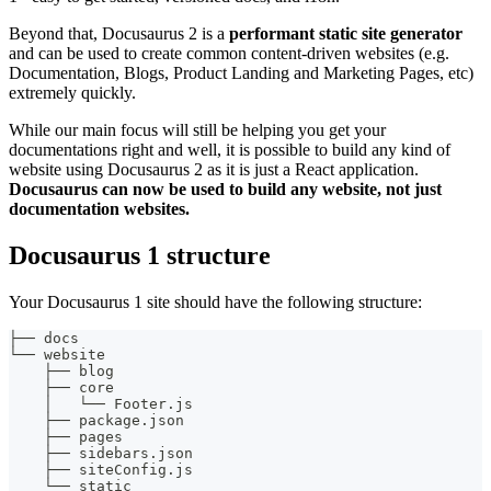
Beyond that, Docusaurus 2 is a
performant static site generator
and can be used to create common content-driven websites (e.g.
Documentation, Blogs, Product Landing and Marketing Pages, etc)
extremely quickly.
While our main focus will still be helping you get your
documentations right and well, it is possible to build any kind of
website using Docusaurus 2 as it is just a React application.
Docusaurus can now be used to build any website, not just
documentation websites.
Docusaurus 1 structure
Your Docusaurus 1 site should have the following structure:
├── docs
└── website
    ├── blog
    ├── core
    │   └── Footer.js
    ├── package.json
    ├── pages
    ├── sidebars.json
    ├── siteConfig.js
    └── static