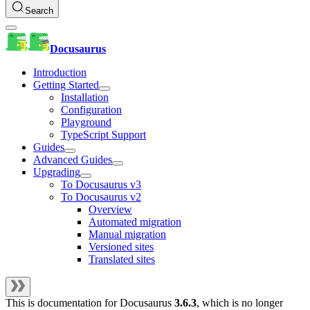
Search
Docusaurus
Introduction
Getting Started
Installation
Configuration
Playground
TypeScript Support
Guides
Advanced Guides
Upgrading
To Docusaurus v3
To Docusaurus v2
Overview
Automated migration
Manual migration
Versioned sites
Translated sites
This is documentation for
Docusaurus
3.6.3
, which is no longer