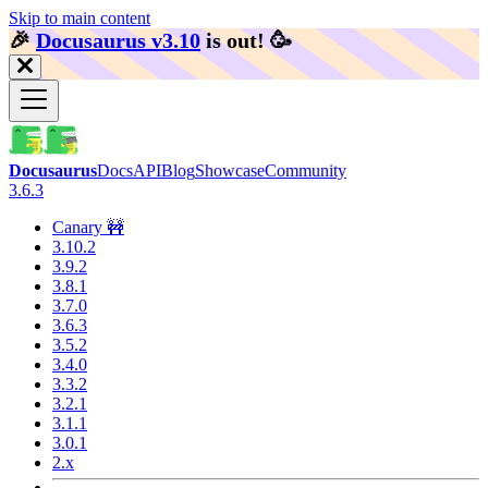
Skip to main content
🎉️
Docusaurus v3.10
is out!
🥳️
Docusaurus
Docs
API
Blog
Showcase
Community
3.6.3
Canary 🚧
3.10.2
3.9.2
3.8.1
3.7.0
3.6.3
3.5.2
3.4.0
3.3.2
3.2.1
3.1.1
3.0.1
2.x