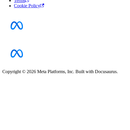
Terms
Cookie Policy
Copyright © 2026 Meta Platforms, Inc. Built with Docusaurus.