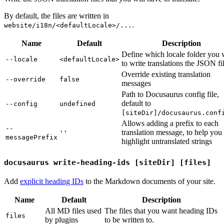
By default, the files are written in
.
website/i18n/<defaultLocale>/...
Name
Default
Description
Define which locale folder you 
--locale
<defaultLocale>
to write translations the JSON fil
Override existing translation
--override
false
messages
Path to Docusaurus config file,
default to
--config
undefined
[siteDir]/docusaurus.conf
Allows adding a prefix to each
--
translation message, to help you
''
messagePrefix
highlight untranslated strings
docusaurus write-heading-ids [siteDir] [files]
Add
explicit heading IDs
to the Markdown documents of your site.
Name
Default
Description
All MD files used
The files that you want heading IDs
files
by plugins
to be written to.