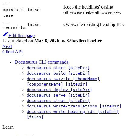
--
Keep the headings' casing,
maintain-
false
otherwise make all lowercase.
case
--
Overwrite existing heading IDs.
false
overwrite
Edit this page
Last updated
on
Mar 6, 2026
by
Sébastien Lorber
Next
Client API
Docusaurus CLI commands
docusaurus start [siteDir]
docusaurus build [siteDir]
docusaurus swizzle [themeName]
[componentName] [siteDir]
docusaurus deploy [siteDir]
docusaurus serve [siteDir]
docusaurus clear [siteDir]
docusaurus write-translations [siteDir]
docusaurus write-heading-ids [siteDir]
[files]
Learn