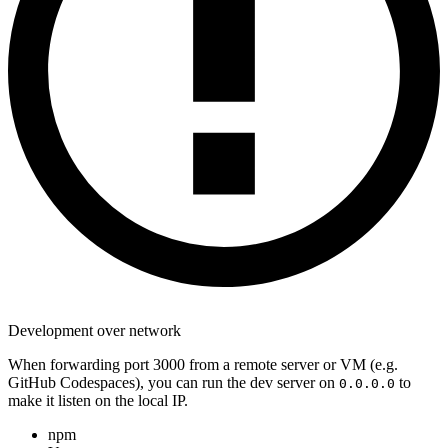
Development over network
When forwarding port 3000 from a remote server or VM (e.g.
GitHub Codespaces), you can run the dev server on
to
0.0.0.0
make it listen on the local IP.
npm