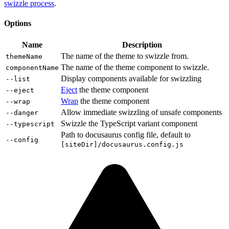
swizzle process
.
Options
Name
Description
The name of the theme to swizzle from.
themeName
The name of the theme component to swizzle.
componentName
Display components available for swizzling
--list
Eject
the theme component
--eject
Wrap
the theme component
--wrap
Allow immediate swizzling of unsafe components
--danger
Swizzle the TypeScript variant component
--typescript
Path to docusaurus config file, default to
--config
[siteDir]/docusaurus.config.js