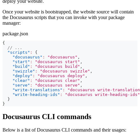
deploy your website.
Once your website is bootstrapped, the website source will contain
the Docusaurus scripts that you can invoke with your package
manager:
package.json
{
// ...
"scripts"
:
{
"docusaurus"
:
"docusaurus"
,
"start"
:
"docusaurus start"
,
"build"
:
"docusaurus build"
,
"swizzle"
:
"docusaurus swizzle"
,
"deploy"
:
"docusaurus deploy"
,
"clear"
:
"docusaurus clear"
,
"serve"
:
"docusaurus serve"
,
"write-translations"
:
"docusaurus write-translation
"write-heading-ids"
:
"docusaurus write-heading-ids"
}
}
Docusaurus CLI commands
Below is a list of Docusaurus CLI commands and their usages: