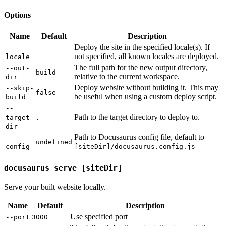
Options
Name
Default
Description
Deploy the site in the specified locale(s). If
--
not specified, all known locales are deployed.
locale
The full path for the new output directory,
--out-
build
relative to the current workspace.
dir
Deploy website without building it. This may
--skip-
false
be useful when using a custom deploy script.
build
--
Path to the target directory to deploy to.
target-
.
dir
Path to Docusaurus config file, default to
--
undefined
config
[siteDir]/docusaurus.config.js
docusaurus serve [siteDir]
Serve your built website locally.
Name
Default
Description
Use specified port
--port
3000