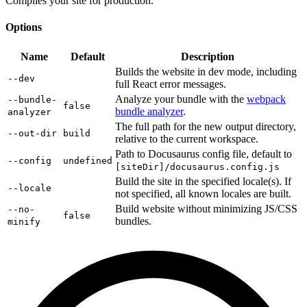
Compiles your site for production.
Options
Name
Default
Description
Builds the website in dev mode, including
--dev
full React error messages.
Analyze your bundle with the
webpack
--bundle-
false
bundle analyzer
.
analyzer
The full path for the new output directory,
--out-dir
build
relative to the current workspace.
Path to Docusaurus config file, default to
--config
undefined
[siteDir]/docusaurus.config.js
Build the site in the specified locale(s). If
--locale
not specified, all known locales are built.
Build website without minimizing JS/CSS
--no-
false
bundles.
minify