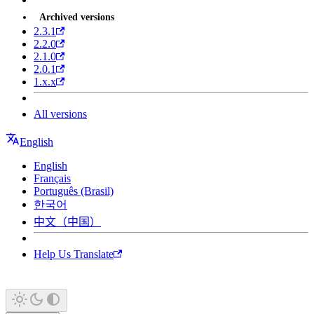
Archived versions
2.3.1
2.2.0
2.1.0
2.0.1
1.x.x
All versions
English
English
Français
Português (Brasil)
한국어
中文（中国）
Help Us Translate