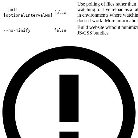
Use polling of files rather than
watching for live reload as a fa
--poll
false
in environments where watchi
[optionalIntervalMs]
doesn't work. More informati
Build website without minimiz
--no-minify
false
JS/CSS bundles.