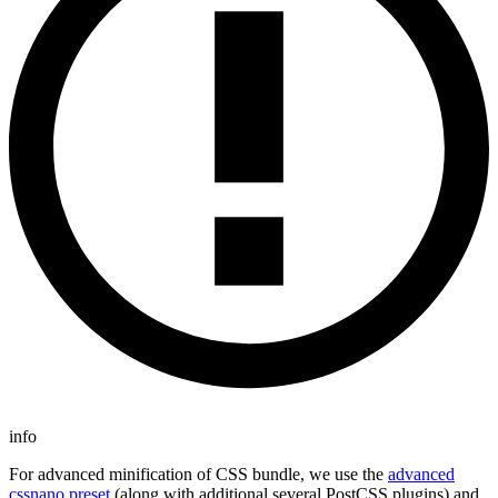
info
For advanced minification of CSS bundle, we use the
advanced
cssnano preset
(along with additional several PostCSS plugins) and