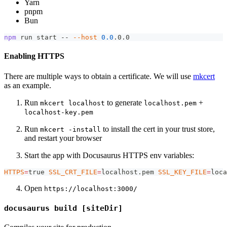
Yarn
pnpm
Bun
npm
 run start -- 
--host
0.0
.0.0
Enabling HTTPS
There are multiple ways to obtain a certificate. We will use
mkcert
as an example.
Run
to generate
+
mkcert localhost
localhost.pem
localhost-key.pem
Run
to install the cert in your trust store,
mkcert -install
and restart your browser
Start the app with Docusaurus HTTPS env variables:
HTTPS
=
true 
SSL_CRT_FILE
=
localhost.pem 
SSL_KEY_FILE
=
loca
Open
https://localhost:3000/
docusaurus build [siteDir]