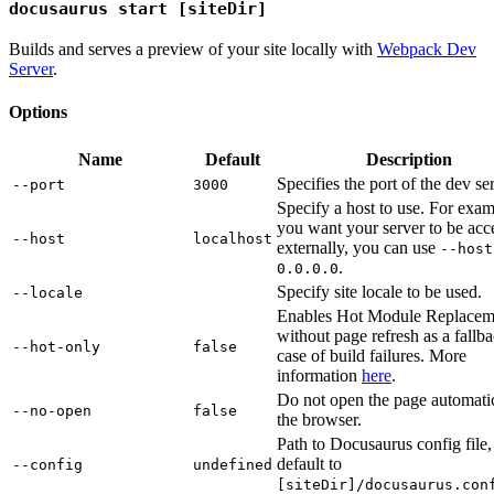
docusaurus start [siteDir]
Builds and serves a preview of your site locally with
Webpack Dev
Server
.
Options
Name
Default
Description
Specifies the port of the dev se
--port
3000
Specify a host to use. For exam
you want your server to be acc
--host
localhost
externally, you can use
--host
.
0.0.0.0
Specify site locale to be used.
--locale
Enables Hot Module Replacem
without page refresh as a fallba
--hot-only
false
case of build failures. More
information
here
.
Do not open the page automatic
--no-open
false
the browser.
Path to Docusaurus config file,
default to
--config
undefined
[siteDir]/docusaurus.con