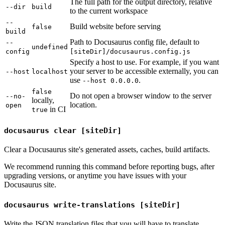
The full path for the output directory, relative
--dir
build
to the current workspace
--
Build website before serving
false
build
Path to Docusaurus config file, default to
--
undefined
config
[siteDir]/docusaurus.config.js
Specify a host to use. For example, if you want
your server to be accessible externally, you can
--host
localhost
use
.
--host 0.0.0.0
false
Do not open a browser window to the server
--no-
locally,
location.
open
in CI
true
docusaurus clear [siteDir]
Clear a Docusaurus site's generated assets, caches, build artifacts.
We recommend running this command before reporting bugs, after
upgrading versions, or anytime you have issues with your
Docusaurus site.
docusaurus write-translations [siteDir]
Write the JSON translation files that you will have to translate.