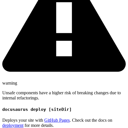
warning
Unsafe components have a higher risk of breaking changes due to
internal refactorings.
docusaurus deploy [siteDir]
Deploys your site with
GitHub Pages
. Check out the docs on
deployment
for more details.