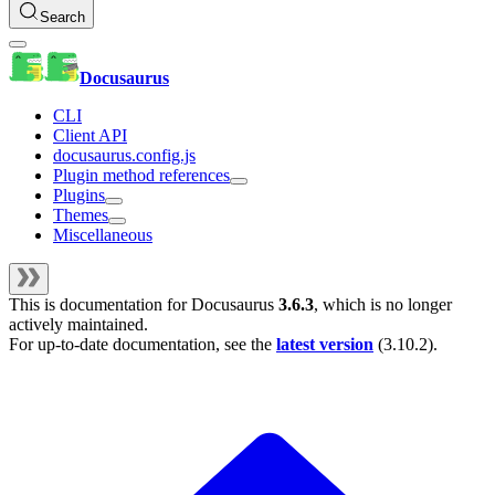
Search
Docusaurus
CLI
Client API
docusaurus.config.js
Plugin method references
Plugins
Themes
Miscellaneous
This is documentation for
Docusaurus
3.6.3
, which is no longer
actively maintained.
For up-to-date documentation, see the
latest version
(
3.10.2
).