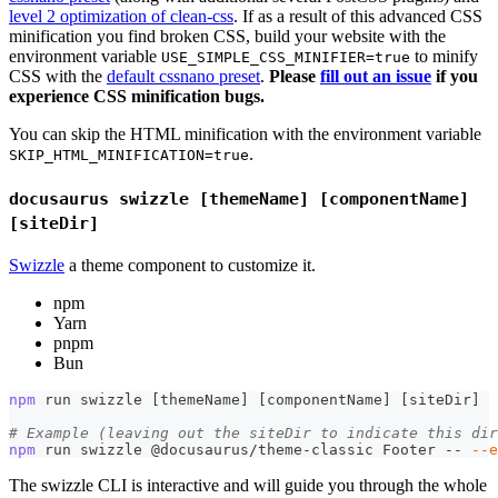
level 2 optimization of clean-css
. If as a result of this advanced CSS
minification you find broken CSS, build your website with the
environment variable
to minify
USE_SIMPLE_CSS_MINIFIER=true
CSS with the
default cssnano preset
.
Please
fill out an issue
if you
experience CSS minification bugs.
You can skip the HTML minification with the environment variable
.
SKIP_HTML_MINIFICATION=true
docusaurus swizzle [themeName] [componentName]
[siteDir]
Swizzle
a theme component to customize it.
npm
Yarn
pnpm
Bun
npm
 run swizzle 
[
themeName
]
[
componentName
]
[
siteDir
]
# Example (leaving out the siteDir to indicate this dir
npm
 run swizzle @docusaurus/theme-classic Footer -- 
--e
The swizzle CLI is interactive and will guide you through the whole