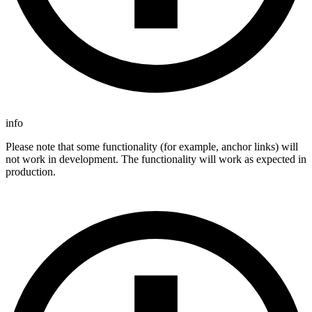
info
Please note that some functionality (for example, anchor links) will
not work in development. The functionality will work as expected in
production.