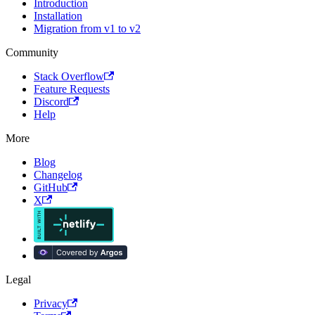
Introduction
Installation
Migration from v1 to v2
Community
Stack Overflow
Feature Requests
Discord
Help
More
Blog
Changelog
GitHub
X
Legal
Privacy