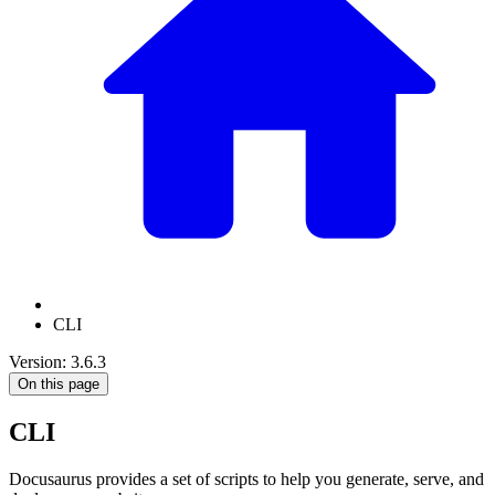
CLI
Version: 3.6.3
On this page
CLI
Docusaurus provides a set of scripts to help you generate, serve, and