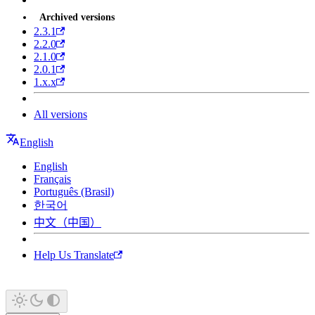
Archived versions
2.3.1
2.2.0
2.1.0
2.0.1
1.x.x
All versions
English
English
Français
Português (Brasil)
한국어
中文（中国）
Help Us Translate