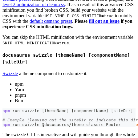
level 2 optimization of clean-css
. If as a result of this advanced CSS
minification you find broken CSS, build your website with the
environment variable
to minify
USE_SIMPLE_CSS_MINIFIER=true
CSS with the
default cssnano preset
.
Please
fill out an issue
if you
experience CSS minification bugs.
You can skip the HTML minification with the environment variable
.
SKIP_HTML_MINIFICATION=true
docusaurus swizzle [themeName] [componentName]
[siteDir]
Swizzle
a theme component to customize it.
npm
Yarn
pnpm
Bun
npm
 run swizzle 
[
themeName
]
[
componentName
]
[
siteDir
]
# Example (leaving out the siteDir to indicate this dir
npm
 run swizzle @docusaurus/theme-classic Footer -- 
--e
The swizzle CLI is interactive and will guide you through the whole