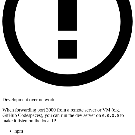
Development over network
When forwarding port 3000 from a remote server or VM (e.g.
GitHub Codespaces), you can run the dev server on
to
0.0.0.0
make it listen on the local IP.
npm