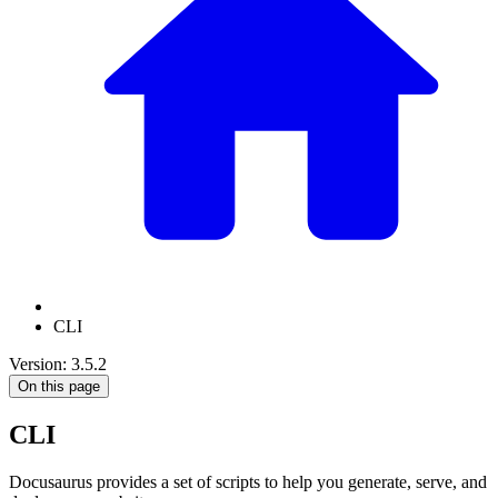
CLI
Version: 3.5.2
On this page
CLI
Docusaurus provides a set of scripts to help you generate, serve, and