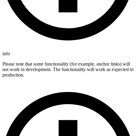
info
Please note that some functionality (for example, anchor links) will
not work in development. The functionality will work as expected in
production.