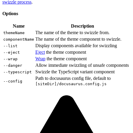
swizzle process
.
Options
Name
Description
The name of the theme to swizzle from.
themeName
The name of the theme component to swizzle.
componentName
Display components available for swizzling
--list
Eject
the theme component
--eject
Wrap
the theme component
--wrap
Allow immediate swizzling of unsafe components
--danger
Swizzle the TypeScript variant component
--typescript
Path to docusaurus config file, default to
--config
[siteDir]/docusaurus.config.js