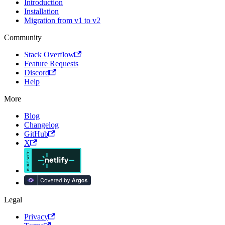
Introduction
Installation
Migration from v1 to v2
Community
Stack Overflow
Feature Requests
Discord
Help
More
Blog
Changelog
GitHub
X
Legal
Privacy