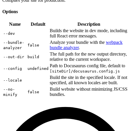
Compiles your site for production.
Options
Name
Default
Description
Builds the website in dev mode, including
--dev
full React error messages.
Analyze your bundle with the
webpack
--bundle-
false
bundle analyzer
.
analyzer
The full path for the new output directory,
--out-dir
build
relative to the current workspace.
Path to Docusaurus config file, default to
--config
undefined
[siteDir]/docusaurus.config.js
Build the site in the specified locale. If not
--locale
specified, all known locales are built.
Build website without minimizing JS/CSS
--no-
false
bundles.
minify