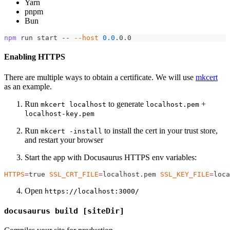
Yarn
pnpm
Bun
npm
 run start -- 
--host
0.0
.0.0
Enabling HTTPS
There are multiple ways to obtain a certificate. We will use
mkcert
as an example.
Run
to generate
+
mkcert localhost
localhost.pem
localhost-key.pem
Run
to install the cert in your trust store,
mkcert -install
and restart your browser
Start the app with Docusaurus HTTPS env variables:
HTTPS
=
true 
SSL_CRT_FILE
=
localhost.pem 
SSL_KEY_FILE
=
loca
Open
https://localhost:3000/
docusaurus build [siteDir]