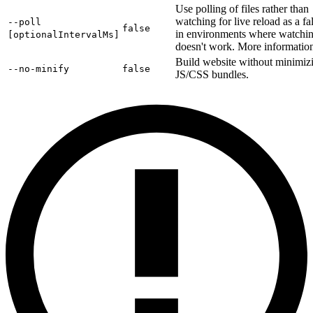
Use polling of files rather than
watching for live reload as a fa
--poll
false
in environments where watchi
[optionalIntervalMs]
doesn't work. More informati
Build website without minimiz
--no-minify
false
JS/CSS bundles.