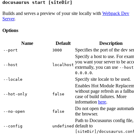
docusaurus start [siteDir]
Builds and serves a preview of your site locally with
Webpack Dev
Server
.
Options
Name
Default
Description
Specifies the port of the dev se
--port
3000
Specify a host to use. For exam
you want your server to be acc
--host
localhost
externally, you can use
--host
.
0.0.0.0
Specify site locale to be used.
--locale
Enables Hot Module Replacem
without page refresh as a fallba
--hot-only
false
case of build failures. More
information
here
.
Do not open the page automatic
--no-open
false
the browser.
Path to Docusaurus config file,
default to
--config
undefined
[siteDir]/docusaurus.con