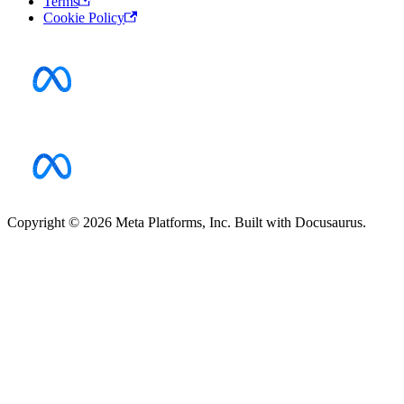
Terms
Cookie Policy
Copyright © 2026 Meta Platforms, Inc. Built with Docusaurus.