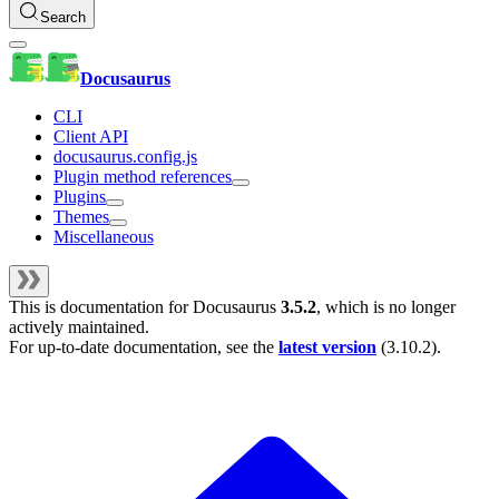
Search
Docusaurus
CLI
Client API
docusaurus.config.js
Plugin method references
Plugins
Themes
Miscellaneous
This is documentation for
Docusaurus
3.5.2
, which is no longer
actively maintained.
For up-to-date documentation, see the
latest version
(
3.10.2
).