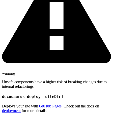
warning
Unsafe components have a higher risk of breaking changes due to
internal refactorings.
docusaurus deploy [siteDir]
Deploys your site with
GitHub Pages
. Check out the docs on
deployment
for more details.