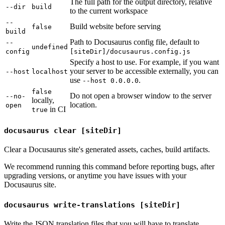
The full path for the output directory, relative
--dir
build
to the current workspace
--
Build website before serving
false
build
Path to Docusaurus config file, default to
--
undefined
config
[siteDir]/docusaurus.config.js
Specify a host to use. For example, if you want
your server to be accessible externally, you can
--host
localhost
use
.
--host 0.0.0.0
false
Do not open a browser window to the server
--no-
locally,
location.
open
in CI
true
docusaurus clear [siteDir]
Clear a Docusaurus site's generated assets, caches, build artifacts.
We recommend running this command before reporting bugs, after
upgrading versions, or anytime you have issues with your
Docusaurus site.
docusaurus write-translations [siteDir]
Write the JSON translation files that you will have to translate.