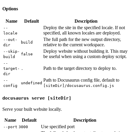
Options
Name
Default
Description
Deploy the site in the specified locale. If not
--
specified, all known locales are deployed.
locale
The full path for the new output directory,
--out-
build
relative to the current workspace.
dir
Deploy website without building it. This may
--skip-
false
be useful when using a custom deploy script.
build
--
Path to the target directory to deploy to.
target-
.
dir
Path to Docusaurus config file, default to
--
undefined
config
[siteDir]/docusaurus.config.js
docusaurus serve [siteDir]
Serve your built website locally.
Name
Default
Description
Use specified port
--port
3000