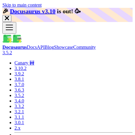
Skip to main content
🎉️
Docusaurus v3.10
is out!
🥳️
Docusaurus
Docs
API
Blog
Showcase
Community
3.5.2
Canary 🚧
3.10.2
3.9.2
3.8.1
3.7.0
3.6.3
3.5.2
3.4.0
3.3.2
3.2.1
3.1.1
3.0.1
2.x