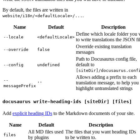
By default, the files are written in
.
website/i18n/<defaultLocale>/...
Name
Default
Description
Define which locale folder you 
--locale
<defaultLocale>
to write translations the JSON fil
Override existing translation
--override
false
messages
Path to Docusaurus config file,
default to
--config
undefined
[siteDir]/docusaurus.conf
Allows adding a prefix to each
--
translation message, to help you
''
messagePrefix
highlight untranslated strings
docusaurus write-heading-ids [siteDir] [files]
Add
explicit heading IDs
to the Markdown documents of your site.
Name
Default
Description
All MD files used
The files that you want heading IDs
files
by plugins
to be written to.