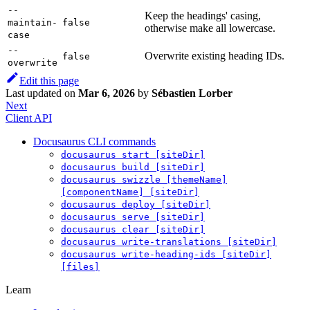
--
Keep the headings' casing,
maintain-
false
otherwise make all lowercase.
case
--
Overwrite existing heading IDs.
false
overwrite
Edit this page
Last updated
on
Mar 6, 2026
by
Sébastien Lorber
Next
Client API
Docusaurus CLI commands
docusaurus start [siteDir]
docusaurus build [siteDir]
docusaurus swizzle [themeName]
[componentName] [siteDir]
docusaurus deploy [siteDir]
docusaurus serve [siteDir]
docusaurus clear [siteDir]
docusaurus write-translations [siteDir]
docusaurus write-heading-ids [siteDir]
[files]
Learn