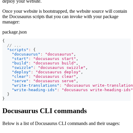
deploy your website.
Once your website is bootstrapped, the website source will contain
the Docusaurus scripts that you can invoke with your package
manager:
package.json
{
// ...
"scripts"
:
{
"docusaurus"
:
"docusaurus"
,
"start"
:
"docusaurus start"
,
"build"
:
"docusaurus build"
,
"swizzle"
:
"docusaurus swizzle"
,
"deploy"
:
"docusaurus deploy"
,
"clear"
:
"docusaurus clear"
,
"serve"
:
"docusaurus serve"
,
"write-translations"
:
"docusaurus write-translation
"write-heading-ids"
:
"docusaurus write-heading-ids"
}
}
Docusaurus CLI commands
Below is a list of Docusaurus CLI commands and their usages: