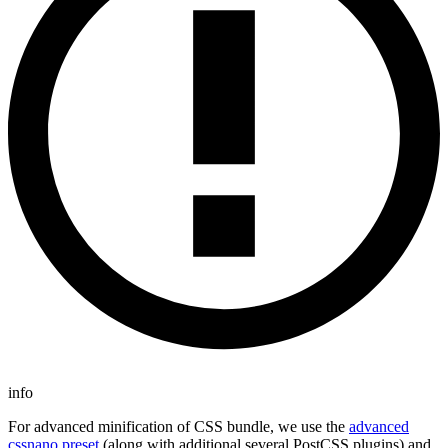
info
For advanced minification of CSS bundle, we use the
advanced
cssnano preset
(along with additional several PostCSS plugins) and