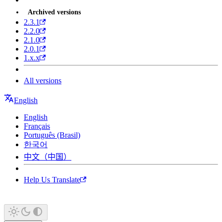
Archived versions
2.3.1
2.2.0
2.1.0
2.0.1
1.x.x
All versions
English
English
Français
Português (Brasil)
한국어
中文（中国）
Help Us Translate