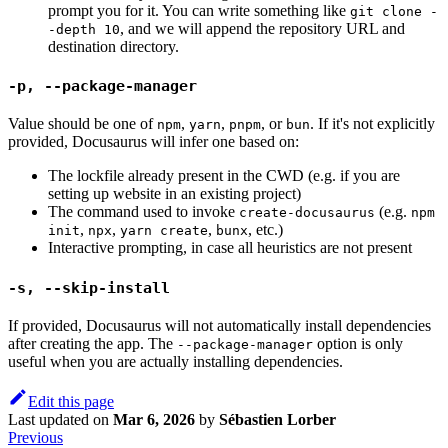
prompt you for it. You can write something like
git clone -
, and we will append the repository URL and
-depth 10
destination directory.
-p, --package-manager
Value should be one of
,
,
, or
. If it's not explicitly
npm
yarn
pnpm
bun
provided, Docusaurus will infer one based on:
The lockfile already present in the CWD (e.g. if you are
setting up website in an existing project)
The command used to invoke
(e.g.
create-docusaurus
npm
,
,
,
, etc.)
init
npx
yarn create
bunx
Interactive prompting, in case all heuristics are not present
-s, --skip-install
If provided, Docusaurus will not automatically install dependencies
after creating the app. The
option is only
--package-manager
useful when you are actually installing dependencies.
Edit this page
Last updated
on
Mar 6, 2026
by
Sébastien Lorber
Previous