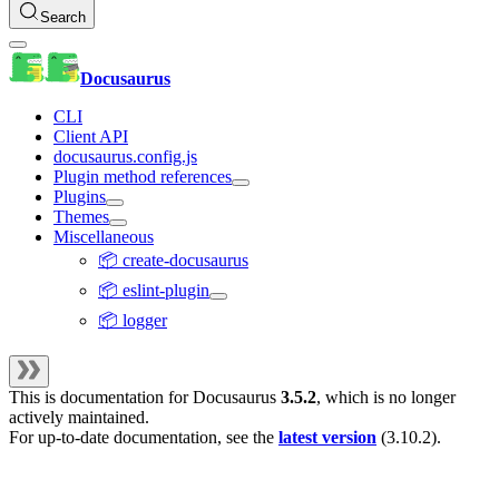
Search
Docusaurus
CLI
Client API
docusaurus.config.js
Plugin method references
Plugins
Themes
Miscellaneous
📦 create-docusaurus
📦 eslint-plugin
📦 logger
This is documentation for
Docusaurus
3.5.2
, which is no longer
actively maintained.
For up-to-date documentation, see the
latest version
(
3.10.2
).