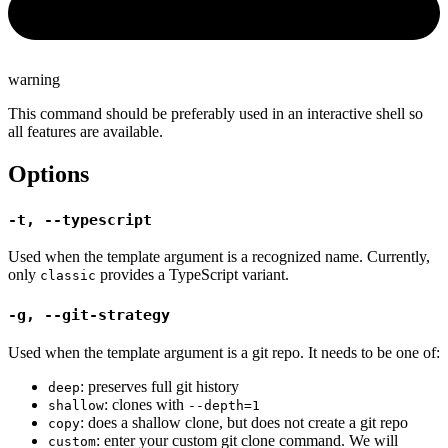
warning
This command should be preferably used in an interactive shell so
all features are available.
Options
-t, --typescript
Used when the template argument is a recognized name. Currently,
only
provides a TypeScript variant.
classic
-g, --git-strategy
Used when the template argument is a git repo. It needs to be one of:
: preserves full git history
deep
: clones with
shallow
--depth=1
: does a shallow clone, but does not create a git repo
copy
: enter your custom git clone command. We will
custom