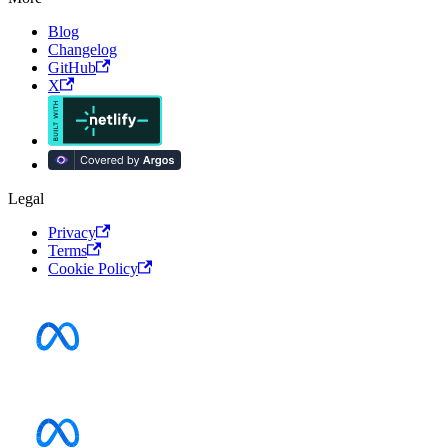
Blog
Changelog
GitHub
X
Legal
Privacy
Terms
Cookie Policy