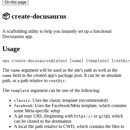
On this page
📦 create-docusaurus
A scaffolding utility to help you instantly set up a functional
Docusaurus app.
Usage
npx create-docusaurus@latest 
[
name
]
[
template
]
[
rootDir
The
argument will be used as the site's path as well as the
name
field in the created app's package.json. It can be an absolute
name
path, or a path relative to
.
rootDir
The
argument can be one of the following:
template
: Uses the classic template (recommended)
classic
: Uses the Facebook/Meta template, which contains
facebook
some Meta-specific setup
A git repo URL (beginning with
or
), which
https://
git@
can be cloned to the destination
A local file path relative to CWD, which contains the files to