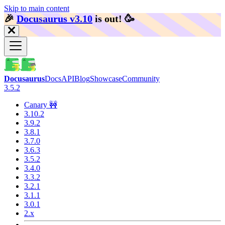
Skip to main content
🎉️
Docusaurus v3.10
is out!
🥳️
Docusaurus
Docs
API
Blog
Showcase
Community
3.5.2
Canary 🚧
3.10.2
3.9.2
3.8.1
3.7.0
3.6.3
3.5.2
3.4.0
3.3.2
3.2.1
3.1.1
3.0.1
2.x