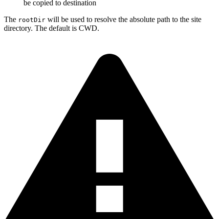
be copied to destination
The
will be used to resolve the absolute path to the site
rootDir
directory. The default is CWD.