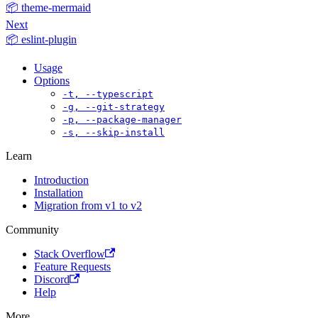
📦 theme-mermaid
Next
📦 eslint-plugin
Usage
Options
-t, --typescript
-g, --git-strategy
-p, --package-manager
-s, --skip-install
Learn
Introduction
Installation
Migration from v1 to v2
Community
Stack Overflow
Feature Requests
Discord
Help
More