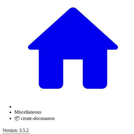
Miscellaneous
📦 create-docusaurus
Version: 3.5.2