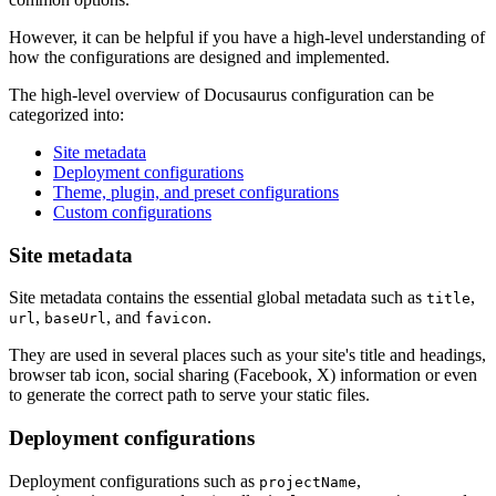
However, it can be helpful if you have a high-level understanding of
how the configurations are designed and implemented.
The high-level overview of Docusaurus configuration can be
categorized into:
Site metadata
Deployment configurations
Theme, plugin, and preset configurations
Custom configurations
Site metadata
Site metadata contains the essential global metadata such as
,
title
,
, and
.
url
baseUrl
favicon
They are used in several places such as your site's title and headings,
browser tab icon, social sharing (Facebook, X) information or even
to generate the correct path to serve your static files.
Deployment configurations
Deployment configurations such as
,
projectName