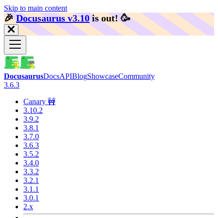
Skip to main content
🎉️
Docusaurus v3.10
is out!
🥳️
Docusaurus
Docs
API
Blog
Showcase
Community
3.6.3
Canary 🚧
3.10.2
3.9.2
3.8.1
3.7.0
3.6.3
3.5.2
3.4.0
3.3.2
3.2.1
3.1.1
3.0.1
2.x