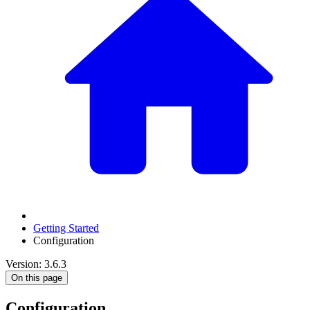
Getting Started
Configuration
Version: 3.6.3
On this page
Configuration