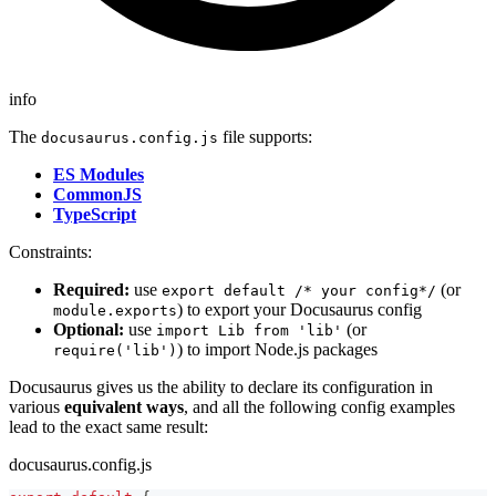
info
The
file supports:
docusaurus.config.js
ES Modules
CommonJS
TypeScript
Constraints:
Required:
use
(or
export default /* your config*/
) to export your Docusaurus config
module.exports
Optional:
use
(or
import Lib from 'lib'
) to import Node.js packages
require('lib')
Docusaurus gives us the ability to declare its configuration in
various
equivalent ways
, and all the following config examples
lead to the exact same result:
docusaurus.config.js