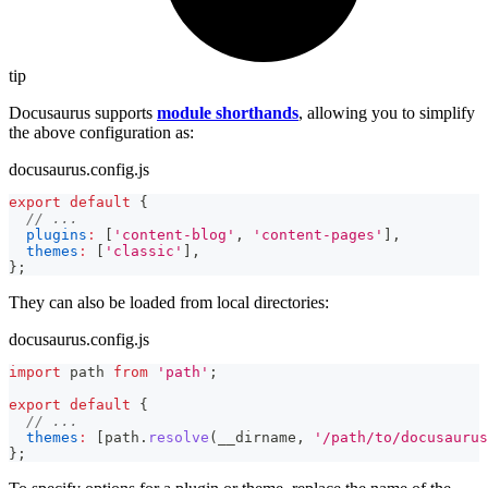
tip
Docusaurus supports
module shorthands
, allowing you to simplify
the above configuration as:
docusaurus.config.js
export
default
{
// ...
plugins
:
[
'content-blog'
,
'content-pages'
]
,
themes
:
[
'classic'
]
,
}
;
They can also be loaded from local directories:
docusaurus.config.js
import
path
from
'path'
;
export
default
{
// ...
themes
:
[
path
.
resolve
(
__dirname
,
'/path/to/docusaurus
}
;