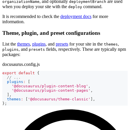
, and optionally
are used
organizationName
deploymentBranch
when you deploy your site with the
command.
deploy
It is recommended to check the
deployment docs
for more
information.
Theme, plugin, and preset configurations
List the
themes
,
plugins
, and
presets
for your site in the
,
themes
, and
fields, respectively. These are typically npm
plugins
presets
packages:
docusaurus.config.js
export
default
{
// ...
plugins
:
[
'@docusaurus/plugin-content-blog'
,
'@docusaurus/plugin-content-pages'
,
]
,
themes
:
[
'@docusaurus/theme-classic'
]
,
}
;