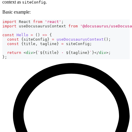
context as
.
siteConfig
Basic example:
import
React
from
'react'
;
import
useDocusaurusContext
from
'@docusaurus/useDocusa
const
Hello
=
(
)
=>
{
const
{
siteConfig
}
=
useDocusaurusContext
(
)
;
const
{
title
,
 tagline
}
=
 siteConfig
;
return
<
div
>
{
`
${
title
}
 · 
${
tagline
}
`
}
</
div
>
;
}
;