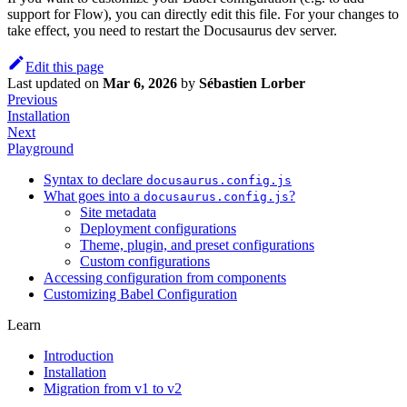
support for Flow), you can directly edit this file. For your changes to
take effect, you need to restart the Docusaurus dev server.
Edit this page
Last updated
on
Mar 6, 2026
by
Sébastien Lorber
Previous
Installation
Next
Playground
Syntax to declare
docusaurus.config.js
What goes into a
?
docusaurus.config.js
Site metadata
Deployment configurations
Theme, plugin, and preset configurations
Custom configurations
Accessing configuration from components
Customizing Babel Configuration
Learn
Introduction
Installation
Migration from v1 to v2