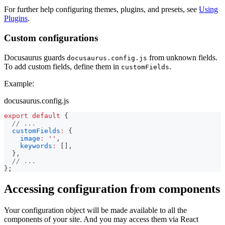
For further help configuring themes, plugins, and presets, see
Using
Plugins
.
Custom configurations
Docusaurus guards
from unknown fields.
docusaurus.config.js
To add custom fields, define them in
.
customFields
Example:
docusaurus.config.js
export
default
{
// ...
customFields
:
{
image
:
''
,
keywords
:
[
]
,
}
,
// ...
}
;
Accessing configuration from components
Your configuration object will be made available to all the
components of your site. And you may access them via React