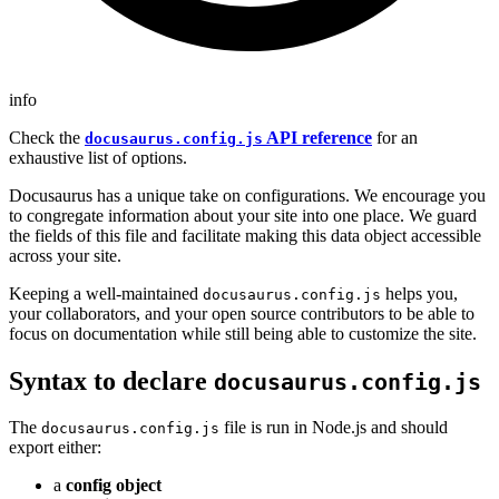
info
Check the
API reference
for an
docusaurus.config.js
exhaustive list of options.
Docusaurus has a unique take on configurations. We encourage you
to congregate information about your site into one place. We guard
the fields of this file and facilitate making this data object accessible
across your site.
Keeping a well-maintained
helps you,
docusaurus.config.js
your collaborators, and your open source contributors to be able to
focus on documentation while still being able to customize the site.
Syntax to declare
docusaurus.config.js
The
file is run in Node.js and should
docusaurus.config.js
export either:
a
config object