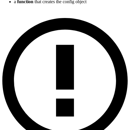
a
function
that creates the config object