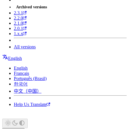
Archived versions
2.3.1
2.2.0
2.1.0
2.0.1
1.x.x
All versions
English
English
Français
Português (Brasil)
한국어
中文（中国）
Help Us Translate