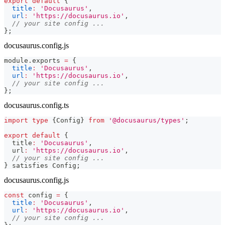
export
default
{
title
:
'Docusaurus'
,
url
:
'https://docusaurus.io'
,
// your site config ...
}
;
docusaurus.config.js
module
.
exports
=
{
title
:
'Docusaurus'
,
url
:
'https://docusaurus.io'
,
// your site config ...
}
;
docusaurus.config.ts
import
type
{
Config
}
from
'@docusaurus/types'
;
export
default
{
  title
:
'Docusaurus'
,
  url
:
'https://docusaurus.io'
,
// your site config ...
}
 satisfies Config
;
docusaurus.config.js
const
 config 
=
{
title
:
'Docusaurus'
,
url
:
'https://docusaurus.io'
,
// your site config ...