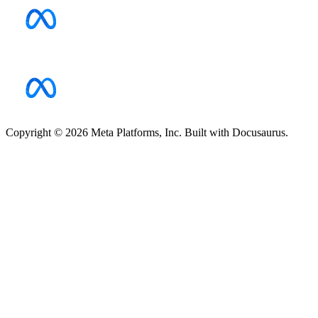
Copyright © 2026 Meta Platforms, Inc. Built with Docusaurus.