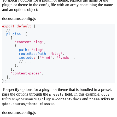
To specify options for a plugin or theme, replace the name of the
plugin or theme in the config file with an array containing the name
and an options object:
docusaurus.config.js
export
default
{
// ...
plugins
:
[
[
'content-blog'
,
{
path
:
'blog'
,
routeBasePath
:
'blog'
,
include
:
[
'*.md'
,
'*.mdx'
]
,
// ...
}
,
]
,
'content-pages'
,
]
,
}
;
To specify options for a plugin or theme that is bundled in a preset,
pass the options through the
field. In this example,
presets
docs
refers to
and
refers to
@docusaurus/plugin-content-docs
theme
.
@docusaurus/theme-classic
docusaurus.config.js