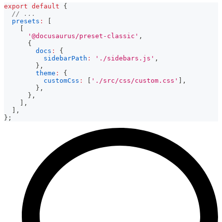
export
default
{
// ...
presets
:
[
[
'@docusaurus/preset-classic'
,
{
docs
:
{
sidebarPath
:
'./sidebars.js'
,
}
,
theme
:
{
customCss
:
[
'./src/css/custom.css'
]
,
}
,
}
,
]
,
]
,
}
;