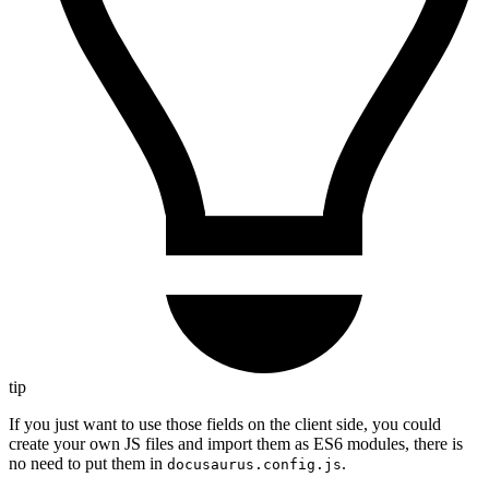
tip
If you just want to use those fields on the client side, you could
create your own JS files and import them as ES6 modules, there is
no need to put them in
.
docusaurus.config.js