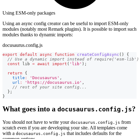
Using ESM-only packages
Using an async config creator can be useful to import ESM-only
modules (notably most Remark plugins). It is possible to import such
modules thanks to dynamic imports:
docusaurus.config.js
export
default
async
function
createConfigAsync
(
)
{
// Use a dynamic import instead of require('esm-lib')
const
 lib 
=
await
import
(
'lib'
)
;
return
{
title
:
'Docusaurus'
,
url
:
'https://docusaurus.io'
,
// rest of your site config...
}
;
}
What goes into a
?
docusaurus.config.js
You should not have to write your
from
docusaurus.config.js
scratch even if you are developing your site. All templates come
with a
that includes defaults for the
docusaurus.config.js
common options.