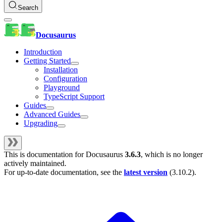
Search
Docusaurus
Introduction
Getting Started
Installation
Configuration
Playground
TypeScript Support
Guides
Advanced Guides
Upgrading
This is documentation for
Docusaurus
3.6.3
, which is no longer
actively maintained.
For up-to-date documentation, see the
latest version
(
3.10.2
).