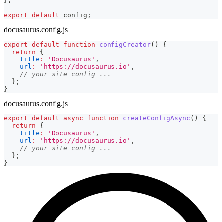
}
;
export
default
 config
;
docusaurus.config.js
export
default
function
configCreator
(
)
{
return
{
title
:
'Docusaurus'
,
url
:
'https://docusaurus.io'
,
// your site config ...
}
;
}
docusaurus.config.js
export
default
async
function
createConfigAsync
(
)
{
return
{
title
:
'Docusaurus'
,
url
:
'https://docusaurus.io'
,
// your site config ...
}
;
}