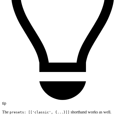
tip
The
shorthand works as well.
presets: [['classic', {...}]]