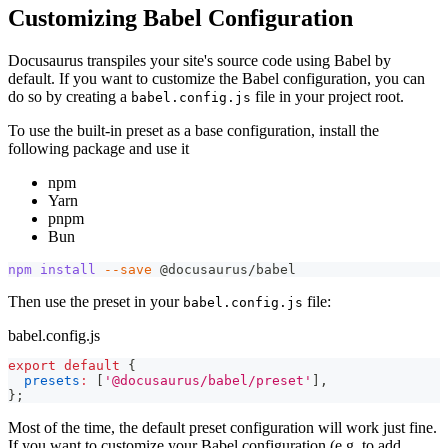
Customizing Babel Configuration
Docusaurus transpiles your site's source code using Babel by
default. If you want to customize the Babel configuration, you can
do so by creating a
file in your project root.
babel.config.js
To use the built-in preset as a base configuration, install the
following package and use it
npm
Yarn
pnpm
Bun
npm
install
--save
 @docusaurus/babel
Then use the preset in your
file:
babel.config.js
babel.config.js
export
default
{
presets
:
[
'@docusaurus/babel/preset'
]
,
}
;
Most of the time, the default preset configuration will work just fine.
If you want to customize your Babel configuration (e.g. to add