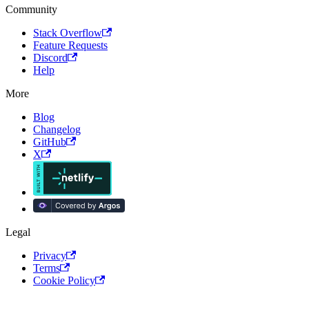
Community
Stack Overflow
Feature Requests
Discord
Help
More
Blog
Changelog
GitHub
X
Legal
Privacy
Terms
Cookie Policy