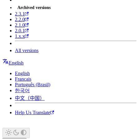
Archived versions
2.3.1
2.2.0
2.1.0
2.0.1
1.x.x
All versions
English
English
Français
Português (Brasil)
한국어
中文（中国）
Help Us Translate