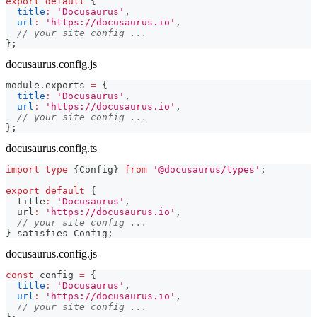
export
default
{
title
:
'Docusaurus'
,
url
:
'https://docusaurus.io'
,
// your site config ...
}
;
docusaurus.config.js
module
.
exports
=
{
title
:
'Docusaurus'
,
url
:
'https://docusaurus.io'
,
// your site config ...
}
;
docusaurus.config.ts
import
type
{
Config
}
from
'@docusaurus/types'
;
export
default
{
  title
:
'Docusaurus'
,
  url
:
'https://docusaurus.io'
,
// your site config ...
}
 satisfies Config
;
docusaurus.config.js
const
 config 
=
{
title
:
'Docusaurus'
,
url
:
'https://docusaurus.io'
,
// your site config ...