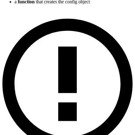
a
function
that creates the config object