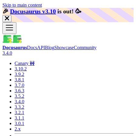
Skip to main content
🎉️
Docusaurus v3.10
is out!
🥳️
Docusaurus
Docs
API
Blog
Showcase
Community
3.4.0
Canary 🚧
3.10.2
3.9.2
3.8.1
3.7.0
3.6.3
3.5.2
3.4.0
3.3.2
3.2.1
3.1.1
3.0.1
2.x