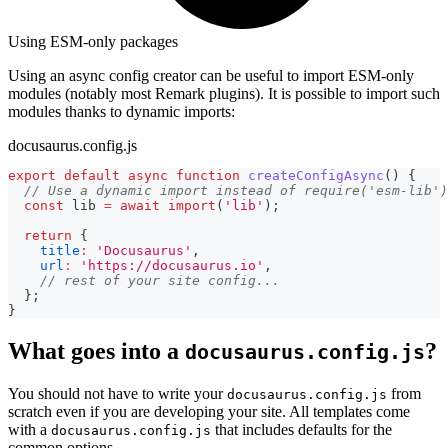
Using ESM-only packages
Using an async config creator can be useful to import ESM-only
modules (notably most Remark plugins). It is possible to import such
modules thanks to dynamic imports:
docusaurus.config.js
export
default
async
function
createConfigAsync
(
)
{
// Use a dynamic import instead of require('esm-lib')
const
 lib 
=
await
import
(
'lib'
)
;
return
{
title
:
'Docusaurus'
,
url
:
'https://docusaurus.io'
,
// rest of your site config...
}
;
}
What goes into a
?
docusaurus.config.js
You should not have to write your
from
docusaurus.config.js
scratch even if you are developing your site. All templates come
with a
that includes defaults for the
docusaurus.config.js
common options.