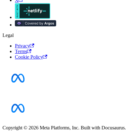
X
Legal
Privacy
Terms
Cookie Policy
Copyright © 2026 Meta Platforms, Inc. Built with Docusaurus.