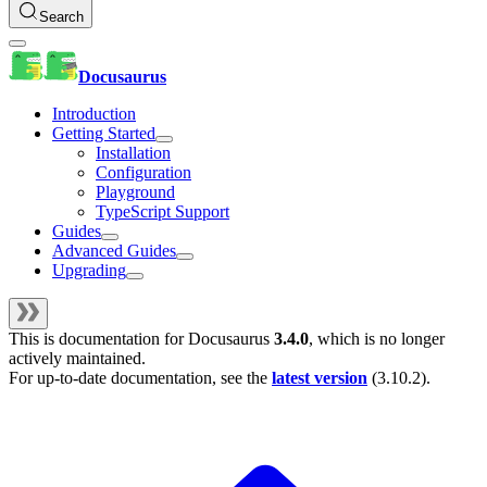
Search
Docusaurus
Introduction
Getting Started
Installation
Configuration
Playground
TypeScript Support
Guides
Advanced Guides
Upgrading
This is documentation for
Docusaurus
3.4.0
, which is no longer
actively maintained.
For up-to-date documentation, see the
latest version
(
3.10.2
).