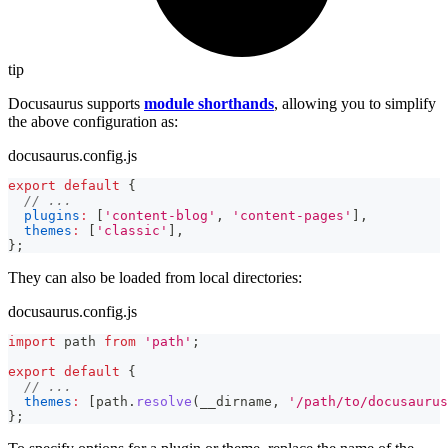
tip
Docusaurus supports
module shorthands
, allowing you to simplify
the above configuration as:
docusaurus.config.js
export
default
{
// ...
plugins
:
[
'content-blog'
,
'content-pages'
]
,
themes
:
[
'classic'
]
,
}
;
They can also be loaded from local directories:
docusaurus.config.js
import
path
from
'path'
;
export
default
{
// ...
themes
:
[
path
.
resolve
(
__dirname
,
'/path/to/docusaurus
}
;