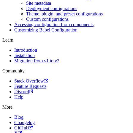
Site metadata
Deployment configurations
Theme, plugin, and preset configurations
Custom configurations
Accessing configuration from components
Customizing Babel Configuration
Learn
Introduction
Installation
Migration from v1 to v2
Community
Stack Overflow
Feature Requests
Discord
Help
More
Blog
Changelog
GitHub