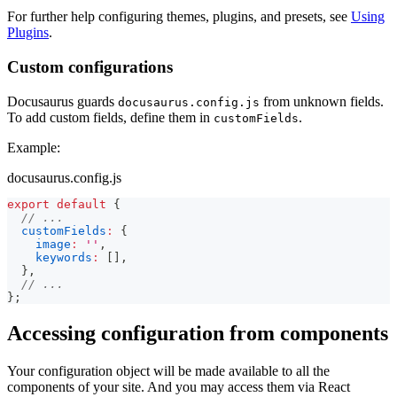
For further help configuring themes, plugins, and presets, see
Using
Plugins
.
Custom configurations
Docusaurus guards
from unknown fields.
docusaurus.config.js
To add custom fields, define them in
.
customFields
Example:
docusaurus.config.js
export
default
{
// ...
customFields
:
{
image
:
''
,
keywords
:
[
]
,
}
,
// ...
}
;
Accessing configuration from components
Your configuration object will be made available to all the
components of your site. And you may access them via React