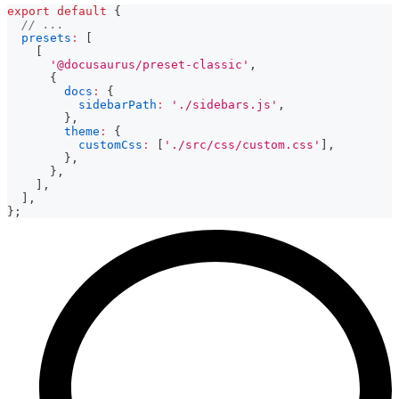
export
default
{
// ...
presets
:
[
[
'@docusaurus/preset-classic'
,
{
docs
:
{
sidebarPath
:
'./sidebars.js'
,
}
,
theme
:
{
customCss
:
[
'./src/css/custom.css'
]
,
}
,
}
,
]
,
]
,
}
;