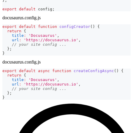
}
;
export
default
 config
;
docusaurus.config.js
export
default
function
configCreator
(
)
{
return
{
title
:
'Docusaurus'
,
url
:
'https://docusaurus.io'
,
// your site config ...
}
;
}
docusaurus.config.js
export
default
async
function
createConfigAsync
(
)
{
return
{
title
:
'Docusaurus'
,
url
:
'https://docusaurus.io'
,
// your site config ...
}
;
}