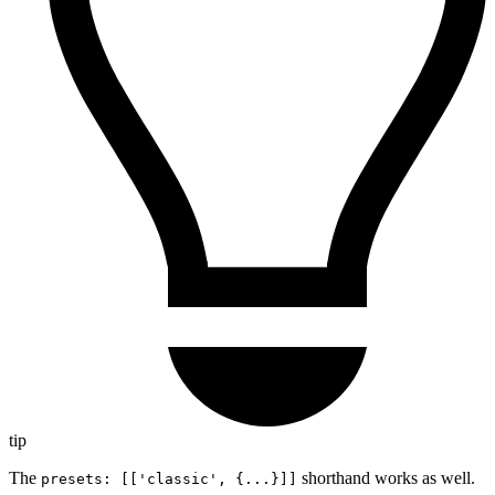
tip
The
shorthand works as well.
presets: [['classic', {...}]]