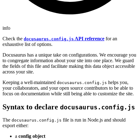
info
Check the
API reference
for an
docusaurus.config.js
exhaustive list of options.
Docusaurus has a unique take on configurations. We encourage you
to congregate information about your site into one place. We guard
the fields of this file and facilitate making this data object accessible
across your site.
Keeping a well-maintained
helps you,
docusaurus.config.js
your collaborators, and your open source contributors to be able to
focus on documentation while still being able to customize the site.
Syntax to declare
docusaurus.config.js
The
file is run in Node.js and should
docusaurus.config.js
export either:
a
config object