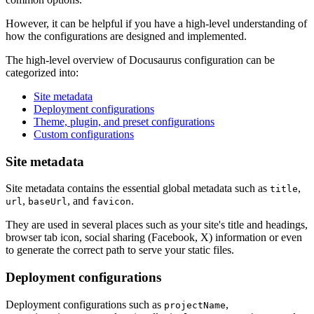
However, it can be helpful if you have a high-level understanding of
how the configurations are designed and implemented.
The high-level overview of Docusaurus configuration can be
categorized into:
Site metadata
Deployment configurations
Theme, plugin, and preset configurations
Custom configurations
Site metadata
Site metadata contains the essential global metadata such as
,
title
,
, and
.
url
baseUrl
favicon
They are used in several places such as your site's title and headings,
browser tab icon, social sharing (Facebook, X) information or even
to generate the correct path to serve your static files.
Deployment configurations
Deployment configurations such as
,
projectName