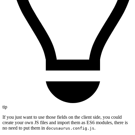
tip
If you just want to use those fields on the client side, you could
create your own JS files and import them as ES6 modules, there is
no need to put them in
.
docusaurus.config.js