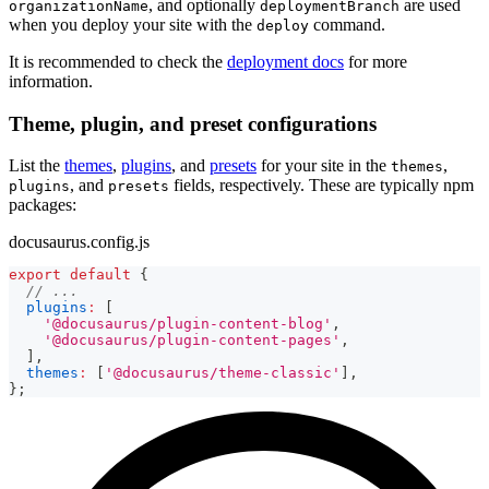
, and optionally
are used
organizationName
deploymentBranch
when you deploy your site with the
command.
deploy
It is recommended to check the
deployment docs
for more
information.
Theme, plugin, and preset configurations
List the
themes
,
plugins
, and
presets
for your site in the
,
themes
, and
fields, respectively. These are typically npm
plugins
presets
packages:
docusaurus.config.js
export
default
{
// ...
plugins
:
[
'@docusaurus/plugin-content-blog'
,
'@docusaurus/plugin-content-pages'
,
]
,
themes
:
[
'@docusaurus/theme-classic'
]
,
}
;