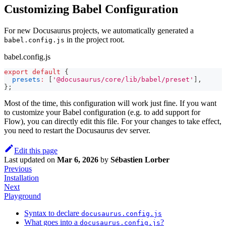
Customizing Babel Configuration
For new Docusaurus projects, we automatically generated a
in the project root.
babel.config.js
babel.config.js
export
default
{
presets
:
[
'@docusaurus/core/lib/babel/preset'
]
,
}
;
Most of the time, this configuration will work just fine. If you want
to customize your Babel configuration (e.g. to add support for
Flow), you can directly edit this file. For your changes to take effect,
you need to restart the Docusaurus dev server.
Edit this page
Last updated
on
Mar 6, 2026
by
Sébastien Lorber
Previous
Installation
Next
Playground
Syntax to declare
docusaurus.config.js
What goes into a
?
docusaurus.config.js