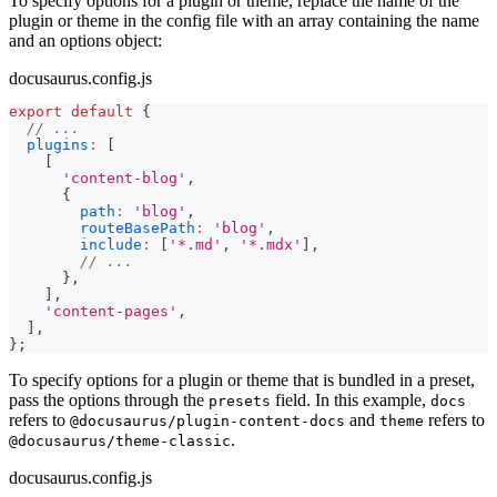
To specify options for a plugin or theme, replace the name of the
plugin or theme in the config file with an array containing the name
and an options object:
docusaurus.config.js
export
default
{
// ...
plugins
:
[
[
'content-blog'
,
{
path
:
'blog'
,
routeBasePath
:
'blog'
,
include
:
[
'*.md'
,
'*.mdx'
]
,
// ...
}
,
]
,
'content-pages'
,
]
,
}
;
To specify options for a plugin or theme that is bundled in a preset,
pass the options through the
field. In this example,
presets
docs
refers to
and
refers to
@docusaurus/plugin-content-docs
theme
.
@docusaurus/theme-classic
docusaurus.config.js