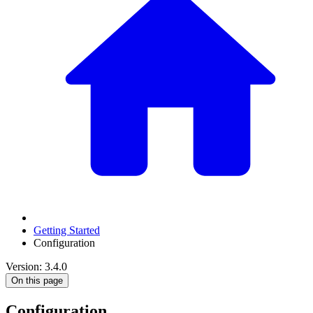
Getting Started
Configuration
Version: 3.4.0
On this page
Configuration