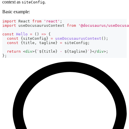
context as
.
siteConfig
Basic example:
import
React
from
'react'
;
import
useDocusaurusContext
from
'@docusaurus/useDocusa
const
Hello
=
(
)
=>
{
const
{
siteConfig
}
=
useDocusaurusContext
(
)
;
const
{
title
,
 tagline
}
=
 siteConfig
;
return
<
div
>
{
`
${
title
}
 · 
${
tagline
}
`
}
</
div
>
;
}
;