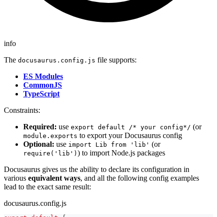
info
The
file supports:
docusaurus.config.js
ES Modules
CommonJS
TypeScript
Constraints:
Required:
use
(or
export default /* your config*/
to export your Docusaurus config
module.exports
Optional:
use
(or
import Lib from 'lib'
) to import Node.js packages
require('lib')
Docusaurus gives us the ability to declare its configuration in
various
equivalent ways
, and all the following config examples
lead to the exact same result:
docusaurus.config.js