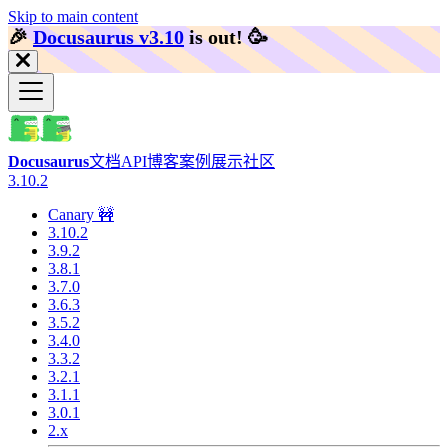
Skip to main content
🎉️
Docusaurus v3.10
is out!
🥳️
Docusaurus
文档
API
博客
案例展示
社区
3.10.2
Canary 🚧
3.10.2
3.9.2
3.8.1
3.7.0
3.6.3
3.5.2
3.4.0
3.3.2
3.2.1
3.1.1
3.0.1
2.x