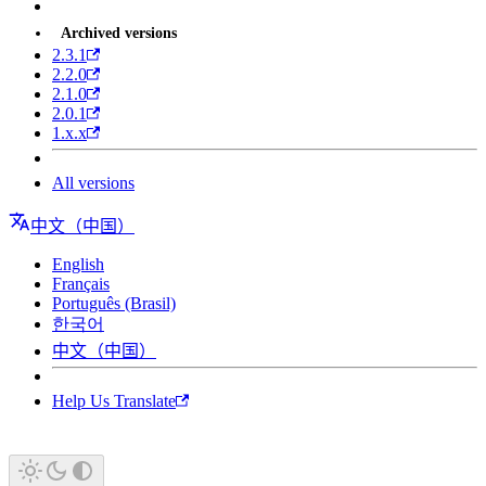
Archived versions
2.3.1
2.2.0
2.1.0
2.0.1
1.x.x
All versions
中文（中国）
English
Français
Português (Brasil)
한국어
中文（中国）
Help Us Translate