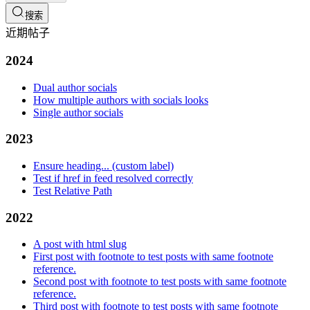
搜索
近期帖子
2024
Dual author socials
How multiple authors with socials looks
Single author socials
2023
Ensure heading... (custom label)
Test if href in feed resolved correctly
Test Relative Path
2022
A post with html slug
First post with footnote to test posts with same footnote
reference.
Second post with footnote to test posts with same footnote
reference.
Third post with footnote to test posts with same footnote