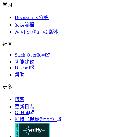
学习
Docusaurus 介绍
安装流程
从 v1 迁移到 v2 版本
社区
Stack Overflow
功能建议
Discord
帮助
更多
博客
更新日志
GitHub
推特（现称为“X”）