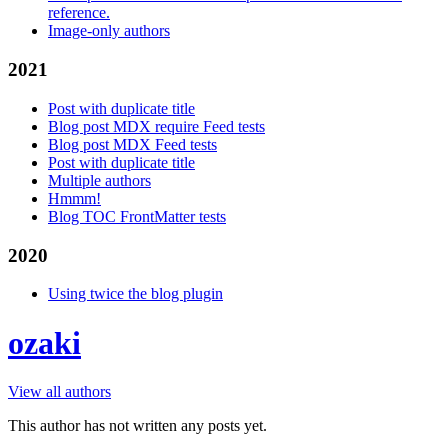
reference.
Image-only authors
2021
Post with duplicate title
Blog post MDX require Feed tests
Blog post MDX Feed tests
Post with duplicate title
Multiple authors
Hmmm!
Blog TOC FrontMatter tests
2020
Using twice the blog plugin
ozaki
View all authors
This author has not written any posts yet.