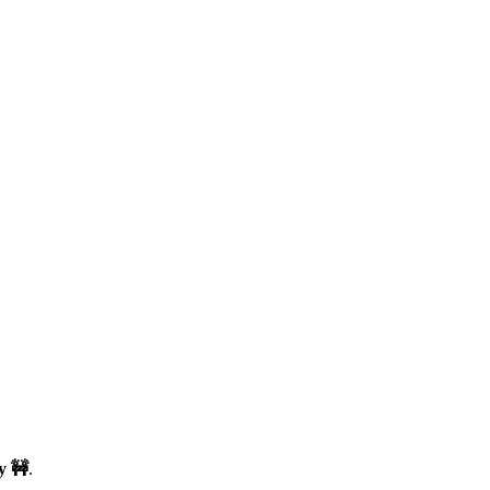
y 🚧
.