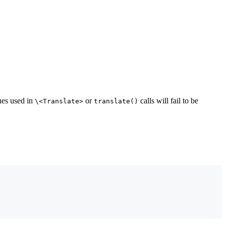
lues used in
or
calls will fail to be
\<Translate>
translate()