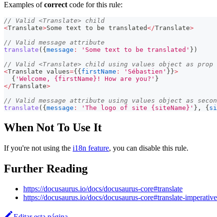
Examples of
correct
code for this rule:
// Valid <Translate> child
<
Translate
>
Some
 text to be translated
<
/
Translate
>
// Valid message attribute
translate
(
{
message
:
'Some text to be translated'
}
)
// Valid <Translate> child using values object as prop
<
Translate
 values
=
{
{
firstName
:
'Sébastien'
}
}
>
{
'Welcome, {firstName}! How are you?'
}
<
/
Translate
>
// Valid message attribute using values object as secon
translate
(
{
message
:
'The logo of site {siteName}'
}
,
{
si
When Not To Use It
If you're not using the
i18n feature
, you can disable this rule.
Further Reading
https://docusaurus.io/docs/docusaurus-core#translate
https://docusaurus.io/docs/docusaurus-core#translate-imperative
Editar esta página