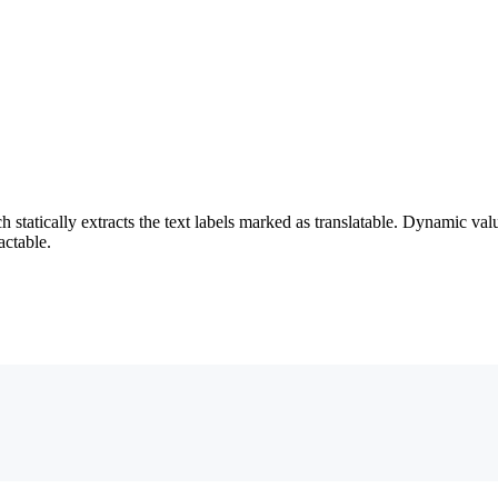
 statically extracts the text labels marked as translatable. Dynamic va
ractable.