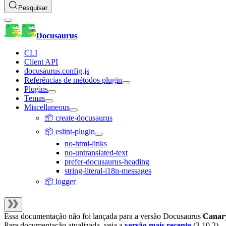
Pesquisar
Docusaurus
CLI
Client API
docusaurus.config.js
Referências de métodos plugin
Plugins
Temas
Miscellaneous
📦 create-docusaurus
📦 eslint-plugin
no-html-links
no-untranslated-text
prefer-docusaurus-heading
string-literal-i18n-messages
📦 logger
Essa documentação não foi lançada para a versão
Docusaurus
Canar
Para documentação atualizada, veja a
versão mais recente
(
3.10.2
).