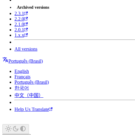
Archived versions
2.3.1
2.2.0
2.1.0
2.0.1
1.x.x
All versions
Português (Brasil)
English
Français
Português (Brasil)
한국어
中文（中国）
Help Us Translate