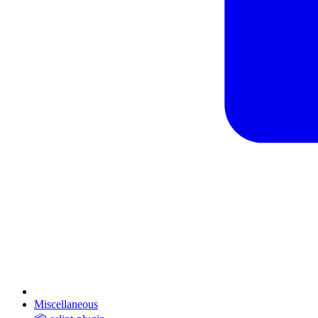
Miscellaneous