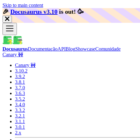
Skip to main content
🎉️
Docusaurus v3.10
is out!
🥳️
Docusaurus
Documentação
API
Blog
Showcase
Comunidade
Canary 🚧
Canary 🚧
3.10.2
3.9.2
3.8.1
3.7.0
3.6.3
3.5.2
3.4.0
3.3.2
3.2.1
3.1.1
3.0.1
2.x