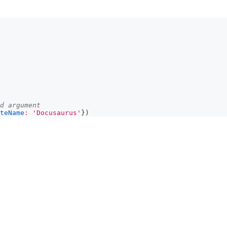
d argument
teName
:
'Docusaurus'
}
)