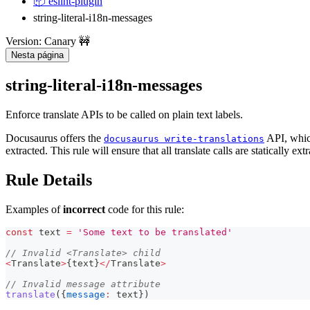
📦 eslint-plugin
string-literal-i18n-messages
Version: Canary 🚧
Nesta página
string-literal-i18n-messages
Enforce translate APIs to be called on plain text labels.
Docusaurus offers the
API, which
docusaurus write-translations
extracted. This rule will ensure that all translate calls are statically ext
Rule Details
Examples of
incorrect
code for this rule:
const
 text 
=
'Some text to be translated'
// Invalid <Translate> child
<
Translate
>
{
text
}
<
/
Translate
>
// Invalid message attribute
translate
(
{
message
:
 text
}
)