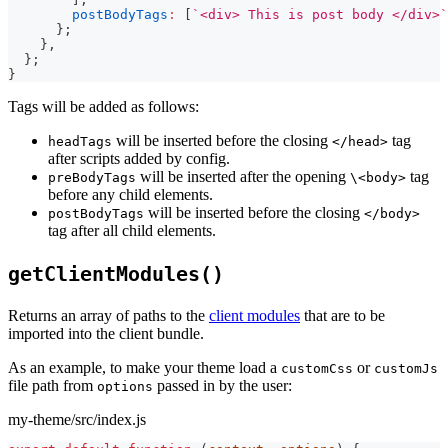
postBodyTags
:
[
`
<div> This is post body </div>
`
}
;
}
,
}
;
}
Tags will be added as follows:
will be inserted before the closing
tag
headTags
</head>
after scripts added by config.
will be inserted after the opening
tag
preBodyTags
\<body>
before any child elements.
will be inserted before the closing
postBodyTags
</body>
tag after all child elements.
getClientModules()
Returns an array of paths to the
client modules
that are to be
imported into the client bundle.
As an example, to make your theme load a
or
customCss
customJs
file path from
passed in by the user:
options
my-theme/src/index.js