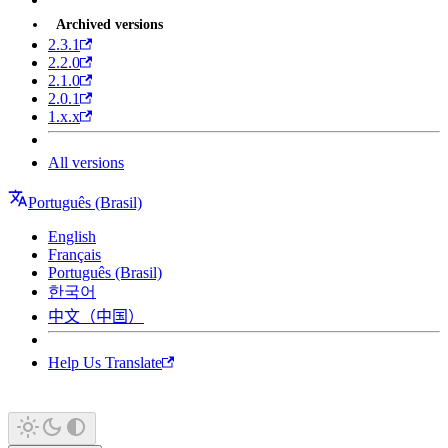
Archived versions
2.3.1
2.2.0
2.1.0
2.0.1
1.x.x
All versions
Português (Brasil)
English
Français
Português (Brasil)
한국어
中文（中国）
Help Us Translate