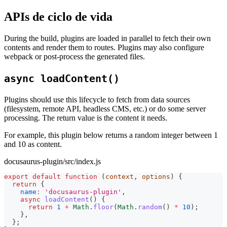
APIs de ciclo de vida
During the build, plugins are loaded in parallel to fetch their own
contents and render them to routes. Plugins may also configure
webpack or post-process the generated files.
async loadContent()
Plugins should use this lifecycle to fetch from data sources
(filesystem, remote API, headless CMS, etc.) or do some server
processing. The return value is the content it needs.
For example, this plugin below returns a random integer between 1
and 10 as content.
docusaurus-plugin/src/index.js
export
default
function
(
context
,
 options
)
{
return
{
name
:
'docusaurus-plugin'
,
async
loadContent
(
)
{
return
1
+
Math
.
floor
(
Math
.
random
(
)
*
10
)
;
}
,
}
;