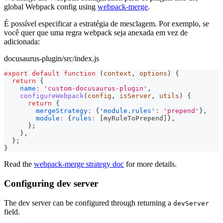
global Webpack config using
webpack-merge
.
É possível especificar a estratégia de mesclagem. Por exemplo, se
você quer que uma regra webpack seja anexada em vez de
adicionada:
docusaurus-plugin/src/index.js
export
default
function
(
context
,
 options
)
{
return
{
name
:
'custom-docusaurus-plugin'
,
configureWebpack
(
config
,
 isServer
,
 utils
)
{
return
{
mergeStrategy
:
{
'module.rules'
:
'prepend'
}
,
module
:
{
rules
:
[
myRuleToPrepend
]
}
,
}
;
}
,
}
;
}
Read the
webpack-merge strategy doc
for more details.
Configuring dev server
The dev server can be configured through returning a
devServer
field.