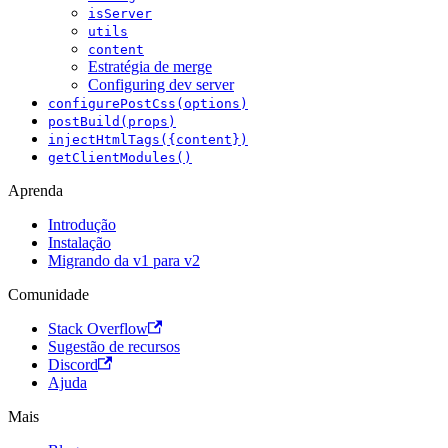
isServer
utils
content
Estratégia de merge
Configuring dev server
configurePostCss(options)
postBuild(props)
injectHtmlTags({content})
getClientModules()
Aprenda
Introdução
Instalação
Migrando da v1 para v2
Comunidade
Stack Overflow
Sugestão de recursos
Discord
Ajuda
Mais