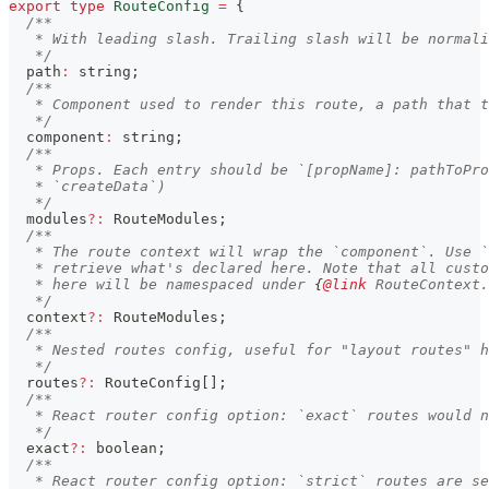
export
type
RouteConfig
=
{
/**
   * With leading slash. Trailing slash will be normali
   */
  path
:
string
;
/**
   * Component used to render this route, a path that t
   */
  component
:
string
;
/**
   * Props. Each entry should be `[propName]: pathToPro
   * `createData`)
   */
  modules
?
:
 RouteModules
;
/**
   * The route context will wrap the `component`. Use `
   * retrieve what's declared here. Note that all custo
   * here will be namespaced under 
{
@link
 RouteContext.
   */
  context
?
:
 RouteModules
;
/**
   * Nested routes config, useful for "layout routes" h
   */
  routes
?
:
 RouteConfig
[
]
;
/**
   * React router config option: `exact` routes would n
   */
  exact
?
:
boolean
;
/**
   * React router config option: `strict` routes are se