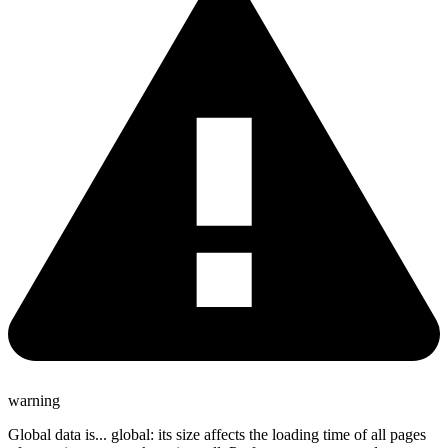
warning
Global data is... global: its size affects the loading time of all pages