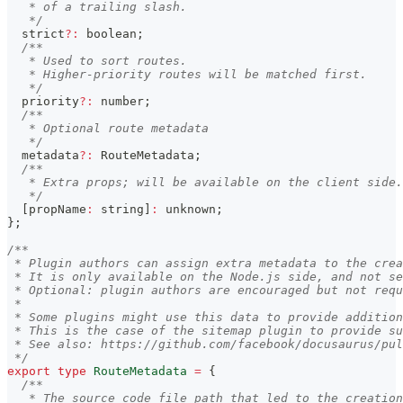
   * of a trailing slash.
   */
  strict
?
:
boolean
;
/**
   * Used to sort routes.
   * Higher-priority routes will be matched first.
   */
  priority
?
:
number
;
/**
   * Optional route metadata
   */
  metadata
?
:
 RouteMetadata
;
/**
   * Extra props; will be available on the client side.
   */
[
propName
:
string
]
:
unknown
;
}
;
/**
 * Plugin authors can assign extra metadata to the crea
 * It is only available on the Node.js side, and not se
 * Optional: plugin authors are encouraged but not requ
 *
 * Some plugins might use this data to provide addition
 * This is the case of the sitemap plugin to provide s
 * See also: https://github.com/facebook/docusaurus/pul
 */
export
type
RouteMetadata
=
{
/**
   * The source code file path that led to the creation