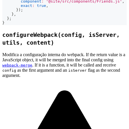
component
:
'@site/src/components/Friends.js'
,
exact
:
true
,
}
)
;
}
,
}
;
}
configureWebpack(config, isServer,
utils, content)
Modifica a configuração interna do webpack. If the return value is a
JavaScript object, it will be merged into the final config using
. If it is a function, it will be called and receive
webpack-merge
as the first argument and an
flag as the second
config
isServer
argument.