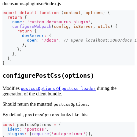
docusaurus-plugin/src/index.js
export
default
function
(
context
,
 options
)
{
return
{
name
:
'custom-docusaurus-plugin'
,
configureWebpack
(
config
,
 isServer
,
 utils
)
{
return
{
devServer
:
{
open
:
'/docs'
,
// Opens localhost:3000/docs 
}
,
}
;
}
,
}
;
}
configurePostCss(options)
Modifies
of
during the
postcssOptions
postcss-loader
generation of the client bundle.
Should return the mutated
.
postcssOptions
By default,
looks like this:
postcssOptions
const
 postcssOptions 
=
{
ident
:
'postcss'
,
plugins
:
[
require
(
'autoprefixer'
)
]
,