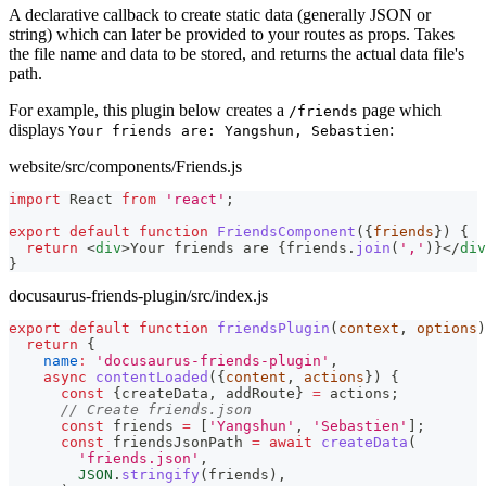
A declarative callback to create static data (generally JSON or
string) which can later be provided to your routes as props. Takes
the file name and data to be stored, and returns the actual data file's
path.
For example, this plugin below creates a
page which
/friends
displays
:
Your friends are: Yangshun, Sebastien
website/src/components/Friends.js
import
React
from
'react'
;
export
default
function
FriendsComponent
(
{
friends
}
)
{
return
<
div
>
Your friends are 
{
friends
.
join
(
','
)
}
</
div
}
docusaurus-friends-plugin/src/index.js
export
default
function
friendsPlugin
(
context
,
 options
)
return
{
name
:
'docusaurus-friends-plugin'
,
async
contentLoaded
(
{
content
,
 actions
}
)
{
const
{
createData
,
 addRoute
}
=
 actions
;
// Create friends.json
const
 friends 
=
[
'Yangshun'
,
'Sebastien'
]
;
const
 friendsJsonPath 
=
await
createData
(
'friends.json'
,
JSON
.
stringify
(
friends
)
,