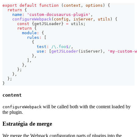
export
default
function
(
context
,
 options
)
{
return
{
name
:
'custom-docusaurus-plugin'
,
configureWebpack
(
config
,
 isServer
,
 utils
)
{
const
{
getJSLoader
}
=
 utils
;
return
{
module
:
{
rules
:
[
{
test
:
/
\.
foo
$
/
,
use
:
[
getJSLoader
(
isServer
)
,
'my-custom-w
}
,
]
,
}
,
}
;
}
,
}
;
}
content
will be called both with the content loaded by
configureWebpack
the plugin.
Estratégia de merge
We merge the Webpack configuration parts of plugins into the