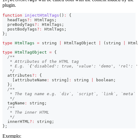
plugin.
function
injectHtmlTags
(
)
:
{
  headTags
?
:
 HtmlTags
;
  preBodyTags
?
:
 HtmlTags
;
  postBodyTags
?
:
 HtmlTags
;
}
;
type
HtmlTags
=
string
|
 HtmlTagObject 
|
(
string
|
 Html
type
HtmlTagObject
=
{
/**
   * Attributes of the HTML tag
   * E.g. `
{
'disabled': true, 'value': 'demo', 'rel': '
   */
  attributes
?
:
{
[
attributeName
:
string
]
:
string
|
boolean
;
}
;
/**
   * The tag name e.g. `div`, `script`, `link`, `meta`
   */
  tagName
:
string
;
/**
   * The inner HTML
   */
  innerHTML
?
:
string
;
}
;
Exemplo: