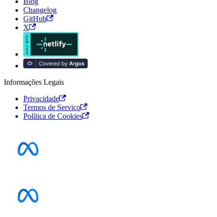
Blog
Changelog
GitHub
X
Informações Legais
Privacidade
Termos de Serviço
Política de Cookies