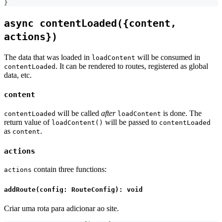
}
async contentLoaded({content,
actions})
The data that was loaded in
will be consumed in
loadContent
. It can be rendered to routes, registered as global
contentLoaded
data, etc.
content
will be called
after
is done. The
contentLoaded
loadContent
return value of
will be passed to
loadContent()
contentLoaded
as
.
content
actions
contain three functions:
actions
addRoute(config: RouteConfig): void
Criar uma rota para adicionar ao site.