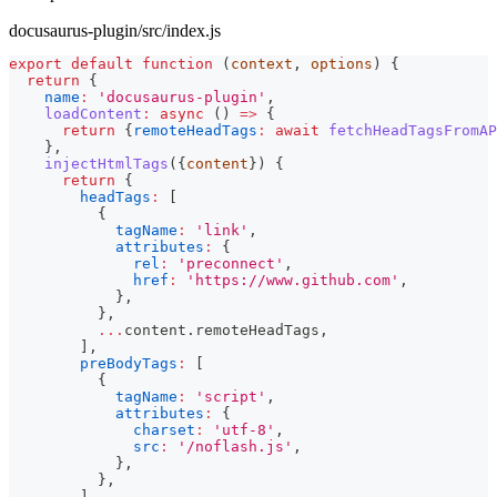
docusaurus-plugin/src/index.js
export
default
function
(
context
,
 options
)
{
return
{
name
:
'docusaurus-plugin'
,
loadContent
:
async
(
)
=>
{
return
{
remoteHeadTags
:
await
fetchHeadTagsFromAP
}
,
injectHtmlTags
(
{
content
}
)
{
return
{
headTags
:
[
{
tagName
:
'link'
,
attributes
:
{
rel
:
'preconnect'
,
href
:
'https://www.github.com'
,
}
,
}
,
...
content
.
remoteHeadTags
,
]
,
preBodyTags
:
[
{
tagName
:
'script'
,
attributes
:
{
charset
:
'utf-8'
,
src
:
'/noflash.js'
,
}
,
}
,
]
,