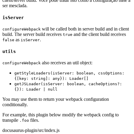
client/server build. Você pode tratar isto como a configuração base a
ser mesclada.
isServer
will be called both in server build and in client
configureWebpack
build. The server build receives
and the client build receives
true
as
.
false
isServer
utils
also receives an util object:
configureWebpack
getStyleLoaders(isServer: boolean, cssOptions:
{[key: string]: any}): Loader[]
getJSLoader(isServer: boolean, cacheOptions?:
{}): Loader | null
You may use them to return your webpack configuration
conditionally.
For example, this plugin below modify the webpack config to
transpile
files.
.foo
docusaurus-plugin/src/index.js