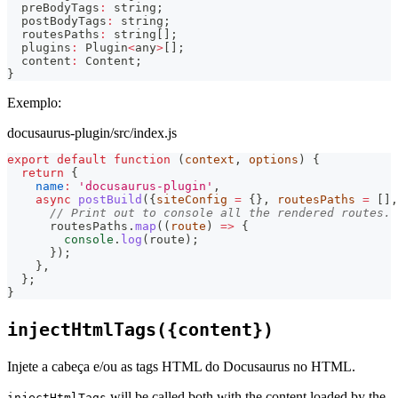
  preBodyTags
:
string
;
  postBodyTags
:
string
;
  routesPaths
:
string
[
]
;
  plugins
:
 Plugin
<
any
>
[
]
;
  content
:
 Content
;
}
Exemplo:
docusaurus-plugin/src/index.js
export
default
function
(
context
,
 options
)
{
return
{
name
:
'docusaurus-plugin'
,
async
postBuild
(
{
siteConfig 
=
{
}
,
 routesPaths 
=
[
]
,
// Print out to console all the rendered routes.
      routesPaths
.
map
(
(
route
)
=>
{
console
.
log
(
route
)
;
}
)
;
}
,
}
;
}
injectHtmlTags({content})
Injete a cabeça e/ou as tags HTML do Docusaurus no HTML.
will be called both with the content loaded by the
injectHtmlTags