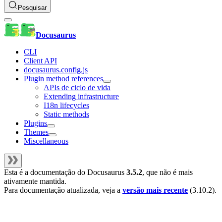
Pesquisar
Docusaurus
CLI
Client API
docusaurus.config.js
Plugin method references
APIs de ciclo de vida
Extending infrastructure
I18n lifecycles
Static methods
Plugins
Themes
Miscellaneous
Esta é a documentação do
Docusaurus
3.5.2
, que não é mais
ativamente mantida.
Para documentação atualizada, veja a
versão mais recente
(
3.10.2
).