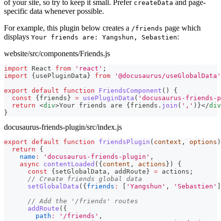
of your site, so try to keep it small. Prefer
and page-
createData
specific data whenever possible.
For example, this plugin below creates a
page which
/friends
displays
:
Your friends are: Yangshun, Sebastien
website/src/components/Friends.js
import
React
from
'react'
;
import
{
usePluginData
}
from
'@docusaurus/useGlobalData'
export
default
function
FriendsComponent
(
)
{
const
{
friends
}
=
usePluginData
(
'docusaurus-friends-p
return
<
div
>
Your friends are 
{
friends
.
join
(
','
)
}
</
div
}
docusaurus-friends-plugin/src/index.js
export
default
function
friendsPlugin
(
context
,
 options
)
return
{
name
:
'docusaurus-friends-plugin'
,
async
contentLoaded
(
{
content
,
 actions
}
)
{
const
{
setGlobalData
,
 addRoute
}
=
 actions
;
// Create friends global data
setGlobalData
(
{
friends
:
[
'Yangshun'
,
'Sebastien'
]
// Add the '/friends' routes
addRoute
(
{
path
:
'/friends'
,