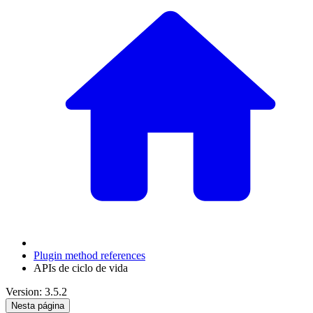
Plugin method references
APIs de ciclo de vida
Version: 3.5.2
Nesta página