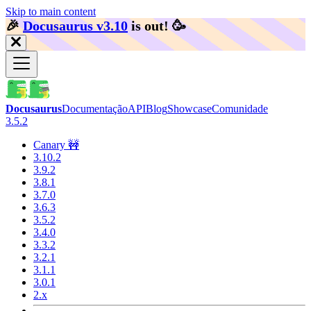
Skip to main content
🎉️
Docusaurus v3.10
is out!
🥳️
Docusaurus
Documentação
API
Blog
Showcase
Comunidade
3.5.2
Canary 🚧
3.10.2
3.9.2
3.8.1
3.7.0
3.6.3
3.5.2
3.4.0
3.3.2
3.2.1
3.1.1
3.0.1
2.x