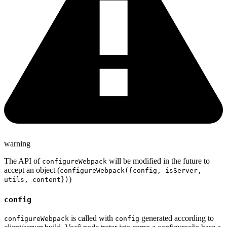
warning
The API of
will be modified in the future to
configureWebpack
accept an object (
configureWebpack({config, isServer,
)
utils, content})
config
is called with
generated according to
configureWebpack
config