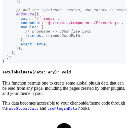
)
;
// Add the '/friends' routes, and ensure it recei
addRoute
(
{
path
:
'/friends'
,
component
:
'@site/src/components/Friends.js'
,
modules
:
{
// propName -> JSON file path
friends
:
 friendsJsonPath
,
}
,
exact
:
true
,
}
)
;
}
,
}
;
}
setGlobalData(data: any): void
This function permits one to create some global plugin data that can
be read from any page, including the pages created by other plugins,
and your theme layout.
This data becomes accessible to your client-side/theme code through
the
and
hooks.
useGlobalData
usePluginData