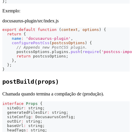
}
;
Exemplo:
docusaurus-plugin/src/index.js
export
default
function
(
context
,
 options
)
{
return
{
name
:
'docusaurus-plugin'
,
configurePostCss
(
postcssOptions
)
{
// Appends new PostCSS plugin.
      postcssOptions
.
plugins
.
push
(
require
(
'postcss-impo
return
 postcssOptions
;
}
,
}
;
}
postBuild(props)
Chamada quando termina a compilação de (produção).
interface
Props
{
  siteDir
:
string
;
  generatedFilesDir
:
string
;
  siteConfig
:
 DocusaurusConfig
;
  outDir
:
string
;
  baseUrl
:
string
;
  headTags
:
string
;