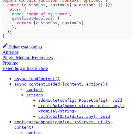
export
default
function
(
context
,
 options
)
{
const
{
customCss
,
 customJs
}
=
 options 
||
{
}
;
return
{
name
:
'name-of-my-theme'
,
getClientModules
(
)
{
return
[
customCss
,
 customJs
]
;
}
,
}
;
}
Editar esta página
Anterior
Plugin Method References
Próximo
Extending infrastructure
async loadContent()
async contentLoaded({content, actions})
content
actions
addRoute(config: RouteConfig): void
createData(name: string, data: any):
Promise\<string>
setGlobalData(data: any): void
configureWebpack(config, isServer, utils,
content)
config