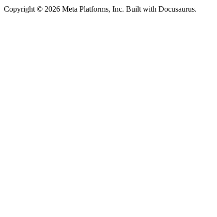
Copyright © 2026 Meta Platforms, Inc. Built with Docusaurus.