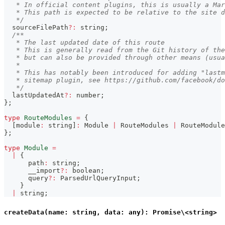
   * In official content plugins, this is usually a Mar
   * This path is expected to be relative to the site d
   */
  sourceFilePath
?
:
string
;
/**
   * The last updated date of this route
   * This is generally read from the Git history of the
   * but can also be provided through other means (usua
   *
   * This has notably been introduced for adding "lastm
   * sitemap plugin, see https://github.com/facebook/do
   */
  lastUpdatedAt
?
:
number
;
}
;
type
RouteModules
=
{
[
module
:
string
]
:
 Module 
|
 RouteModules 
|
 RouteModule
}
;
type
Module
=
|
{
      path
:
string
;
      __import
?
:
boolean
;
      query
?
:
 ParsedUrlQueryInput
;
}
|
string
;
createData(name: string, data: any): Promise\<string>