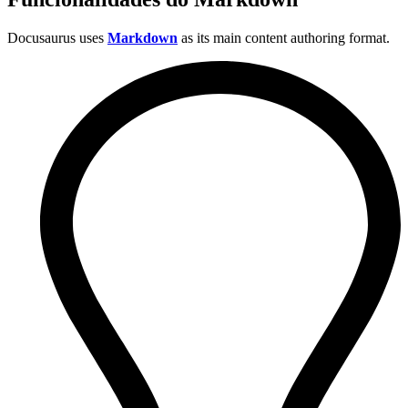
Docusaurus uses
Markdown
as its main content authoring format.