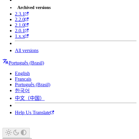
Archived versions
2.3.1
2.2.0
2.1.0
2.0.1
1.x.x
All versions
Português (Brasil)
English
Français
Português (Brasil)
한국어
中文（中国）
Help Us Translate