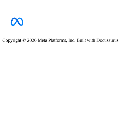
Copyright © 2026 Meta Platforms, Inc. Built with Docusaurus.