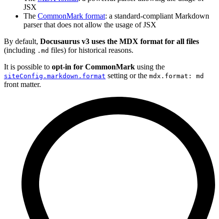
JSX
The
CommonMark format
: a standard-compliant Markdown
parser that does not allow the usage of JSX
By default,
Docusaurus v3 uses the MDX format for all files
(including
files) for historical reasons.
.md
It is possible to
opt-in for CommonMark
using the
setting or the
siteConfig.markdown.format
mdx.format: md
front matter.