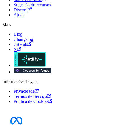
Sugestão de recursos
Discord
Ajuda
Mais
Blog
Changelog
GitHub
X
Informações Legais
Privacidade
Termos de Serviço
Política de Cookies