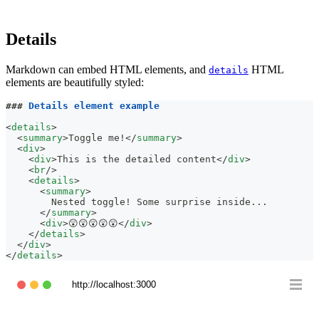
Details
Markdown can embed HTML elements, and
HTML
details
elements are beautifully styled:
###
 Details element example
<
details
>
<
summary
>
Toggle me!
</
summary
>
<
div
>
<
div
>
This is the detailed content
</
div
>
<
br
/>
<
details
>
<
summary
>
        Nested toggle! Some surprise inside...
</
summary
>
<
div
>
😲😲😲😲😲
</
div
>
</
details
>
</
div
>
</
details
>
http://localhost:3000