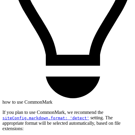
how to use CommonMark
If you plan to use CommonMark, we recommend the
setting. The
siteConfig.markdown.format: 'detect'
appropriate format will be selected automatically, based on file
extensions: