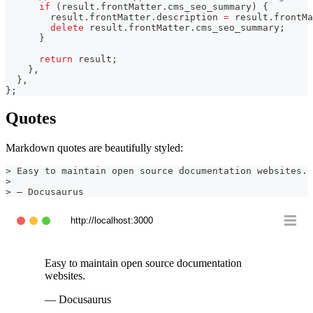
if
(
result
.
frontMatter
.
cms_seo_summary
)
{
        result
.
frontMatter
.
description
=
 result
.
frontMa
delete
 result
.
frontMatter
.
cms_seo_summary
;
}
return
 result
;
}
,
}
,
}
;
Quotes
Markdown quotes are beautifully styled:
>
 Easy to maintain open source documentation websites.
>
>
 — Docusaurus
http://localhost:3000
Easy to maintain open source documentation
websites.
— Docusaurus