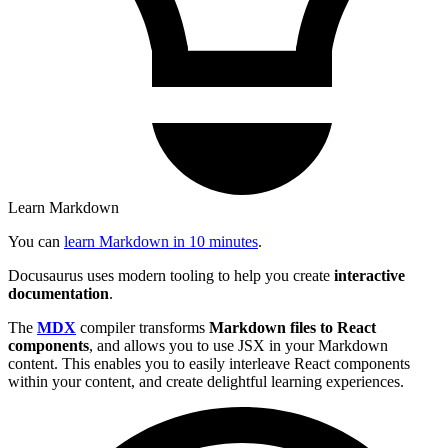
Learn Markdown
You can
learn Markdown in 10 minutes
.
Docusaurus uses modern tooling to help you create
interactive
documentation
.
The
MDX
compiler transforms
Markdown files to React
components
, and allows you to use JSX in your Markdown
content. This enables you to easily interleave React components
within your content, and create delightful learning experiences.