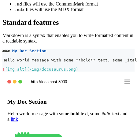
files will use the CommonMark format
.md
files will use the MDX format
.mdx
Standard features
Markdown is a syntax that enables you to write formatted content in
a readable syntax.
###
 My Doc Section
Hello world message with some 
**
bold
**
 text, some 
_
ital
!
[
img alt
](
/img/docusaurus.png
)
http://localhost:3000
My Doc Section
Hello world message with some
bold
text, some
italic
text and
a
link