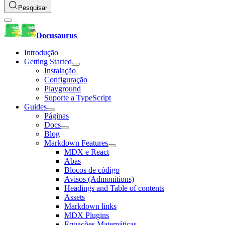
Pesquisar
Docusaurus
Introdução
Getting Started
Instalação
Configuração
Playground
Suporte a TypeScript
Guides
Páginas
Docs
Blog
Markdown Features
MDX e React
Abas
Blocos de código
Avisos (Admonitions)
Headings and Table of contents
Assets
Markdown links
MDX Plugins
Equações Matemáticas