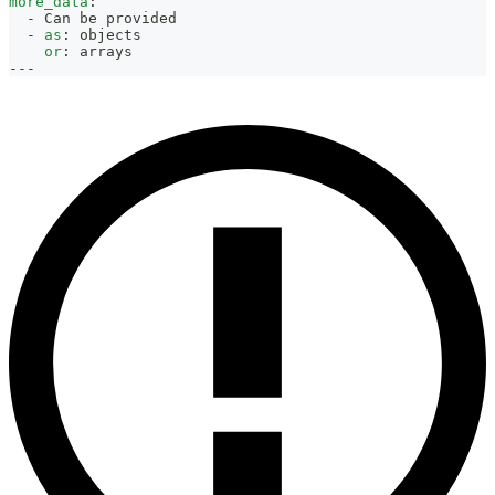
more_data
:
-
 Can be provided
-
as
:
 objects
or
:
 arrays
---