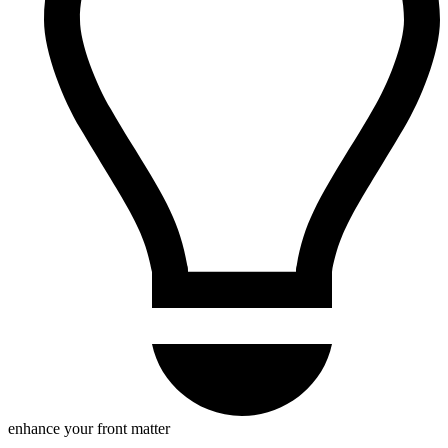
enhance your front matter