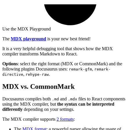
Use the MDX Playground
The
MDX playground
is your new best friend!
It is a very helpful debugging tool that shows how the MDX
compiler transforms Markdown to React.
Options
: select the right format (MDX or CommonMark) and the
following plugins Docusaurus uses:
,
remark-gfm
remark-
,
.
directive
rehype-raw
MDX vs. CommonMark
Docusaurus compiles both
and
files to React components
.md
.mdx
using the MDX compiler, but
the syntax can be interpreted
differently
depending on your settings.
The MDX compiler supports
2 formats
:
The
MDX format
: a powerful parser allowing the usage of