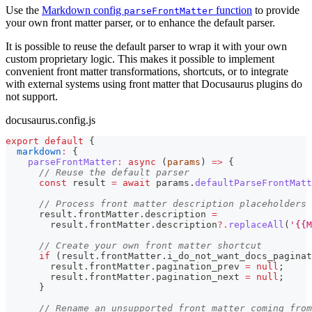
Use the
Markdown config
function
to provide
parseFrontMatter
your own front matter parser, or to enhance the default parser.
It is possible to reuse the default parser to wrap it with your own
custom proprietary logic. This makes it possible to implement
convenient front matter transformations, shortcuts, or to integrate
with external systems using front matter that Docusaurus plugins do
not support.
docusaurus.config.js
export
default
{
markdown
:
{
parseFrontMatter
:
async
(
params
)
=>
{
// Reuse the default parser
const
 result 
=
await
 params
.
defaultParseFrontMatt
// Process front matter description placeholders
      result
.
frontMatter
.
description
=
        result
.
frontMatter
.
description
?.
replaceAll
(
'{{M
// Create your own front matter shortcut
if
(
result
.
frontMatter
.
i_do_not_want_docs_paginat
        result
.
frontMatter
.
pagination_prev
=
null
;
        result
.
frontMatter
.
pagination_next
=
null
;
}
// Rename an unsupported front matter coming from