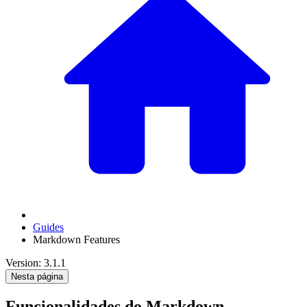
Guides
Markdown Features
Version: 3.1.1
Nesta página
Funcionalidades do Markdown