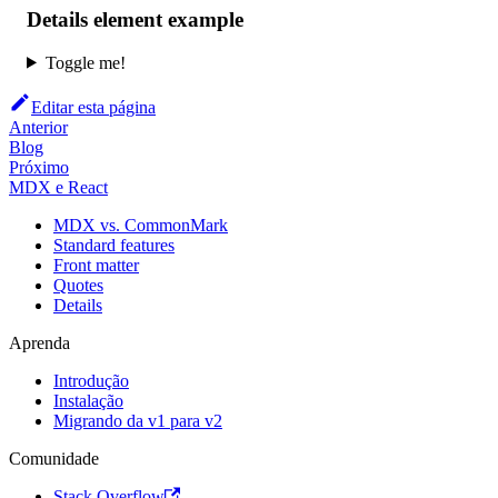
Details element example
Toggle me!
Editar esta página
Anterior
Blog
Próximo
MDX e React
MDX vs. CommonMark
Standard features
Front matter
Quotes
Details
Aprenda
Introdução
Instalação
Migrando da v1 para v2
Comunidade
Stack Overflow