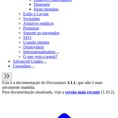
Diagrams
Head metadata
Estilo e Layout
Swizzling
Arquivos estáticos
Pesquisar
Suporte ao navegador
SEO
Usando plugins
Deployment
Internationalization
O que vem a seguir?
Advanced Guides
Upgrading
Esta é a documentação do
Docusaurus
3.1.1
, que não é mais
ativamente mantida.
Para documentação atualizada, veja a
versão mais recente
(
3.10.2
).