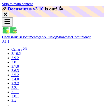
Skip to main content
🎉️
Docusaurus v3.10
is out!
🥳️
Docusaurus
Documentação
API
Blog
Showcase
Comunidade
3.1.1
Canary 🚧
3.10.2
3.9.2
3.8.1
3.7.0
3.6.3
3.5.2
3.4.0
3.3.2
3.2.1
3.1.1
3.0.1
2.x