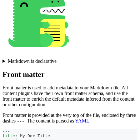
Markdown is declarative
Front matter
Front matter is used to add metadata to your Markdown file. All
content plugins have their own front matter schema, and use the
front matter to enrich the default metadata inferred from the content
or other configuration.
Front matter is provided at the very top of the file, enclosed by three
dashes
. The content is parsed as
YAML
.
---
---
title
:
 My Doc Title