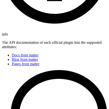
info
The API documentation of each official plugin lists the supported
attributes:
Docs front matter
Blog front matter
Pages front matter