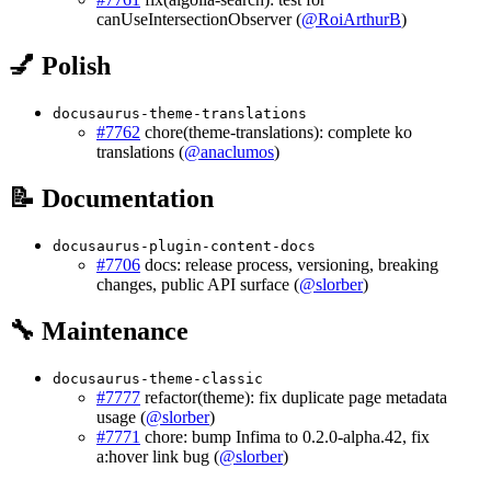
canUseIntersectionObserver (
@RoiArthurB
)
💅 Polish
docusaurus-theme-translations
#7762
chore(theme-translations): complete ko
translations (
@anaclumos
)
📝 Documentation
docusaurus-plugin-content-docs
#7706
docs: release process, versioning, breaking
changes, public API surface (
@slorber
)
🔧 Maintenance
docusaurus-theme-classic
#7777
refactor(theme): fix duplicate page metadata
usage (
@slorber
)
#7771
chore: bump Infima to 0.2.0-alpha.42, fix
a:hover link bug (
@slorber
)