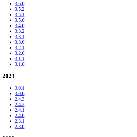
3.6.0
3.5.2
3.5.1
3.5.0
3.4.0
3.3.2
3.3.1
3.3.0
3.2.1
3.2.0
3.1.1
3.1.0
2023
3.0.1
3.0.0
2.4.3
2.4.2
2.4.1
2.4.0
2.3.1
2.3.0