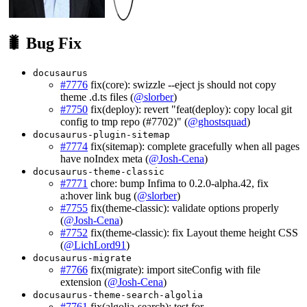
🐛 Bug Fix
docusaurus
#7776
fix(core): swizzle --eject js should not copy
theme .d.ts files (
@slorber
)
#7750
fix(deploy): revert "feat(deploy): copy local git
config to tmp repo (#7702)" (
@ghostsquad
)
docusaurus-plugin-sitemap
#7774
fix(sitemap): complete gracefully when all pages
have noIndex meta (
@Josh-Cena
)
docusaurus-theme-classic
#7771
chore: bump Infima to 0.2.0-alpha.42, fix
a:hover link bug (
@slorber
)
#7755
fix(theme-classic): validate options properly
(
@Josh-Cena
)
#7752
fix(theme-classic): fix Layout theme height CSS
(
@LichLord91
)
docusaurus-migrate
#7766
fix(migrate): import siteConfig with file
extension (
@Josh-Cena
)
docusaurus-theme-search-algolia
#7761
fix(algolia-search): test for