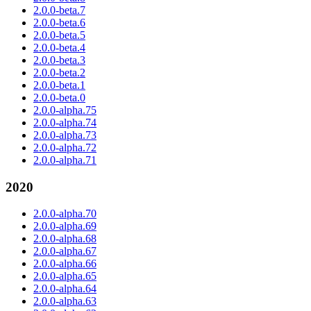
2.0.0-beta.7
2.0.0-beta.6
2.0.0-beta.5
2.0.0-beta.4
2.0.0-beta.3
2.0.0-beta.2
2.0.0-beta.1
2.0.0-beta.0
2.0.0-alpha.75
2.0.0-alpha.74
2.0.0-alpha.73
2.0.0-alpha.72
2.0.0-alpha.71
2020
2.0.0-alpha.70
2.0.0-alpha.69
2.0.0-alpha.68
2.0.0-alpha.67
2.0.0-alpha.66
2.0.0-alpha.65
2.0.0-alpha.64
2.0.0-alpha.63