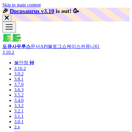
Skip to main content
🎉️
Docusaurus v3.10
is out!
🥳️
도큐사우루스
문서
API
블로그
쇼케이스
커뮤니티
3.10.2
불안정 🚧
3.10.2
3.9.2
3.8.1
3.7.0
3.6.3
3.5.2
3.4.0
3.3.2
3.2.1
3.1.1
3.0.1
2.x