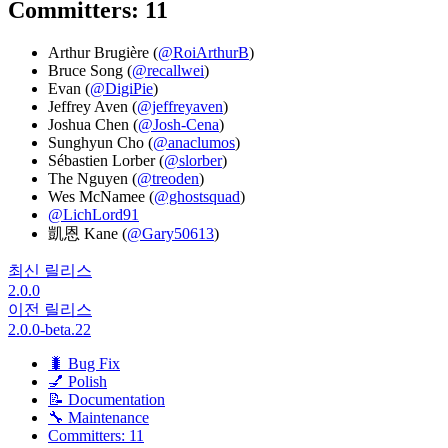
Committers: 11
Arthur Brugière (
@RoiArthurB
)
Bruce Song (
@recallwei
)
Evan (
@DigiPie
)
Jeffrey Aven (
@jeffreyaven
)
Joshua Chen (
@Josh-Cena
)
Sunghyun Cho (
@anaclumos
)
Sébastien Lorber (
@slorber
)
The Nguyen (
@treoden
)
Wes McNamee (
@ghostsquad
)
@LichLord91
凱恩 Kane (
@Gary50613
)
최신 릴리스
2.0.0
이전 릴리스
2.0.0-beta.22
🐛 Bug Fix
💅 Polish
📝 Documentation
🔧 Maintenance
Committers: 11