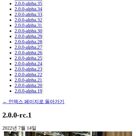
2.0.0-alpha.35
2.0.0-alpha.34
2.0.0-alpha.33
2.0.0-alpha.32
2.0.0-alpha.31
2.0.0-alpha.30
2.0.0-alpha.29
2.0.0-alpha.28
2.0.0-alpha.27
2.0.0-alpha.26
2.0.0-alpha.25
2.0.0-alpha.24
2.0.0-alpha.23
2.0.0-alpha.22
2.0.0-alpha.21
2.0.0-alpha.20
2.0.0-alpha.19
← 인덱스 페이지로 돌아가기
2.0.0-rc.1
2022년 7월 14일