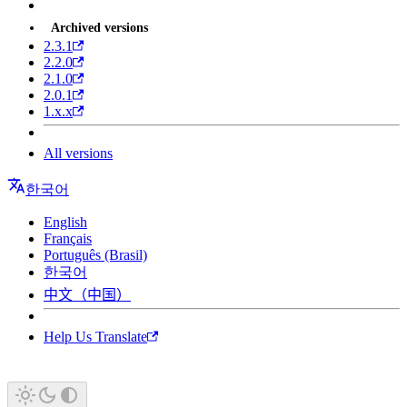
Archived versions
2.3.1
2.2.0
2.1.0
2.0.1
1.x.x
All versions
한국어
English
Français
Português (Brasil)
한국어
中文（中国）
Help Us Translate