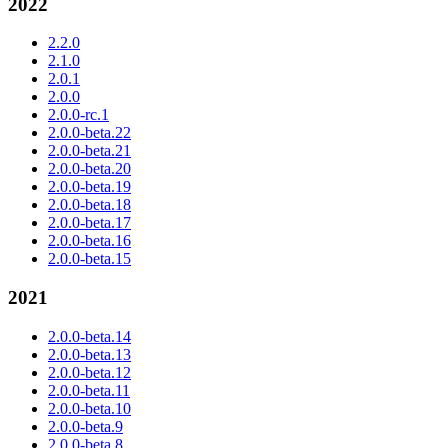
2022
2.2.0
2.1.0
2.0.1
2.0.0
2.0.0-rc.1
2.0.0-beta.22
2.0.0-beta.21
2.0.0-beta.20
2.0.0-beta.19
2.0.0-beta.18
2.0.0-beta.17
2.0.0-beta.16
2.0.0-beta.15
2021
2.0.0-beta.14
2.0.0-beta.13
2.0.0-beta.12
2.0.0-beta.11
2.0.0-beta.10
2.0.0-beta.9
2.0.0-beta.8