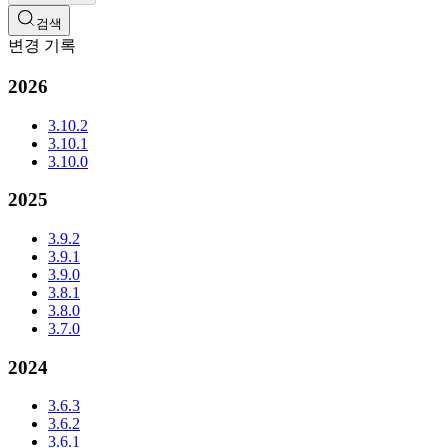
검색
변경 기록
2026
3.10.2
3.10.1
3.10.0
2025
3.9.2
3.9.1
3.9.0
3.8.1
3.8.0
3.7.0
2024
3.6.3
3.6.2
3.6.1