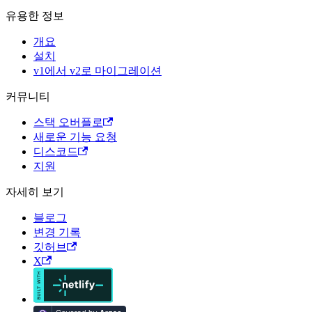
유용한 정보
개요
설치
v1에서 v2로 마이그레이션
커뮤니티
스택 오버플로
새로운 기능 요청
디스코드
지원
자세히 보기
블로그
변경 기록
깃허브
X