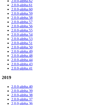
2.0.0-alpha.62
2.0.0-alpha.61
2.0.0-alpha.60
2.0.0-alpha.59
2.0.0-alpha.58
2.0.0-alpha.57
2.0.0-alpha.56
2.0.0-alpha.55
2.0.0-alpha.54
2.0.0-alpha.53
2.0.0-alpha.51
2.0.0-alpha.50
2.0.0-alpha.49
2.0.0-alpha.48
2.0.0-alpha.44
2.0.0-alpha.43
2.0.0-alpha.41
2019
2.0.0-alpha.40
2.0.0-alpha.39
2.0.0-alpha.38
2.0.0-alpha.37
2.0.0-alpha.36