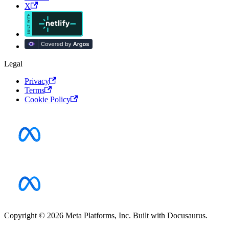
X
Legal
Privacy
Terms
Cookie Policy
Copyright © 2026 Meta Platforms, Inc. Built with Docusaurus.