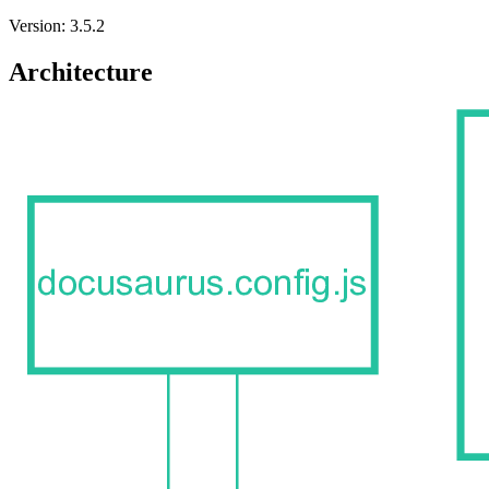
Version: 3.5.2
Architecture