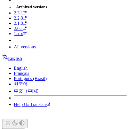
Archived versions
2.3.1
2.2.0
2.1.0
2.0.1
1.x.x
All versions
English
English
Français
Português (Brasil)
한국어
中文（中国）
Help Us Translate