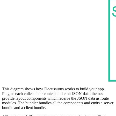
This diagram shows how Docusaurus works to build your app.
Plugins each collect their content and emit JSON data; themes
provide layout components which receive the JSON data as route
modules. The bundler bundles all the components and emits a server
bundle and a client bundle.