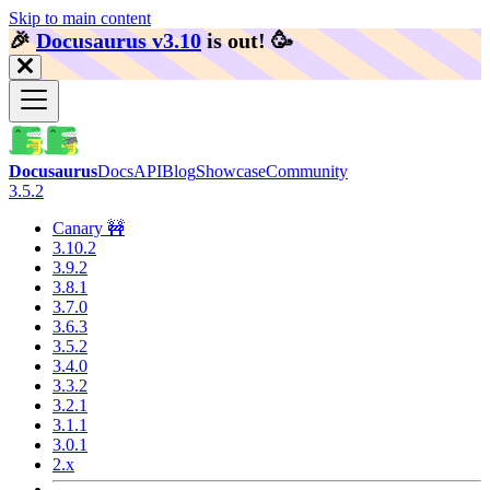
Skip to main content
🎉️
Docusaurus v3.10
is out!
🥳️
Docusaurus
Docs
API
Blog
Showcase
Community
3.5.2
Canary 🚧
3.10.2
3.9.2
3.8.1
3.7.0
3.6.3
3.5.2
3.4.0
3.3.2
3.2.1
3.1.1
3.0.1
2.x