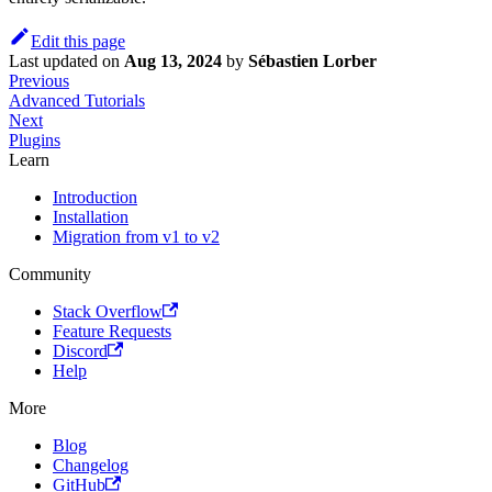
Edit this page
Last updated
on
Aug 13, 2024
by
Sébastien Lorber
Previous
Advanced Tutorials
Next
Plugins
Learn
Introduction
Installation
Migration from v1 to v2
Community
Stack Overflow
Feature Requests
Discord
Help
More
Blog
Changelog
GitHub