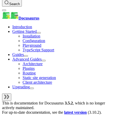
Search
Docusaurus
Introduction
Getting Started
Installation
Configuration
Playground
TypeScript Support
Guides
Advanced Guides
Architecture
Plugins
Routing
Static site generation
Client architecture
Upgrading
This is documentation for
Docusaurus
3.5.2
, which is no longer
actively maintained.
For up-to-date documentation, see the
latest version
(
3.10.2
).