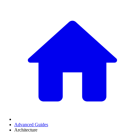
Advanced Guides
Architecture