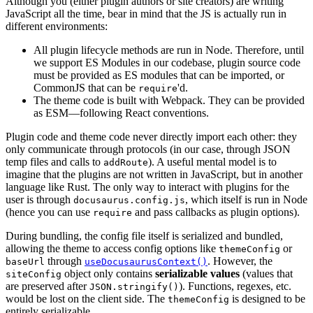
Although you (either plugin authors or site creators) are writing
JavaScript all the time, bear in mind that the JS is actually run in
different environments:
All plugin lifecycle methods are run in Node. Therefore, until
we support ES Modules in our codebase, plugin source code
must be provided as ES modules that can be imported, or
CommonJS that can be
'd.
require
The theme code is built with Webpack. They can be provided
as ESM—following React conventions.
Plugin code and theme code never directly import each other: they
only communicate through protocols (in our case, through JSON
temp files and calls to
). A useful mental model is to
addRoute
imagine that the plugins are not written in JavaScript, but in another
language like Rust. The only way to interact with plugins for the
user is through
, which itself is run in Node
docusaurus.config.js
(hence you can use
and pass callbacks as plugin options).
require
During bundling, the config file itself is serialized and bundled,
allowing the theme to access config options like
or
themeConfig
through
. However, the
baseUrl
useDocusaurusContext()
object only contains
serializable values
(values that
siteConfig
are preserved after
). Functions, regexes, etc.
JSON.stringify()
would be lost on the client side. The
is designed to be
themeConfig
entirely serializable.