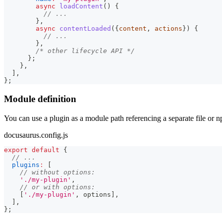
async
loadContent
(
)
{
// ...
}
,
async
contentLoaded
(
{
content
,
 actions
}
)
{
// ...
}
,
/* other lifecycle API */
}
;
}
,
]
,
}
;
Module definition
You can use a plugin as a module path referencing a separate file or 
docusaurus.config.js
export
default
{
// ...
plugins
:
[
// without options:
'./my-plugin'
,
// or with options:
[
'./my-plugin'
,
 options
]
,
]
,
}
;