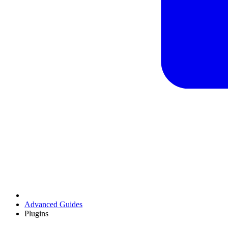
Advanced Guides
Plugins