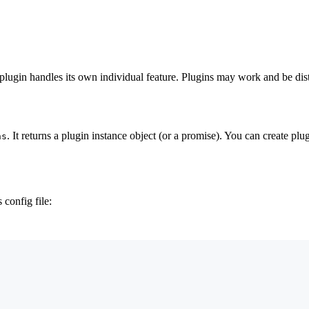
 plugin handles its own individual feature. Plugins may work and be distr
. It returns a plugin instance object (or a promise). You can create pl
ns
 config file: