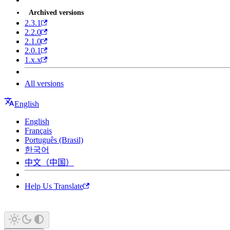
Archived versions
2.3.1
2.2.0
2.1.0
2.0.1
1.x.x
All versions
English
English
Français
Português (Brasil)
한국어
中文（中国）
Help Us Translate