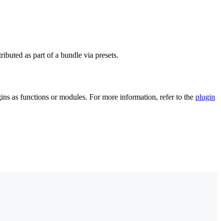
ibuted as part of a bundle via presets.
ugins as functions or modules. For more information, refer to the
plugin