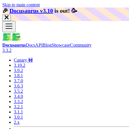
Skip to main content
🎉️
Docusaurus v3.10
is out!
🥳️
Docusaurus
Docs
API
Blog
Showcase
Community
3.3.2
Canary 🚧
3.10.2
3.9.2
3.8.1
3.7.0
3.6.3
3.5.2
3.4.0
3.3.2
3.2.1
3.1.1
3.0.1
2.x