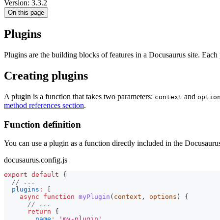
Version: 3.3.2
On this page
Plugins
Plugins are the building blocks of features in a Docusaurus site. Each
Creating plugins
A plugin is a function that takes two parameters:
and
context
optio
method references section
.
Function definition
You can use a plugin as a function directly included in the Docusaurus
docusaurus.config.js
export
default
{
// ...
plugins
:
[
async
function
myPlugin
(
context
,
 options
)
{
// ...
return
{
name
:
'my-plugin'
,