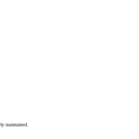
ely maintained.