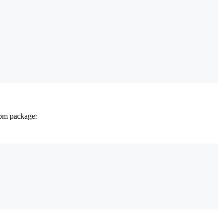
npm package: