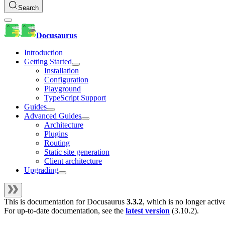
Search
Docusaurus
Introduction
Getting Started
Installation
Configuration
Playground
TypeScript Support
Guides
Advanced Guides
Architecture
Plugins
Routing
Static site generation
Client architecture
Upgrading
This is documentation for
Docusaurus
3.3.2
, which is no longer activ
For up-to-date documentation, see the
latest version
(
3.10.2
).