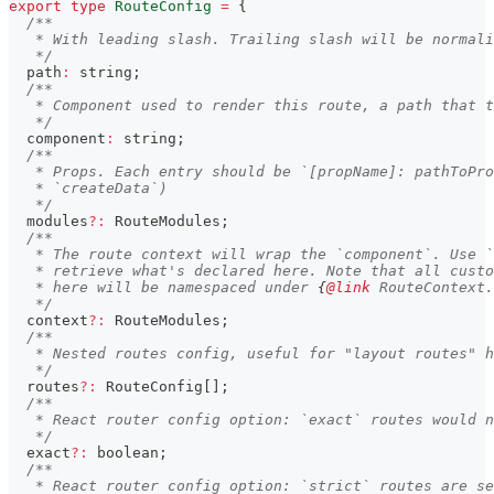
export
type
RouteConfig
=
{
/**
   * With leading slash. Trailing slash will be normali
   */
  path
:
string
;
/**
   * Component used to render this route, a path that t
   */
  component
:
string
;
/**
   * Props. Each entry should be `[propName]: pathToPro
   * `createData`)
   */
  modules
?
:
 RouteModules
;
/**
   * The route context will wrap the `component`. Use `
   * retrieve what's declared here. Note that all custo
   * here will be namespaced under 
{
@link
 RouteContext.
   */
  context
?
:
 RouteModules
;
/**
   * Nested routes config, useful for "layout routes" h
   */
  routes
?
:
 RouteConfig
[
]
;
/**
   * React router config option: `exact` routes would n
   */
  exact
?
:
boolean
;
/**
   * React router config option: `strict` routes are se