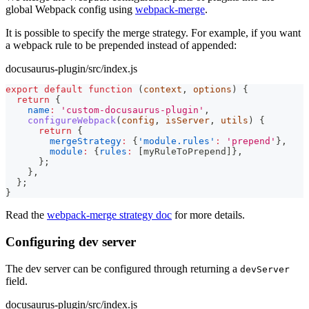
global Webpack config using
webpack-merge
.
It is possible to specify the merge strategy. For example, if you want
a webpack rule to be prepended instead of appended:
docusaurus-plugin/src/index.js
export
default
function
(
context
,
 options
)
{
return
{
name
:
'custom-docusaurus-plugin'
,
configureWebpack
(
config
,
 isServer
,
 utils
)
{
return
{
mergeStrategy
:
{
'module.rules'
:
'prepend'
}
,
module
:
{
rules
:
[
myRuleToPrepend
]
}
,
}
;
}
,
}
;
}
Read the
webpack-merge strategy doc
for more details.
Configuring dev server
The dev server can be configured through returning a
devServer
field.
docusaurus-plugin/src/index.js