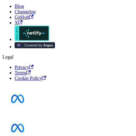
Blog
Changelog
GitHub
X
Legal
Privacy
Terms
Cookie Policy