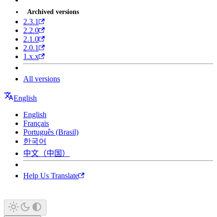
Archived versions
2.3.1
2.2.0
2.1.0
2.0.1
1.x.x
All versions
English
English
Français
Português (Brasil)
한국어
中文（中国）
Help Us Translate