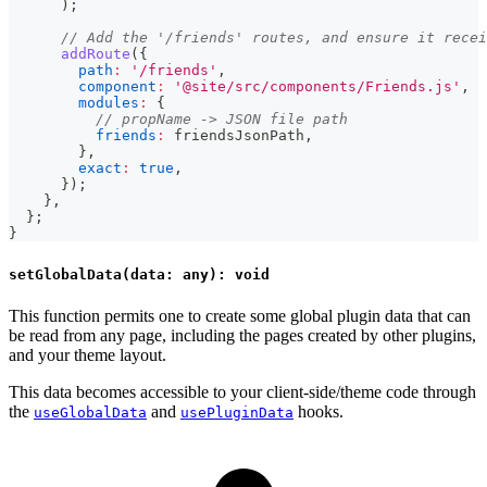
)
;
// Add the '/friends' routes, and ensure it recei
addRoute
(
{
path
:
'/friends'
,
component
:
'@site/src/components/Friends.js'
,
modules
:
{
// propName -> JSON file path
friends
:
 friendsJsonPath
,
}
,
exact
:
true
,
}
)
;
}
,
}
;
}
setGlobalData(data: any): void
This function permits one to create some global plugin data that can
be read from any page, including the pages created by other plugins,
and your theme layout.
This data becomes accessible to your client-side/theme code through
the
and
hooks.
useGlobalData
usePluginData