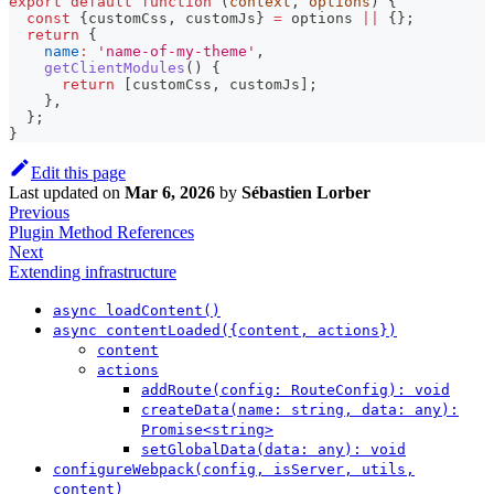
export
default
function
(
context
,
 options
)
{
const
{
customCss
,
 customJs
}
=
 options 
||
{
}
;
return
{
name
:
'name-of-my-theme'
,
getClientModules
(
)
{
return
[
customCss
,
 customJs
]
;
}
,
}
;
}
Edit this page
Last updated
on
Mar 6, 2026
by
Sébastien Lorber
Previous
Plugin Method References
Next
Extending infrastructure
async loadContent()
async contentLoaded({content, actions})
content
actions
addRoute(config: RouteConfig): void
createData(name: string, data: any):
Promise<string>
setGlobalData(data: any): void
configureWebpack(config, isServer, utils,
content)