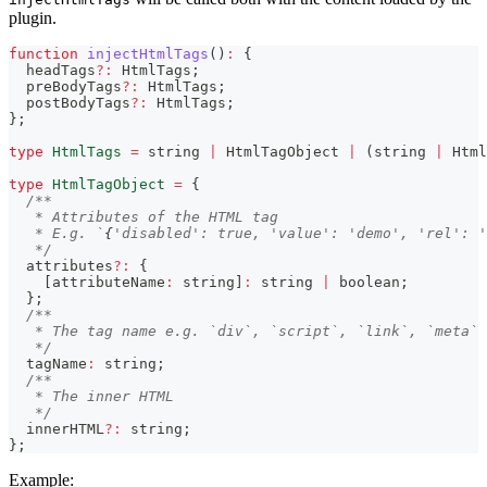
plugin.
function
injectHtmlTags
(
)
:
{
  headTags
?
:
 HtmlTags
;
  preBodyTags
?
:
 HtmlTags
;
  postBodyTags
?
:
 HtmlTags
;
}
;
type
HtmlTags
=
string
|
 HtmlTagObject 
|
(
string
|
 Html
type
HtmlTagObject
=
{
/**
   * Attributes of the HTML tag
   * E.g. `
{
'disabled': true, 'value': 'demo', 'rel': '
   */
  attributes
?
:
{
[
attributeName
:
string
]
:
string
|
boolean
;
}
;
/**
   * The tag name e.g. `div`, `script`, `link`, `meta`
   */
  tagName
:
string
;
/**
   * The inner HTML
   */
  innerHTML
?
:
string
;
}
;
Example: