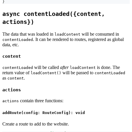
}
async contentLoaded({content,
actions})
The data that was loaded in
will be consumed in
loadContent
. It can be rendered to routes, registered as global
contentLoaded
data, etc.
content
will be called
after
is done. The
contentLoaded
loadContent
return value of
will be passed to
loadContent()
contentLoaded
as
.
content
actions
contain three functions:
actions
addRoute(config: RouteConfig): void
Create a route to add to the website.