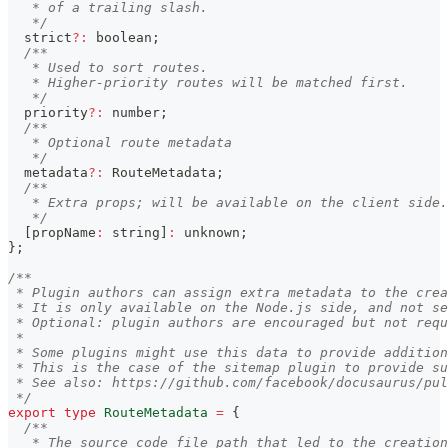
   * of a trailing slash.
   */
  strict
?
:
boolean
;
/**
   * Used to sort routes.
   * Higher-priority routes will be matched first.
   */
  priority
?
:
number
;
/**
   * Optional route metadata
   */
  metadata
?
:
 RouteMetadata
;
/**
   * Extra props; will be available on the client side.
   */
[
propName
:
string
]
:
unknown
;
}
;
/**
 * Plugin authors can assign extra metadata to the crea
 * It is only available on the Node.js side, and not se
 * Optional: plugin authors are encouraged but not requ
 *
 * Some plugins might use this data to provide addition
 * This is the case of the sitemap plugin to provide s
 * See also: https://github.com/facebook/docusaurus/pul
 */
export
type
RouteMetadata
=
{
/**
   * The source code file path that led to the creation