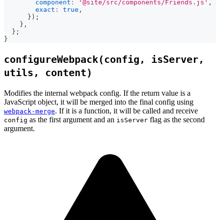
component
:
'@site/src/components/Friends.js'
,
exact
:
true
,
}
)
;
}
,
}
;
}
configureWebpack(config, isServer,
utils, content)
Modifies the internal webpack config. If the return value is a
JavaScript object, it will be merged into the final config using
. If it is a function, it will be called and receive
webpack-merge
as the first argument and an
flag as the second
config
isServer
argument.