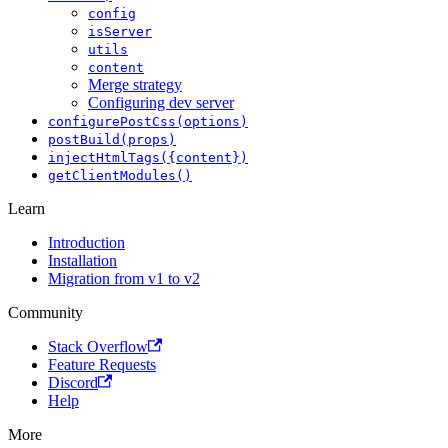
config
isServer
utils
content
Merge strategy
Configuring dev server
configurePostCss(options)
postBuild(props)
injectHtmlTags({content})
getClientModules()
Learn
Introduction
Installation
Migration from v1 to v2
Community
Stack Overflow
Feature Requests
Discord
Help
More