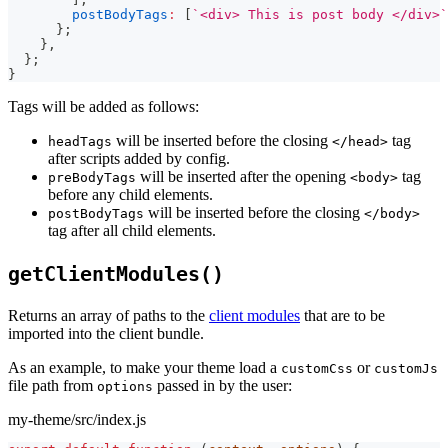
postBodyTags
:
[
`
<div> This is post body </div>
`
}
;
}
,
}
;
}
Tags will be added as follows:
will be inserted before the closing
tag
headTags
</head>
after scripts added by config.
will be inserted after the opening
tag
preBodyTags
<body>
before any child elements.
will be inserted before the closing
postBodyTags
</body>
tag after all child elements.
getClientModules()
Returns an array of paths to the
client modules
that are to be
imported into the client bundle.
As an example, to make your theme load a
or
customCss
customJs
file path from
passed in by the user:
options
my-theme/src/index.js