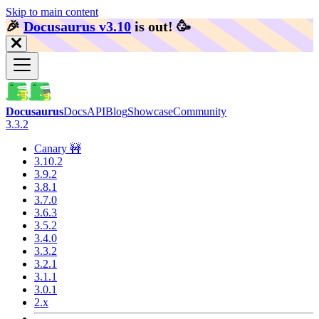
Skip to main content
🎉️
Docusaurus v3.10
is out!
🥳️
Docusaurus
Docs
API
Blog
Showcase
Community
3.3.2
Canary 🚧
3.10.2
3.9.2
3.8.1
3.7.0
3.6.3
3.5.2
3.4.0
3.3.2
3.2.1
3.1.1
3.0.1
2.x