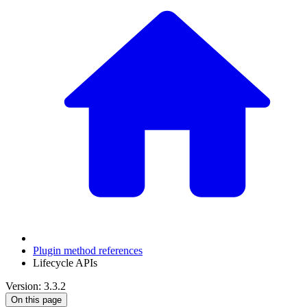
Plugin method references
Lifecycle APIs
Version: 3.3.2
On this page