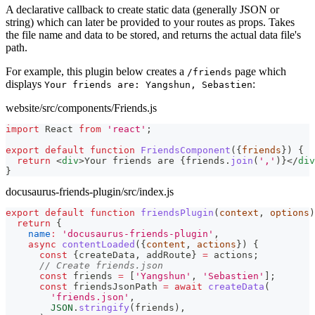
A declarative callback to create static data (generally JSON or
string) which can later be provided to your routes as props. Takes
the file name and data to be stored, and returns the actual data file's
path.
For example, this plugin below creates a
page which
/friends
displays
:
Your friends are: Yangshun, Sebastien
website/src/components/Friends.js
import
React
from
'react'
;
export
default
function
FriendsComponent
(
{
friends
}
)
{
return
<
div
>
Your friends are 
{
friends
.
join
(
','
)
}
</
div
}
docusaurus-friends-plugin/src/index.js
export
default
function
friendsPlugin
(
context
,
 options
)
return
{
name
:
'docusaurus-friends-plugin'
,
async
contentLoaded
(
{
content
,
 actions
}
)
{
const
{
createData
,
 addRoute
}
=
 actions
;
// Create friends.json
const
 friends 
=
[
'Yangshun'
,
'Sebastien'
]
;
const
 friendsJsonPath 
=
await
createData
(
'friends.json'
,
JSON
.
stringify
(
friends
)
,