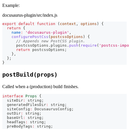
Example:
docusaurus-plugin/src/index.js
export
default
function
(
context
,
 options
)
{
return
{
name
:
'docusaurus-plugin'
,
configurePostCss
(
postcssOptions
)
{
// Appends new PostCSS plugin.
      postcssOptions
.
plugins
.
push
(
require
(
'postcss-impo
return
 postcssOptions
;
}
,
}
;
}
postBuild(props)
Called when a (production) build finishes.
interface
Props
{
  siteDir
:
string
;
  generatedFilesDir
:
string
;
  siteConfig
:
 DocusaurusConfig
;
  outDir
:
string
;
  baseUrl
:
string
;
  headTags
:
string
;
  preBodyTags
:
string
;