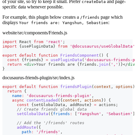
of your site, so try to keep it small. Prefer
and page-
createData
specific data whenever possible.
For example, this plugin below creates a
page which
/friends
displays
:
Your friends are: Yangshun, Sebastien
website/src/components/Friends.js
import
React
from
'react'
;
import
{
usePluginData
}
from
'@docusaurus/useGlobalData'
export
default
function
FriendsComponent
(
)
{
const
{
friends
}
=
usePluginData
(
'docusaurus-friends-p
return
<
div
>
Your friends are 
{
friends
.
join
(
','
)
}
</
div
}
docusaurus-friends-plugin/src/index.js
export
default
function
friendsPlugin
(
context
,
 options
)
return
{
name
:
'docusaurus-friends-plugin'
,
async
contentLoaded
(
{
content
,
 actions
}
)
{
const
{
setGlobalData
,
 addRoute
}
=
 actions
;
// Create friends global data
setGlobalData
(
{
friends
:
[
'Yangshun'
,
'Sebastien'
]
// Add the '/friends' routes
addRoute
(
{
path
:
'/friends'
,