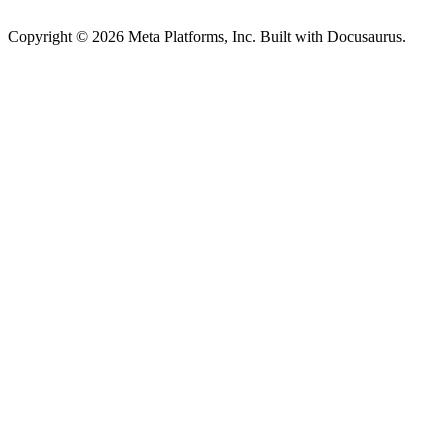
Copyright © 2026 Meta Platforms, Inc. Built with Docusaurus.