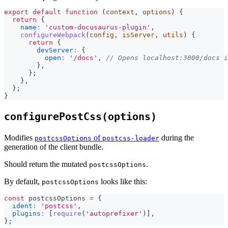
export
default
function
(
context
,
 options
)
{
return
{
name
:
'custom-docusaurus-plugin'
,
configureWebpack
(
config
,
 isServer
,
 utils
)
{
return
{
devServer
:
{
open
:
'/docs'
,
// Opens localhost:3000/docs 
}
,
}
;
}
,
}
;
}
configurePostCss(options)
Modifies
of
during the
postcssOptions
postcss-loader
generation of the client bundle.
Should return the mutated
.
postcssOptions
By default,
looks like this:
postcssOptions
const
 postcssOptions 
=
{
ident
:
'postcss'
,
plugins
:
[
require
(
'autoprefixer'
)
]
,
}
;