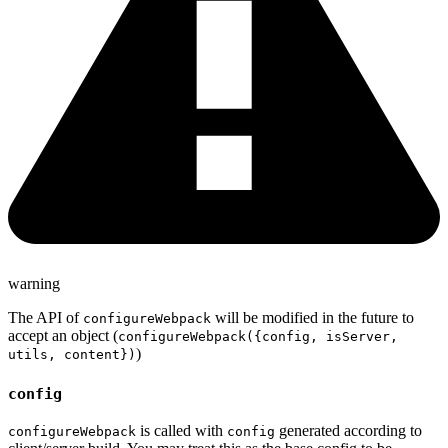
warning
The API of
will be modified in the future to
configureWebpack
accept an object (
configureWebpack({config, isServer,
)
utils, content})
config
is called with
generated according to
configureWebpack
config