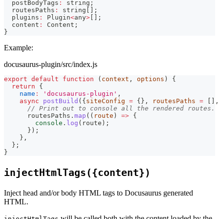
  postBodyTags
:
string
;
  routesPaths
:
string
[
]
;
  plugins
:
 Plugin
<
any
>
[
]
;
  content
:
 Content
;
}
Example:
docusaurus-plugin/src/index.js
export
default
function
(
context
,
 options
)
{
return
{
name
:
'docusaurus-plugin'
,
async
postBuild
(
{
siteConfig 
=
{
}
,
 routesPaths 
=
[
]
,
// Print out to console all the rendered routes.
      routesPaths
.
map
(
(
route
)
=>
{
console
.
log
(
route
)
;
}
)
;
}
,
}
;
}
injectHtmlTags({content})
Inject head and/or body HTML tags to Docusaurus generated
HTML.
will be called both with the content loaded by the
injectHtmlTags