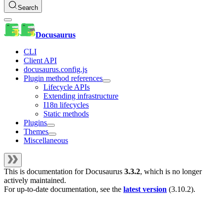
Search
Docusaurus
CLI
Client API
docusaurus.config.js
Plugin method references
Lifecycle APIs
Extending infrastructure
I18n lifecycles
Static methods
Plugins
Themes
Miscellaneous
This is documentation for
Docusaurus
3.3.2
, which is no longer
actively maintained.
For up-to-date documentation, see the
latest version
(
3.10.2
).