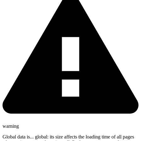
warning
Global data is... global: its size affects the loading time of all pages