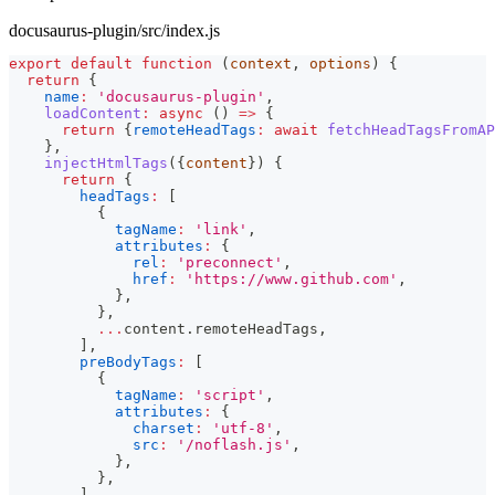
docusaurus-plugin/src/index.js
export
default
function
(
context
,
 options
)
{
return
{
name
:
'docusaurus-plugin'
,
loadContent
:
async
(
)
=>
{
return
{
remoteHeadTags
:
await
fetchHeadTagsFromAP
}
,
injectHtmlTags
(
{
content
}
)
{
return
{
headTags
:
[
{
tagName
:
'link'
,
attributes
:
{
rel
:
'preconnect'
,
href
:
'https://www.github.com'
,
}
,
}
,
...
content
.
remoteHeadTags
,
]
,
preBodyTags
:
[
{
tagName
:
'script'
,
attributes
:
{
charset
:
'utf-8'
,
src
:
'/noflash.js'
,
}
,
}
,
]
,