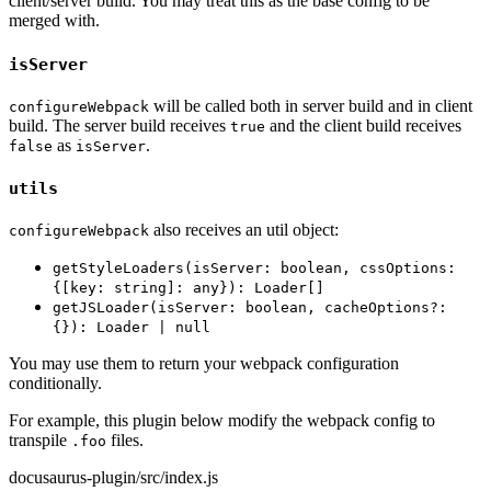
client/server build. You may treat this as the base config to be
merged with.
isServer
will be called both in server build and in client
configureWebpack
build. The server build receives
and the client build receives
true
as
.
false
isServer
utils
also receives an util object:
configureWebpack
getStyleLoaders(isServer: boolean, cssOptions:
{[key: string]: any}): Loader[]
getJSLoader(isServer: boolean, cacheOptions?:
{}): Loader | null
You may use them to return your webpack configuration
conditionally.
For example, this plugin below modify the webpack config to
transpile
files.
.foo
docusaurus-plugin/src/index.js