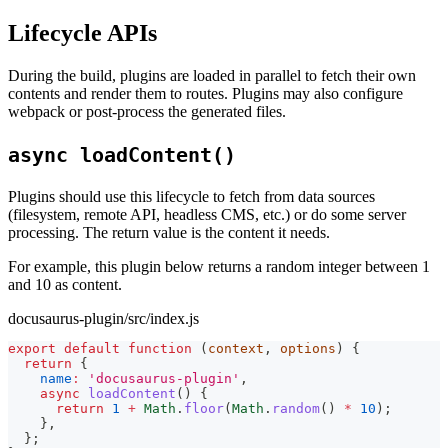
Lifecycle APIs
During the build, plugins are loaded in parallel to fetch their own
contents and render them to routes. Plugins may also configure
webpack or post-process the generated files.
async loadContent()
Plugins should use this lifecycle to fetch from data sources
(filesystem, remote API, headless CMS, etc.) or do some server
processing. The return value is the content it needs.
For example, this plugin below returns a random integer between 1
and 10 as content.
docusaurus-plugin/src/index.js
export
default
function
(
context
,
 options
)
{
return
{
name
:
'docusaurus-plugin'
,
async
loadContent
(
)
{
return
1
+
Math
.
floor
(
Math
.
random
(
)
*
10
)
;
}
,
}
;