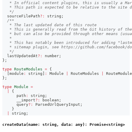
   * In official content plugins, this is usually a Mar
   * This path is expected to be relative to the site d
   */
  sourceFilePath
?
:
string
;
/**
   * The last updated date of this route
   * This is generally read from the Git history of the
   * but can also be provided through other means (usua
   *
   * This has notably been introduced for adding "lastm
   * sitemap plugin, see https://github.com/facebook/do
   */
  lastUpdatedAt
?
:
number
;
}
;
type
RouteModules
=
{
[
module
:
string
]
:
 Module 
|
 RouteModules 
|
 RouteModule
}
;
type
Module
=
|
{
      path
:
string
;
      __import
?
:
boolean
;
      query
?
:
 ParsedUrlQueryInput
;
}
|
string
;
createData(name: string, data: any): Promise<string>