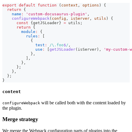
export
default
function
(
context
,
 options
)
{
return
{
name
:
'custom-docusaurus-plugin'
,
configureWebpack
(
config
,
 isServer
,
 utils
)
{
const
{
getJSLoader
}
=
 utils
;
return
{
module
:
{
rules
:
[
{
test
:
/
\.
foo
$
/
,
use
:
[
getJSLoader
(
isServer
)
,
'my-custom-w
}
,
]
,
}
,
}
;
}
,
}
;
}
content
will be called both with the content loaded by
configureWebpack
the plugin.
Merge strategy
We merge the Webpack configuration parts of plugins into the