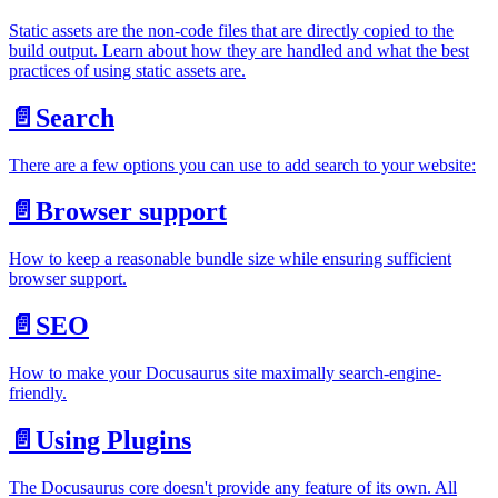
Static assets are the non-code files that are directly copied to the
build output. Learn about how they are handled and what the best
practices of using static assets are.
📄️
Search
There are a few options you can use to add search to your website:
📄️
Browser support
How to keep a reasonable bundle size while ensuring sufficient
browser support.
📄️
SEO
How to make your Docusaurus site maximally search-engine-
friendly.
📄️
Using Plugins
The Docusaurus core doesn't provide any feature of its own. All