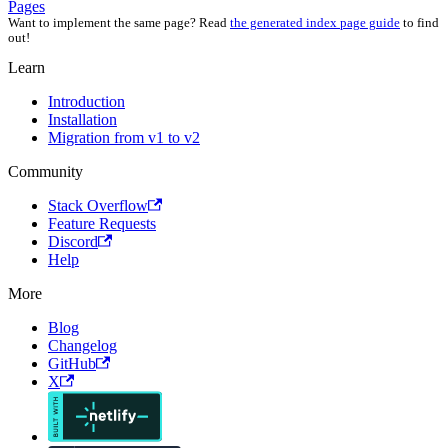
Pages
Want to implement the same page? Read
the generated index page guide
to find
out!
Learn
Introduction
Installation
Migration from v1 to v2
Community
Stack Overflow
Feature Requests
Discord
Help
More
Blog
Changelog
GitHub
X