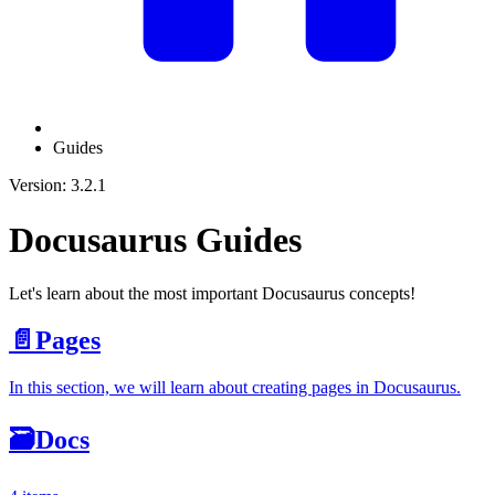
Guides
Version: 3.2.1
Docusaurus Guides
Let's learn about the most important Docusaurus concepts!
📄️
Pages
In this section, we will learn about creating pages in Docusaurus.
🗃️
Docs