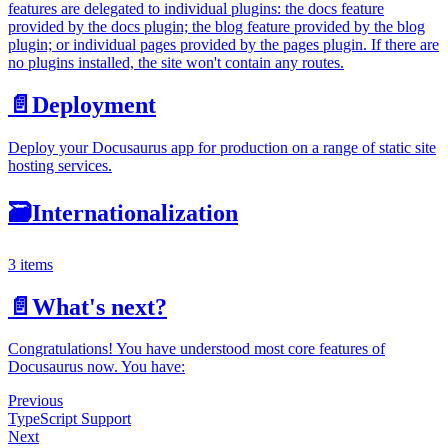
features are delegated to individual plugins: the docs feature
provided by the docs plugin; the blog feature provided by the blog
plugin; or individual pages provided by the pages plugin. If there are
no plugins installed, the site won't contain any routes.
📄️
Deployment
Deploy your Docusaurus app for production on a range of static site
hosting services.
🗃️
Internationalization
3 items
📄️
What's next?
Congratulations! You have understood most core features of
Docusaurus now. You have:
Previous
TypeScript Support
Next