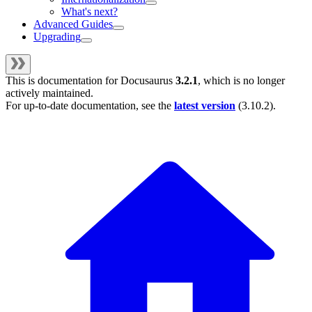
What's next?
Advanced Guides
Upgrading
This is documentation for
Docusaurus
3.2.1
, which is no longer
actively maintained.
For up-to-date documentation, see the
latest version
(
3.10.2
).