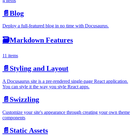
4 items
📄️
Blog
Deploy a full-featured blog in no time with Docusaurus.
🗃️
Markdown Features
11 items
📄️
Styling and Layout
A Docusaurus site is a pre-rendered single-page React application.
You can style it the way you style React apps.
📄️
Swizzling
Customize your site's appearance through creating your own theme
components
📄️
Static Assets