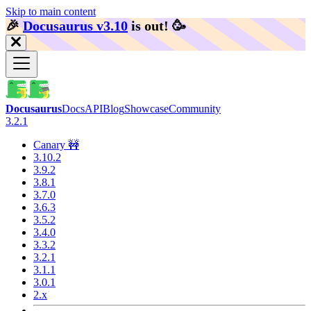
Skip to main content
🎉️
Docusaurus v3.10
is out!
🥳️
Docusaurus
Docs
API
Blog
Showcase
Community
3.2.1
Canary 🚧
3.10.2
3.9.2
3.8.1
3.7.0
3.6.3
3.5.2
3.4.0
3.3.2
3.2.1
3.1.1
3.0.1
2.x