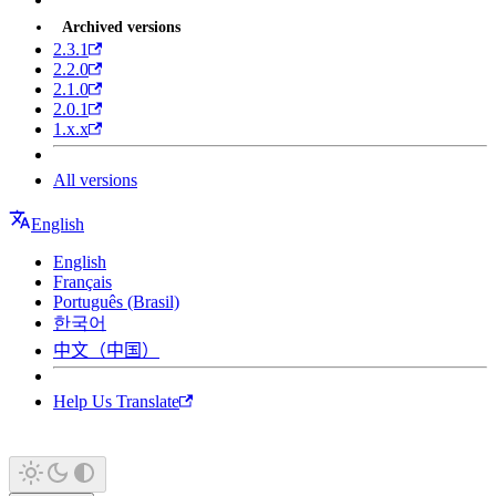
Archived versions
2.3.1
2.2.0
2.1.0
2.0.1
1.x.x
All versions
English
English
Français
Português (Brasil)
한국어
中文（中国）
Help Us Translate