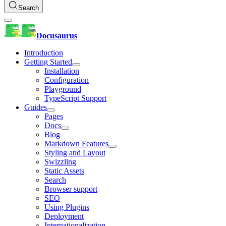
Search
Docusaurus
Introduction
Getting Started
Installation
Configuration
Playground
TypeScript Support
Guides
Pages
Docs
Blog
Markdown Features
Styling and Layout
Swizzling
Static Assets
Search
Browser support
SEO
Using Plugins
Deployment
Internationalization