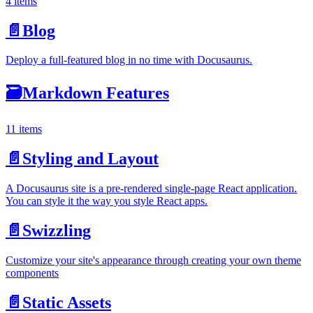
4 items
📄️
Blog
Deploy a full-featured blog in no time with Docusaurus.
🗃️
Markdown Features
11 items
📄️
Styling and Layout
A Docusaurus site is a pre-rendered single-page React application.
You can style it the way you style React apps.
📄️
Swizzling
Customize your site's appearance through creating your own theme
components
📄️
Static Assets