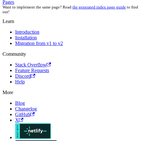
Pages
Want to implement the same page? Read
the generated index page guide
to find
out!
Learn
Introduction
Installation
Migration from v1 to v2
Community
Stack Overflow
Feature Requests
Discord
Help
More
Blog
Changelog
GitHub
X