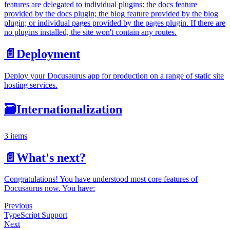
features are delegated to individual plugins: the docs feature
provided by the docs plugin; the blog feature provided by the blog
plugin; or individual pages provided by the pages plugin. If there are
no plugins installed, the site won't contain any routes.
📄️
Deployment
Deploy your Docusaurus app for production on a range of static site
hosting services.
🗃️
Internationalization
3 items
📄️
What's next?
Congratulations! You have understood most core features of
Docusaurus now. You have:
Previous
TypeScript Support
Next