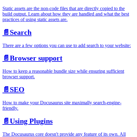
Static assets are the non-code files that are directly copied to the
build output. Learn about how they are handled and what the best
practices of using static assets are.
📄️
Search
There are a few options you can use to add search to your website:
📄️
Browser support
How to keep a reasonable bundle size while ensuring sufficient
browser support.
📄️
SEO
How to make your Docusaurus site maximally search-engine-
friendly.
📄️
Using Plugins
The Docusaurus core doesn't provide any feature of its own. All