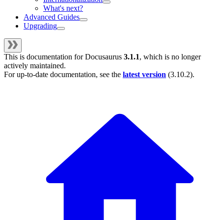
What's next?
Advanced Guides
Upgrading
This is documentation for
Docusaurus
3.1.1
, which is no longer
actively maintained.
For up-to-date documentation, see the
latest version
(
3.10.2
).