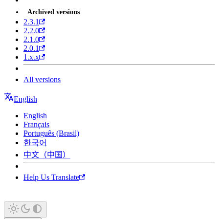
Archived versions
2.3.1
2.2.0
2.1.0
2.0.1
1.x.x
All versions
English
English
Français
Português (Brasil)
한국어
中文（中国）
Help Us Translate