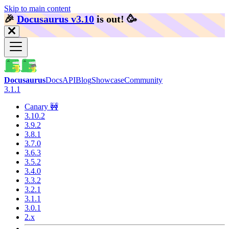
Skip to main content
🎉️
Docusaurus v3.10
is out!
🥳️
Docusaurus
Docs
API
Blog
Showcase
Community
3.1.1
Canary 🚧
3.10.2
3.9.2
3.8.1
3.7.0
3.6.3
3.5.2
3.4.0
3.3.2
3.2.1
3.1.1
3.0.1
2.x