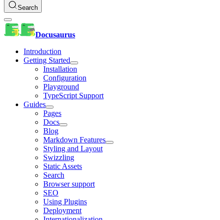
Search
Docusaurus
Introduction
Getting Started
Installation
Configuration
Playground
TypeScript Support
Guides
Pages
Docs
Blog
Markdown Features
Styling and Layout
Swizzling
Static Assets
Search
Browser support
SEO
Using Plugins
Deployment
Internationalization