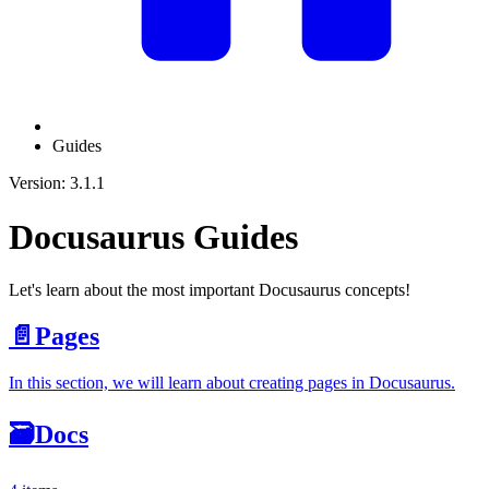
Guides
Version: 3.1.1
Docusaurus Guides
Let's learn about the most important Docusaurus concepts!
📄️
Pages
In this section, we will learn about creating pages in Docusaurus.
🗃️
Docs