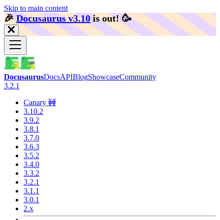
Skip to main content
🎉️
Docusaurus v3.10
is out!
🥳️
Docusaurus
Docs
API
Blog
Showcase
Community
3.2.1
Canary 🚧
3.10.2
3.9.2
3.8.1
3.7.0
3.6.3
3.5.2
3.4.0
3.3.2
3.2.1
3.1.1
3.0.1
2.x