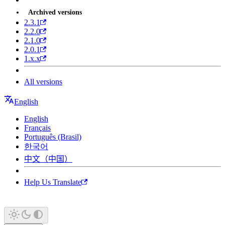
Archived versions
2.3.1
2.2.0
2.1.0
2.0.1
1.x.x
All versions
English
English
Français
Português (Brasil)
한국어
中文（中国）
Help Us Translate