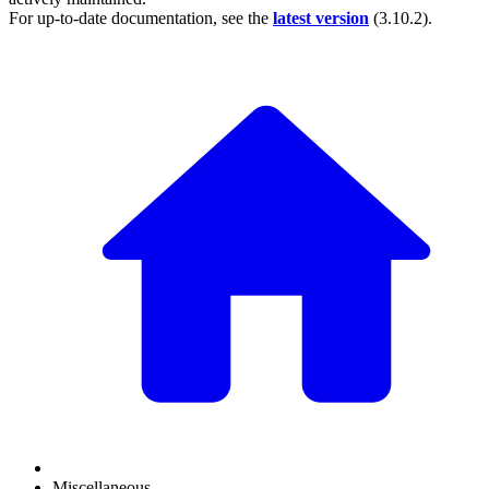
For up-to-date documentation, see the
latest version
(
3.10.2
).
Miscellaneous