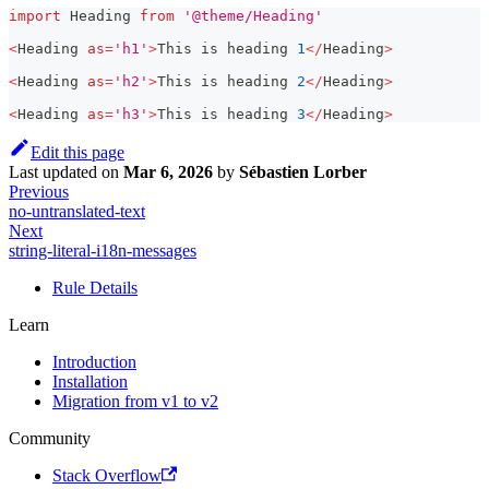
import
Heading
from
'@theme/Heading'
<
Heading
as
=
'h1'
>
This
 is heading 
1
<
/
Heading
>
<
Heading
as
=
'h2'
>
This
 is heading 
2
<
/
Heading
>
<
Heading
as
=
'h3'
>
This
 is heading 
3
<
/
Heading
>
Edit this page
Last updated
on
Mar 6, 2026
by
Sébastien Lorber
Previous
no-untranslated-text
Next
string-literal-i18n-messages
Rule Details
Learn
Introduction
Installation
Migration from v1 to v2
Community
Stack Overflow