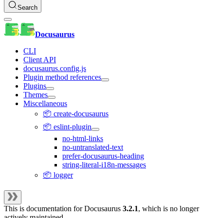
Search
Docusaurus
CLI
Client API
docusaurus.config.js
Plugin method references
Plugins
Themes
Miscellaneous
📦 create-docusaurus
📦 eslint-plugin
no-html-links
no-untranslated-text
prefer-docusaurus-heading
string-literal-i18n-messages
📦 logger
This is documentation for
Docusaurus
3.2.1
, which is no longer
actively maintained.