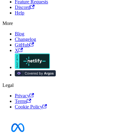
Feature Requests
Discord
Help
More
Blog
Changelog
GitHub
X
Legal
Privacy
Terms
Cookie Policy