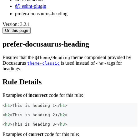
📦 eslint-plugin
prefer-docusaurus-heading
Version: 3.2.1
On this page
prefer-docusaurus-heading
Ensures that the
theme component provided by
@theme/Heading
Docusaurus
is used instead of
tags for
theme-classic
<hn>
headings.
Rule Details
Examples of
incorrect
code for this rule:
<
h1
>
This is heading 1
</
h1
>
<
h2
>
This is heading 2
</
h2
>
<
h3
>
This is heading 3
</
h3
>
Examples of
correct
code for this rule: