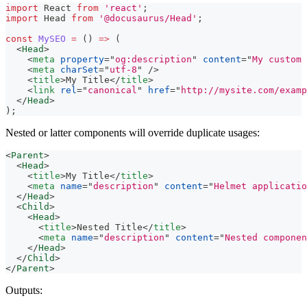
import
React
from
'react'
;
import
Head
from
'@docusaurus/Head'
;
const
MySEO
=
(
)
=>
(
<
Head
>
<
meta
property
=
"
og:description
"
content
=
"
My custom 
<
meta
charSet
=
"
utf-8
"
/>
<
title
>
My Title
</
title
>
<
link
rel
=
"
canonical
"
href
=
"
http://mysite.com/examp
</
Head
>
)
;
Nested or latter components will override duplicate usages:
<
Parent
>
<
Head
>
<
title
>
My Title
</
title
>
<
meta
name
=
"
description
"
content
=
"
Helmet applicatio
</
Head
>
<
Child
>
<
Head
>
<
title
>
Nested Title
</
title
>
<
meta
name
=
"
description
"
content
=
"
Nested componen
</
Head
>
</
Child
>
</
Parent
>
Outputs: