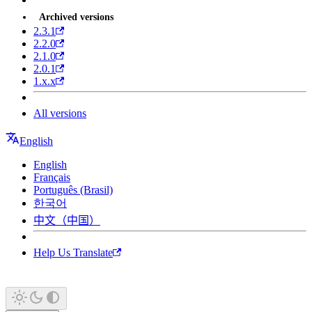
Archived versions
2.3.1
2.2.0
2.1.0
2.0.1
1.x.x
All versions
English
English
Français
Português (Brasil)
한국어
中文（中国）
Help Us Translate