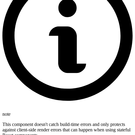
note
This component doesn't catch build-time errors and only protects
against client-side render errors that can happen when using stateful