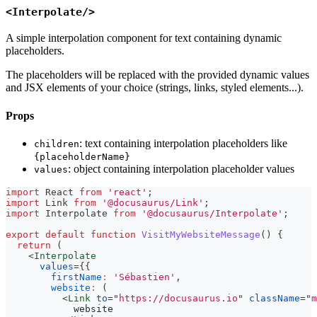
<Interpolate/>
A simple interpolation component for text containing dynamic
placeholders.
The placeholders will be replaced with the provided dynamic values
and JSX elements of your choice (strings, links, styled elements...).
Props
: text containing interpolation placeholders like
children
{placeholderName}
: object containing interpolation placeholder values
values
import
React
from
'react'
;
import
Link
from
'@docusaurus/Link'
;
import
Interpolate
from
'@docusaurus/Interpolate'
;
export
default
function
VisitMyWebsiteMessage
(
)
{
return
(
<
Interpolate
values
=
{
{
firstName
:
'Sébastien'
,
website
:
(
<
Link
to
=
"
https://docusaurus.io
"
className
=
"
m
            website