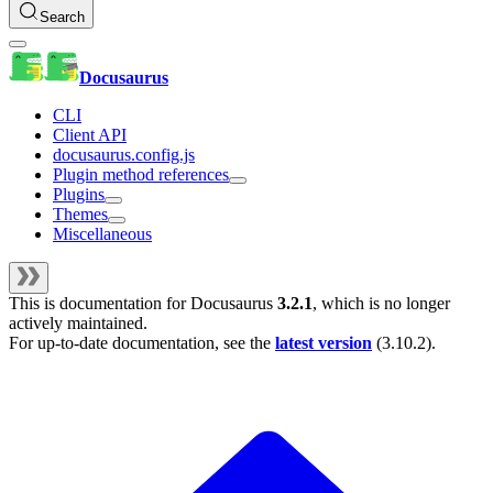
Search
Docusaurus
CLI
Client API
docusaurus.config.js
Plugin method references
Plugins
Themes
Miscellaneous
This is documentation for
Docusaurus
3.2.1
, which is no longer
actively maintained.
For up-to-date documentation, see the
latest version
(
3.10.2
).