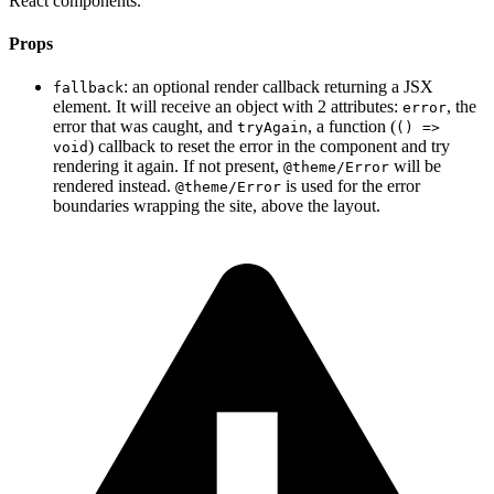
React components.
Props
: an optional render callback returning a JSX
fallback
element. It will receive an object with 2 attributes:
, the
error
error that was caught, and
, a function (
tryAgain
() =>
) callback to reset the error in the component and try
void
rendering it again. If not present,
will be
@theme/Error
rendered instead.
is used for the error
@theme/Error
boundaries wrapping the site, above the layout.