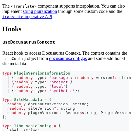
The
component supports interpolation. You can also
<Translate>
implement
string pluralization
through some custom code and the
imperative API
.
translate
Hooks
useDocusaurusContext
React hook to access Docusaurus Context. The context contains the
object from
docusaurus.config.js
and some additional
siteConfig
site metadata.
type
PluginVersionInformation
=
|
{
readonly
 type
:
'package'
;
readonly
 version
?
:
strin
|
{
readonly
 type
:
'project'
}
|
{
readonly
 type
:
'local'
}
|
{
readonly
 type
:
'synthetic'
}
;
type
SiteMetadata
=
{
readonly
 docusaurusVersion
:
string
;
readonly
 siteVersion
?
:
string
;
readonly
 pluginVersions
:
 Record
<
string
,
 PluginVersion
}
;
type
I18nLocaleConfig
=
{
  label
:
string
;