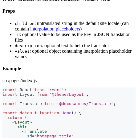
Props
: untranslated string in the default site locale (can
children
contain
interpolation placeholders
)
: optional value to be used as the key in JSON translation
id
files
: optional text to help the translator
description
: optional object containing interpolation placeholder
values
values
Example
src/pages/index.js
import
React
from
'react'
;
import
Layout
from
'@theme/Layout'
;
import
Translate
from
'@docusaurus/Translate'
;
export
default
function
Home
(
)
{
return
(
<
Layout
>
<
h1
>
<
Translate
id
=
"
homepage.title
"