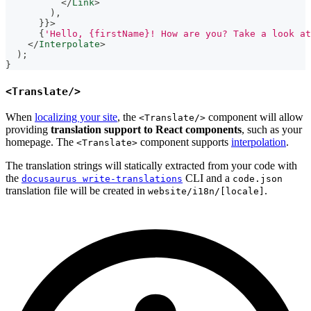
</
Link
>
)
,
}
}
>
{
'Hello, {firstName}! How are you? Take a look at
</
Interpolate
>
)
;
}
<Translate/>
When
localizing your site
, the
component will allow
<Translate/>
providing
translation support to React components
, such as your
homepage. The
component supports
interpolation
.
<Translate>
The translation strings will statically extracted from your code with
the
CLI and a
docusaurus write-translations
code.json
translation file will be created in
.
website/i18n/[locale]