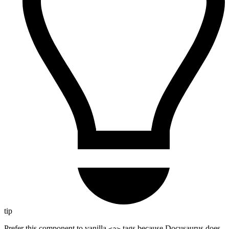
tip
Prefer this component to vanilla
tags because Docusaurus does
<a>