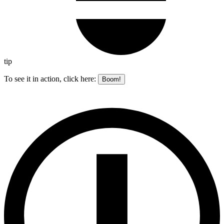
tip
To see it in action, click here:
Boom!