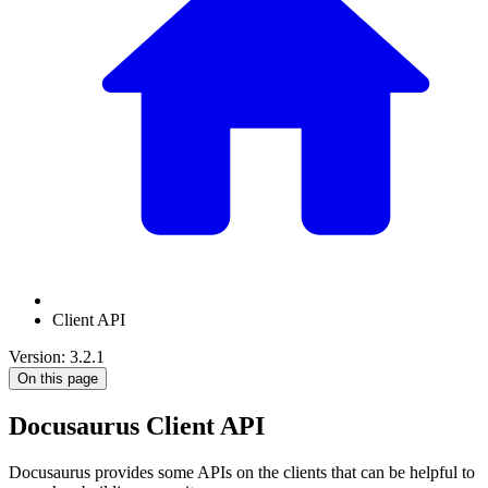
Client API
Version: 3.2.1
On this page
Docusaurus Client API
Docusaurus provides some APIs on the clients that can be helpful to