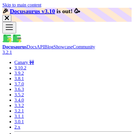
Skip to main content
🎉️
Docusaurus v3.10
is out!
🥳️
Docusaurus
Docs
API
Blog
Showcase
Community
3.2.1
Canary 🚧
3.10.2
3.9.2
3.8.1
3.7.0
3.6.3
3.5.2
3.4.0
3.3.2
3.2.1
3.1.1
3.0.1
2.x