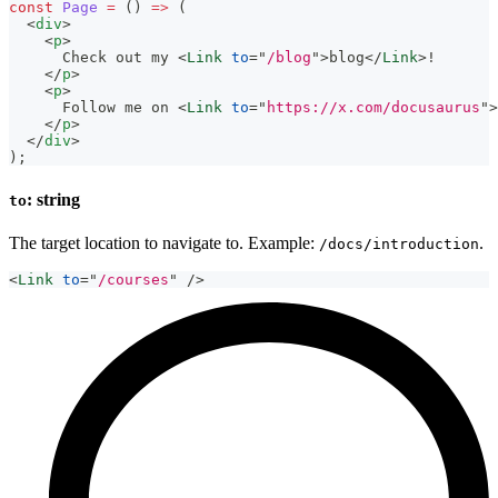
const
Page
=
(
)
=>
(
<
div
>
<
p
>
      Check out my 
<
Link
to
=
"
/blog
"
>
blog
</
Link
>
!
</
p
>
<
p
>
      Follow me on 
<
Link
to
=
"
https://x.com/docusaurus
"
>
</
p
>
</
div
>
)
;
: string
to
The target location to navigate to. Example:
.
/docs/introduction
<
Link
to
=
"
/courses
"
/>