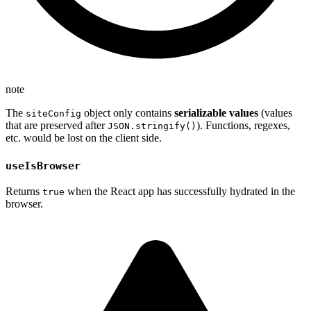
note
The
object only contains
serializable values
(values
siteConfig
that are preserved after
). Functions, regexes,
JSON.stringify()
etc. would be lost on the client side.
useIsBrowser
Returns
when the React app has successfully hydrated in the
true
browser.