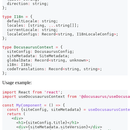
  direction
:
string
;
}
;
type
I18n
=
{
  defaultLocale
:
string
;
  locales
:
[
string
,
...
string
[
]
]
;
  currentLocale
:
string
;
  localeConfigs
:
 Record
<
string
,
 I18nLocaleConfig
>
;
}
;
type
DocusaurusContext
=
{
  siteConfig
:
 DocusaurusConfig
;
  siteMetadata
:
 SiteMetadata
;
  globalData
:
 Record
<
string
,
unknown
>
;
  i18n
:
 I18n
;
  codeTranslations
:
 Record
<
string
,
string
>
;
}
;
Usage example:
import
React
from
'react'
;
import
useDocusaurusContext
from
'@docusaurus/useDocusa
const
MyComponent
=
(
)
=>
{
const
{
siteConfig
,
 siteMetadata
}
=
useDocusaurusConte
return
(
<
div
>
<
h1
>
{
siteConfig
.
title
}
</
h1
>
<
div
>
{
siteMetadata
.
siteVersion
}
</
div
>