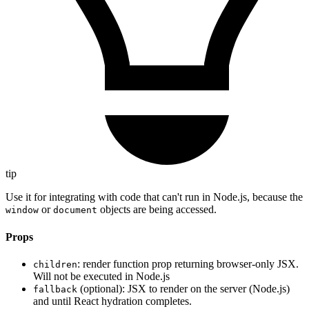
tip
Use it for integrating with code that can't run in Node.js, because the
or
objects are being accessed.
window
document
Props
: render function prop returning browser-only JSX.
children
Will not be executed in Node.js
(optional): JSX to render on the server (Node.js)
fallback
and until React hydration completes.