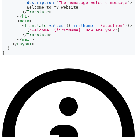
description
=
"
The homepage welcome message
"
>
          Welcome to my website
</
Translate
>
</
h1
>
<
main
>
<
Translate
values
=
{
{
firstName
:
'Sébastien'
}
}
>
{
'Welcome, {firstName}! How are you?'
}
</
Translate
>
</
main
>
</
Layout
>
)
;
}