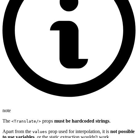
note
The
props
must be hardcoded strings
.
<Translate/>
Apart from the
prop used for interpolation, it is
not possible
values
to use variables
, or the static extraction wouldn't work.