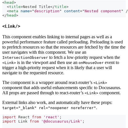
<
head
>
<
title
>
Nested Title
</
title
>
<
meta
name
=
"
description
"
content
=
"
Nested component
"
/
</
head
>
<Link/>
This component enables linking to internal pages as well as a
powerful performance feature called preloading. Preloading is used
to prefetch resources so that the resources are fetched by the time the
user navigates with this component. We use an
to fetch a low-priority request when the
IntersectionObserver
is in the viewport and then use an
event to
<Link>
onMouseOver
trigger a high-priority request when it is likely that a user will
navigate to the requested resource.
The component is a wrapper around react-router’s
<Link>
component that adds useful enhancements specific to Docusaurus.
All props are passed through to react-router’s
component.
<Link>
External links also work, and automatically have these props:
.
target="_blank" rel="noopener noreferrer"
import
React
from
'react'
;
import
Link
from
'@docusaurus/Link'
;