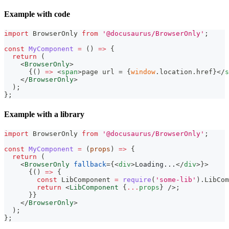
Example with code
import
BrowserOnly
from
'@docusaurus/BrowserOnly'
;
const
MyComponent
=
(
)
=>
{
return
(
<
BrowserOnly
>
{
(
)
=>
<
span
>
page url = 
{
window
.
location
.
href
}
</
s
</
BrowserOnly
>
)
;
}
;
Example with a library
import
BrowserOnly
from
'@docusaurus/BrowserOnly'
;
const
MyComponent
=
(
props
)
=>
{
return
(
<
BrowserOnly
fallback
=
{
<
div
>
Loading...
</
div
>
}
>
{
(
)
=>
{
const
LibComponent
=
require
(
'some-lib'
)
.
LibCom
return
<
LibComponent
{
...
props
}
/>
;
}
}
</
BrowserOnly
>
)
;
}
;