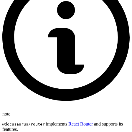
note
implements
React Router
and supports its
@docusaurus/router
features.