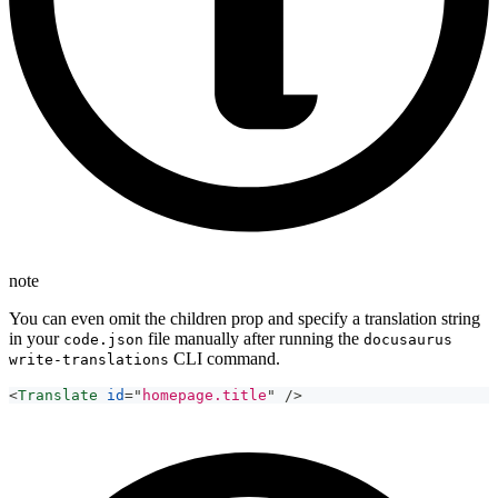
note
You can even omit the children prop and specify a translation string
in your
file manually after running the
code.json
docusaurus
CLI command.
write-translations
<
Translate
id
=
"
homepage.title
"
/>