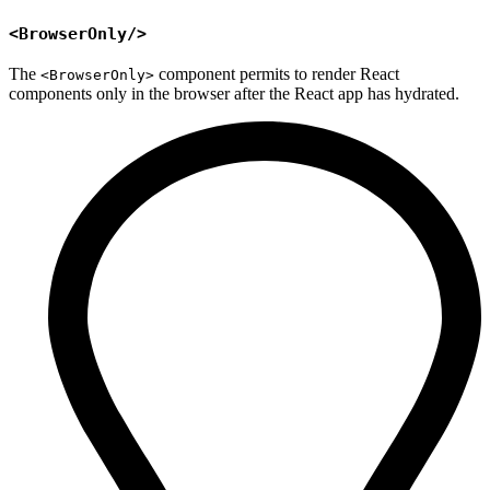
<BrowserOnly/>
The
component permits to render React
<BrowserOnly>
components only in the browser after the React app has hydrated.