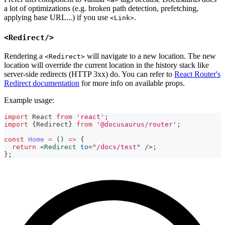
a lot of optimizations (e.g. broken path detection, prefetching,
applying base URL...) if you use
.
<Link>
<Redirect/>
Rendering a
will navigate to a new location. The new
<Redirect>
location will override the current location in the history stack like
server-side redirects (HTTP 3xx) do. You can refer to
React Router's
Redirect documentation
for more info on available props.
Example usage:
import
React
from
'react'
;
import
{
Redirect
}
from
'@docusaurus/router'
;
const
Home
=
(
)
=>
{
return
<
Redirect
to
=
"
/docs/test
"
/>
;
}
;