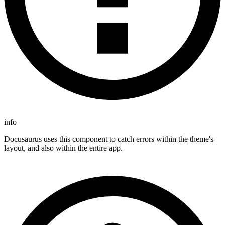
info
Docusaurus uses this component to catch errors within the theme's
layout, and also within the entire app.