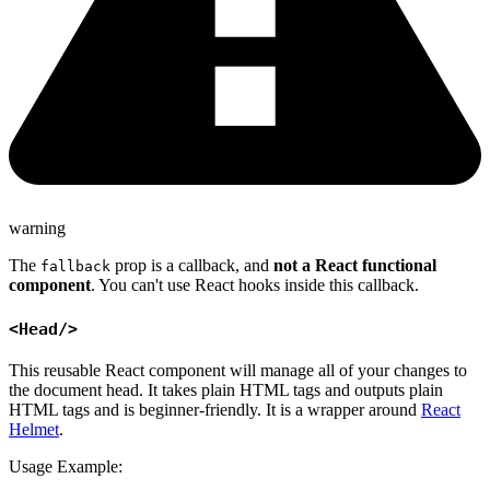
warning
The
prop is a callback, and
not a React functional
fallback
component
. You can't use React hooks inside this callback.
<Head/>
This reusable React component will manage all of your changes to
the document head. It takes plain HTML tags and outputs plain
HTML tags and is beginner-friendly. It is a wrapper around
React
Helmet
.
Usage Example: