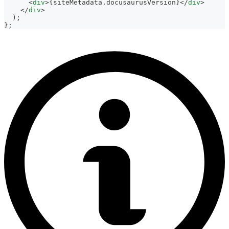
<
div
>
{
siteMetadata
.
docusaurusVersion
}
</
div
>
</
div
>
)
;
}
;