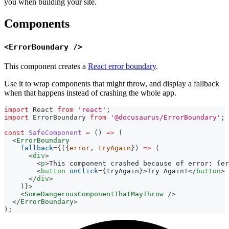
you when building your site.
Components
<ErrorBoundary />
This component creates a
React error boundary
.
Use it to wrap components that might throw, and display a fallback
when that happens instead of crashing the whole app.
import
React
from
'react'
;
import
ErrorBoundary
from
'@docusaurus/ErrorBoundary'
;
const
SafeComponent
=
(
)
=>
(
<
ErrorBoundary
fallback
=
{
(
{
error
,
 tryAgain
}
)
=>
(
<
div
>
<
p
>
This component crashed because of error: 
{
er
<
button
onClick
=
{
tryAgain
}
>
Try Again!
</
button
>
</
div
>
)
}
>
<
SomeDangerousComponentThatMayThrow
/>
</
ErrorBoundary
>
)
;