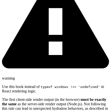
warning
Use this hook instead of
in
typeof windows !== 'undefined'
React rendering logic.
The first client-side render output (in the browser)
must be exactly
the same
as the server-side render output (Node.js). Not following
this rule can lead to unexpected hydration behaviors, as described in