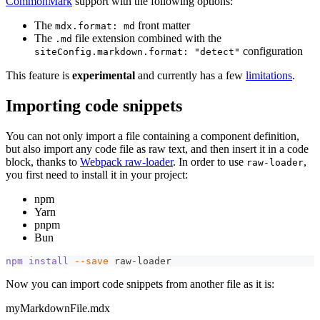
CommonMark
support with the following options:
The
front matter
mdx.format: md
The
file extension combined with the
.md
configuration
siteConfig.markdown.format: "detect"
This feature is
experimental
and currently has a few
limitations
.
Importing code snippets
You can not only import a file containing a component definition,
but also import any code file as raw text, and then insert it in a code
block, thanks to
Webpack raw-loader
. In order to use
,
raw-loader
you first need to install it in your project:
npm
Yarn
pnpm
Bun
npm
install
--save
 raw-loader
Now you can import code snippets from another file as it is:
myMarkdownFile.mdx