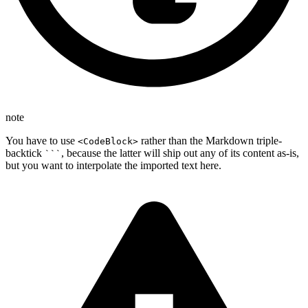
note
You have to use
rather than the Markdown triple-
<CodeBlock>
backtick
, because the latter will ship out any of its content as-is,
```
but you want to interpolate the imported text here.