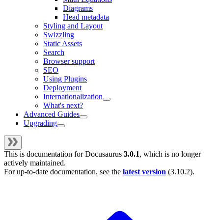
Diagrams
Head metadata
Styling and Layout
Swizzling
Static Assets
Search
Browser support
SEO
Using Plugins
Deployment
Internationalization
What's next?
Advanced Guides
Upgrading
This is documentation for
Docusaurus
3.0.1
, which is no longer
actively maintained.
For up-to-date documentation, see the
latest version
(
3.10.2
).