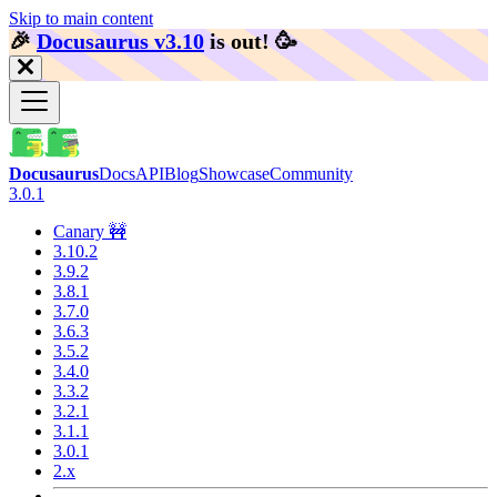
Skip to main content
🎉️
Docusaurus v3.10
is out!
🥳️
Docusaurus
Docs
API
Blog
Showcase
Community
3.0.1
Canary 🚧
3.10.2
3.9.2
3.8.1
3.7.0
3.6.3
3.5.2
3.4.0
3.3.2
3.2.1
3.1.1
3.0.1
2.x