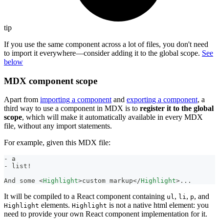
tip
If you use the same component across a lot of files, you don't need
to import it everywhere—consider adding it to the global scope.
See
below
MDX component scope
Apart from
importing a component
and
exporting a component
, a
third way to use a component in MDX is to
register it to the global
scope
, which will make it automatically available in every MDX
file, without any import statements.
For example, given this MDX file:
-
 a
-
 list!
And some 
<
Highlight
>
custom markup
</
Highlight
>
...
It will be compiled to a React component containing
,
,
, and
ul
li
p
elements.
is not a native html element: you
Highlight
Highlight
need to provide your own React component implementation for it.