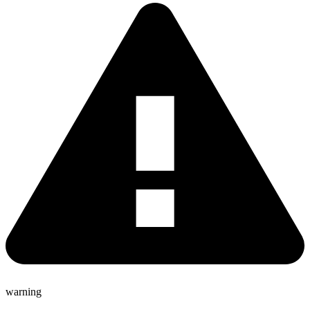
warning