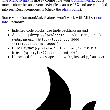
The
MDX syntax
is mostly compatible with
CommonMark
, but is
much stricter because your
files can use JSX and are compiled
.mdx
into real React components (check the
playground
).
Some valid CommonMark features won't work with MDX (
more
info
), notably:
Indented code blocks: use triple backticks instead
Autolinks (
): use regular link
<http://localhost:3000>
syntax instead (
[http://localhost:3000]
)
(http://localhost:3000)
HTML syntax (
): use JSX
<p style="color: red;">
instead (
)
<p style={{color: 'red'}}>
Unescaped
and
: escape them with
instead (
and
)
{
<
\
\{
\<