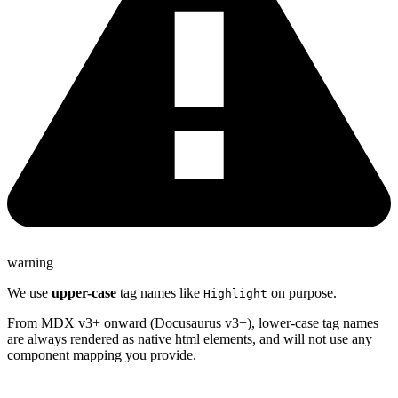
warning
We use
upper-case
tag names like
on purpose.
Highlight
From MDX v3+ onward (Docusaurus v3+), lower-case tag names
are always rendered as native html elements, and will not use any
component mapping you provide.