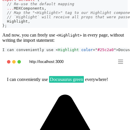
// Re-use the default mapping
...
MDXComponents
,
// Map the "<Highlight>" tag to our Highlight compone
// `Highlight` will receive all props that were passe
Highlight
,
}
;
And now, you can freely use
in every page, without
<Highlight>
writing the import statement:
I can conveniently use 
<
Highlight
color
=
"
#25c2a0
"
>
Docus
http://localhost:3000
I can conveniently use
Docusaurus green
everywhere!