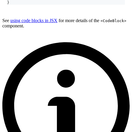
}
See
using code blocks in JSX
for more details of the
<CodeBlock>
component.