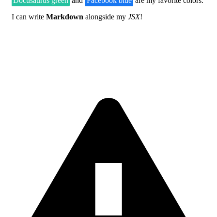
Docusaurus green
and
Facebook blue
are my favorite colors.
I can write
Markdown
alongside my
JSX
!