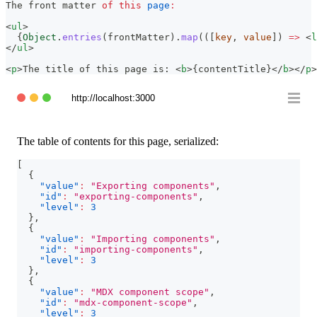
The
 front matter 
of
this
page
:
<
ul
>
{
Object
.
entries
(
frontMatter
)
.
map
(
(
[
key
,
 value
]
)
=>
<
l
</
ul
>
<
p
>
The title of this page is: 
<
b
>
{
contentTitle
}
</
b
>
</
p
>
http://localhost:3000
The table of contents for this page, serialized:
[
{
"value"
:
"Exporting components"
,
"id"
:
"exporting-components"
,
"level"
:
3
}
,
{
"value"
:
"Importing components"
,
"id"
:
"importing-components"
,
"level"
:
3
}
,
{
"value"
:
"MDX component scope"
,
"id"
:
"mdx-component-scope"
,
"level"
:
3