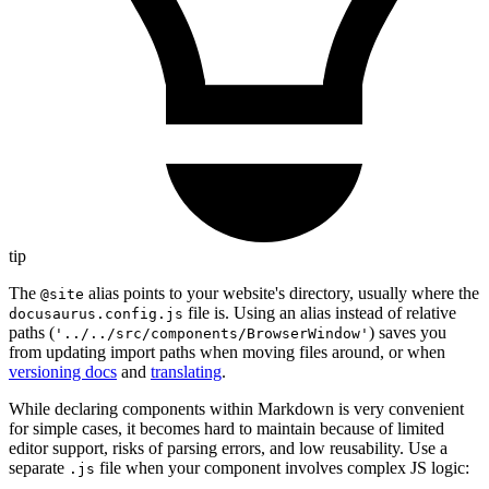
tip
The
alias points to your website's directory, usually where the
@site
file is. Using an alias instead of relative
docusaurus.config.js
paths (
) saves you
'../../src/components/BrowserWindow'
from updating import paths when moving files around, or when
versioning docs
and
translating
.
While declaring components within Markdown is very convenient
for simple cases, it becomes hard to maintain because of limited
editor support, risks of parsing errors, and low reusability. Use a
separate
file when your component involves complex JS logic:
.js