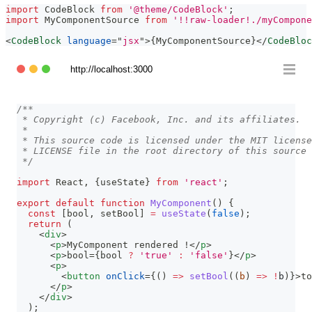
import
CodeBlock
from
'@theme/CodeBlock'
;
import
MyComponentSource
from
'!!raw-loader!./myCompone
<
CodeBlock
language
=
"
jsx
"
>
{
MyComponentSource
}
</
CodeBloc
http://localhost:3000
/**
 * Copyright (c) Facebook, Inc. and its affiliates.
 *
 * This source code is licensed under the MIT license
 * LICENSE file in the root directory of this source 
 */
import
React
,
{
useState
}
from
'react'
;
export
default
function
MyComponent
(
)
{
const
[
bool
,
 setBool
]
=
useState
(
false
)
;
return
(
<
div
>
<
p
>
MyComponent rendered !
</
p
>
<
p
>
bool=
{
bool 
?
'true'
:
'false'
}
</
p
>
<
p
>
<
button
onClick
=
{
(
)
=>
setBool
(
(
b
)
=>
!
b
)
}
>
to
</
p
>
</
div
>
)
;