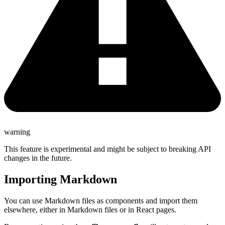
warning
This feature is experimental and might be subject to breaking API
changes in the future.
Importing Markdown
You can use Markdown files as components and import them
elsewhere, either in Markdown files or in React pages.