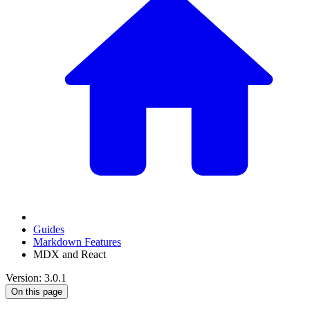
Guides
Markdown Features
MDX and React
Version: 3.0.1
On this page