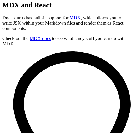
MDX and React
Docusaurus has built-in support for
MDX
, which allows you to
write JSX within your Markdown files and render them as React
components.
Check out the
MDX docs
to see what fancy stuff you can do with
MDX.