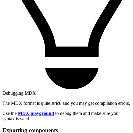
Debugging MDX
The MDX format is quite strict, and you may get compilation errors.
Use the
MDX playground
to debug them and make sure your
syntax is valid.
Exporting components