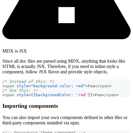
MDX is JSX
Since all doc files are parsed using MDX, anything that looks like
HTML is actually JSX. Therefore, if you need to inline-style a
component, follow JSX flavor and provide style objects.
/* Instead of this: */
<
span
style
=
"
background-color
:
red
"
>
Foo
</
span
>
/* Use this: */
<
span
style
=
{
{
backgroundColor
:
'red'
}
}
>
Foo
</
span
>
Importing components
You can also import your own components defined in other files or
third-party components installed via npm.
<!-- Docusaurus theme component -->