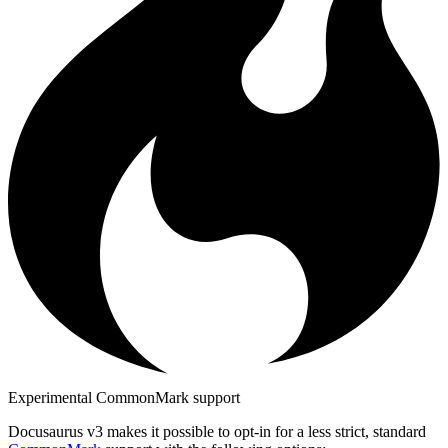
Experimental CommonMark support
Docusaurus v3 makes it possible to opt-in for a less strict, standard