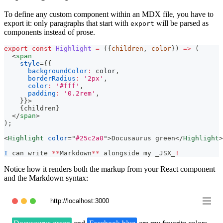
To define any custom component within an MDX file, you have to
export it: only paragraphs that start with
will be parsed as
export
components instead of prose.
export
const
Highlight
=
(
{
children
,
 color
}
)
=>
(
<
span
style
=
{
{
backgroundColor
:
 color
,
borderRadius
:
'2px'
,
color
:
'#fff'
,
padding
:
'0.2rem'
,
}
}
>
{
children
}
</
span
>
)
;
<
Highlight
color
=
"
#25c2a0
"
>
Docusaurus green
</
Highlight
>
I
 can write 
**
Markdown
**
 alongside my _JSX_
!
Notice how it renders both the markup from your React component
and the Markdown syntax:
http://localhost:3000