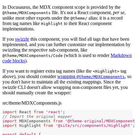
In Docusaurus, the MDX component scope is provided by the
file. It's not a React component,
per se
,
@theme/MDXComponents
unlike most other exports under the
alias: it is a record
@theme/
from tag names like
to their React component
Highlight
implementations.
If you
swizzle
this component, you will find all tags that have been
implemented, and you can further customize our implementation by
swizzling the respective sub-component, like
(which is used to render
Markdown
@theme/MDXComponents/Code
code blocks
).
If you want to register extra tag names (like the
tag
<Highlight>
above), you should consider
wrapping
, so
@theme/MDXComponents
you don't have to maintain all the existing mappings. Since the
swizzle CLI doesn't allow wrapping non-component files yet, you
should manually create the wrapper:
src/theme/MDXComponents.js
import
React
from
'react'
;
// Import the original mapper
import
MDXComponents
from
'@theme-original/MDXComponent
import
Highlight
from
'@site/src/components/Highlight'
;
export
default
{