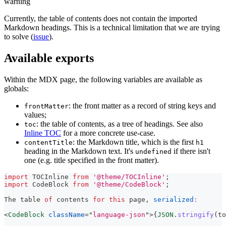
warning
Currently, the table of contents does not contain the imported
Markdown headings. This is a technical limitation that we are trying
to solve (
issue
).
Available exports
Within the MDX page, the following variables are available as
globals:
: the front matter as a record of string keys and
frontMatter
values;
: the table of contents, as a tree of headings. See also
toc
Inline TOC
for a more concrete use-case.
: the Markdown title, which is the first
contentTitle
h1
heading in the Markdown text. It's
if there isn't
undefined
one (e.g. title specified in the front matter).
import
TOCInline
from
'@theme/TOCInline'
;
import
CodeBlock
from
'@theme/CodeBlock'
;
The
 table 
of
 contents 
for
this
 page
,
serialized
:
<
CodeBlock
className
=
"
language-json
"
>
{
JSON
.
stringify
(
to