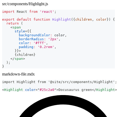
src/components/Highlight.js
import
React
from
'react'
;
export
default
function
Highlight
(
{
children
,
 color
}
)
{
return
(
<
span
style
=
{
{
backgroundColor
:
 color
,
borderRadius
:
'2px'
,
color
:
'#fff'
,
padding
:
'0.2rem'
,
}
}
>
{
children
}
</
span
>
)
;
}
markdown-file.mdx
import Highlight from '@site/src/components/Highlight';
<
Highlight
color
=
"
#25c2a0
"
>
Docusaurus green
</
Highlight
>