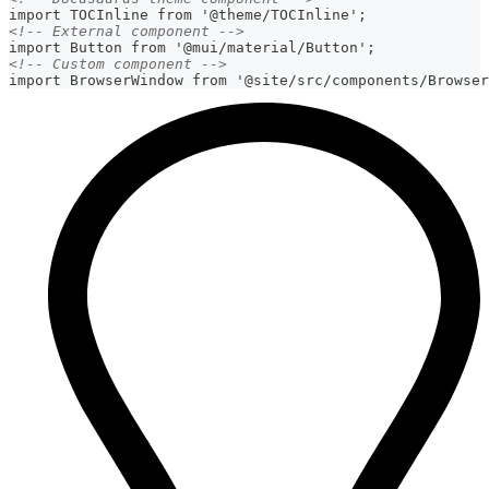
import TOCInline from '@theme/TOCInline';
<!-- External component -->
import Button from '@mui/material/Button';
<!-- Custom component -->
import BrowserWindow from '@site/src/components/Browser