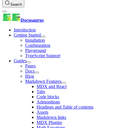
Search
Docusaurus
Introduction
Getting Started
Installation
Configuration
Playground
TypeScript Support
Guides
Pages
Docs
Blog
Markdown Features
MDX and React
Tabs
Code blocks
Admonitions
Headings and Table of contents
Assets
Markdown links
MDX Plugins
Math Equations