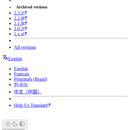
Archived versions
2.3.1
2.2.0
2.1.0
2.0.1
1.x.x
All versions
English
English
Français
Português (Brasil)
한국어
中文（中国）
Help Us Translate