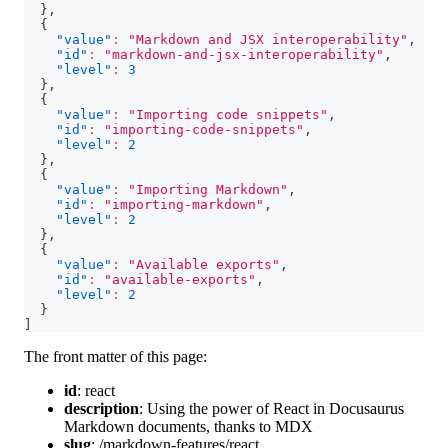
}
,
{
"value"
:
"Markdown and JSX interoperability"
,
"id"
:
"markdown-and-jsx-interoperability"
,
"level"
:
3
}
,
{
"value"
:
"Importing code snippets"
,
"id"
:
"importing-code-snippets"
,
"level"
:
2
}
,
{
"value"
:
"Importing Markdown"
,
"id"
:
"importing-markdown"
,
"level"
:
2
}
,
{
"value"
:
"Available exports"
,
"id"
:
"available-exports"
,
"level"
:
2
}
]
The front matter of this page:
id
:
react
description
:
Using the power of React in Docusaurus
Markdown documents, thanks to MDX
slug
:
/markdown-features/react