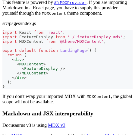
This feature is powered by
an
. If you are importing
MDXProvider
Markdown in a React page, you have to supply this provider
yourself through the
theme component.
MDXContent
src/pages/index.js
import
React
from
'react'
;
import
FeatureDisplay
from
'./_featureDisplay.mdx'
;
import
MDXContent
from
'@theme/MDXContent'
;
export
default
function
LandingPage
(
)
{
return
(
<
div
>
<
MDXContent
>
<
FeatureDisplay
/>
</
MDXContent
>
</
div
>
)
;
}
If you don't wrap your imported MDX with
, the global
MDXContent
scope will not be available.
Markdown and JSX interoperability
Docusaurus v3 is using
MDX v3
.