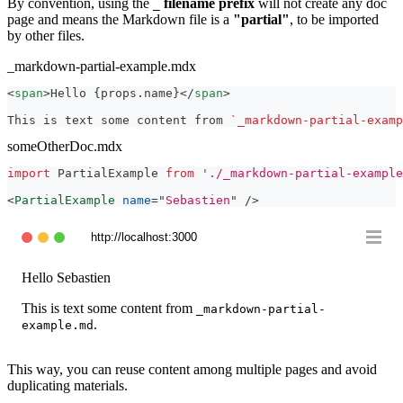
By convention, using the
filename prefix
will not create any doc
_
page and means the Markdown file is a
"partial"
, to be imported
by other files.
_markdown-partial-example.mdx
<
span
>
Hello {props.name}
</
span
>
This is text some content from 
`_markdown-partial-examp
someOtherDoc.mdx
import
PartialExample
from
'./_markdown-partial-example
<
PartialExample
name
=
"
Sebastien
"
/>
http://localhost:3000
Hello
Sebastien
This is text some content from
_markdown-partial-
.
example.md
This way, you can reuse content among multiple pages and avoid
duplicating materials.