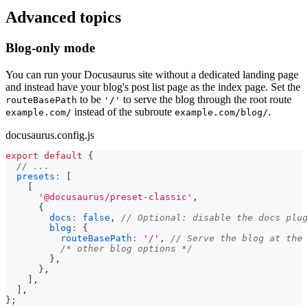
Advanced topics
Blog-only mode
You can run your Docusaurus site without a dedicated landing page
and instead have your blog's post list page as the index page. Set the
to be
to serve the blog through the root route
routeBasePath
'/'
instead of the subroute
.
example.com/
example.com/blog/
docusaurus.config.js
export
default
{
// ...
presets
:
[
[
'@docusaurus/preset-classic'
,
{
docs
:
false
,
// Optional: disable the docs plug
blog
:
{
routeBasePath
:
'/'
,
// Serve the blog at the 
/* other blog options */
}
,
}
,
]
,
]
,
}
;