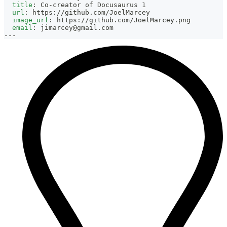
title
:
 Co
-
creator of Docusaurus 1
url
:
 https
:
//github.com/JoelMarcey
image_url
:
 https
:
//github.com/JoelMarcey.png
email
:
jimarcey@gmail.com
---