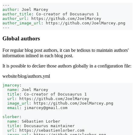
---
author
:
 Joel Marcey
author_title
:
 Co
-
creator of Docusaurus 1
author_url
:
 https
:
//github.com/JoelMarcey
author_image_url
:
 https
:
//github.com/JoelMarcey.png
---
Global authors
For regular blog post authors, it can be tedious to maintain authors'
information inlined in each blog post.
It is possible to declare those authors globally in a configuration file:
website/blog/authors.yml
jmarcey
:
name
:
 Joel Marcey
title
:
 Co
-
creator of Docusaurus 1
url
:
 https
:
//github.com/JoelMarcey
image_url
:
 https
:
//github.com/JoelMarcey.png
email
:
jimarcey@gmail.com
slorber
:
name
:
 Sébastien Lorber
title
:
 Docusaurus maintainer
url
:
 https
:
//sebastienlorber.com
image_url
:
 https
:
//github.com/slorber.png