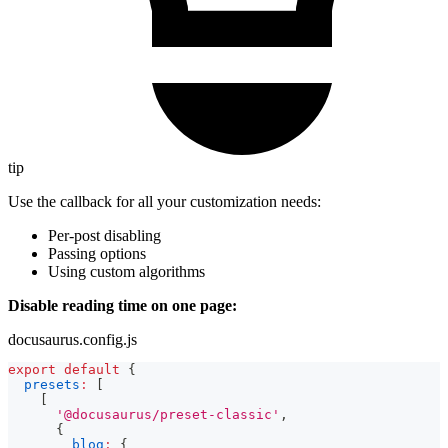
tip
Use the callback for all your customization needs:
Per-post disabling
Passing options
Using custom algorithms
Disable reading time on one page:
docusaurus.config.js
export
default
{
presets
:
[
[
'@docusaurus/preset-classic'
,
{
blog
:
{