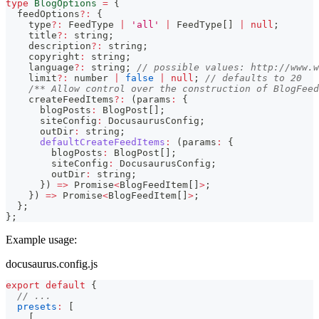
type
BlogOptions
=
{
  feedOptions
?
:
{
    type
?
:
 FeedType 
|
'all'
|
 FeedType
[
]
|
null
;
    title
?
:
string
;
    description
?
:
string
;
    copyright
:
string
;
    language
?
:
string
;
// possible values: http://www.w
    limit
?
:
number
|
false
|
null
;
// defaults to 20
/** Allow control over the construction of BlogFeed
    createFeedItems
?
:
(
params
:
{
      blogPosts
:
 BlogPost
[
]
;
      siteConfig
:
 DocusaurusConfig
;
      outDir
:
string
;
defaultCreateFeedItems
:
(
params
:
{
        blogPosts
:
 BlogPost
[
]
;
        siteConfig
:
 DocusaurusConfig
;
        outDir
:
string
;
}
)
=>
Promise
<
BlogFeedItem
[
]
>
;
}
)
=>
Promise
<
BlogFeedItem
[
]
>
;
}
;
}
;
Example usage:
docusaurus.config.js
export
default
{
// ...
presets
:
[
[