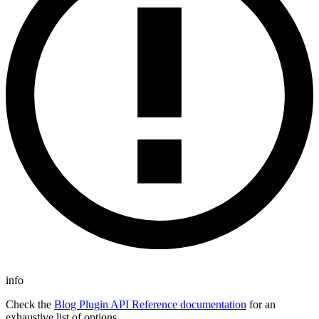
info
Check the
Blog Plugin API Reference documentation
for an
exhaustive list of options.