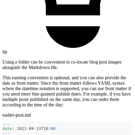
tip
Using a folder can be convenient to co-locate blog post images
alongside the Markdown file.
This naming convention is optional, and you can also provide the
date as front matter. Since the front matter follows YAML syntax
where the datetime notation is supported, you can use front matter if
you need more fine-grained publish dates. For example, if you have
multiple posts published on the same day, you can order them
according to the time of the day:
earlier-post.md
---
date
:
 2021
-
09
-
13T10
:
00
---