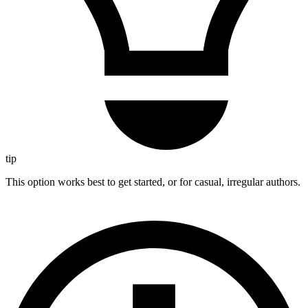
tip
This option works best to get started, or for casual, irregular authors.