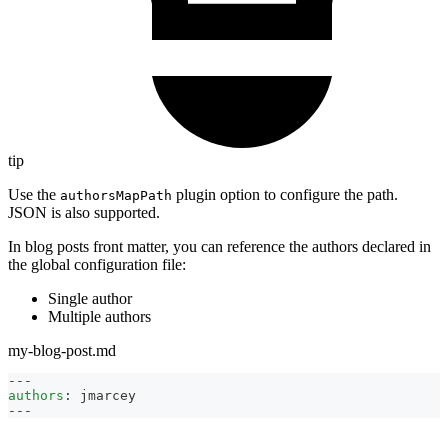
tip
Use the
plugin option to configure the path.
authorsMapPath
JSON is also supported.
In blog posts front matter, you can reference the authors declared in
the global configuration file:
Single author
Multiple authors
my-blog-post.md
---
authors
:
 jmarcey
---