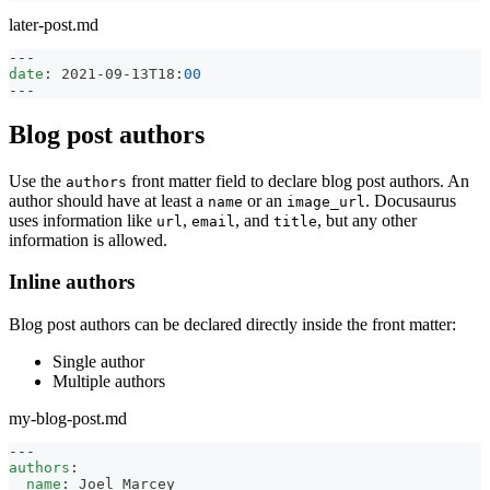
later-post.md
---
date
:
 2021
-
09
-
13T18
:
00
---
Blog post authors
Use the
front matter field to declare blog post authors. An
authors
author should have at least a
or an
. Docusaurus
name
image_url
uses information like
,
, and
, but any other
url
email
title
information is allowed.
Inline authors
Blog post authors can be declared directly inside the front matter:
Single author
Multiple authors
my-blog-post.md
---
authors
:
name
:
 Joel Marcey