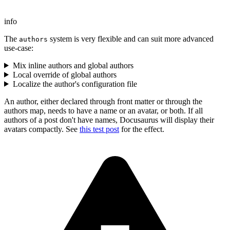
info
The
system is very flexible and can suit more advanced
authors
use-case:
Mix inline authors and global authors
Local override of global authors
Localize the author's configuration file
An author, either declared through front matter or through the
authors map, needs to have a name or an avatar, or both. If all
authors of a post don't have names, Docusaurus will display their
avatars compactly. See
this test post
for the effect.