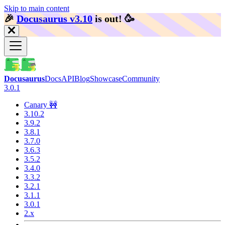
Skip to main content
🎉️
Docusaurus v3.10
is out!
🥳️
Docusaurus
Docs
API
Blog
Showcase
Community
3.0.1
Canary 🚧
3.10.2
3.9.2
3.8.1
3.7.0
3.6.3
3.5.2
3.4.0
3.3.2
3.2.1
3.1.1
3.0.1
2.x