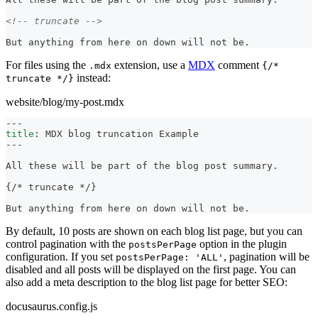
<!-- truncate -->
But anything from here on down will not be.
For files using the
extension, use a
MDX
comment
.mdx
{/*
instead:
truncate */}
website/blog/my-post.mdx
---
title
:
 MDX blog truncation Example
---
All these will be part of the blog post summary.
{/
*
 truncate 
*
/}
But anything from here on down will not be.
By default, 10 posts are shown on each blog list page, but you can
control pagination with the
option in the plugin
postsPerPage
configuration. If you set
, pagination will be
postsPerPage: 'ALL'
disabled and all posts will be displayed on the first page. You can
also add a meta description to the blog list page for better SEO:
docusaurus.config.js