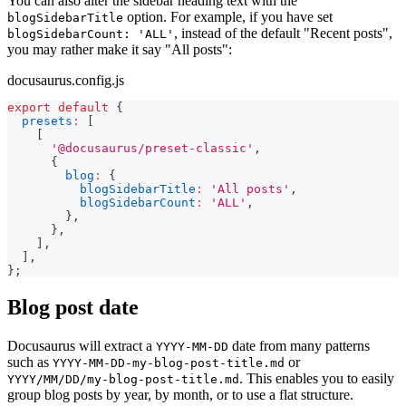
You can also alter the sidebar heading text with the
option. For example, if you have set
blogSidebarTitle
, instead of the default "Recent posts",
blogSidebarCount: 'ALL'
you may rather make it say "All posts":
docusaurus.config.js
export
default
{
presets
:
[
[
'@docusaurus/preset-classic'
,
{
blog
:
{
blogSidebarTitle
:
'All posts'
,
blogSidebarCount
:
'ALL'
,
}
,
}
,
]
,
]
,
}
;
Blog post date
Docusaurus will extract a
date from many patterns
YYYY-MM-DD
such as
or
YYYY-MM-DD-my-blog-post-title.md
. This enables you to easily
YYYY/MM/DD/my-blog-post-title.md
group blog posts by year, by month, or to use a flat structure.