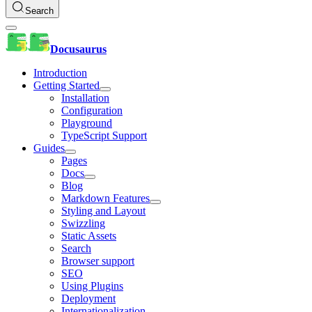
Search
Docusaurus
Introduction
Getting Started
Installation
Configuration
Playground
TypeScript Support
Guides
Pages
Docs
Blog
Markdown Features
Styling and Layout
Swizzling
Static Assets
Search
Browser support
SEO
Using Plugins
Deployment
Internationalization