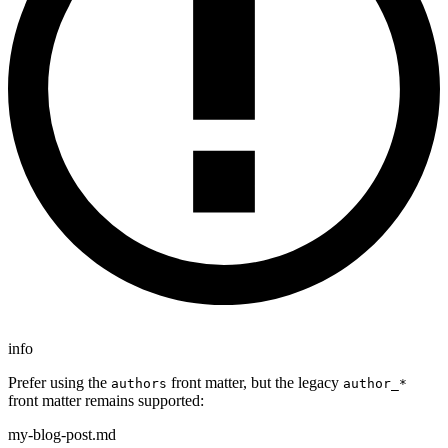
info
Prefer using the
front matter, but the legacy
authors
author_*
front matter remains supported:
my-blog-post.md