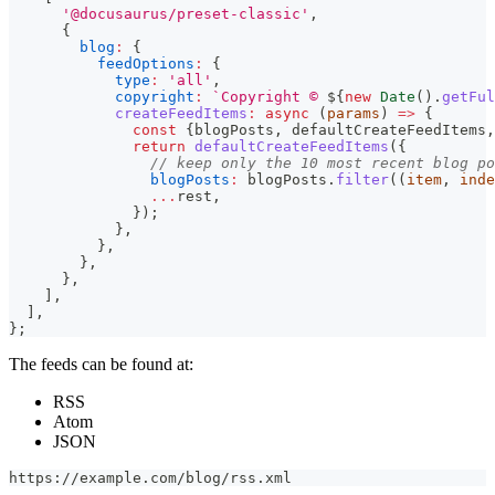
'@docusaurus/preset-classic'
,
{
blog
:
{
feedOptions
:
{
type
:
'all'
,
copyright
:
`
Copyright © 
${
new
Date
(
)
.
getFul
createFeedItems
:
async
(
params
)
=>
{
const
{
blogPosts
,
 defaultCreateFeedItems
,
return
defaultCreateFeedItems
(
{
// keep only the 10 most recent blog po
blogPosts
:
 blogPosts
.
filter
(
(
item
,
 inde
...
rest
,
}
)
;
}
,
}
,
}
,
}
,
]
,
]
,
}
;
The feeds can be found at:
RSS
Atom
JSON
https://example.com/blog/rss.xml