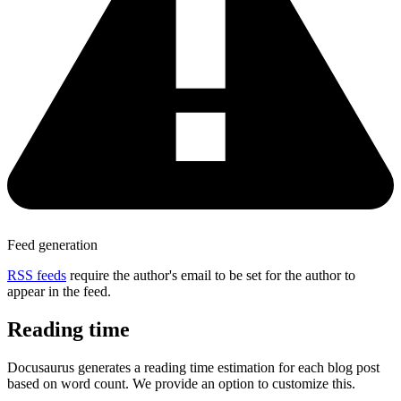
Feed generation
RSS feeds
require the author's email to be set for the author to
appear in the feed.
Reading time
Docusaurus generates a reading time estimation for each blog post
based on word count. We provide an option to customize this.