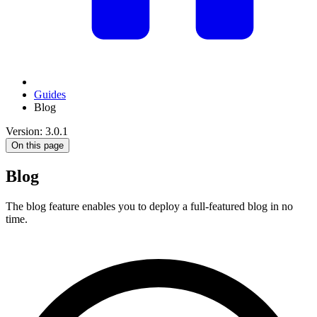
Guides
Blog
Version: 3.0.1
On this page
Blog
The blog feature enables you to deploy a full-featured blog in no
time.