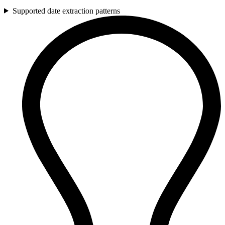
Supported date extraction patterns