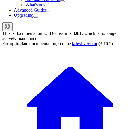
What's next?
Advanced Guides
Upgrading
This is documentation for
Docusaurus
3.0.1
, which is no longer
actively maintained.
For up-to-date documentation, see the
latest version
(
3.10.2
).