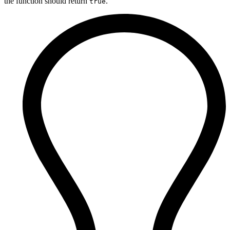
the function should return
.
true