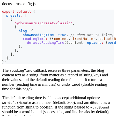
docusaurus.config.js
export
default
{
presets
:
[
[
'@docusaurus/preset-classic'
,
{
blog
:
{
showReadingTime
:
true
,
// When set to false, 
readingTime
:
(
{
content
,
 frontMatter
,
 defaultR
defaultReadingTime
(
{
content
,
options
:
{
word
}
,
}
,
]
,
]
,
}
;
The
callback receives three parameters: the blog
readingTime
content text as a string, front matter as a record of string keys and
their values, and the default reading time function. It returns a
number (reading time in minutes) or
(disable reading
undefined
time for this page).
The default reading time is able to accept additional options:
as a number (default: 300), and
as a
wordsPerMinute
wordBound
function from string to boolean. If the string passed to
wordBound
should be a word bound (spaces, tabs, and line breaks by default),