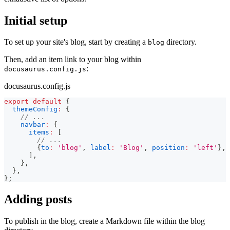
Initial setup
To set up your site's blog, start by creating a
directory.
blog
Then, add an item link to your blog within
:
docusaurus.config.js
docusaurus.config.js
export
default
{
themeConfig
:
{
// ...
navbar
:
{
items
:
[
// ...
{
to
:
'blog'
,
label
:
'Blog'
,
position
:
'left'
}
,
]
,
}
,
}
,
}
;
Adding posts
To publish in the blog, create a Markdown file within the blog