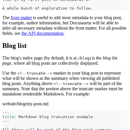
A whole bunch of exploration to follow.
The
front matter
is useful to add more metadata to your blog post,
for example, author information, but Docusaurus will be able to
infer all necessary metadata without the front matter. For all possible
fields, see
the API documentation
.
Blog list
The blog's index page (by default, it is at
) is the
blog list
/blog
page
, where all blog posts are collectively displayed.
Use the
marker in your blog post to represent
<!--truncate-->
what will be shown as the summary when viewing all published
blog posts. Anything above
will be part of the
<!--truncate-->
summary. Note that the portion above the truncate marker must be
standalone renderable Markdown. For example:
website/blog/my-post.md
---
title
:
 Markdown blog truncation example
---
All these will be part of the blog post summary.