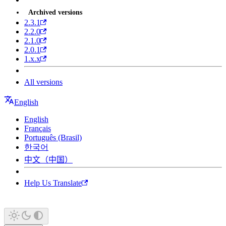
Archived versions
2.3.1
2.2.0
2.1.0
2.0.1
1.x.x
All versions
English
English
Français
Português (Brasil)
한국어
中文（中国）
Help Us Translate