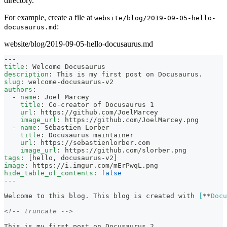
directory.
For example, create a file at
website/blog/2019-09-05-hello-
:
docusaurus.md
website/blog/2019-09-05-hello-docusaurus.md
---
title
:
 Welcome Docusaurus
description
:
 This is my first post on Docusaurus.
slug
:
 welcome
-
docusaurus
-
v2
authors
:
-
name
:
 Joel Marcey
title
:
 Co
-
creator of Docusaurus 1
url
:
 https
:
//github.com/JoelMarcey
image_url
:
 https
:
//github.com/JoelMarcey.png
-
name
:
 Sébastien Lorber
title
:
 Docusaurus maintainer
url
:
 https
:
//sebastienlorber.com
image_url
:
 https
:
//github.com/slorber.png
tags
:
[
hello
,
 docusaurus
-
v2
]
image
:
 https
:
//i.imgur.com/mErPwqL.png
hide_table_of_contents
:
false
---
Welcome to this blog. This blog is created with 
[
**
Docu
<!-- truncate -->
This is my first post on Docusaurus 2.