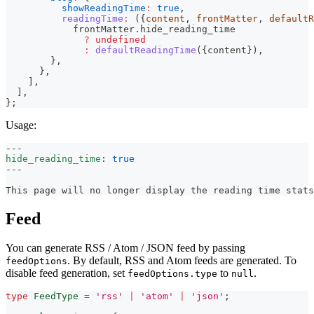
showReadingTime
:
true
,
readingTime
:
(
{
content
,
 frontMatter
,
 defaultR
            frontMatter
.
hide_reading_time
?
undefined
:
defaultReadingTime
(
{
content
}
)
,
}
,
}
,
]
,
]
,
}
;
Usage:
---
hide_reading_time
:
true
---
This page will no longer display the reading time stats
Feed
You can generate RSS / Atom / JSON feed by passing
. By default, RSS and Atom feeds are generated. To
feedOptions
disable feed generation, set
to
.
feedOptions.type
null
type
FeedType
=
'rss'
|
'atom'
|
'json'
;