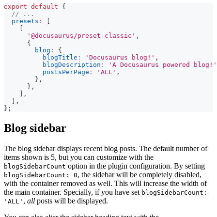
export
default
{
// ...
presets
:
[
[
'@docusaurus/preset-classic'
,
{
blog
:
{
blogTitle
:
'Docusaurus blog!'
,
blogDescription
:
'A Docusaurus powered blog!'
postsPerPage
:
'ALL'
,
}
,
}
,
]
,
]
,
}
;
Blog sidebar
The blog sidebar displays recent blog posts. The default number of
items shown is 5, but you can customize with the
option in the plugin configuration. By setting
blogSidebarCount
, the sidebar will be completely disabled,
blogSidebarCount: 0
with the container removed as well. This will increase the width of
the main container. Specially, if you have set
blogSidebarCount:
,
all
posts will be displayed.
'ALL'